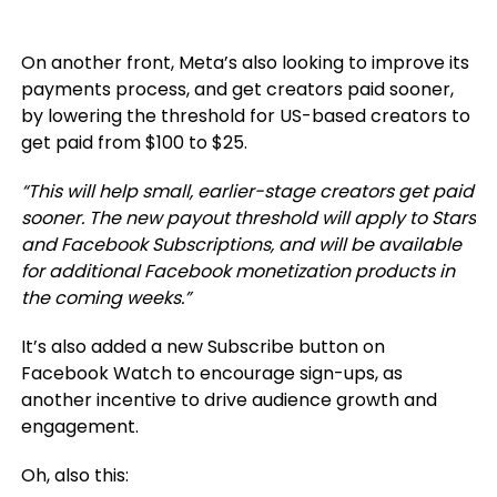
On another front, Meta’s also looking to improve its
payments process, and get creators paid sooner,
by
lowering the threshold for US-based creators to
get paid from $100 to $25.
“This will help small, earlier-stage creators get paid
sooner. The new payout threshold will apply to Stars
and Facebook Subscriptions, and will be available
for additional Facebook monetization products in
the coming weeks.
”
It’s also added a new Subscribe button on
Facebook Watch to encourage sign-ups, as
another incentive to drive audience growth and
engagement.
Oh, also this: