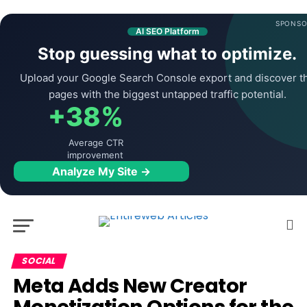
SPONSO
AI SEO Platform
Stop guessing what to optimize.
Upload your Google Search Console export and discover t
pages with the biggest untapped traffic potential.
+38%
Average CTR
improvement
Analyze My Site →
SOCIAL
Meta Adds New Creator