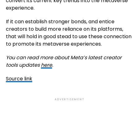
convert its current key trends into the metaverse
experience.
If it can establish stronger bonds, and entice
creators to build more reliance on its platforms,
that will hold in good stead to use these connection
to promote its metaverse experiences.
You can read more about Meta’s latest creator
tools updates
here
.
Source link
ADVERTISEMENT