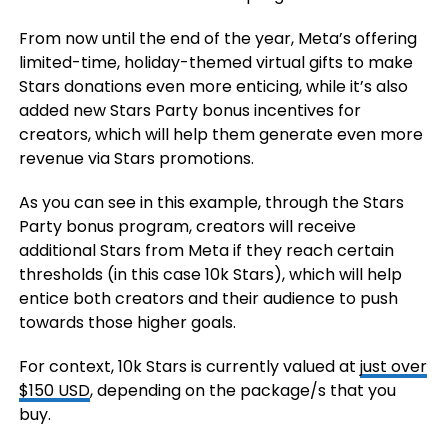
From now until the end of the year, Meta’s offering
limited-time, holiday-themed virtual gifts to make
Stars donations even more enticing, while it’s also
added new Stars Party bonus incentives for
creators, which will help them generate even more
revenue via Stars promotions.
As you can see in this example, through the Stars
Party bonus program, creators will receive
additional Stars from Meta if they reach certain
thresholds (in this case 10k Stars), which will help
entice both creators and their audience to push
towards those higher goals.
For context, 10k Stars is currently valued at
just over
$150 USD
, depending on the package/s that you
buy.