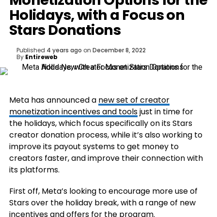
Monetization Options for the
Holidays, with a Focus on
Stars Donations
Published
4 years ago
on
December 8, 2022
By
Entireweb
Meta has announced a
new set of creator
monetization incentives and tools
just in time for
the holidays, which focus specifically on its Stars
creator donation process, while it’s also working to
improve its payout systems to get money to
creators faster, and improve their connection with
its platforms.
First off, Meta’s looking to encourage more use of
Stars over the holiday break, with a range of new
incentives and offers for the program.