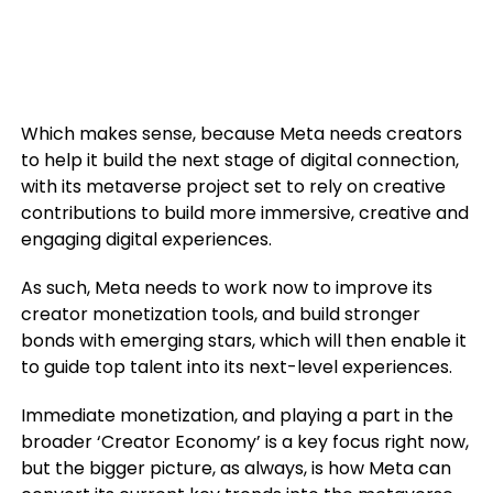
Which makes sense, because Meta needs creators
to help it build the next stage of digital connection,
with its metaverse project set to rely on creative
contributions to build more immersive, creative and
engaging digital experiences.
As such, Meta needs to work now to improve its
creator monetization tools, and build stronger
bonds with emerging stars, which will then enable it
to guide top talent into its next-level experiences.
Immediate monetization, and playing a part in the
broader ‘Creator Economy’ is a key focus right now,
but the bigger picture, as always, is how Meta can