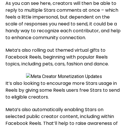
As you can see here, creators will then be able to
reply to multiple Stars comments at once – which
feels a little impersonal, but dependent on the
scale of responses you need to send, it could be a
handy way to recognize each contributor, and help
to enhance community connection.
Meta’s also rolling out themed virtual gifts to
Facebook Reels, beginning with popular Reels
topics, including pets, cars, fashion and dance.
It’s also looking to encourage more Stars usage in
Reels by giving some Reels users free Stars to send
to eligible creators.
Meta’s also
automatically enabling Stars on
selected public creator content, including within
Facebook Reels. That’ll help to raise awareness of