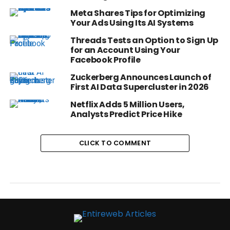
Meta Shares Tips for Optimizing
Your Ads Using Its AI Systems
Threads Tests an Option to Sign Up
for an Account Using Your
Facebook Profile
Zuckerberg Announces Launch of
First AI Data Supercluster in 2026
Netflix Adds 5 Million Users,
Analysts Predict Price Hike
CLICK TO COMMENT