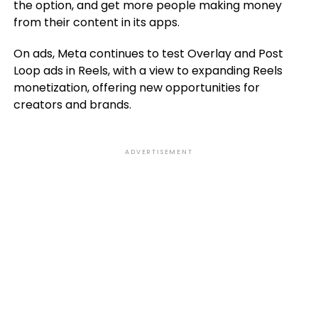
the option, and get more people making money
from their content in its apps.
On ads, Meta continues to test Overlay and Post
Loop ads in Reels, with a view to expanding Reels
monetization, offering new opportunities for
creators and brands.
ADVERTISEMENT