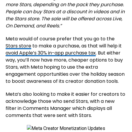
more Stars, depending on the pack they purchase.
People can buy Stars at a discount in videos and in
the
Stars store
. The sale will be offered across Live,
On Demand, and Reels.
”
Meta would of course prefer that you go to the
Stars store
to make a purchase, as that will help it
avoid Apple’s 30% in-app purchase tax
. But either
way, you’ll now have more, cheaper options to buy
Stars, with Meta hoping to use the extra
engagement opportunities over the holiday season
to boost awareness of its creator donation tools.
Meta’s also looking to make it easier for creators to
acknowledge those who send Stars, with a new
filter in Comments Manager which displays all
comments that were sent with Stars.