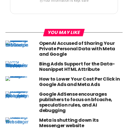
Your information is kept safe
YOU MAY LIKE
OpenAI Accused of Sharing Your
Private Personal Data with Meta
and Google
Bing Adds Support for the Data-
Nosnippet HTML Attribute
How to Lower Your Cost Per Click in
Google Ads and Meta Ads
Google AdSense encourages
publishers to focus on bfcache,
speculation rules, and AI
debugging
Meta is shutting down its
Messenger website