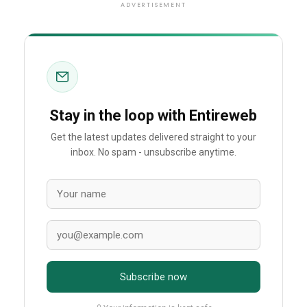
ADVERTISEMENT
Stay in the loop with Entireweb
Get the latest updates delivered straight to your
inbox. No spam - unsubscribe anytime.
Subscribe now