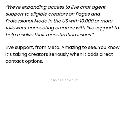
“We’re expanding access to live chat agent
support to eligible creators on Pages and
Professional Mode in the US with 10,000 or more
followers, connecting creators with live support to
help resolve their monetization issues
.”
Live support, from Meta. Amazing to see. You know
it’s taking creators seriously when it adds direct
contact options.
ADVERTISEMENT