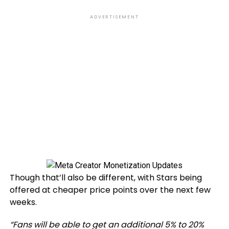
ADVERTISEMENT
Though that’ll also be different, with Stars being
offered at cheaper price points over the next few
weeks.
“
Fans will be able to get an additional 5% to 20%