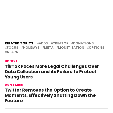
RELATED TOPICS:
ADDS
CREATOR
DONATIONS
FOCUS
HOLIDAYS
META
MONETIZATION
OPTIONS
STARS
UP NEXT
TikTok Faces More Legal Challenges Over
Data Collection and its Failure to Protect
Young Users
DON'T MISS
Twitter Removes the Option to Create
Moments, Effectively Shutting Down the
Feature