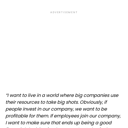
ADVERTISEMENT
“
I want to live in a world where big companies use
their resources to take big shots. Obviously, if
people invest in our company, we want to be
profitable for them. If employees join our company,
I want to make sure that ends up being a good