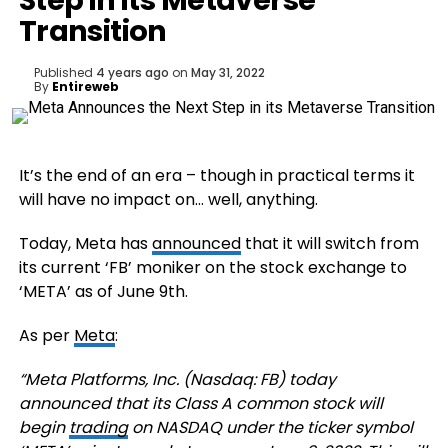
Step in its Metaverse
Transition
Published
4 years ago
on
May 31, 2022
By
Entireweb
It’s the end of an era – though in practical terms it
will have no impact on… well, anything.
Today, Meta has
announced
that it will switch from
its current ‘FB’ moniker on the stock exchange to
‘META’ as of June 9th.
As per
Meta
:
“
Meta Platforms, Inc. (Nasdaq: FB) today
announced that its Class A common stock will
begin
trading
on NASDAQ under the ticker symbol