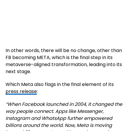
In other words, there will be no change, other than
FB becoming META, which is the final step in its
metaverse-aligned transformation, leading into its
next stage.
Which Meta also flags in the final element of its
press release
:
“When Facebook launched in 2004, it changed the
way people connect. Apps like Messenger,
Instagram and WhatsApp further empowered
billions around the world. Now, Meta is moving