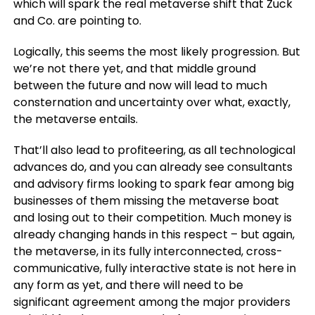
which will spark the real metaverse shift that Zuck
and Co. are pointing to.
Logically, this seems the most likely progression. But
we’re not there yet, and that middle ground
between the future and now will lead to much
consternation and uncertainty over what, exactly,
the metaverse entails.
That’ll also lead to profiteering, as all technological
advances do, and you can already see consultants
and advisory firms looking to spark fear among big
businesses of them missing the metaverse boat
and losing out to their competition. Much money is
already changing hands in this respect – but again,
the metaverse, in its fully interconnected, cross-
communicative, fully interactive state is not here in
any form as yet, and there will need to be
significant agreement among the major providers