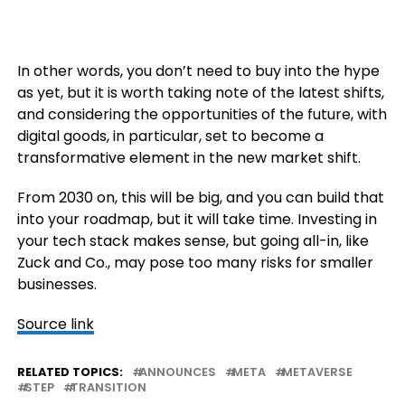
In other words, you don’t need to buy into the hype
as yet, but it is worth taking note of the latest shifts,
and considering the opportunities of the future, with
digital goods, in particular, set to become a
transformative element in the new market shift.
From 2030 on, this will be big, and you can build that
into your roadmap, but it will take time. Investing in
your tech stack makes sense, but going all-in, like
Zuck and Co., may pose too many risks for smaller
businesses.
Source link
RELATED TOPICS:
ANNOUNCES
META
METAVERSE
STEP
TRANSITION