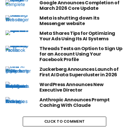
Google Announces Completion of
March 2026 Core Update
Meta is shutting down its
Messenger website
Meta Shares Tips for Optimizing
Your Ads Using Its AI Systems
Threads Tests an Option to Sign Up
for an Account Using Your
Facebook Profile
Zuckerberg Announces Launch of
First AI Data Supercluster in 2026
WordPress Announces New
Executive Director
Anthropic Announces Prompt
Caching With Claude
CLICK TO COMMENT