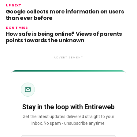
UP NEXT
Google collects more information on users
than ever before
DON'T MISS
How safe is being online? Views of parents
points towards the unknown
ADVERTISEMENT
Stay in the loop with Entireweb
Get the latest updates delivered straight to your
inbox. No spam - unsubscribe anytime.