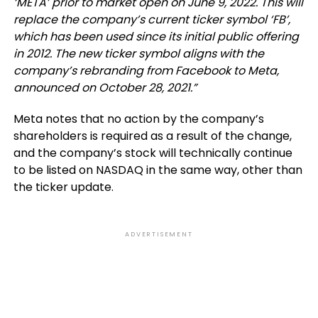
‘META’ prior to market open on June 9, 2022. This will
replace the company’s current ticker symbol ‘FB’,
which has been used since its initial public offering
in 2012. The new ticker symbol aligns with the
company’s rebranding from Facebook to Meta,
announced on October 28, 2021.
”
Meta notes that n
o action by the company’s
shareholders is required as a result of the change,
and the company’s stock will technically continue
to be listed on NASDAQ in the same way, other than
the ticker update.
ADVERTISEMENT