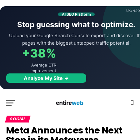
SPONSO
AI SEO Platform
Stop guessing what to optimize.
Upload your Google Search Console export and discover t
pages with the biggest untapped traffic potential.
+38%
Average CTR
improvement
Analyze My Site →
SOCIAL
Meta Announces the Next