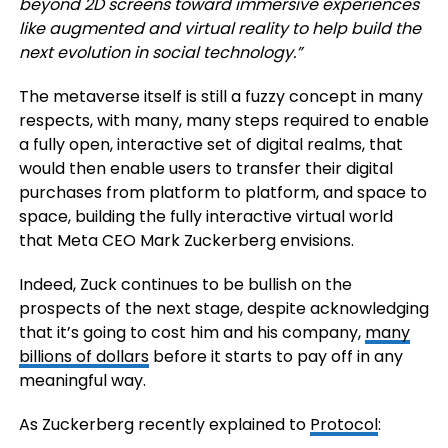
beyond 2D screens toward immersive experiences
like augmented and virtual reality to help build the
next evolution in social technology.
”
The metaverse itself is still a fuzzy concept in many
respects, with many, many steps required to enable
a fully open, interactive set of digital realms, that
would then enable users to transfer their digital
purchases from platform to platform, and space to
space, building the fully interactive virtual world
that Meta CEO Mark Zuckerberg envisions.
Indeed, Zuck continues to be bullish on the
prospects of the next stage, despite acknowledging
that it’s going to cost him and his company,
many
billions of dollars
before it starts to pay off in any
meaningful way.
As Zuckerberg recently explained to
Protocol
: