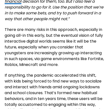
financial
decision for them, too. But I also feel a
responsibility to go for it. Use the position that we’re
in to make some bets, and try to push forward in a
way that other people might not.
”
There are many risks in this approach, especially in
going all-in this early, but the eventual vision of fully
interactive digital worlds seems like it will be the
future, especially when you consider that
youngsters are increasingly growing up interacting
in such spaces, via game environments like Fortnite,
Roblox, Minecraft and more.
If anything, the pandemic accelerated this shift,
with kids being forced to find new ways to socialize
and interact with friends amid ongoing lockdowns
and school closures. That’s formed new habitual
behaviors, and in ten years time, these users will be
totally accustomed to engaging within this way,