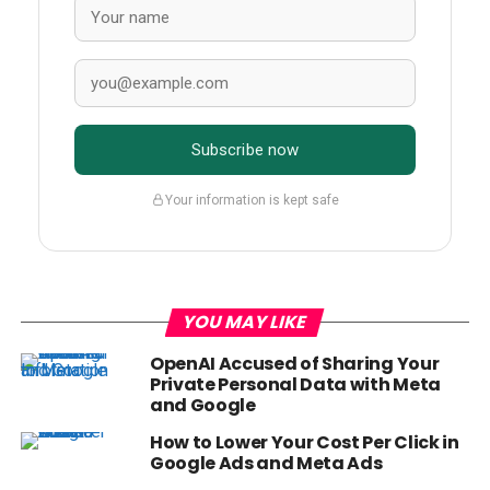
Subscribe now
Your information is kept safe
YOU MAY LIKE
OpenAI Accused of Sharing Your
Private Personal Data with Meta
and Google
How to Lower Your Cost Per Click in
Google Ads and Meta Ads