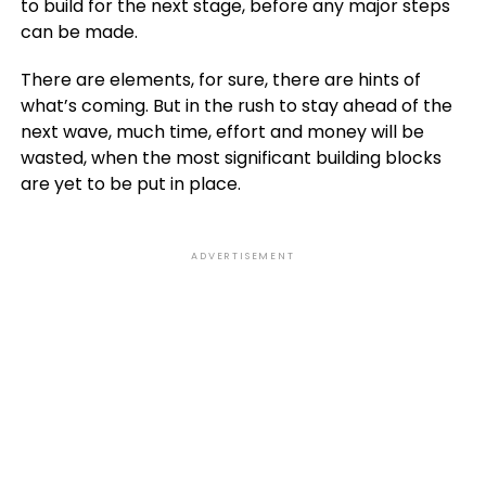
to build for the next stage, before any major steps
can be made.
There are elements, for sure, there are hints of
what’s coming. But in the rush to stay ahead of the
next wave, much time, effort and money will be
wasted, when the most significant building blocks
are yet to be put in place.
ADVERTISEMENT