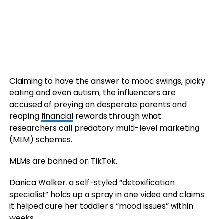
Claiming to have the answer to mood swings, picky
eating and even autism, the influencers are
accused of preying on desperate parents and
reaping
financial
rewards through what
researchers call predatory multi-level marketing
(MLM) schemes.
MLMs are banned on TikTok.
Danica Walker, a self-styled “detoxification
specialist” holds up a spray in one video and claims
it helped cure her toddler’s “mood issues” within
weeks.