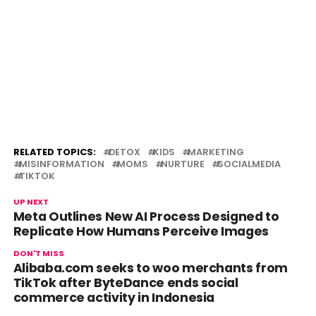
RELATED TOPICS:
DETOX
KIDS
MARKETING
MISINFORMATION
MOMS
NURTURE
SOCIALMEDIA
TIKTOK
UP NEXT
Meta Outlines New AI Process Designed to
Replicate How Humans Perceive Images
DON'T MISS
Alibaba.com seeks to woo merchants from
TikTok after ByteDance ends social
commerce activity in Indonesia