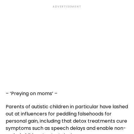
ADVERTISEMENT
– ‘Preying on moms’ –
Parents of autistic children in particular have lashed
out at influencers for peddling falsehoods for
personal gain, including that detox treatments cure
symptoms such as speech delays and enable non-