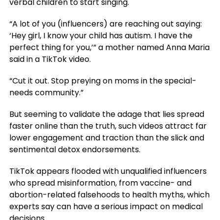
verbal children to start singing.
“A lot of you (influencers) are reaching out saying:
‘Hey girl, I know your child has autism. I have the
perfect thing for you,’” a mother named Anna Maria
said in a TikTok video.
“Cut it out. Stop preying on moms in the special-
needs community.”
But seeming to validate the adage that lies spread
faster online than the truth, such videos attract far
lower engagement and traction than the slick and
sentimental detox endorsements.
TikTok appears flooded with unqualified influencers
who spread misinformation, from vaccine- and
abortion-related falsehoods to health myths, which
experts say can have a serious impact on medical
decisions.