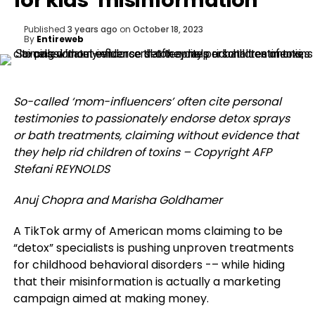
for kids’ misinformation
Published
3 years ago
on
October 18, 2023
By
Entireweb
So-called ‘mom-influencers’ often cite personal
testimonies to passionately endorse detox sprays
or bath treatments, claiming without evidence that
they help rid children of toxins – Copyright AFP
Stefani REYNOLDS
Anuj Chopra and Marisha Goldhamer
A TikTok army of American moms claiming to be
“detox” specialists is pushing unproven treatments
for childhood behavioral disorders -– while hiding
that their misinformation is actually a marketing
campaign aimed at making money.