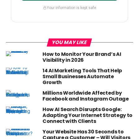
Your information is kept safe
YOU MAY LIKE
How to Monitor Your Brand’s AI
Visibility in 2026
14 AI Marketing Tools That Help
Small Businesses Automate
Growth
Millions Worldwide Affected by
Facebook and Instagram Outage
How AI Search Disrupts Google:
Adapting Your Internet Strategy to
Connect with Clients
Your Website Has 30 Seconds to
Capture a Customer – Will Visitors