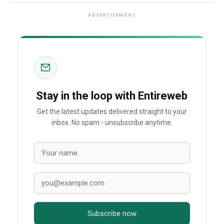
ADVERTISEMENT
Stay in the loop with Entireweb
Get the latest updates delivered straight to your
inbox. No spam - unsubscribe anytime.
Subscribe now