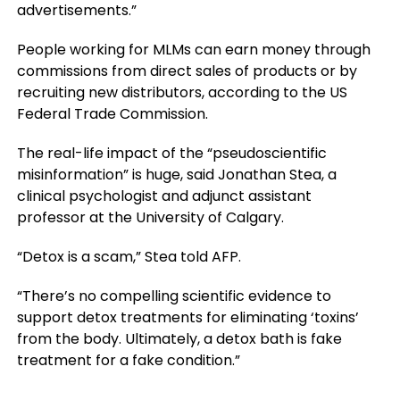
advertisements.”
People working for MLMs can earn money through
commissions from direct sales of products or by
recruiting new distributors, according to the US
Federal Trade Commission.
The real-life impact of the “pseudoscientific
misinformation” is huge, said Jonathan Stea, a
clinical psychologist and adjunct assistant
professor at the University of Calgary.
“Detox is a scam,” Stea told AFP.
“There’s no compelling scientific evidence to
support detox treatments for eliminating ‘toxins’
from the body. Ultimately, a detox bath is fake
treatment for a fake condition.”