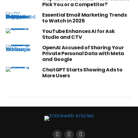
Pick You or a Competitor?
Essential Email Marketing Trends
to Watch in 2026
YouTube Enhances AI for Ask
Studio and CTV
OpenAI Accused of Sharing Your
Private Personal Data with Meta
and Google
ChatGPT Starts Showing Ads to
More Users