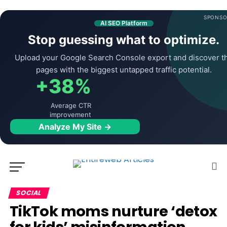
SPONSO
AI SEO Platform
Stop guessing what to optimize.
Upload your Google Search Console export and discover t
pages with the biggest untapped traffic potential.
+38%
Average CTR
improvement
Analyze My Site →
SOCIAL
TikTok moms nurture ‘detox