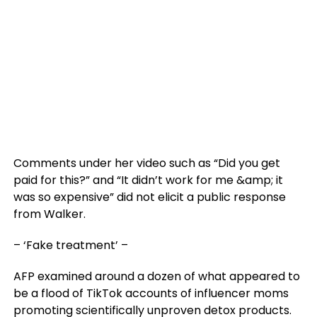
Comments under her video such as “Did you get
paid for this?” and “It didn’t work for me &amp; it
was so expensive” did not elicit a public response
from Walker.
– ‘Fake treatment’ –
AFP examined around a dozen of what appeared to
be a flood of TikTok accounts of influencer moms
promoting scientifically unproven detox products.