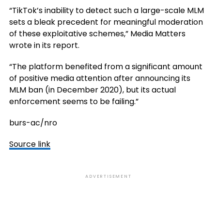
“TikTok’s inability to detect such a large-scale MLM
sets a bleak precedent for meaningful moderation
of these exploitative schemes,” Media Matters
wrote in its report.
“The platform benefited from a significant amount
of positive media attention after announcing its
MLM ban (in December 2020), but its actual
enforcement seems to be failing.”
burs-ac/nro
Source link
ADVERTISEMENT