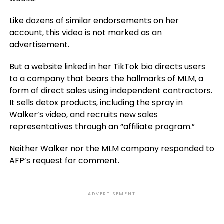
Like dozens of similar endorsements on her
account, this video is not marked as an
advertisement.
But a website linked in her TikTok bio directs users
to a company that bears the hallmarks of MLM, a
form of direct sales using independent contractors.
It sells detox products, including the spray in
Walker’s video, and recruits new sales
representatives through an “affiliate program.”
Neither Walker nor the MLM company responded to
AFP’s request for comment.
ADVERTISEMENT