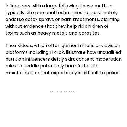
Influencers with a large following, these mothers
typically cite personal testimonies to passionately
endorse detox sprays or bath treatments, claiming
without evidence that they help rid children of
toxins such as heavy metals and parasites.
Their videos, which often garner millions of views on
platforms including TikTok, illustrate how unqualified
nutrition influencers deftly skirt content moderation
rules to peddle potentially harmful health
misinformation that experts say is difficult to police.
ADVERTISEMENT