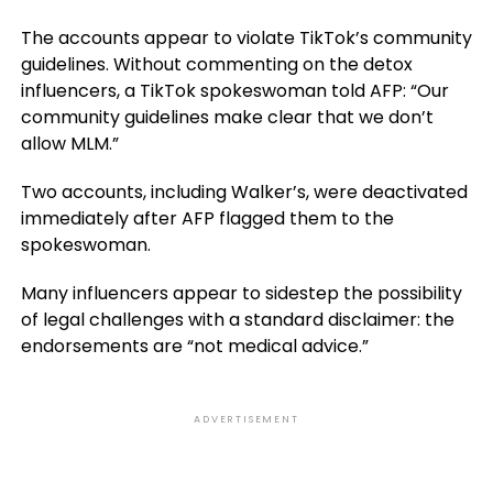
The accounts appear to violate TikTok’s community
guidelines. Without commenting on the detox
influencers, a TikTok spokeswoman told AFP: “Our
community guidelines make clear that we don’t
allow MLM.”
Two accounts, including Walker’s, were deactivated
immediately after AFP flagged them to the
spokeswoman.
Many influencers appear to sidestep the possibility
of legal challenges with a standard disclaimer: the
endorsements are “not medical advice.”
ADVERTISEMENT