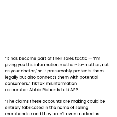
“It has become part of their sales tactic — ‘I’m
giving you this information mother-to-mother, not
as your doctor,’ so it presumably protects them
legally but also connects them with potential
consumers,” TikTok misinformation
researcher Abbie Richards told AFP.
“The claims these accounts are making could be
entirely fabricated in the name of selling
merchandise and they aren’t even marked as