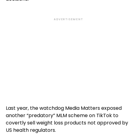
ADVERTISEMENT
Last year, the watchdog Media Matters exposed
another “predatory” MLM scheme on TikTok to
covertly sell weight loss products not approved by
US health regulators.