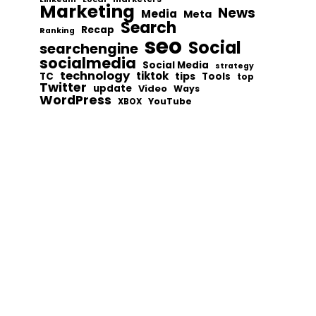
Marketing
News
Media
Meta
Search
Recap
Ranking
seo
Social
searchengine
socialmedia
Social Media
strategy
technology
tiktok
tips
TC
Tools
top
Twitter
update
Video
Ways
WordPress
YouTube
XBOX