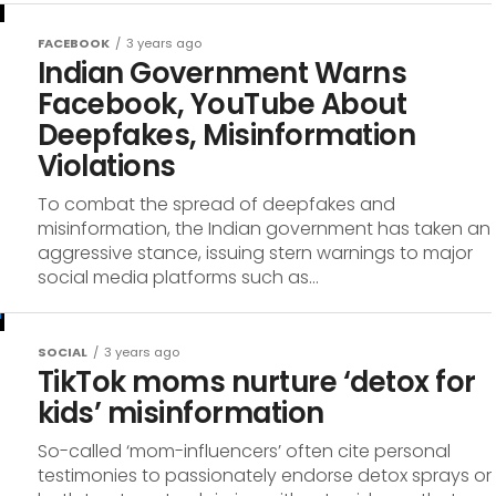
FACEBOOK
3 years ago
Indian Government Warns
Facebook, YouTube About
Deepfakes, Misinformation
Violations
To combat the spread of deepfakes and
misinformation, the Indian government has taken an
aggressive stance, issuing stern warnings to major
social media platforms such as...
SOCIAL
3 years ago
TikTok moms nurture ‘detox for
kids’ misinformation
So-called ‘mom-influencers’ often cite personal
testimonies to passionately endorse detox sprays or