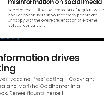
misinformation on social media
Social media. — © AFP Assessments of regular Twitter
and Facebook users show that many people are
unhappy with the overrepresentation of extreme
political content or...
information drives
ting
ives ‘vaccine-free’ dating – Copyright
pra and Marisha Goldhamer In a
k, Renee flaunts herself...