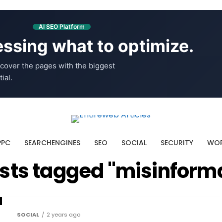
AI SEO Platform
ssing what to optimize.
cover the pages with the biggest
ial.
PPC
SEARCHENGINES
SEO
SOCIAL
SECURITY
WOR
osts tagged "misinform
SOCIAL
2 years ago