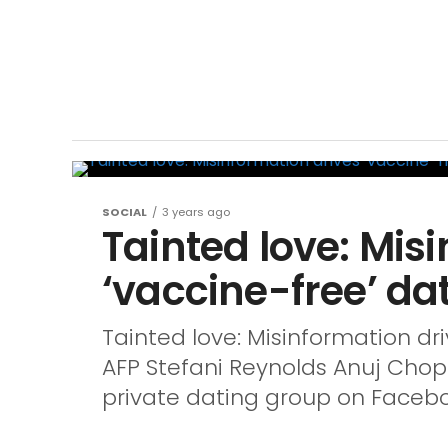
SOCIAL
3 years ago
Tainted love: Mis
‘vaccine-free’ da
Tainted love: Misinformation dr
AFP Stefani Reynolds Anuj Cho
private dating group on Faceboo