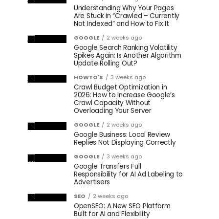
Understanding Why Your Pages
Are Stuck in “Crawled – Currently
Not Indexed” and How to Fix It
GOOGLE
2 weeks ago
Google Search Ranking Volatility
Spikes Again: Is Another Algorithm
Update Rolling Out?
HOWTO'S
3 weeks ago
Crawl Budget Optimization in
2026: How to Increase Google’s
Crawl Capacity Without
Overloading Your Server
GOOGLE
2 weeks ago
Google Business: Local Review
Replies Not Displaying Correctly
GOOGLE
3 weeks ago
Google Transfers Full
Responsibility for AI Ad Labeling to
Advertisers
SEO
2 weeks ago
OpenSEO: A New SEO Platform
Built for AI and Flexibility