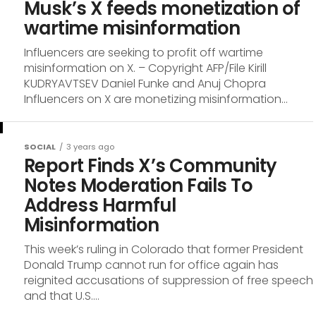
Musk’s X feeds monetization of
wartime misinformation
Influencers are seeking to profit off wartime
misinformation on X. – Copyright AFP/File Kirill
KUDRYAVTSEV Daniel Funke and Anuj Chopra
Influencers on X are monetizing misinformation...
SOCIAL
3 years ago
Report Finds X’s Community
Notes Moderation Fails To
Address Harmful
Misinformation
This week’s ruling in Colorado that former President
Donald Trump cannot run for office again has
reignited accusations of suppression of free speech
and that U.S....