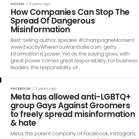
SOCIAL
3 years ago
How Companies Can Stop The
Spread Of Dangerous
Misinformation
Best-selling author, speaker #ChampagneMoment
www.ExactlyWhereYouWanttoBe.com. getty
Information is power. Yet as the saying goes, with
great power comes great responsibility. For business
leaders, the responsibility of...
FACEBOOK
3 years ago
Meta has allowed anti-LGBTQ+
group Gays Against Groomers
to freely spread misinformation
& hate
Meta, the parent company of Facebook, Instagram,