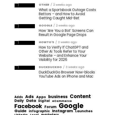
OTHER
2 weeks ago
What a Sportsbook Outage Costs
Bettors – and How to Avoid
Getting Caught Mid-Bet
GOOGLE
2 weeks ago
How ‘Are You a Bot’ Screens Can
Result in Google Page Drops
HOWTO'S
2 weeks ago
How to Verify If ChatGPT and
Other AI Tools Refer to Your
Website – and Enhance Your
Visibility for 2026
DUCKDUCKGO
3 weeks ago
DuckDuckGo Browser Now-blocks
YouTube Ads on iPhone and Mac
Content
Ads
business
Apps
Adds
Data
Daily
Digital
eCommerce
Google
Facebook
Forum
Guide
Instagram
infographic
Launches
Local
marketers
LinkedIn