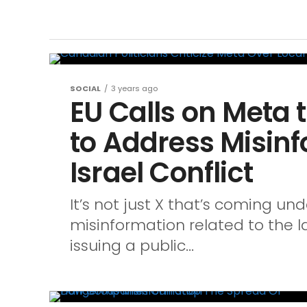
SOCIAL
3 years ago
EU Calls on Meta 
to Address Misin
Israel Conflict
It’s not just X that’s coming und
misinformation related to the lat
issuing a public...