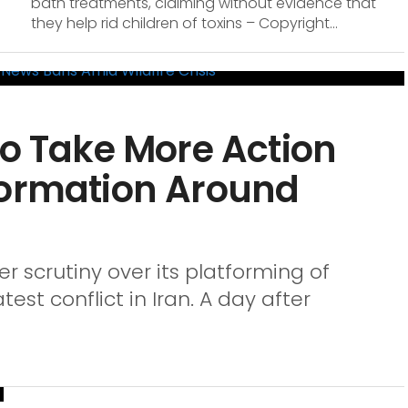
bath treatments, claiming without evidence that
they help rid children of toxins – Copyright...
to Take More Action
formation Around
er scrutiny over its platforming of
est conflict in Iran. A day after