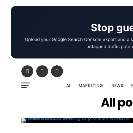
Stop gue
Upload your Google Search Console export and dis
untapped traffic potent
AI
MARKETING
NEWS
All p