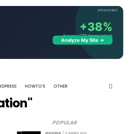
SPONSORED
+38%
Average CTR improvement
Analyze My Site →
DPRESS
HOWTO’S
OTHER
ation"
POPULAR
GOOGLE
2 weeks ago