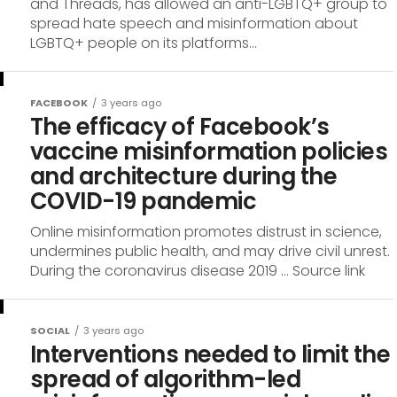
and Threads, has allowed an anti-LGBTQ+ group to
spread hate speech and misinformation about
LGBTQ+ people on its platforms...
FACEBOOK
3 years ago
The efficacy of Facebook’s
vaccine misinformation policies
and architecture during the
COVID-19 pandemic
Online misinformation promotes distrust in science,
undermines public health, and may drive civil unrest.
During the coronavirus disease 2019 … Source link
SOCIAL
3 years ago
Interventions needed to limit the
spread of algorithm-led