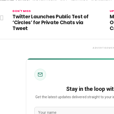
DON'T MISS
UP
Twitter Launches Public Test of
M
‘Circles’ for Private Chats via
O
Tweet
C
ADVERTISEME
Stay in the loop wi
Get the latest updates delivered straight to your