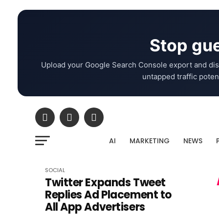
Stop gue
Upload your Google Search Console export and dis
untapped traffic potent
AI
MARKETING
NEWS
SOCIAL
Twitter Expands Tweet
Replies Ad Placement to
All App Advertisers