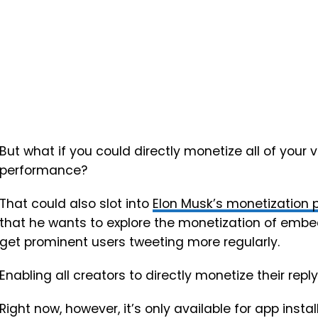
But what if you could directly monetize all of your v
performance?
That could also slot into
Elon Musk’s monetization p
that he wants to explore the monetization of embe
get prominent users tweeting more regularly.
Enabling all creators to directly monetize their rep
Right now, however, it’s only available for app instal