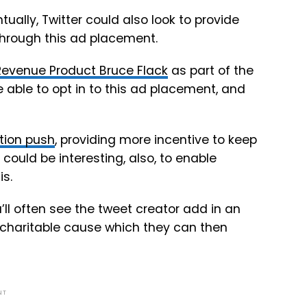
tually, Twitter could also look to provide
through this ad placement.
 Revenue Product Bruce Flack
as part of the
 be able to opt in to this ad placement, and
tion push
, providing more incentive to keep
 could be interesting, also, to enable
is.
’ll often see the tweet creator add in an
a charitable cause which they can then
NT