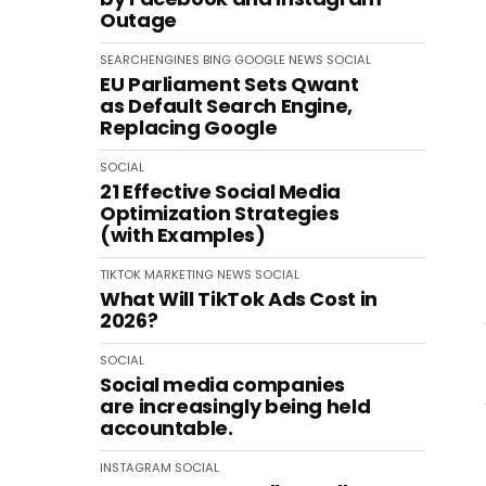
Outage
SEARCHENGINES
BING
GOOGLE
NEWS
SOCIAL
EU Parliament Sets Qwant
as Default Search Engine,
Replacing Google
SOCIAL
21 Effective Social Media
Optimization Strategies
(with Examples)
TIKTOK
MARKETING
NEWS
SOCIAL
What Will TikTok Ads Cost in
2026?
SOCIAL
Social media companies
are increasingly being held
accountable.
INSTAGRAM
SOCIAL