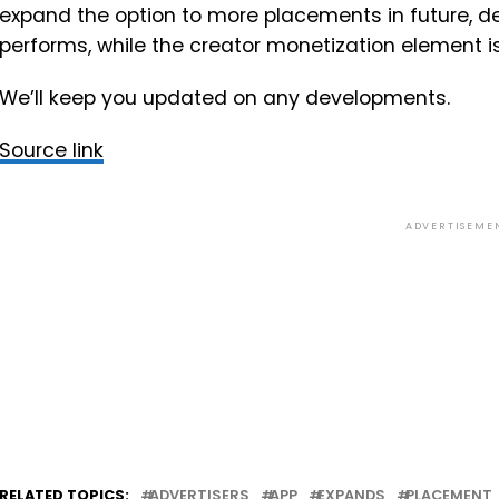
expand the option to more placements in future, de
performs, while the creator monetization element isn
We’ll keep you updated on any developments.
Source link
ADVERTISEME
RELATED TOPICS:
ADVERTISERS
APP
EXPANDS
PLACEMENT