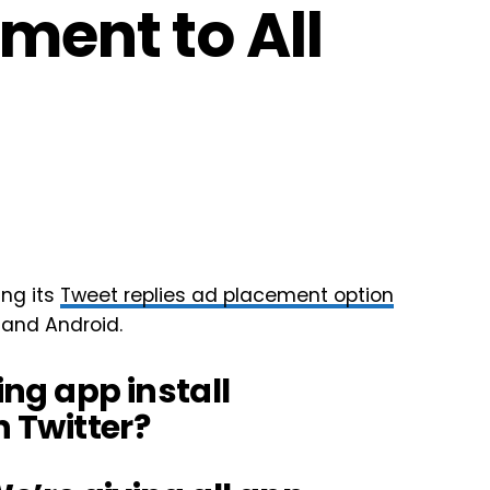
ment to All
ing its
Tweet replies ad placement option
 and Android.
ing app install
 Twitter?