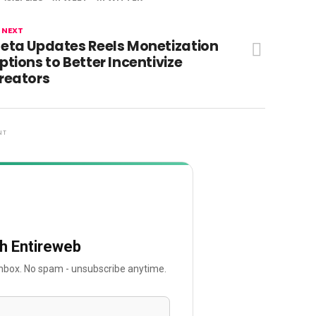
 NEXT
eta Updates Reels Monetization
ptions to Better Incentivize
reators
NT
th Entireweb
 inbox. No spam - unsubscribe anytime.