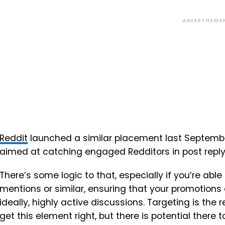
ADVERTISEME
Reddit
launched a similar placement last Septembe
aimed at catching engaged Redditors in post reply
There’s some logic to that, especially if you’re ab
mentions or similar, ensuring that your promotions 
ideally, highly active discussions. Targeting is the r
get this element right, but there is potential there