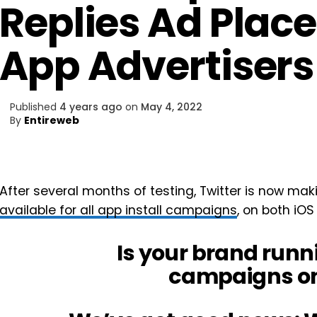
Replies Ad Place
App Advertisers
Published
4 years ago
on
May 4, 2022
By
Entireweb
After several months of testing, Twitter is now mak
available for all app install campaigns
, on both iOS
Is your brand runn
campaigns on