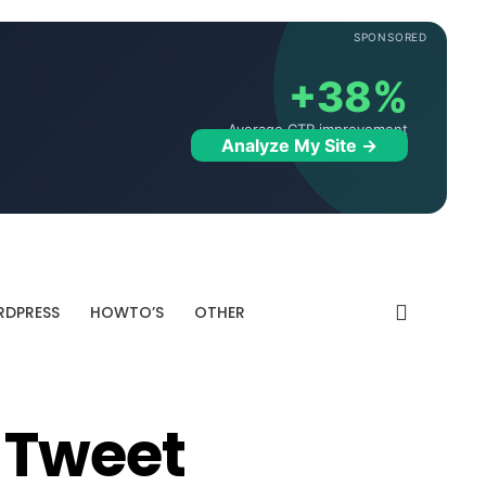
SPONSORED
+38%
Average CTR improvement
Analyze My Site →
DPRESS
HOWTO’S
OTHER
 Tweet