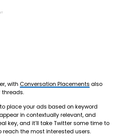
NT
r, with
Conversation Placements
also
 threads.
le to place your ads based on keyword
appear in contextually relevant, and
eal key, and it’ll take Twitter some time to
 to reach the most interested users.