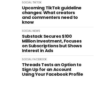
SOCIAL
TIKTOK
Upcoming TikTok guideline
changes: What creators
and commenters need to
know
SOCIAL
NEWS
Substack Secures $100
Million Investment, Focuses
on Subscriptions but Shows
Interest in Ads
SOCIAL
FACEBOOK
Threads Tests an Option to
Sign Up for an Account
Using Your Facebook Profile