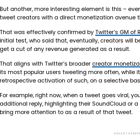
But another, more interesting element is this – even
tweet creators with a direct monetization avenue 
That was effectively confirmed by
Twitter’s GM of
initial test, who said that, eventually, creators will
get a cut of any revenue generated as a result.
That
aligns with Twitter’s broader
creator monetiza
its most popular users tweeting more often, while it
retrospective activation of such, on a selective bas
For example, right now, when a tweet goes viral, you
additional reply, highlighting their SoundCloud or 
bring more attention to as a result of that tweet.
ADVERTISEME