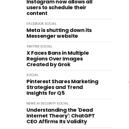
Instagram now allows all
users to schedule their
content
FACEBOOK
SOCIAL
Meta is shutting down its
Messenger website
TWITTER
SOCIAL
X Faces Bans in Multiple
Regions Over Images
Created by Grok
SOCIAL
Pinterest Shares Marketing
Strategies and Trend
Insights for Q5
NEWS
AI
SECURITY
SOCIAL
Understanding the 'Dead
Internet Theory': ChatGPT
CEO Affirms Its Validity