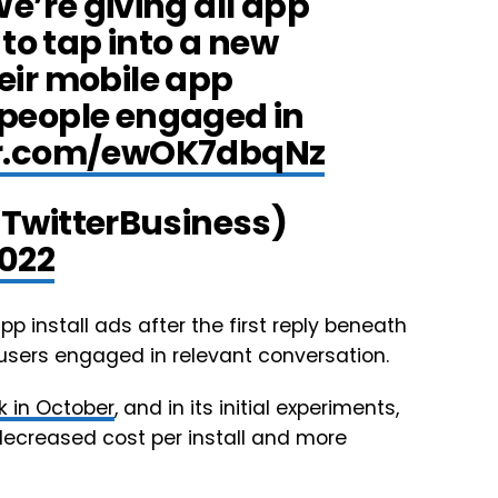
e’re giving all app
to tap into a new
heir mobile app
people engaged in
ter.com/ewOK7dbqNz
@TwitterBusiness)
2022
p install ads after the first reply beneath
users engaged in relevant conversation.
k in October
, and in its initial experiments,
decreased cost per install and more