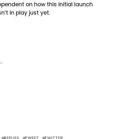
pendent on how this initial launch
’t in play just yet.
NT
REPLIES
TWEET
TWITTER