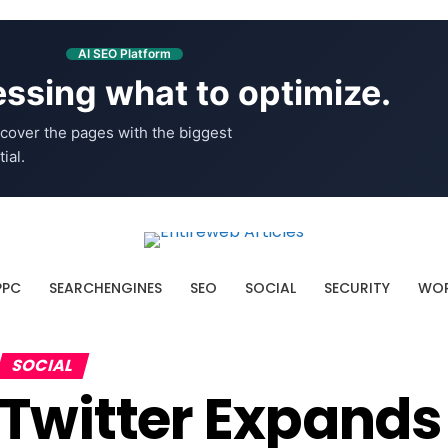
AI SEO Platform
ssing what to optimize.
cover the pages with the biggest
ial.
PPC
SEARCHENGINES
SEO
SOCIAL
SECURITY
WOR
SOCIAL
Twitter Expands