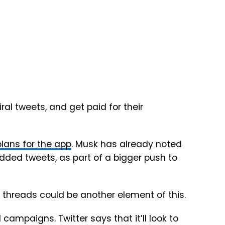
iral tweets, and get paid for their
lans for the app
. Musk has already noted
dded tweets, as part of a bigger push to
ly threads could be another element of this.
l campaigns. Twitter says that it’ll look to