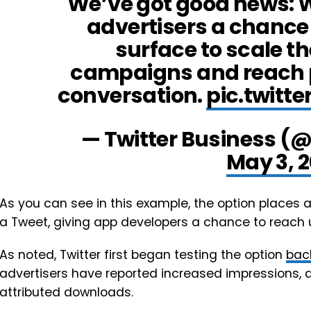
We’ve got good news: W
advertisers a chance 
surface to scale t
campaigns and reach 
conversation.
pic.twit
— Twitter Business (
May 3, 
As you can see in this example, the option places ap
a Tweet, giving app developers a chance to reach 
As noted, Twitter first began testing the option
bac
advertisers have reported increased impressions, 
attributed downloads.