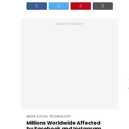
ADVERTISEMENT
NEWS
SOCIAL
TECHNOLOGY
Millions Worldwide Affected
by Facebook and Instagram