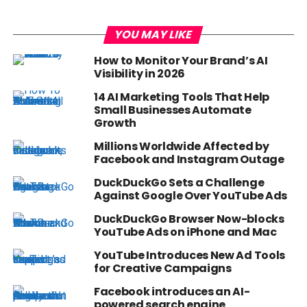
YOU MAY LIKE
How to Monitor Your Brand’s AI
Visibility in 2026
14 AI Marketing Tools That Help
Small Businesses Automate
Growth
Millions Worldwide Affected by
Facebook and Instagram Outage
DuckDuckGo Sets a Challenge
Against Google Over YouTube Ads
DuckDuckGo Browser Now-blocks
YouTube Ads on iPhone and Mac
YouTube Introduces New Ad Tools
for Creative Campaigns
Facebook introduces an AI-
powered search engine