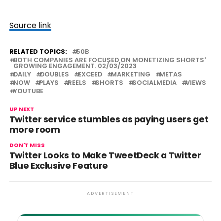
Source link
RELATED TOPICS:
50B
BOTH COMPANIES ARE FOCUSED ON MONETIZING SHORTS'
GROWING ENGAGEMENT. 02/03/2023
DAILY
DOUBLES
EXCEED
MARKETING
METAS
NOW
PLAYS
REELS
SHORTS
SOCIALMEDIA
VIEWS
YOUTUBE
UP NEXT
Twitter service stumbles as paying users get
more room
DON'T MISS
Twitter Looks to Make TweetDeck a Twitter
Blue Exclusive Feature
ADVERTISEMENT