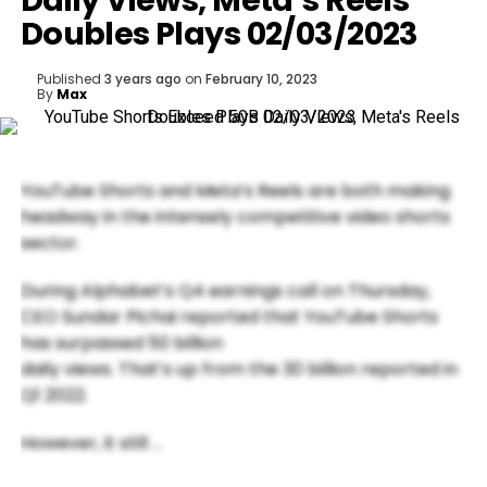
Daily Views, Meta’s Reels
Doubles Plays 02/03/2023
Published
3 years ago
on
February 10, 2023
By
Max
YouTube Shorts and Meta’s Reels are both making
headway in the intensely competitive video shorts
sector.
During Alphabet’s Q4 earnings call on Thursday,
CEO Sundar Pichai reported that YouTube Shorts
has surpassed 50 billion
daily views. That’s up from the 30 billion reported in
Q1 2022.
However, it still …