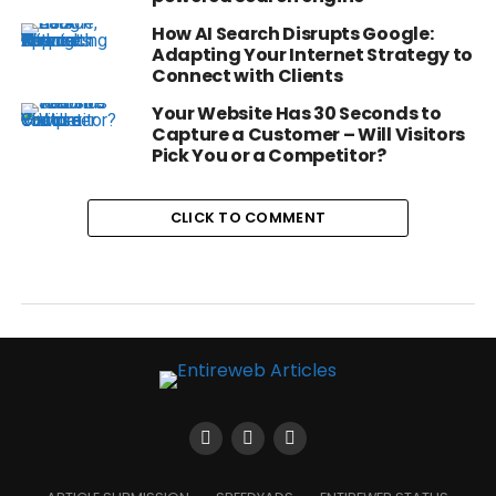
How AI Search Disrupts Google:
Adapting Your Internet Strategy to
Connect with Clients
Your Website Has 30 Seconds to
Capture a Customer – Will Visitors
Pick You or a Competitor?
CLICK TO COMMENT