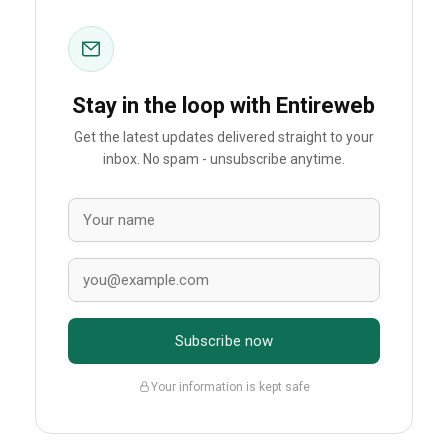
Stay in the loop with Entireweb
Get the latest updates delivered straight to your
inbox. No spam - unsubscribe anytime.
Subscribe now
Your information is kept safe