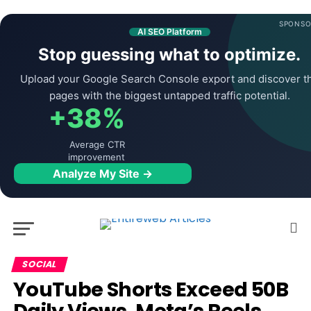
SPONSO
AI SEO Platform
Stop guessing what to optimize.
Upload your Google Search Console export and discover t
pages with the biggest untapped traffic potential.
+38%
Average CTR
improvement
Analyze My Site →
SOCIAL
YouTube Shorts Exceed 50B