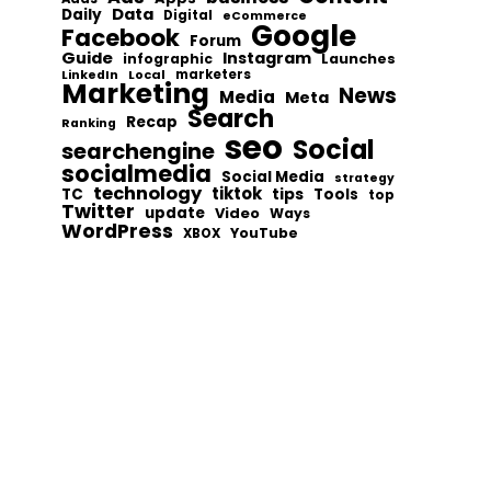
Data
Daily
Digital
eCommerce
Google
Facebook
Forum
Guide
Instagram
infographic
Launches
Local
marketers
LinkedIn
Marketing
News
Media
Meta
Search
Recap
Ranking
seo
Social
searchengine
socialmedia
Social Media
strategy
technology
tiktok
tips
TC
Tools
top
Twitter
update
Video
Ways
WordPress
YouTube
XBOX