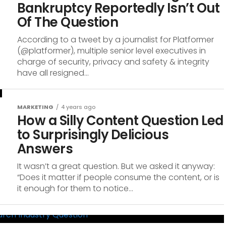
Bankruptcy Reportedly Isn’t Out
Of The Question
According to a tweet by a journalist for Platformer
(@platformer), multiple senior level executives in
charge of security, privacy and safety & integrity
have all resigned...
MARKETING
4 years ago
How a Silly Content Question Led
to Surprisingly Delicious
Answers
It wasn’t a great question. But we asked it anyway:
“Does it matter if people consume the content, or is
it enough for them to notice...