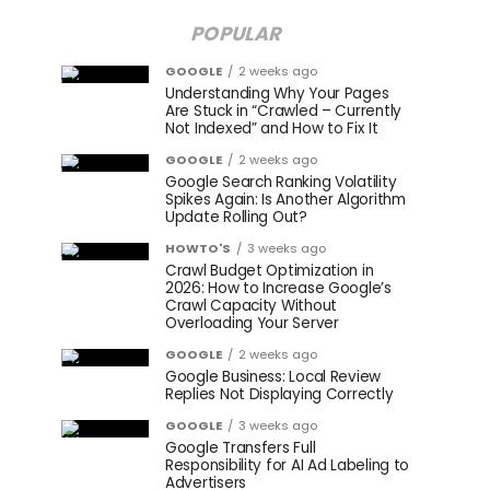
POPULAR
GOOGLE
2 weeks ago
Understanding Why Your Pages
Are Stuck in “Crawled – Currently
Not Indexed” and How to Fix It
GOOGLE
2 weeks ago
Google Search Ranking Volatility
Spikes Again: Is Another Algorithm
Update Rolling Out?
HOWTO'S
3 weeks ago
Crawl Budget Optimization in
2026: How to Increase Google’s
Crawl Capacity Without
Overloading Your Server
GOOGLE
2 weeks ago
Google Business: Local Review
Replies Not Displaying Correctly
GOOGLE
3 weeks ago
Google Transfers Full
Responsibility for AI Ad Labeling to
Advertisers