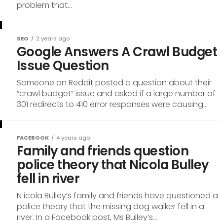
problem that...
SEO
2 years ago
Google Answers A Crawl Budget
Issue Question
Someone on Reddit posted a question about their
“crawl budget” issue and asked if a large number of
301 redirects to 410 error responses were causing...
FACEBOOK
4 years ago
Family and friends question
police theory that Nicola Bulley
fell in river
N icola Bulley’s family and friends have questioned a
police theory that the missing dog walker fell in a
river. In a Facebook post, Ms Bulley’s...