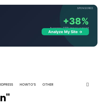
SPONSORED
+38%
Average CTR improvement
Analyze My Site →
DPRESS
HOWTO’S
OTHER
on"