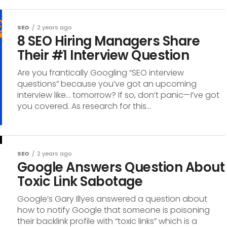
SEO
2 years ago
8 SEO Hiring Managers Share
Their #1 Interview Question
Are you frantically Googling “SEO interview
questions” because you’ve got an upcoming
interview like… tomorrow? If so, don’t panic—I’ve got
you covered. As research for this...
SEO
2 years ago
Google Answers Question About
Toxic Link Sabotage
Google’s Gary Illyes answered a question about
how to notify Google that someone is poisoning
their backlink profile with “toxic links” which is a