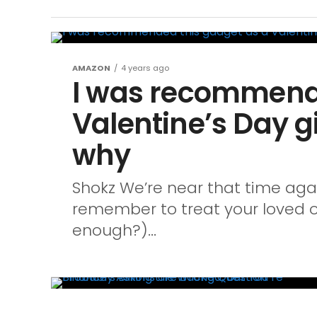
AMAZON
4 years ago
I was recommende
Valentine’s Day gi
why
Shokz We’re near that time aga
remember to treat your loved o
enough?)...