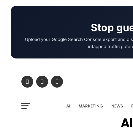
Stop gue
Upload your Google Search Console export and dis
untapped traffic potent
AI
MARKETING
NEWS
Al