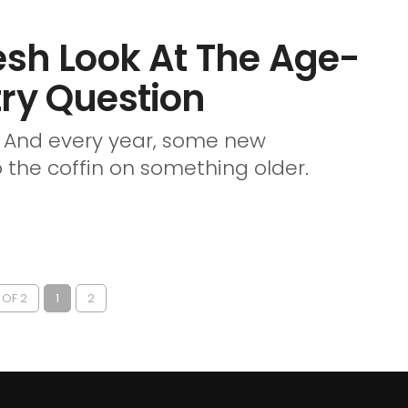
esh Look At The Age-
try Question
e. And every year, some new
 the coffin on something older.
 OF 2
1
2