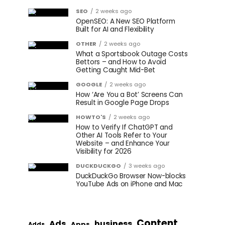
SEO
2 weeks ago
OpenSEO: A New SEO Platform
Built for AI and Flexibility
OTHER
2 weeks ago
What a Sportsbook Outage Costs
Bettors – and How to Avoid
Getting Caught Mid-Bet
GOOGLE
2 weeks ago
How ‘Are You a Bot’ Screens Can
Result in Google Page Drops
HOWTO'S
2 weeks ago
How to Verify If ChatGPT and
Other AI Tools Refer to Your
Website – and Enhance Your
Visibility for 2026
DUCKDUCKGO
3 weeks ago
DuckDuckGo Browser Now-blocks
YouTube Ads on iPhone and Mac
Content
Ads
business
Apps
Adds