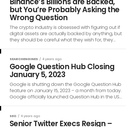
Binance’s Billions are Backed,
but You’re Probably Asking the
Wrong Question
The crypto industry is obsessed with figuring out if
digital assets are actually backed by anything, but
they should be careful what they wish for, they...
SEARCHENGINES
4 years ago
Google Question Hub Closing
January 5, 2023
Google is shutting down the Google Question Hub
feature on January 15, 2023 – a month from today.
Google officially launched Question Hub in the US...
SEO
4 years ago
Senior Twitter Execs Resign –