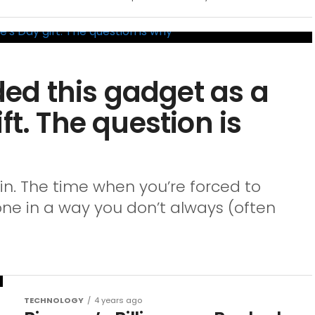
d this gadget as a
ft. The question is
in. The time when you’re forced to
ne in a way you don’t always (often
TECHNOLOGY
4 years ago