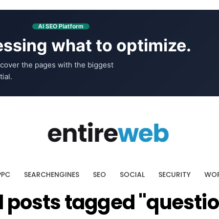
AI SEO Platform
ssing what to optimize.
cover the pages with the biggest
ial.
PPC
SEARCHENGINES
SEO
SOCIAL
SECURITY
WOR
l posts tagged "questi