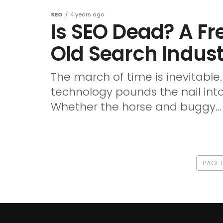
SEO
4 years ago
Is SEO Dead? A Fr
Old Search Indus
The march of time is inevitabl
technology pounds the nail into
Whether the horse and buggy...
PAGE 1