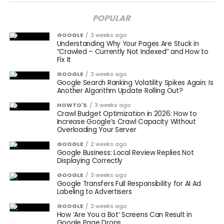
POPULAR
GOOGLE
3 weeks ago
Understanding Why Your Pages Are Stuck in
“Crawled – Currently Not Indexed” and How to
Fix It
GOOGLE
3 weeks ago
Google Search Ranking Volatility Spikes Again: Is
Another Algorithm Update Rolling Out?
HOWTO'S
3 weeks ago
Crawl Budget Optimization in 2026: How to
Increase Google’s Crawl Capacity Without
Overloading Your Server
GOOGLE
2 weeks ago
Google Business: Local Review Replies Not
Displaying Correctly
GOOGLE
3 weeks ago
Google Transfers Full Responsibility for AI Ad
Labeling to Advertisers
GOOGLE
3 weeks ago
How ‘Are You a Bot’ Screens Can Result in
Google Page Drops