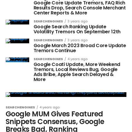
Google Core Update Tremors, FAQ Rich
Results Drop, Search Console Merchant
Center Reports & More
SEARCHENGINES
3 years ago
Google Search Ranking Update
Volatility Tremors On September 12th
SEARCHENGINES
3 years ago
Google March 2023 Broad Core Update
Tremors Continue
SEARCHENGINES
4 years ago
Google Coati Update, More Weekend
Tremors, Local Reviews Bug, Google
Ads Bribe, Apple Search Delayed &
More
SEARCHENGINES
4 years ago
Google MUM Gives Featured
Snippets Consensus, Google
Breaks Bad, Ranking