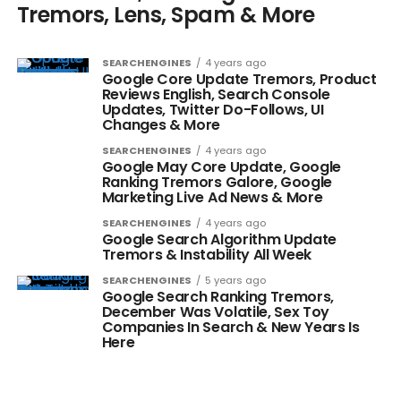
Tremors, Lens, Spam & More
SEARCHENGINES
4 years ago
Google Core Update Tremors, Product
Reviews English, Search Console
Updates, Twitter Do-Follows, UI
Changes & More
SEARCHENGINES
4 years ago
Google May Core Update, Google
Ranking Tremors Galore, Google
Marketing Live Ad News & More
SEARCHENGINES
4 years ago
Google Search Algorithm Update
Tremors & Instability All Week
SEARCHENGINES
5 years ago
Google Search Ranking Tremors,
December Was Volatile, Sex Toy
Companies In Search & New Years Is
Here