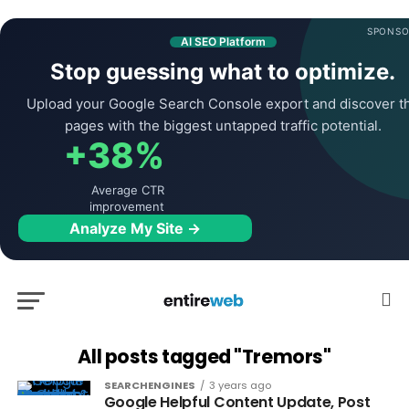
SPONSO
AI SEO Platform
Stop guessing what to optimize.
Upload your Google Search Console export and discover t
pages with the biggest untapped traffic potential.
+38%
Average CTR
improvement
Analyze My Site →
All posts tagged "Tremors"
SEARCHENGINES
3 years ago
Google Helpful Content Update, Post