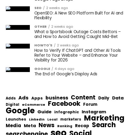
SEO
2 weeks ago
OpenSEO: A New SEO Platform Built for AI and
Flexibility
OTHER
2 weeks ago
What a Sportsbook Outage Costs Bettors –
and How to Avoid Getting Caught Mid-Bet
HOWTO'S
2 weeks ago
How to Verify If ChatGPT and Other AI Tools
Refer to Your Website – and Enhance Your
Visibility for 2026
GOOGLE
4 days ago
The End of Google’s Display Ads
Content
Ads
business
Data
Apps
Daily
Adds
Facebook
Forum
Digital
eCommerce
Google
Guide
Instagram
infographic
Marketing
Launches
Local
marketers
LinkedIn
Search
News
Media
Meta
Recap
Ranking
seo
Social
searchengine