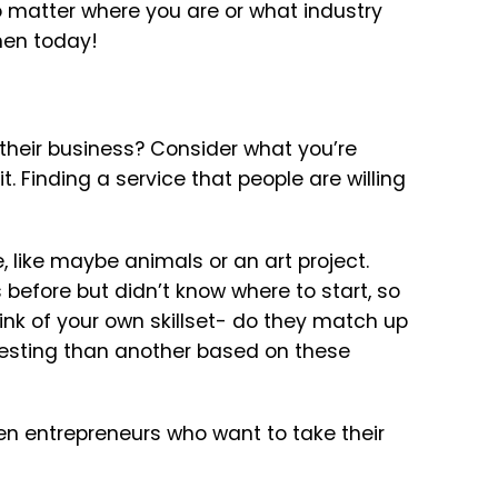
 matter where you are or what industry
men today!
a
their business? Consider what you’re
 Finding a service that people are willing
e, like maybe animals or an art project.
before but didn’t know where to start, so
nk of your own skillset- do they match up
eresting than another based on these
en entrepreneurs who want to take their