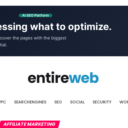
AI SEO Platform
ssing what to optimize.
cover the pages with the biggest
ial.
PPC
SEARCHENGINES
SEO
SOCIAL
SECURITY
WOR
AFFILIATE MARKETING