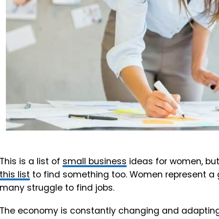
This is a list of
small business
ideas for women, but
this list
to find something too. Women represent a g
many struggle to find jobs.
The economy is constantly changing and adapting 