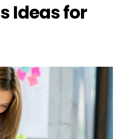
s Ideas for