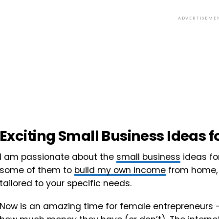
ADVERTISEME
Exciting Small Business Ideas
I am passionate about the
small business
ideas fo
some of them to
build my own income
from home, 
tailored to your specific needs.
Now is an amazing time for female entrepreneurs – 