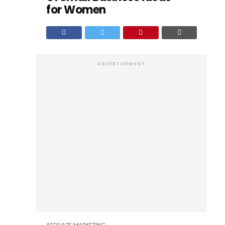
for Women
ADVERTISEMENT