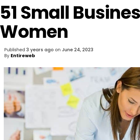
51 Small Busines
Women
Published
3 years ago
on
June 24, 2023
By
Entireweb