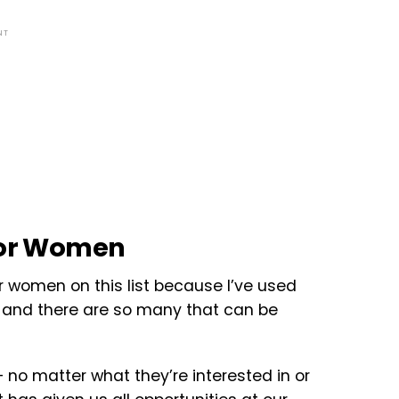
NT
 for Women
r women on this list because I’ve used
and there are so many that can be
no matter what they’re interested in or