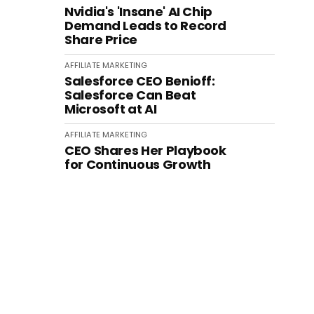
Nvidia's 'Insane' AI Chip
Demand Leads to Record
Share Price
AFFILIATE MARKETING
Salesforce CEO Benioff:
Salesforce Can Beat
Microsoft at AI
AFFILIATE MARKETING
CEO Shares Her Playbook
for Continuous Growth