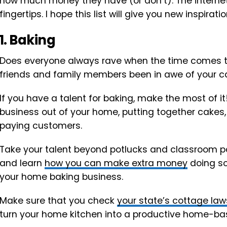
how much money they have (or don’t). The internet 
fingertips. I hope this list will give you new inspirat
1. Baking
Does everyone always rave when the time comes to
friends and family members been in awe of your c
If you have a talent for baking, make the most of i
business out of your home, putting together cakes, 
paying customers.
Take your talent beyond potlucks and classroom par
and learn
how you can make extra money
doing so
your home baking business.
Make sure that you check
your state’s cottage la
turn your home kitchen into a productive home-ba