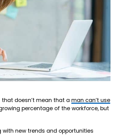
 that doesn’t mean that a
man can’t use
rowing percentage of the workforce, but
with new trends and opportunities