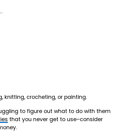
NT
, knitting, crocheting, or painting.
ruggling to figure out what to do with them
ies
that you never get to use–consider
 money.