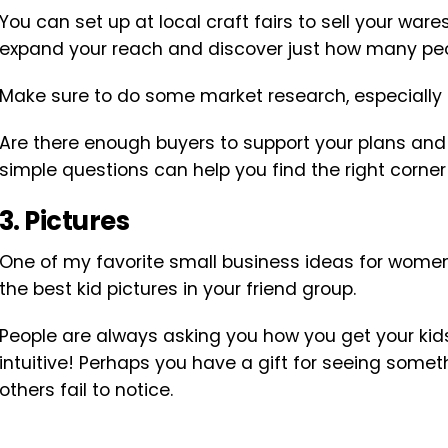
You can set up at local craft fairs to sell your ware
expand your reach and discover just how many people
Make sure to do some market research, especially if
Are there enough buyers to support your plans and
simple questions can help you find the right corner
3. Pictures
One of my favorite small business ideas for wome
the best kid pictures in your friend group.
People are always asking you how you get your kids i
intuitive! Perhaps you have a gift for seeing some
others fail to notice.