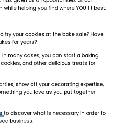
has given us all opportunities at our
ion while helping you find where YOU fit best.
 try your cookies at the bake sale? Have
akes for years?
t! In many cases, you can start a baking
cookies, and other delicious treats for
ties, show off your decorating expertise,
mething you love as you put together
ws
to discover what is necessary in order to
sed business.