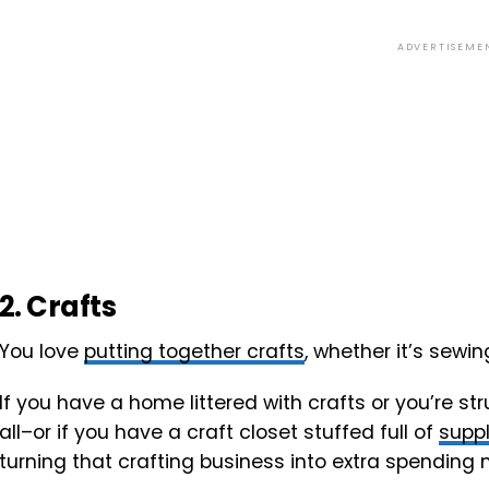
ADVERTISEME
2. Crafts
You love
putting together crafts
, whether it’s sewing
If you have a home littered with crafts or you’re st
all–or if you have a craft closet stuffed full of
suppl
turning that crafting business into extra spending