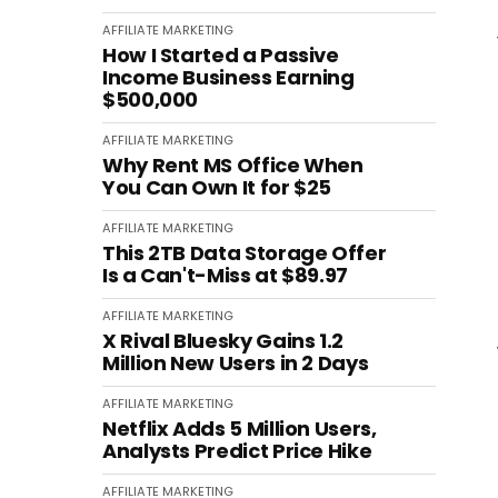
AFFILIATE MARKETING
How I Started a Passive
Income Business Earning
$500,000
AFFILIATE MARKETING
Why Rent MS Office When
You Can Own It for $25
AFFILIATE MARKETING
This 2TB Data Storage Offer
Is a Can't-Miss at $89.97
AFFILIATE MARKETING
X Rival Bluesky Gains 1.2
Million New Users in 2 Days
AFFILIATE MARKETING
Netflix Adds 5 Million Users,
Analysts Predict Price Hike
AFFILIATE MARKETING