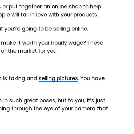
s or put together an online shop to help
 will fall in love with your products.
 you’re going to be selling online.
 make it worth your hourly wage? These
 of the market for you.
n is taking and
selling pictures
. You have
n such great poses, but to you, it’s just
thing through the eye of your camera that