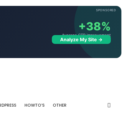
SPONSORED
+38%
Average CTR improvement
Analyze My Site →
DPRESS
HOWTO’S
OTHER