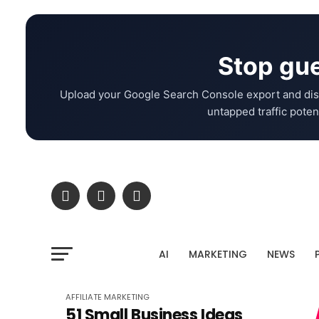
Stop gue
Upload your Google Search Console export and dis
untapped traffic potent
AI
MARKETING
NEWS
AFFILIATE MARKETING
51 Small Business Ideas