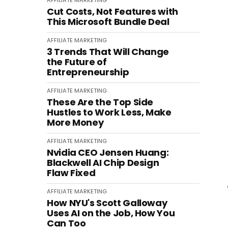
AFFILIATE MARKETING
Cut Costs, Not Features with
This Microsoft Bundle Deal
AFFILIATE MARKETING
3 Trends That Will Change
the Future of
Entrepreneurship
AFFILIATE MARKETING
These Are the Top Side
Hustles to Work Less, Make
More Money
AFFILIATE MARKETING
Nvidia CEO Jensen Huang:
Blackwell AI Chip Design
Flaw Fixed
AFFILIATE MARKETING
How NYU's Scott Galloway
Uses AI on the Job, How You
Can Too