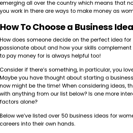
emerging all over the country which means that no
you work in there are ways to make money as wo
How To Choose a Business Ide
How does someone decide on the perfect idea for 
passionate about and how your skills complement it.
to pay money for is always helpful too!
Consider if there’s something, in particular, you lov
Maybe you have thought about starting a business 
now might be the time! When considering ideas, thi
with anything from our list below? Is one more int
factors alone?
Below we’ve listed over 50 business ideas for wom
careers into their own hands.