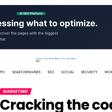
AI SEO Platform
ssing what to optimize.
cover the pages with the biggest
ial.
PPC
SEARCHENGINES
SEO
SOCIAL
SECURITY
WOR
MARKETING
Cracking the co