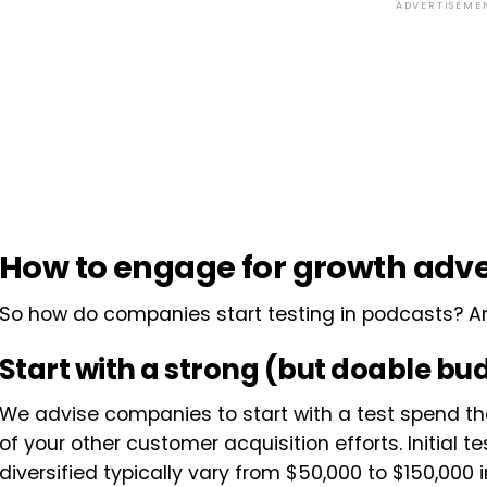
ADVERTISEME
How to engage for growth adve
So how do companies start testing in podcasts? 
Start with a strong (but doable bu
We advise companies to start with a test spend th
of your other customer acquisition efforts. Initial t
diversified typically vary from $50,000 to $150,000 i