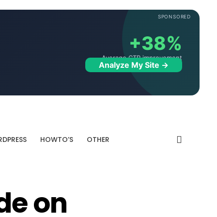
SPONSORED
+38%
Average CTR improvement
Analyze My Site →
DPRESS
HOWTO’S
OTHER
de on