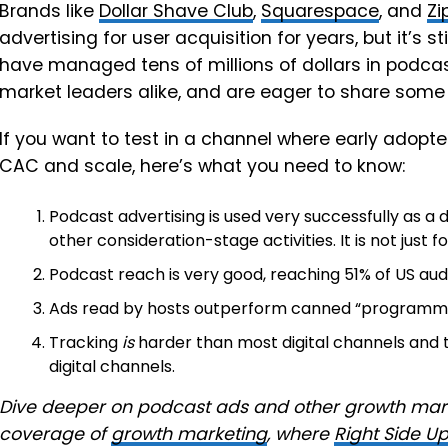
Brands like
Dollar Shave Club
,
Squarespace
, and
Zi
advertising for user acquisition for years, but it’s s
have managed tens of millions of dollars in podca
market leaders alike, and are eager to share some t
If you want to test in a channel where early adopt
CAC and scale, here’s what you need to know:
Podcast advertising is used very successfully as a
other consideration-stage activities. It is not just 
Podcast reach is very good, reaching 51% of US au
Ads read by hosts outperform canned “programma
Tracking
is
harder than most digital channels and 
digital channels.
Dive deeper on podcast ads and other growth marke
coverage of
growth marketing
, where
Right Side U