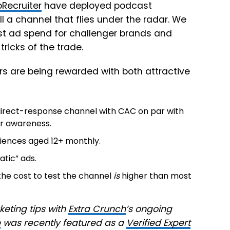
pRecruiter
have deployed podcast
till a channel that flies under the radar. We
st ad spend for challenger brands and
ricks of the trade.
ers are being rewarded with both attractive
 direct-response channel with CAC on par with
for awareness.
diences aged 12+ monthly.
tic” ads.
the cost to test the channel
is
higher than most
ting tips with
Extra Crunch
’s ongoing
p
was recently featured as a
Verified Expert