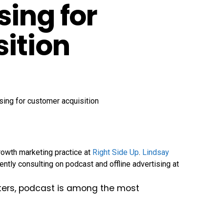
sing for
ition
rowth marketing practice at
Right Side Up
.
Lindsay
ently consulting on podcast and offline advertising at
eters, podcast is among the most