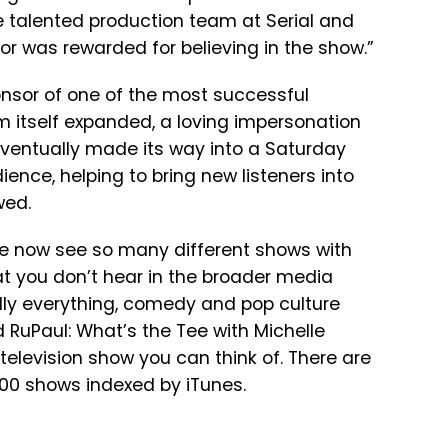
 talented production team at Serial and
r was rewarded for believing in the show.”
nsor of one of the most successful
m itself expanded, a loving impersonation
eventually made its way into a Saturday
ience, helping to bring new listeners into
wed.
 We now see so many different shows with
hat you don’t hear in the broader media
lly everything, comedy and pop culture
d RuPaul: What’s the Tee with Michelle
television show you can think of. There are
000 shows indexed by iTunes.