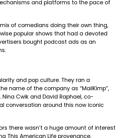
mechanisms and platforms to the pace of
mix of comedians doing their own thing,
erwise popular shows that had a devoted
dvertisers bought podcast ads as an
ns.
larity and pop culture. They ran a
he name of the company as “MailKimp”,
w. Nina Cwik and David Raphael, co-
itial conversation around this now iconic
ors there wasn’t a huge amount of interest
ng This American Life provenance.