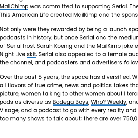
MailChimp
was committed to supporting Serial. The
This American Life created MailKimp and the sponso
Not only were they rewarded by being a launch spo
podcasts in history, but once Serial and the mediu
of Serial host Sarah Koenig and the MailKimp joke 
Night Live
skit
. Serial also appealed to a female aud
the channel, and podcasters and advertisers follo
Over the past 5 years, the space has diversified.
all flavors of true crime, news and politics takes t
picture, women talking to other women about litera
pods as diverse as
Bodega Boys
,
Who? Weekly
, an
Visage, and a podcast to go with every reality and 
too many shows to talk about; there are over 750,