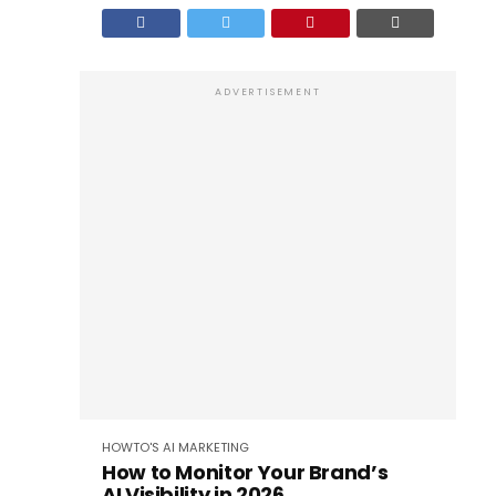
ADVERTISEMENT
HOWTO'S
AI
MARKETING
How to Monitor Your Brand’s
AI Visibility in 2026