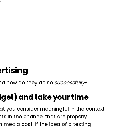
NT
rtising
And how do they do so
successfully
?
dget) and take your time
at you consider meaningful in the context
ests in the channel that are properly
n media cost. If the idea of a testing