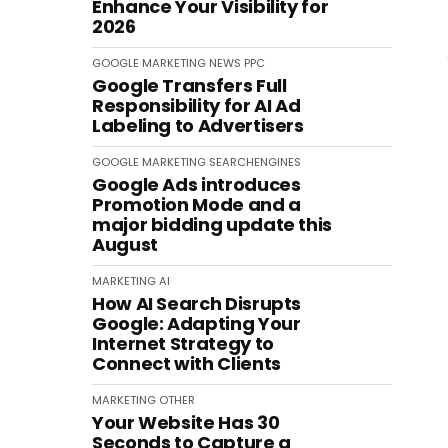
Enhance Your Visibility for
2026
GOOGLE
MARKETING
NEWS
PPC
Google Transfers Full
Responsibility for AI Ad
Labeling to Advertisers
GOOGLE
MARKETING
SEARCHENGINES
Google Ads introduces
Promotion Mode and a
major bidding update this
August
MARKETING
AI
How AI Search Disrupts
Google: Adapting Your
Internet Strategy to
Connect with Clients
MARKETING
OTHER
Your Website Has 30
Seconds to Capture a