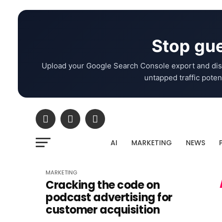
Stop gue
Upload your Google Search Console export and dis
untapped traffic potent
AI
MARKETING
NEWS
MARKETING
Cracking the code on
podcast advertising for
customer acquisition