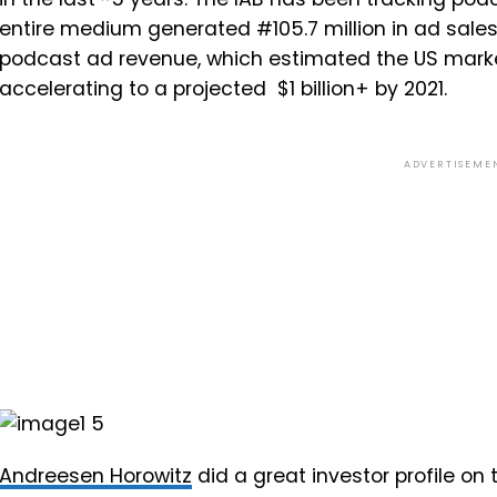
entire medium generated #105.7 million in ad sales. 
podcast ad revenue, which estimated the US market 
accelerating to a projected $1 billion+ by 2021.
ADVERTISEME
Andreesen Horowitz
did a great investor profile on t