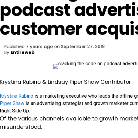
podcast adverti
customer acquis
Published
7 years ago
on
September 27, 2019
By
Entireweb
Krystina Rubino & Lindsay Piper Shaw
Contributor
Krystina Rubino
is a marketing executive who leads the offline g
Piper Shaw
is an advertising strategist and growth marketer curr
Right Side Up.
Of the various channels available to growth mark
misunderstood.