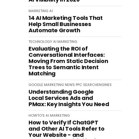
MARKETING
AI
14 AI Marketing Tools That
Help Small Businesses
Automate Growth
TECHNOLOGY
AI
MARKETING
Evaluating the ROI of
Conversational Interfaces:
Moving From Static Decision
Trees to Semantic Intent
Matching
GOOGLE
MARKETING
NEWS
PPC
SEARCHENGINES
Understanding Google
Local Services Ads and
PMax: Key Insights You Need
HOWTO'S
AI
MARKETING
How to Verify If ChatGPT
and Other AI Tools Refer to
Your Website - and