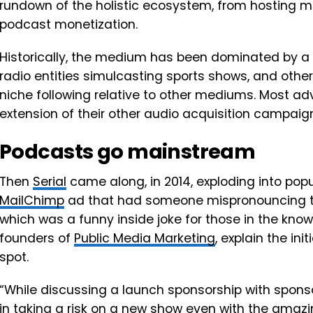
rundown of the holistic ecosystem, from hosting 
podcast monetization.
Historically, the medium has been dominated by a 
radio entities simulcasting sports shows, and oth
niche following relative to other mediums. Most a
extension of their other audio acquisition campaig
Podcasts go mainstream
Then
Serial
came along, in 2014, exploding into popu
MailChimp
ad that had someone mispronouncing t
which was a funny inside joke for those in the kno
founders of
Public Media Marketing
, explain the in
spot.
“While discussing a launch sponsorship with spons
in taking a risk on a new show even with the amazi