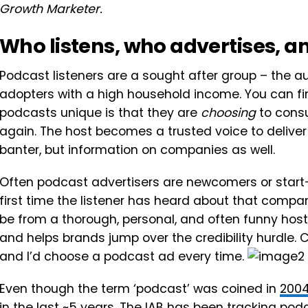
Growth Marketer.
Who listens, who advertises, 
Podcast listeners are a sought after group – the 
adopters with a high household income. You can fin
podcasts unique is that they are
choosing
to consu
again. The host becomes a trusted voice to deliver
banter, but information on companies as well.
Often podcast advertisers are newcomers or start
first time the listener has heard about that compa
be from a thorough, personal, and often funny host-
and helps brands jump over the credibility hurdle.
and I’d choose a podcast ad every time.
Even though the term ‘podcast’ was coined in
200
in the last ~5 years. The IAB has been tracking po