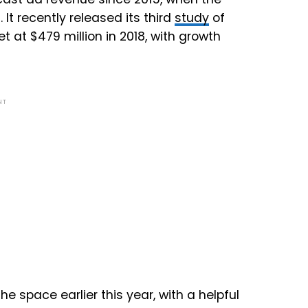
It recently released its third
study
of
at $479 million in 2018, with growth
NT
he space earlier this year, with a helpful