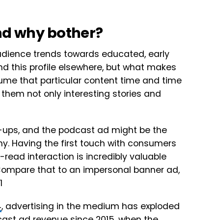
and why bother?
audience trends towards educated, early
d this profile elsewhere, but what makes
me that particular content time and time
 them not only interesting stories and
-ups, and the podcast ad might be the
ny. Having the first touch with consumers
read interaction is incredibly valuable
 Compare that to an impersonal banner ad,
4
, advertising in the medium has exploded
dcast ad revenue since 2015, when the