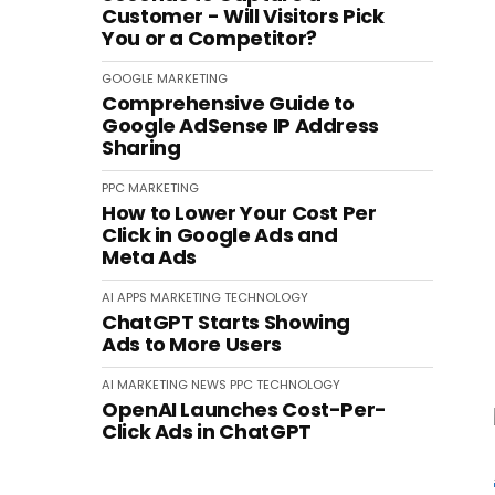
Customer - Will Visitors Pick
You or a Competitor?
GOOGLE
MARKETING
Comprehensive Guide to
Google AdSense IP Address
Sharing
PPC
MARKETING
How to Lower Your Cost Per
Click in Google Ads and
Meta Ads
AI
APPS
MARKETING
TECHNOLOGY
ChatGPT Starts Showing
Ads to More Users
AI
MARKETING
NEWS
PPC
TECHNOLOGY
OpenAI Launches Cost-Per-
Click Ads in ChatGPT