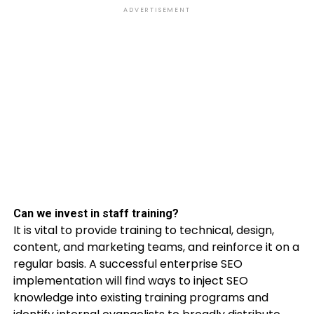
ADVERTISEMENT
Can we invest in staff training?
It is vital to provide training to technical, design,
content, and marketing teams, and reinforce it on a
regular basis. A successful enterprise SEO
implementation will find ways to inject SEO
knowledge into existing training programs and