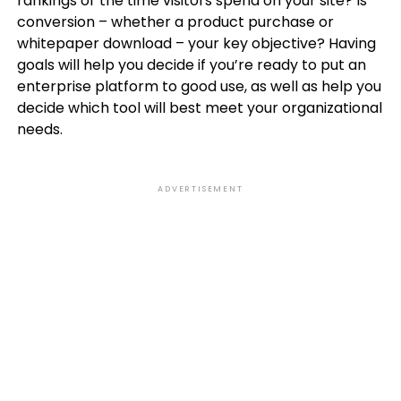
rankings or the time visitors spend on your site? Is
conversion – whether a product purchase or
whitepaper download – your key objective? Having
goals will help you decide if you’re ready to put an
enterprise platform to good use, as well as help you
decide which tool will best meet your organizational
needs.
ADVERTISEMENT