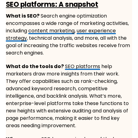
SEO platforms: A snapshot
What is SEO?
Search engine optimization
encompasses a wide range of marketing activities,
including
content marketing
,
user experience
strategy
, technical analysis, and more, all with the
goal of increasing the traffic websites receive from
search engines.
What do the tools do?
SEO platforms
help
marketers draw more insights from their work.
They offer capabilities such as rank-checking,
advanced keyword research, competitive
intelligence, and backlink analysis. What’s more,
enterprise-level platforms take these functions to
new heights with extensive auditing and analysis of
page performance, making it easier to find key
areas needing improvement.