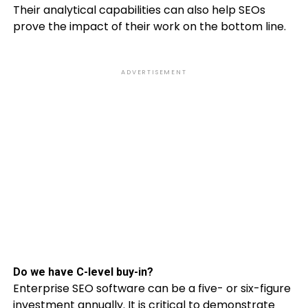
Their analytical capabilities can also help SEOs
prove the impact of their work on the bottom line.
ADVERTISEMENT
Do we have C-level buy-in?
Enterprise SEO software can be a five- or six-figure
investment annually. It is critical to demonstrate