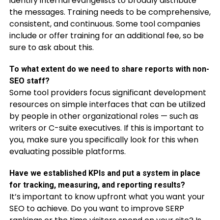
identify internal evangelists to broadly distribute
the messages. Training needs to be comprehensive,
consistent, and continuous. Some tool companies
include or offer training for an additional fee, so be
sure to ask about this.
To what extent do we need to share reports with non-
SEO staff?
Some tool providers focus significant development
resources on simple interfaces that can be utilized
by people in other organizational roles — such as
writers or C-suite executives. If this is important to
you, make sure you specifically look for this when
evaluating possible platforms.
Have we established KPIs and put a system in place
for tracking, measuring, and reporting results?
It’s important to know upfront what you want your
SEO to achieve. Do you want to improve SERP