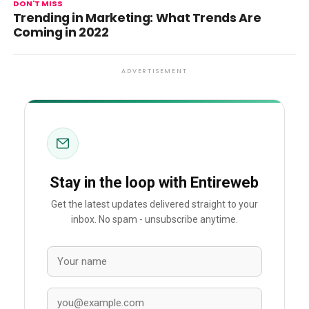
DON'T MISS
Trending in Marketing: What Trends Are
Coming in 2022
ADVERTISEMENT
Stay in the loop with Entireweb
Get the latest updates delivered straight to your
inbox. No spam - unsubscribe anytime.