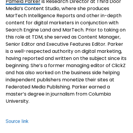
Pamela Parker
is Research Director at Third Door
Media’s Content Studio, where she produces
MarTech Intelligence Reports and other in-depth
content for digital marketers in conjunction with
Search Engine Land and MarTech. Prior to taking on
this role at TDM, she served as Content Manager,
Senior Editor and Executive Features Editor. Parker
is a well-respected authority on digital marketing,
having reported and written on the subject since its
beginning. She’s a former managing editor of ClickZ
and has also worked on the business side helping
independent publishers monetize their sites at
Federated Media Publishing. Parker earned a
master’s degree in journalism from Columbia
University.
Source link