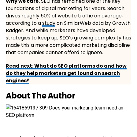
Why we care.
SEO has remained one of the key
foundations of digital marketing for years. Search
drives roughly 50% of website traffic on average,
according to a
study
on SimilarWeb data by Growth
Badger. And while marketers have developed
strategies to keep up, SEO’s growing complexity has
made this a more complicated marketing discipline
that companies cannot afford to ignore.
Read next: What do SEO platforms do and how
do they help marketers get found on search
engines?
About The Author