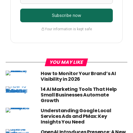
Subscribe now
Your information is kept safe
YOU MAY LIKE
How to Monitor Your Brand’s AI
Visibility in 2026
14 AI Marketing Tools That Help
Small Businesses Automate
Growth
Understanding Google Local
Services Ads and PMax: Key
Insights You Need
OpenAI Introduces Presence: A New