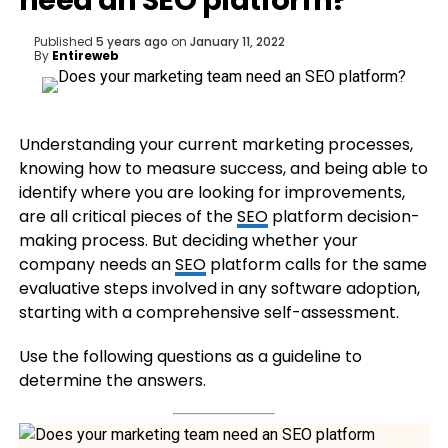
need an SEO platform?
Published
5 years ago
on
January 11, 2022
By
Entireweb
Understanding your current marketing processes,
knowing how to measure success, and being able to
identify where you are looking for improvements,
are all critical pieces of the
SEO
platform decision-
making process. But deciding whether your
company needs an
SEO
platform calls for the same
evaluative steps involved in any software adoption,
starting with a comprehensive self-assessment.
Use the following questions as a guideline to
determine the answers.