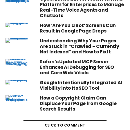
Platform for Enterprises to Manage
Real-Time Voice Agents and
Chatbots
How ‘Are You a Bot’ Screens Can
Result in Google Page Drops
Understanding Why Your Pages
Are Stuck in “Crawled – Currently
Not Indexed” and How to Fix It
Safari’s Updated MCP Server
Enhances AI Debugging for SEO
and Core Web Vitals
Google Intentionally Integrated AI
Visibility into Its SEO Tool
How a Copyright Claim Can
Displace Your Page from Google
Search Results
CLICK TO COMMENT