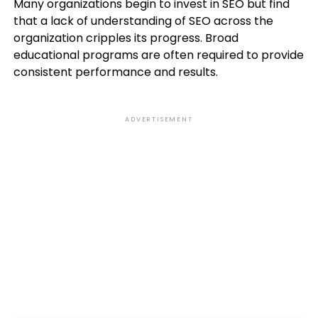
Many organizations begin to invest in SEO but find
that a lack of understanding of SEO across the
organization cripples its progress. Broad
educational programs are often required to provide
consistent performance and results.
ADVERTISEMENT