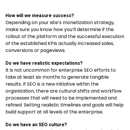
How will we measure success?
Depending on your site’s monetization strategy,
make sure you know how you’ll determine if the
rollout of the platform and the successful execution
of the established KPIs actually increased sales,
conversions or pageviews.
Do we have realistic expectations?
It is not uncommon for enterprise SEO efforts to
take at least six months to generate tangible
results. If SEO is a new initiative within the
organization, there are cultural shifts and workflow
processes that will need to be implemented and
refined. Setting realistic timelines and goals will help
build support at all levels of the enterprise.
Do we have an SEO culture?