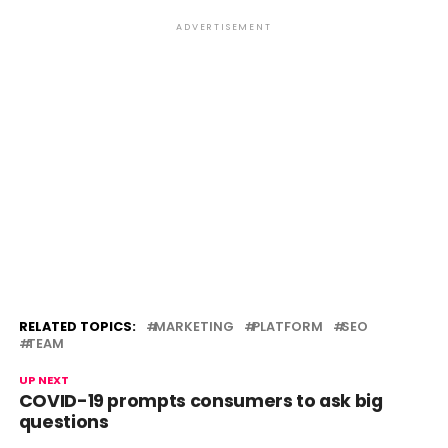
ADVERTISEMENT
RELATED TOPICS:
MARKETING
PLATFORM
SEO
TEAM
UP NEXT
COVID-19 prompts consumers to ask big
questions