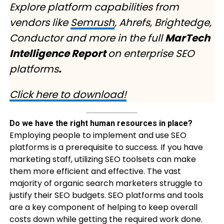
Explore platform capabilities from
vendors like
Semrush
, Ahrefs, Brightedge,
Conductor and more in the full
MarTech
Intelligence Report
on enterprise SEO
platforms
.
Click here to download!
Do we have the right human resources in place?
Employing people to implement and use SEO
platforms is a prerequisite to success. If you have
marketing staff, utilizing SEO toolsets can make
them more efficient and effective. The vast
majority of organic search marketers struggle to
justify their SEO budgets. SEO platforms and tools
are a key component of helping to keep overall
costs down while getting the required work done.