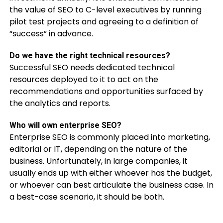
the value of SEO to C-level executives by running
pilot test projects and agreeing to a definition of
“success” in advance.
Do we have the right technical resources?
Successful SEO needs dedicated technical
resources deployed to it to act on the
recommendations and opportunities surfaced by
the analytics and reports.
Who will own enterprise SEO?
Enterprise SEO is commonly placed into marketing,
editorial or IT, depending on the nature of the
business. Unfortunately, in large companies, it
usually ends up with either whoever has the budget,
or whoever can best articulate the business case. In
a best-case scenario, it should be both.