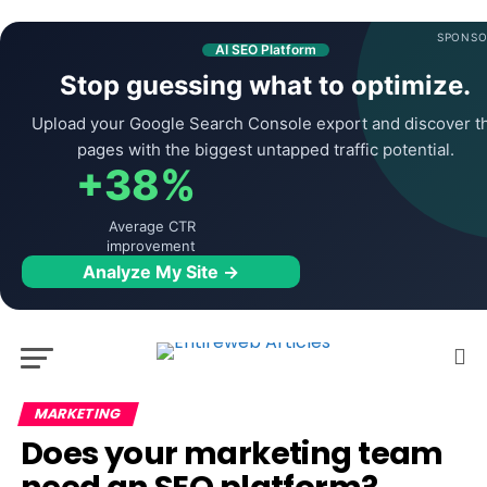
SPONSO
AI SEO Platform
Stop guessing what to optimize.
Upload your Google Search Console export and discover t
pages with the biggest untapped traffic potential.
+38%
Average CTR
improvement
Analyze My Site →
MARKETING
Does your marketing team