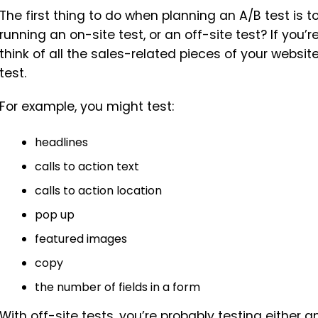
The first thing to do when planning an A/B test is t
running an on-site test, or an off-site test? If you’r
think of all the sales-related pieces of your websi
test.
For example, you might test:
headlines
calls to action text
calls to action location
pop up
featured images
copy
the number of fields in a form
With off-site tests, you’re probably testing either 