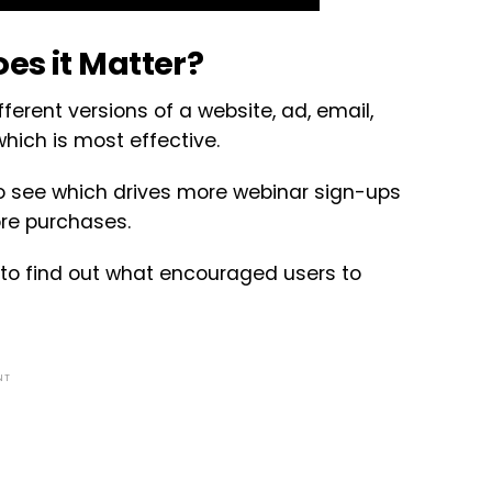
es it Matter?
fferent versions of a website, ad, email,
hich is most effective.
to see which drives more webinar sign-ups
re purchases.
 to find out what encouraged users to
NT