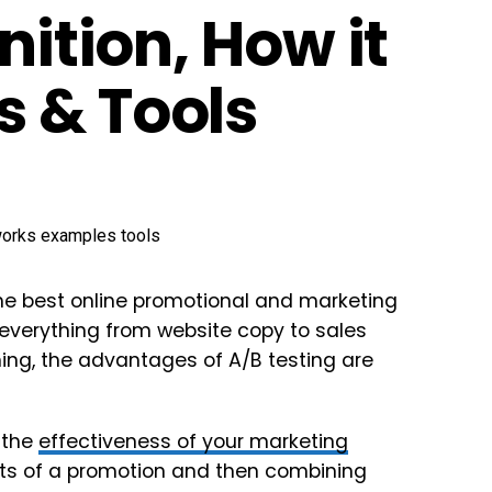
nition, How it
 & Tools
 the best online promotional and marketing
t everything from website copy to sales
ing, the advantages of A/B testing are
 the
effectiveness of your marketing
ts of a promotion and then combining