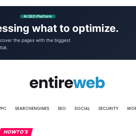
AI SEO Platform
ssing what to optimize.
cover the pages with the biggest
ial.
PPC
SEARCHENGINES
SEO
SOCIAL
SECURITY
WOR
HOWTO'S