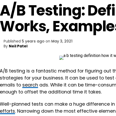
A/B Testing: Defi
Works, Examples
Published
5 years ago
on
May 3, 2021
By
Neil Patel
A/B testing is a fantastic method for figuring out
strategies for your business. It can be used to tes
emails to
search
ads. While it can be time-consum
enough to offset the additional time it takes.
Well-planned tests can make a huge difference in
efforts
. Narrowing down the most effective elemen