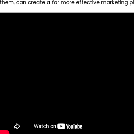
them, can create a far more effective marketing pl