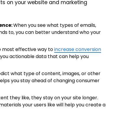
ests on your website and marketing
ence:
When you see what types of emails,
nds to, you can better understand who your
le most effective way to
increase conversion
 you actionable data that can help you
redict what type of content, images, or other
y helps you stay ahead of changing consumer
nt they like, they stay on your site longer.
aterials your users like will help you create a