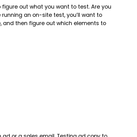
o figure out what you want to test. Are you
e running an on-site test, you’ll want to
te, and then figure out which elements to
an ad or a
sales email
. Testing ad copy to