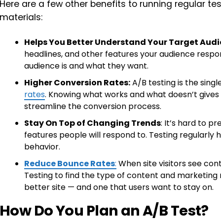
Here are a few other benefits to running regular t
materials:
Helps You Better Understand Your Target Audi
headlines, and other features your audience respo
audience is and what they want.
Higher Conversion Rates:
A/B testing is the sing
rates
. Knowing what works and what doesn’t gives
streamline the conversion process.
Stay On Top of Changing Trends
: It’s hard to p
features people will respond to. Testing regularl
behavior.
Reduce Bounce Rates
:
When site visitors see conte
Testing to find the type of content and marketing m
better site — and one that users want to stay on.
How Do You Plan an A/B Test?