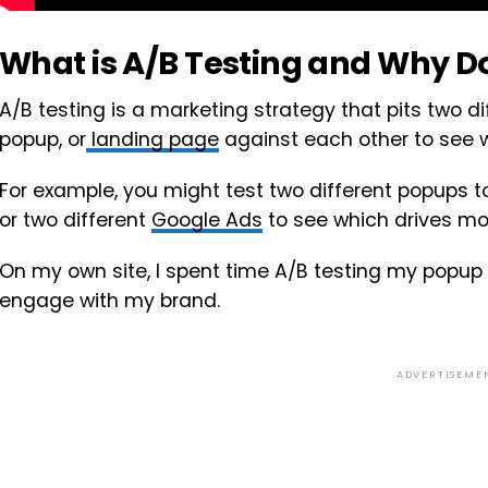
What is A/B Testing and Why Do
A/B testing is a marketing strategy that pits two di
popup, or
landing page
against each other to see w
For example, you might test two different popups 
or two different
Google Ads
to see which drives mo
On my own site, I spent time A/B testing my popup
engage with my brand.
ADVERTISEME