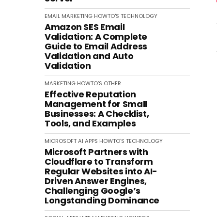
EMAIL MARKETING
HOWTO'S
TECHNOLOGY
Amazon SES Email
Validation: A Complete
Guide to Email Address
Validation and Auto
Validation
MARKETING
HOWTO'S
OTHER
Effective Reputation
Management for Small
Businesses: A Checklist,
Tools, and Examples
MICROSOFT
AI
APPS
HOWTO'S
TECHNOLOGY
Microsoft Partners with
Cloudflare to Transform
Regular Websites into AI-
Driven Answer Engines,
Challenging Google’s
Longstanding Dominance