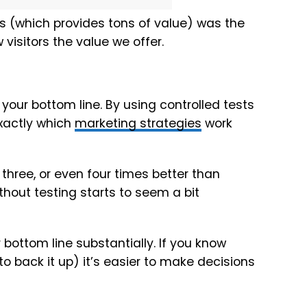
is (which provides tons of value) was the
visitors the value we offer.
our bottom line. By using controlled tests
exactly which
marketing strategies
work
three, or even four times better than
thout testing starts to seem a bit
bottom line substantially. If you know
 back it up) it’s easier to make decisions