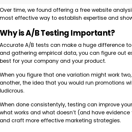
Over time, we found offering a free website analys
most effective way to establish expertise and show 
Why is A/B Testing Important?
Accurate A/B tests can make a huge difference to y
and gathering empirical data, you can figure out 
best for your company and your product.
When you figure that one variation might work two, 
another, the idea that you would run promotions wi
ludicrous.
When done consistentyly, testing can improve your 
what works and what doesn’t (and have evidence to
and craft more effective marketing strategies.