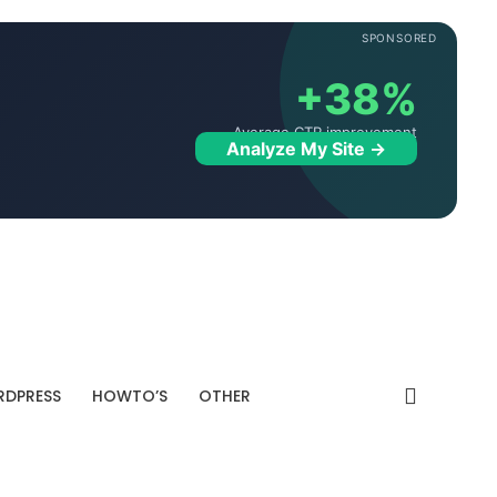
SPONSORED
+38%
Average CTR improvement
Analyze My Site →
DPRESS
HOWTO’S
OTHER