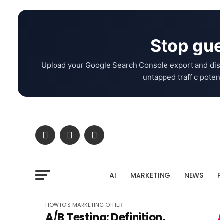
Stop gue
Upload your Google Search Console export and dis
untapped traffic potent
AI
MARKETING
NEWS
HOWTO'S
MARKETING
OTHER
A/B Testing: Definition,