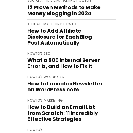
SOCIAL
AFFILIATE MARKETING
HOWTO'S
12 Proven Methods to Make
Money Blogging in 2024
AFFILIATE MARKETING
HOWTO'S
How to Add Affiliate
Disclosure for Each Blog
Post Automatically
HOWTO'S
SEO
What a 500 Internal Server
Error is, and How to Fix it
HOWTO'S
WORDPRESS
How to Launch a Newsletter
on WordPress.com
HOWTO'S
MARKETING
How to Build an Email List
from Scratch: 11 Incredibly
Effective Strategies
HOWTO'S