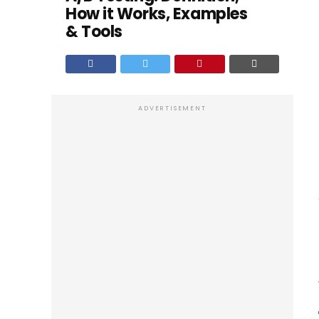
How it Works, Examples
& Tools
ADVERTISEMENT