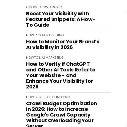
GOOGLE
HOWTO'S
SEO
Boost Your Visibility with
Featured Snippets: A How-
To Guide
HOWTO'S
AI
MARKETING
How to Monitor Your Brand’s
AI Visibility in 2026
HOWTO'S
AI
MARKETING
How to Verify If ChatGPT
and Other AI Tools Refer to
Your Website - and
Enhance Your Visibility for
2026
HOWTO'S
SEO
TECHNOLOGY
Crawl Budget Optimization
in 2026: How to Increase
Google's Crawl Capacity
Without Overloading Your
Server