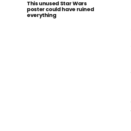
This unused Star Wars
poster could have ruined
everything