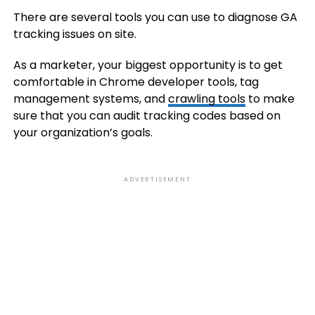
There are several tools you can use to diagnose GA
tracking issues on site.
As a marketer, your biggest opportunity is to get
comfortable in Chrome developer tools, tag
management systems, and
crawling tools
to make
sure that you can audit tracking codes based on
your organization’s goals.
ADVERTISEMENT