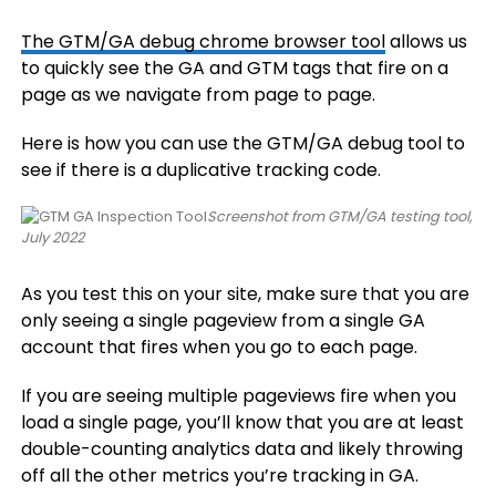
The GTM/GA debug chrome browser tool
allows us
to quickly see the GA and GTM tags that fire on a
page as we navigate from page to page.
Here is how you can use the GTM/GA debug tool to
see if there is a duplicative tracking code.
Screenshot from GTM/GA testing tool,
July 2022
As you test this on your site, make sure that you are
only seeing a single pageview from a single GA
account that fires when you go to each page.
If you are seeing multiple pageviews fire when you
load a single page, you’ll know that you are at least
double-counting analytics data and likely throwing
off all the other metrics you’re tracking in GA.