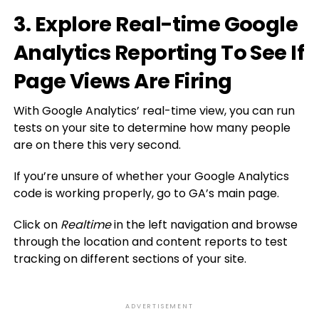
3. Explore Real-time Google
Analytics Reporting To See If
Page Views Are Firing
With Google Analytics’ real-time view, you can run
tests on your site to determine how many people
are on there this very second.
If you’re unsure of whether your Google Analytics
code is working properly, go to GA’s main page.
Click on
Realtime
in the left navigation and browse
through the location and content reports to test
tracking on different sections of your site.
ADVERTISEMENT