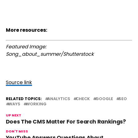
More resources:
Featured Image:
Song_about_summer/Shutterstock
Source link
RELATED TOPICS:
ANALYTICS
CHECK
GOOGLE
SEO
WAYS
WORKING
UP NEXT
Does The CMS Matter For Search Rankings?
DON'T MISS
YouTube Answers Questions About