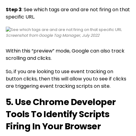
Step 3
: See which tags are and are not firing on that
specific URL.
Screenshot from Google Tag Manager, July 2022
Within this “preview” mode, Google can also track
scrolling and clicks.
So, if you are looking to use event tracking on
button clicks, then this will allow you to see if clicks
are triggering event tracking scripts on site.
5. Use Chrome Developer
Tools To Identify Scripts
Firing In Your Browser