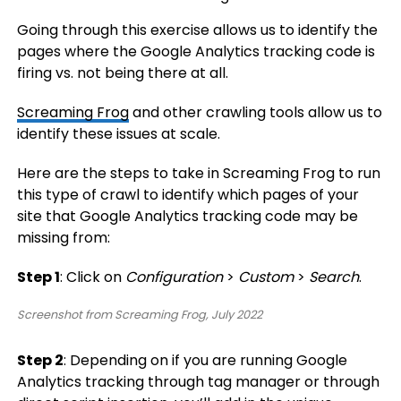
Going through this exercise allows us to identify the
pages where the Google Analytics tracking code is
firing vs. not being there at all.
Screaming Frog
and other crawling tools allow us to
identify these issues at scale.
Here are the steps to take in Screaming Frog to run
this type of crawl to identify which pages of your
site that Google Analytics tracking code may be
missing from:
Step 1
: Click on
Configuration
>
Custom
>
Search
.
Screenshot from Screaming Frog, July 2022
Step 2
: Depending on if you are running Google
Analytics tracking through tag manager or through