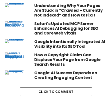
Understanding Why Your Pages
Are Stuck in “Crawled – Currently
Not Indexed” and How to Fix It
Safari’s Updated MCP Server
Enhances AI Debugging for SEO
and Core Web Vitals
Google Intentionally Integrated AI
Visibility into Its SEO Tool
How a Copyright Claim Can
Displace Your Page from Google
Search Results
Google: AI Success Depends on
Creating Engaging Content
CLICK TO COMMENT