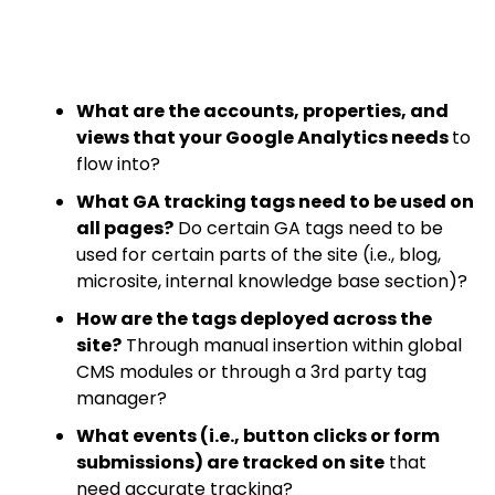
What are the accounts, properties, and
views that your Google Analytics needs
to
flow into?
What GA tracking tags need to be used on
all pages?
Do certain GA tags need to be
used for certain parts of the site (i.e., blog,
microsite, internal knowledge base section)?
How are the tags deployed across the
site?
Through manual insertion within global
CMS modules or through a 3rd party tag
manager?
What events (i.e., button clicks or form
submissions) are tracked on site
that
need accurate tracking?