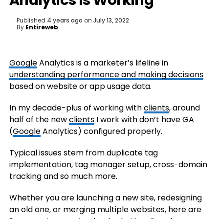
Analytics Is Working
Published
4 years ago
on
July 13, 2022
By
Entireweb
Google
Analytics is a marketer’s lifeline in
understanding performance and making decisions
based on website or app usage data.
In my decade-plus of working with
clients
, around
half of the new
clients
I work with don’t have GA
(
Google
Analytics) configured properly.
Typical issues stem from duplicate tag
implementation, tag manager setup, cross-domain
tracking and so much more.
Whether you are launching a new site, redesigning
an old one, or merging multiple websites, here are