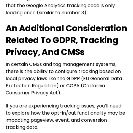
that the Google Analytics tracking code is only
loading once (similar to number 3).
An Additional Consideration
Related To GDPR, Tracking
Privacy, And CMSs
In certain CMSs and tag management systems,
there is the ability to configure tracking based on
local privacy laws like the GDPR (EU General Data
Protection Regulation) or CCPA (California
Consumer Privacy Act).
If you are experiencing tracking issues, you’ll need
to explore how the opt-in/out functionality may be
impacting pageview, event, and conversion
tracking data.