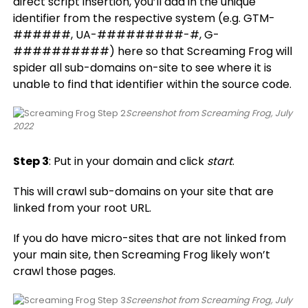
direct script insertion, you’ll add in the unique
identifier from the respective system (e.g. GTM-
######, UA-#########-#, G-
##########) here so that Screaming Frog will
spider all sub-domains on-site to see where it is
unable to find that identifier within the source code.
Screenshot from Screaming Frog, July
2022
Step 3
: Put in your domain and click
start
.
This will crawl sub-domains on your site that are
linked from your root URL.
If you do have micro-sites that are not linked from
your main site, then Screaming Frog likely won’t
crawl those pages.
Screenshot from Screaming Frog, July