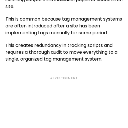
site.
This is common because tag management systems
are often introduced after a site has been
implementing tags manually for some period.
This creates redundancy in tracking scripts and
requires a thorough audit to move everything to a
single, organized tag management system.
ADVERTISEMENT