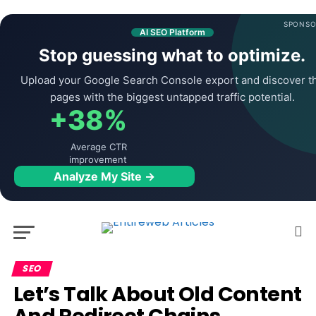
SPONSO
AI SEO Platform
Stop guessing what to optimize.
Upload your Google Search Console export and discover t
pages with the biggest untapped traffic potential.
+38%
Average CTR
improvement
Analyze My Site →
SEO
Let’s Talk About Old Content