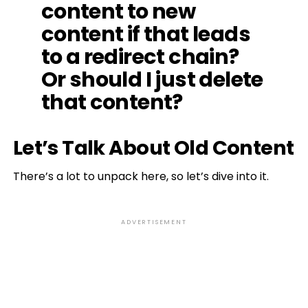
content to new
content if that leads
to a redirect chain?
Or should I just delete
that content?
Let’s Talk About Old Content
There’s a lot to unpack here, so let’s dive into it.
ADVERTISEMENT