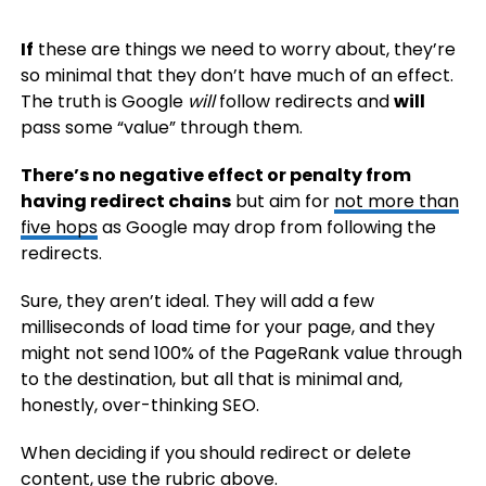
If
these are things we need to worry about, they’re
so minimal that they don’t have much of an effect.
The truth is Google
will
follow redirects and
will
pass some “value” through them.
There’s no negative effect or penalty from
having redirect chains
but aim for
not more than
five hops
as Google may drop from following the
redirects.
Sure, they aren’t ideal. They will add a few
milliseconds of load time for your page, and they
might not send 100% of the PageRank value through
to the destination, but all that is minimal and,
honestly, over-thinking SEO.
When deciding if you should redirect or delete
content, use the rubric above.