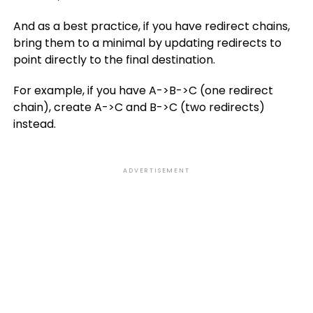
And as a best practice, if you have redirect chains,
bring them to a minimal by updating redirects to
point directly to the final destination.
For example, if you have A->B->C (one redirect
chain), create A->C and B->C (two redirects)
instead.
ADVERTISEMENT