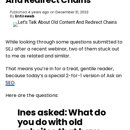
And Redirect Chains
Published
4 years ago
on
December 31, 2022
By
Entireweb
While looking through some questions submitted to
SEJ after a recent webinar, two of them stuck out
to me as related and similar.
That means you’re in for a treat, gentile reader,
because today’s a special 2-for-1 version of Ask an
SEO
.
Here are the questions:
Ines asked: What do
you do with old