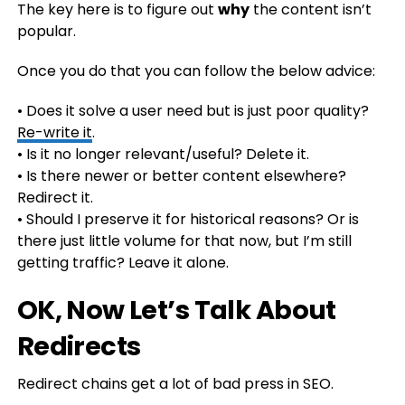
The key here is to figure out
why
the content isn’t
popular.
Once you do that you can follow the below advice:
• Does it solve a user need but is just poor quality?
Re-write it
.
• Is it no longer relevant/useful? Delete it.
• Is there newer or better content elsewhere?
Redirect it.
• Should I preserve it for historical reasons? Or is
there just little volume for that now, but I’m still
getting traffic? Leave it alone.
OK, Now Let’s Talk About
Redirects
Redirect chains get a lot of bad press in SEO.