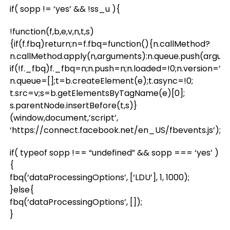
if( sopp != ‘yes’ && !ss_u ){
!function(f,b,e,v,n,t,s)
{if(f.fbq)return;n=f.fbq=function(){n.callMethod?
n.callMethod.apply(n,arguments):n.queue.push(argum
if(!f._fbq)f._fbq=n;n.push=n;n.loaded=!0;n.version=’2.0
n.queue=[];t=b.createElement(e);t.async=!0;
t.src=v;s=b.getElementsByTagName(e)[0];
s.parentNode.insertBefore(t,s)}
(window,document,’script’,
‘https://connect.facebook.net/en_US/fbevents.js’);
if( typeof sopp !== “undefined” && sopp === ‘yes’ )
{
fbq(‘dataProcessingOptions’, [‘LDU’], 1, 1000);
}else{
fbq(‘dataProcessingOptions’, []);
}