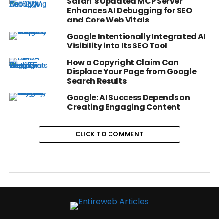
Safari’s Updated MCP Server
Enhances AI Debugging for SEO
and Core Web Vitals
Google Intentionally Integrated AI
Visibility into Its SEO Tool
How a Copyright Claim Can
Displace Your Page from Google
Search Results
Google: AI Success Depends on
Creating Engaging Content
CLICK TO COMMENT