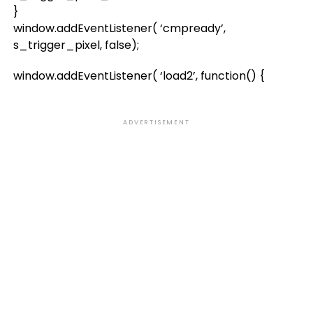
}
window.addEventListener( ‘cmpready’,
s_trigger_pixel, false);
window.addEventListener( ‘load2’, function() {
ADVERTISEMENT