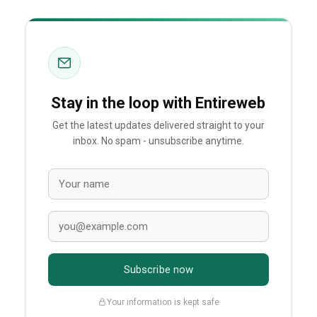
Stay in the loop with Entireweb
Get the latest updates delivered straight to your
inbox. No spam - unsubscribe anytime.
Subscribe now
Your information is kept safe