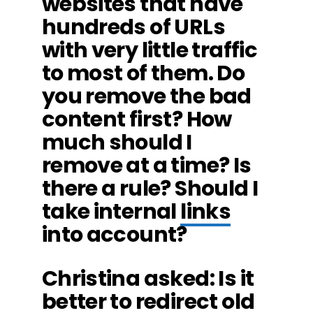
websites that have
hundreds of URLs
with very little traffic
to most of them. Do
you remove the bad
content first? How
much should I
remove at a time? Is
there a rule? Should I
take internal
links
into account?
Christina asked: Is it
better to redirect old