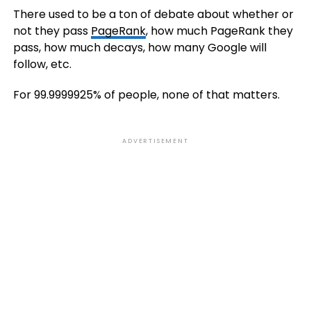
There used to be a ton of debate about whether or
not they pass
PageRank
, how much PageRank they
pass, how much decays, how many Google will
follow, etc.
For 99.9999925% of people, none of that matters.
ADVERTISEMENT