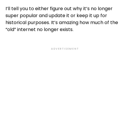
I’ll tell you to either figure out why it’s no longer
super popular and update it or keep it up for
historical purposes. It’s amazing how much of the
“old” internet no longer exists.
ADVERTISEMENT