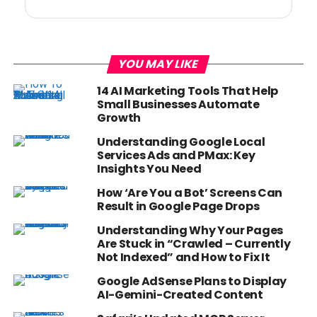
YOU MAY LIKE
14 AI Marketing Tools That Help
Small Businesses Automate
Growth
Understanding Google Local
Services Ads and PMax: Key
Insights You Need
How ‘Are You a Bot’ Screens Can
Result in Google Page Drops
Understanding Why Your Pages
Are Stuck in “Crawled – Currently
Not Indexed” and How to Fix It
Google AdSense Plans to Display
AI-Gemini-Created Content