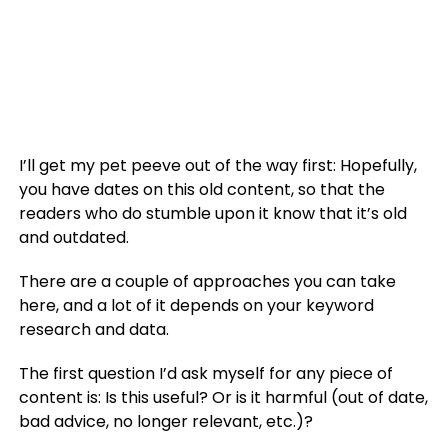
I’ll get my pet peeve out of the way first: Hopefully,
you have dates on this old content, so that the
readers who do stumble upon it know that it’s old
and outdated.
There are a couple of approaches you can take
here, and a lot of it depends on your keyword
research and data.
The first question I’d ask myself for any piece of
content is: Is this useful? Or is it harmful (out of date,
bad advice, no longer relevant, etc.)?