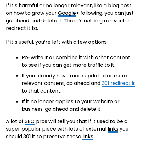
If it’s harmful or no longer relevant, like a blog post
on how to grow your
Google
+ following, you can just
go ahead and delete it. There’s nothing relevant to
redirect it to.
If it’s useful, you’re left with a few options:
Re-write it or combine it with other content
to see if you can get more traffic to it.
If you already have more updated or more
relevant content, go ahead and
301 redirect it
to that content.
If it no longer applies to your website or
business, go ahead and delete it.
A lot of
SEO
pros will tell you that if it used to be a
super popular piece with lots of external
links
you
should 301 it to preserve those
links
.