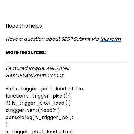
Hope this helps.
Have a question about SEO? Submit via
this form
.
More resources:
Featured Image: ANDRANIK
HAKOBYAN/Shutterstock
var s_trigger_pixel_load = false;
function s_trigger_pixel(){
if( !s_trigger_pixel_load ){
striggerEvent( ‘load2’ );
console.log(‘s_trigger_pix’);
}
s_trigger_pixel_load = true;