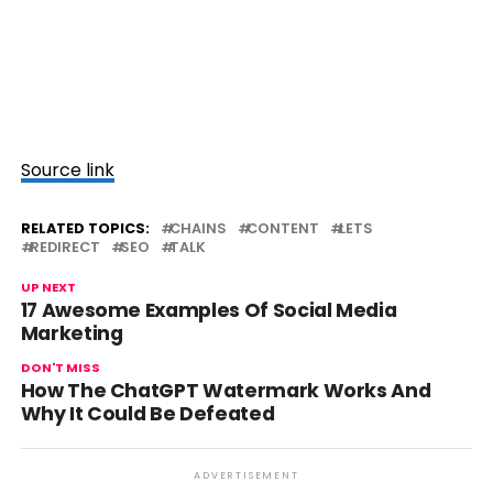
Source link
RELATED TOPICS:
CHAINS
CONTENT
LETS
REDIRECT
SEO
TALK
UP NEXT
17 Awesome Examples Of Social Media
Marketing
DON'T MISS
How The ChatGPT Watermark Works And
Why It Could Be Defeated
ADVERTISEMENT