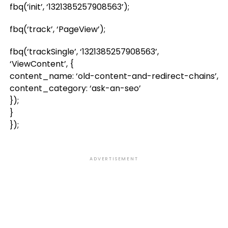
fbq(‘init’, ‘1321385257908563’);
fbq(‘track’, ‘PageView’);
fbq(‘trackSingle’, ‘1321385257908563’,
‘ViewContent’, {
content_name: ‘old-content-and-redirect-chains’,
content_category: ‘ask-an-seo’
});
}
});
ADVERTISEMENT