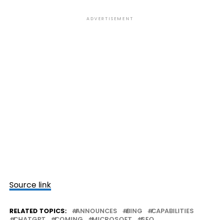
ADVERTISEMENT
Source link
RELATED TOPICS:
ANNOUNCES
BING
CAPABILITIES
CHATGPT
COMING
MICROSOFT
SEO