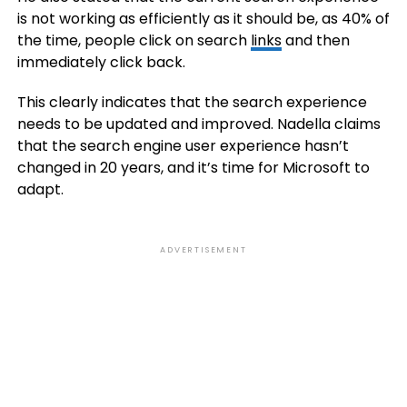
is not working as efficiently as it should be, as 40% of
the time, people click on search
links
and then
immediately click back.
This clearly indicates that the search experience
needs to be updated and improved. Nadella claims
that the search engine user experience hasn’t
changed in 20 years, and it’s time for Microsoft to
adapt.
ADVERTISEMENT