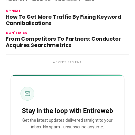
UP NEXT
How To Get More Traffic By Fixing Keyword
Cannibalizations
DON'T MISS
From Competitors To Partners: Conductor
Acquires Searchmetrics
ADVERTISEMENT
Stay in the loop with Entireweb
Get the latest updates delivered straight to your
inbox. No spam - unsubscribe anytime.