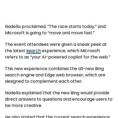
Nadella proclaimed, “The race starts today,” and
Microsoft is going to “move and move fast.”
The event attendees were given a sneak peek at
the latest
search
experience, which Microsoft
refers to as “your AI-powered copilot for the web.”
This new experience combines the all-new Bing
search engine and Edge web browser, which are
designed to complement each other.
Nadella explained that the new Bing would provide
direct answers to questions and encourage users to
be more creative.
He also stated that the current search experience