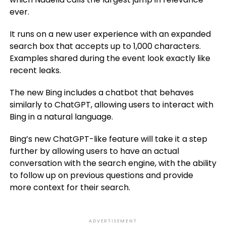
ever.
It runs on a new user experience with an expanded
search box that accepts up to 1,000 characters.
Examples shared during the event look exactly like
recent leaks.
The new Bing includes a chatbot that behaves
similarly to ChatGPT, allowing users to interact with
Bing in a natural language.
Bing’s new ChatGPT-like feature will take it a step
further by allowing users to have an actual
conversation with the search engine, with the ability
to follow up on previous questions and provide
more context for their search.
ADVERTISEMENT