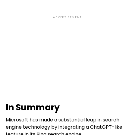
ADVERTISEMENT
In Summary
Microsoft has made a substantial leap in search
engine technology by integrating a ChatGPT-like
feature in its Bing search engine.