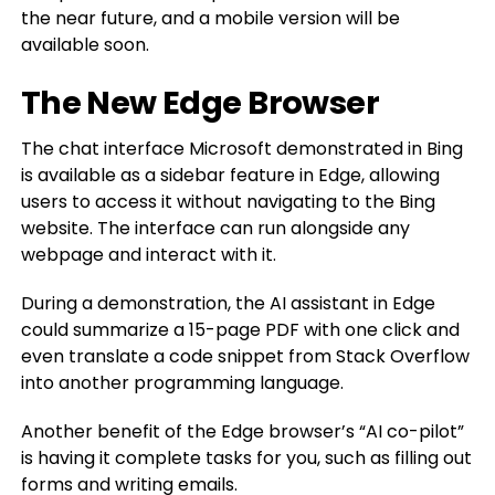
the near future, and a mobile version will be
available soon.
The New Edge Browser
The chat interface Microsoft demonstrated in Bing
is available as a sidebar feature in Edge, allowing
users to access it without navigating to the Bing
website. The interface can run alongside any
webpage and interact with it.
During a demonstration, the AI assistant in Edge
could summarize a 15-page PDF with one click and
even translate a code snippet from Stack Overflow
into another programming language.
Another benefit of the Edge browser’s “AI co-pilot”
is having it complete tasks for you, such as filling out
forms and writing emails.