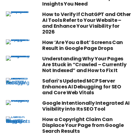
Insights You Need
How to Verify If ChatGPT and Other
AI Tools Refer to Your Website –
and Enhance Your Visibility for
2026
How ‘Are You a Bot’ Screens Can
Result in Google Page Drops
Understanding Why Your Pages
Are Stuck in “Crawled – Currently
Not Indexed” and How to Fix It
Safari’s Updated MCP Server
Enhances AI Debugging for SEO
and Core Web Vitals
Google Intentionally Integrated AI
Visibility into Its SEO Tool
How a Copyright Claim Can
Displace Your Page from Google
Search Results