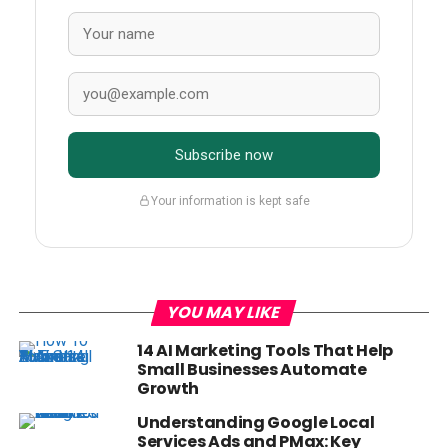
Subscribe now
Your information is kept safe
YOU MAY LIKE
14 AI Marketing Tools That Help
Small Businesses Automate
Growth
Understanding Google Local
Services Ads and PMax: Key