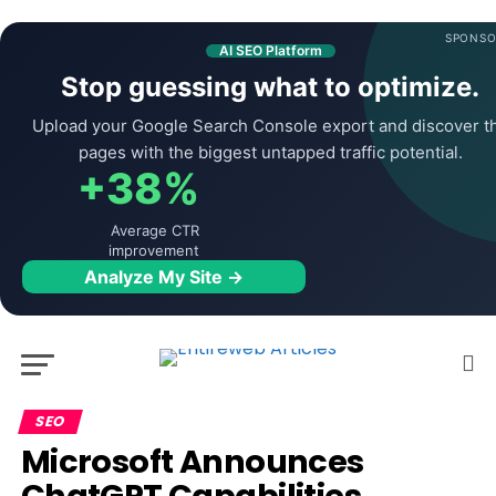
SPONSO
AI SEO Platform
Stop guessing what to optimize.
Upload your Google Search Console export and discover t
pages with the biggest untapped traffic potential.
+38%
Average CTR
improvement
Analyze My Site →
SEO
Microsoft Announces