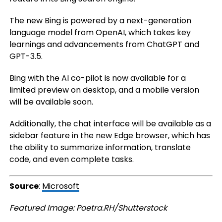
The new Bing is powered by a next-generation
language model from OpenAI, which takes key
learnings and advancements from ChatGPT and
GPT-3.5.
Bing with the AI co-pilot is now available for a
limited preview on desktop, and a mobile version
will be available soon.
Additionally, the chat interface will be available as a
sidebar feature in the new Edge browser, which has
the ability to summarize information, translate
code, and even complete tasks.
Source
:
Microsoft
Featured Image: Poetra.RH/Shutterstock