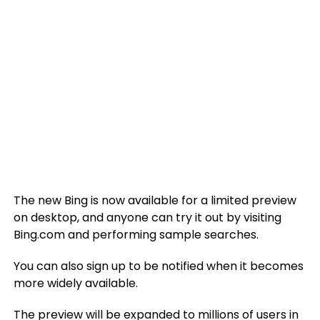
The new Bing is now available for a limited preview
on desktop, and anyone can try it out by visiting
Bing.com and performing sample searches.
You can also sign up to be notified when it becomes
more widely available.
The preview will be expanded to millions of users in