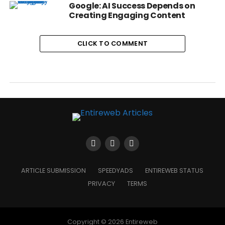
Google: AI Success Depends on
Creating Engaging Content
CLICK TO COMMENT
ARTICLE SUBMISSION
SPEEDYADS
ENTIREWEB STATUS
PRIVACY
TERMS
Copyright © 2026 Entireweb