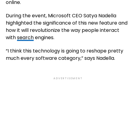
online.
During the event, Microsoft CEO Satya Nadella
highlighted the significance of this new feature and
how it will revolutionize the way people interact
with
search
engines.
“I think this technology is going to reshape pretty
much every software category,” says Nadella.
ADVERTISEMENT