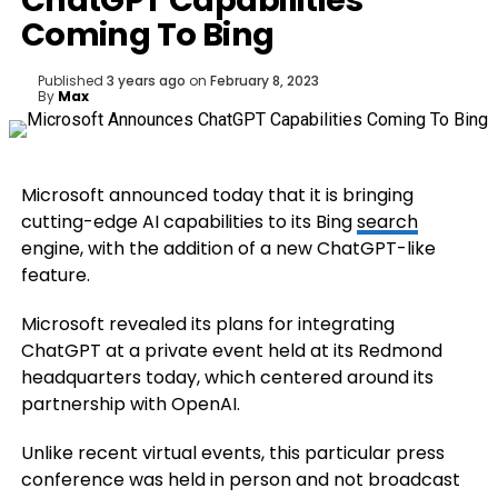
ChatGPT Capabilities
Coming To Bing
Published
3 years ago
on
February 8, 2023
By
Max
Microsoft announced today that it is bringing
cutting-edge AI capabilities to its Bing
search
engine, with the addition of a new ChatGPT-like
feature.
Microsoft revealed its plans for integrating
ChatGPT at a private event held at its Redmond
headquarters today, which centered around its
partnership with OpenAI.
Unlike recent virtual events, this particular press
conference was held in person and not broadcast