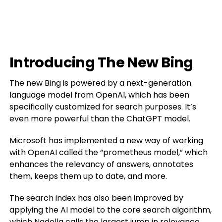
Introducing The New Bing
The new Bing is powered by a next-generation
language model from OpenAI, which has been
specifically customized for search purposes. It’s
even more powerful than the ChatGPT model.
Microsoft has implemented a new way of working
with OpenAI called the “prometheus model,” which
enhances the relevancy of answers, annotates
them, keeps them up to date, and more.
The search index has also been improved by
applying the AI model to the core search algorithm,
which Nadella calls the largest jump in relevance