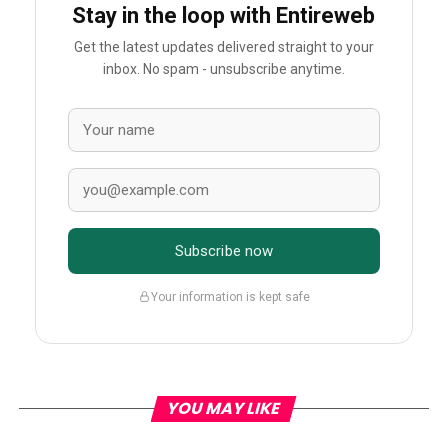
Stay in the loop with Entireweb
Get the latest updates delivered straight to your
inbox. No spam - unsubscribe anytime.
Subscribe now
Your information is kept safe
YOU MAY LIKE