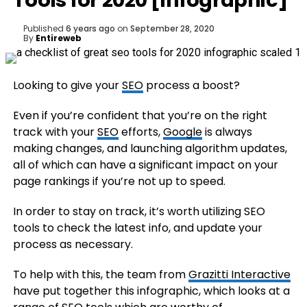
Tools for 2020 [Infographic]
Published
6 years ago
on
September 28, 2020
By
Entireweb
Looking to give your
SEO
process a boost?
Even if you’re confident that you’re on the right
track with your
SEO
efforts,
Google
is always
making changes, and launching algorithm updates,
all of which can have a significant impact on your
page rankings if you’re not up to speed.
In order to stay on track, it’s worth utilizing SEO
tools to check the latest info, and update your
process as necessary.
To help with this, the team from
Grazitti Interactive
have put together this infographic, which looks at a