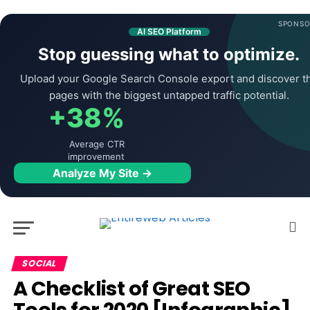
SPONSO
AI SEO Platform
Stop guessing what to optimize.
Upload your Google Search Console export and discover t
pages with the biggest untapped traffic potential.
+38%
Average CTR
improvement
Analyze My Site →
SOCIAL
A Checklist of Great SEO