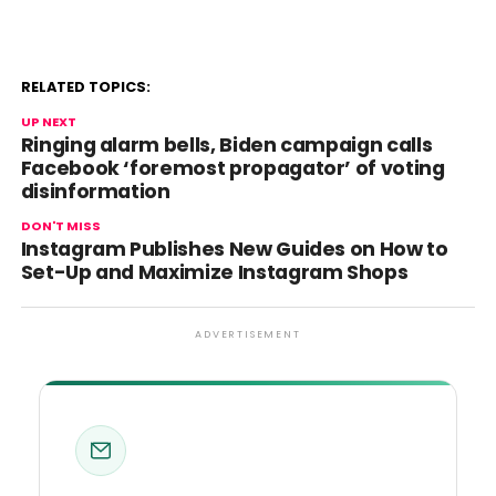
RELATED TOPICS:
UP NEXT
Ringing alarm bells, Biden campaign calls
Facebook ‘foremost propagator’ of voting
disinformation
DON'T MISS
Instagram Publishes New Guides on How to
Set-Up and Maximize Instagram Shops
ADVERTISEMENT