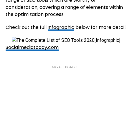
range of SEO tools which are worthy of
consideration, covering a range of elements within
the optimization process.
Check out the full
infographic
below for more detail.
Socialmediatoday.com
ADVERTISEMENT