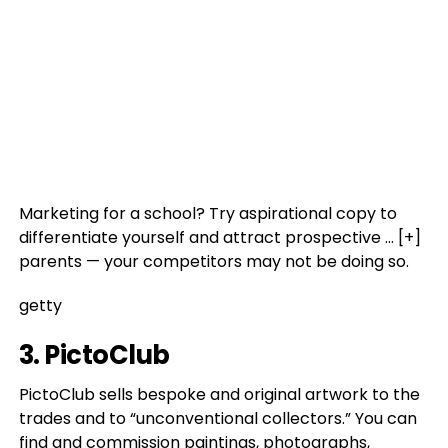
Marketing for a school? Try aspirational copy to
differentiate yourself and attract prospective
… [+]
parents — your competitors may not be doing so.
getty
3. PictoClub
PictoClub sells bespoke and original artwork to the
trades and to “unconventional collectors.” You can
find and commission paintings, photographs,