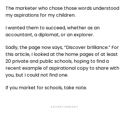
The marketer who chose those words understood
my aspirations for my children.
I wanted them to succeed, whether as an
accountant, a diplomat, or an explorer.
Sadly, the page now says, “Discover brilliance.” For
this article, I looked at the home pages of at least
20 private and public schools, hoping to find a
recent example of aspirational copy to share with
you, but I could not find one.
If you market for schools, take note.
ADVERTISEMENT