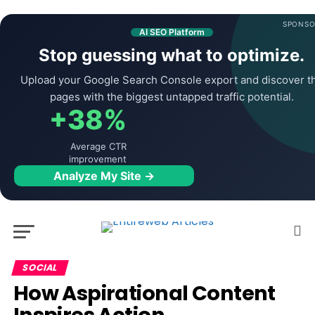
SPONSO
AI SEO Platform
Stop guessing what to optimize.
Upload your Google Search Console export and discover t
pages with the biggest untapped traffic potential.
+38%
Average CTR
improvement
Analyze My Site →
SOCIAL
How Aspirational Content