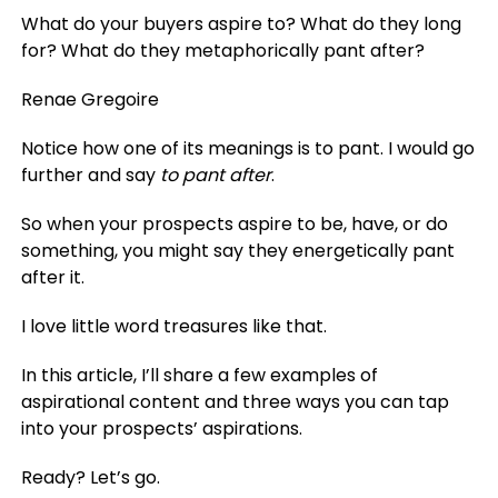
What do your buyers aspire to? What do they long
for? What do they metaphorically pant after?
Renae Gregoire
Notice how one of its meanings is to pant. I would go
further and say
to pant after
.
So when your prospects aspire to be, have, or do
something, you might say they energetically pant
after it.
I love little word treasures like that.
In this article, I’ll share a few examples of
aspirational content and three ways you can tap
into your prospects’ aspirations.
Ready? Let’s go.