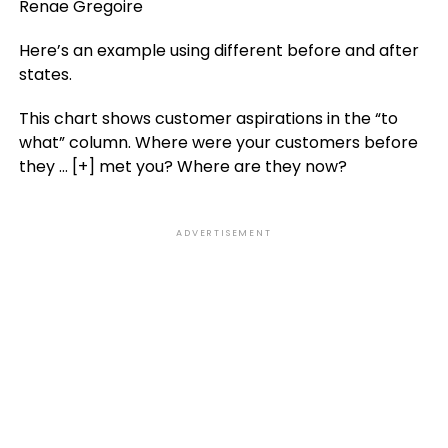
Renae Gregoire
Here’s an example using different before and after
states.
This chart shows customer aspirations in the “to
what” column. Where were your customers before
they
… [+]
met you? Where are they now?
ADVERTISEMENT