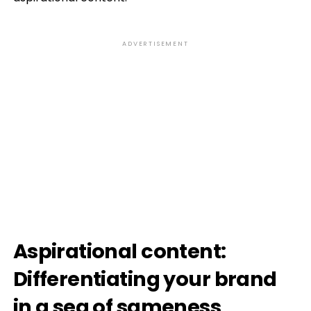
ADVERTISEMENT
Aspirational content:
Differentiating your brand
in a sea of sameness