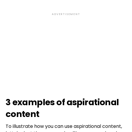
ADVERTISEMENT
3 examples of aspirational
content
To illustrate how you can use aspirational content,