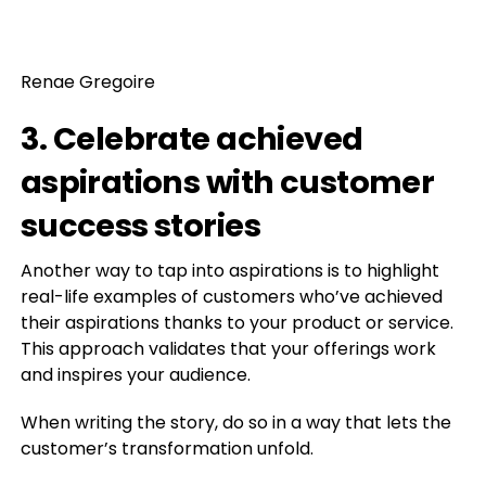
Renae Gregoire
3. Celebrate achieved
aspirations with customer
success stories
Another way to tap into aspirations is to highlight
real-life examples of customers who’ve achieved
their aspirations thanks to your product or service.
This approach validates that your offerings work
and inspires your audience.
When writing the story, do so in a way that lets the
customer’s transformation unfold.