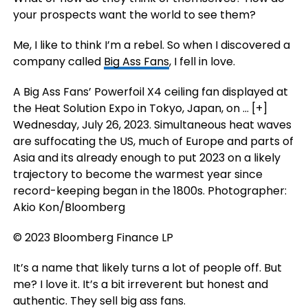
your prospects want the world to see them?
Me, I like to think I’m a rebel. So when I discovered a
company called
Big Ass Fans
, I fell in love.
A Big Ass Fans’ Powerfoil X4 ceiling fan displayed at
the Heat Solution Expo in Tokyo, Japan, on
… [+]
Wednesday, July 26, 2023. Simultaneous heat waves
are suffocating the US, much of Europe and parts of
Asia and its already enough to put 2023 on a likely
trajectory to become the warmest year since
record-keeping began in the 1800s. Photographer:
Akio Kon/Bloomberg
© 2023 Bloomberg Finance LP
It’s a name that likely turns a lot of people off. But
me? I love it. It’s a bit irreverent but honest and
authentic. They sell big ass fans.