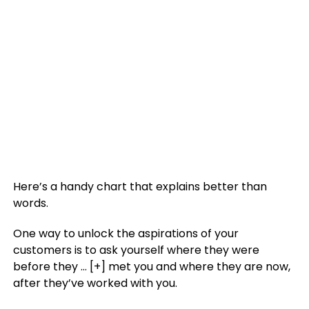
Here’s a handy chart that explains better than
words.
One way to unlock the aspirations of your
customers is to ask yourself where they were
before they
… [+]
met you and where they are now,
after they’ve worked with you.