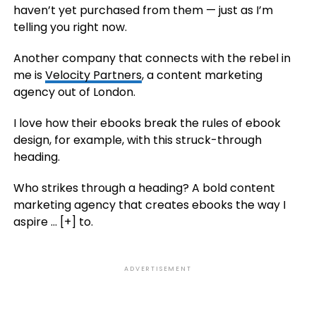
haven’t yet purchased from them — just as I’m
telling you right now.
Another company that connects with the rebel in
me is
Velocity Partners
, a content marketing
agency out of London.
I love how their ebooks break the rules of ebook
design, for example, with this struck-through
heading.
Who strikes through a heading? A bold content
marketing agency that creates ebooks the way I
aspire
… [+]
to.
ADVERTISEMENT