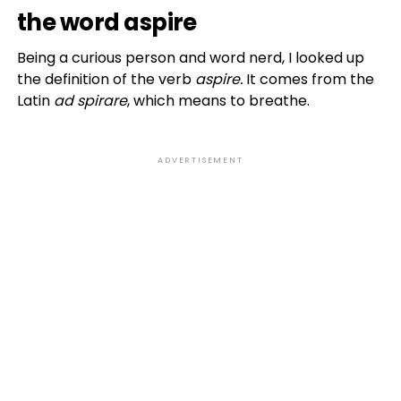
the word aspire
Being a curious person and word nerd, I looked up
the definition of the verb
aspire.
It comes from the
Latin
ad spirare
, which means to breathe.
ADVERTISEMENT