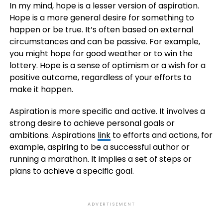
In my mind, hope is a lesser version of aspiration.
Hope is a more general desire for something to
happen or be true. It’s often based on external
circumstances and can be passive. For example,
you might hope for good weather or to win the
lottery. Hope is a sense of optimism or a wish for a
positive outcome, regardless of your efforts to
make it happen.
Aspiration is more specific and active. It involves a
strong desire to achieve personal goals or
ambitions. Aspirations
link
to efforts and actions, for
example, aspiring to be a successful author or
running a marathon. It implies a set of steps or
plans to achieve a specific goal.
ADVERTISEMENT