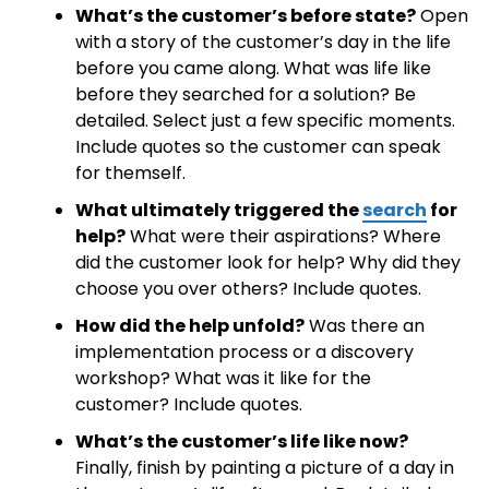
What’s the customer’s before state?
Open
with a story of the customer’s day in the life
before you came along. What was life like
before they searched for a solution? Be
detailed. Select just a few specific moments.
Include quotes so the customer can speak
for themself.
What ultimately triggered the
search
for
help?
What were their aspirations? Where
did the customer look for help? Why did they
choose you over others? Include quotes.
How did the help unfold?
Was there an
implementation process or a discovery
workshop? What was it like for the
customer? Include quotes.
What’s the customer’s life like now?
Finally, finish by painting a picture of a day in