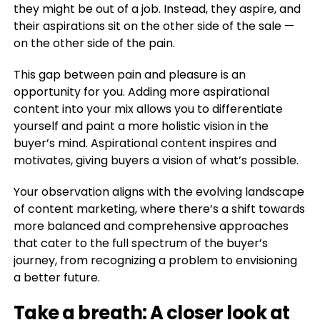
they might be out of a job. Instead, they aspire, and
their aspirations sit on the other side of the sale —
on the other side of the pain.
This gap between pain and pleasure is an
opportunity for you. Adding more aspirational
content into your mix allows you to differentiate
yourself and paint a more holistic vision in the
buyer’s mind. Aspirational content inspires and
motivates, giving buyers a vision of what’s possible.
Your observation aligns with the evolving landscape
of content marketing, where there’s a shift towards
more balanced and comprehensive approaches
that cater to the full spectrum of the buyer’s
journey, from recognizing a problem to envisioning
a better future.
Take a breath: A closer look at