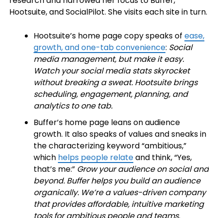
research and narrowed her focus to Buffer,
Hootsuite, and SocialPilot. She visits each site in turn.
Hootsuite’s home page copy speaks of
ease,
growth, and one-tab convenience
:
Social
media management, but make it easy.
Watch your social media stats skyrocket
without breaking a sweat. Hootsuite brings
scheduling, engagement, planning, and
analytics to one tab.
Buffer’s home page leans on audience
growth. It also speaks of values and sneaks in
the characterizing keyword “ambitious,”
which
helps people relate
and think, “Yes,
that’s me:”
Grow your audience on social and
beyond. Buffer helps you build an audience
organically. We’re a values-driven company
that provides affordable, intuitive marketing
tools for ambitious people and teams.