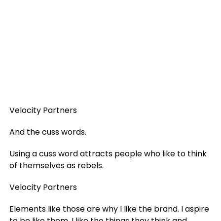
Velocity Partners
And the cuss words.
Using a cuss word attracts people who like to think
of themselves as rebels.
Velocity Partners
Elements like those are why I like the brand. I aspire
to be like them. I like the things they think and