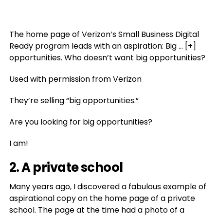
The home page of Verizon’s Small Business Digital
Ready program leads with an aspiration: Big
… [+]
opportunities. Who doesn’t want big opportunities?
Used with permission from Verizon
They’re selling “big opportunities.”
Are you looking for big opportunities?
I am!
2. A private school
Many years ago, I discovered a fabulous example of
aspirational copy on the home page of a private
school. The page at the time had a photo of a