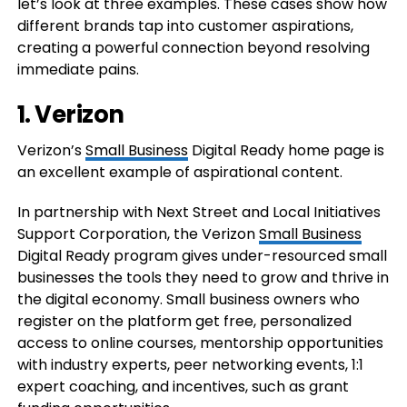
let’s look at three examples. These cases show how
different brands tap into customer aspirations,
creating a powerful connection beyond resolving
immediate pains.
1. Verizon
Verizon’s
Small Business
Digital Ready home page is
an excellent example of aspirational content.
In partnership with Next Street and Local Initiatives
Support Corporation, the Verizon
Small Business
Digital Ready program gives under-resourced small
businesses the tools they need to grow and thrive in
the digital economy. Small business owners who
register on the platform get free, personalized
access to online courses, mentorship opportunities
with industry experts, peer networking events, 1:1
expert coaching, and incentives, such as grant