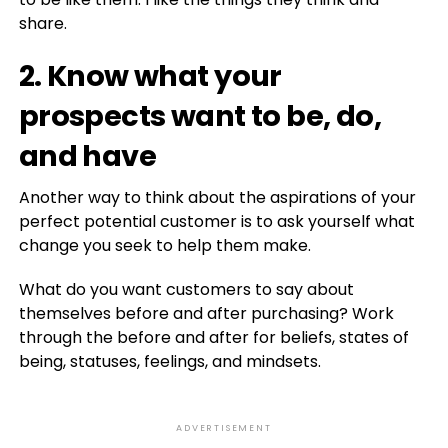
share.
2. Know what your
prospects want to be, do,
and have
Another way to think about the aspirations of your
perfect potential customer is to ask yourself what
change you seek to help them make.
What do you want customers to say about
themselves before and after purchasing? Work
through the before and after for beliefs, states of
being, statuses, feelings, and mindsets.
ADVERTISEMENT