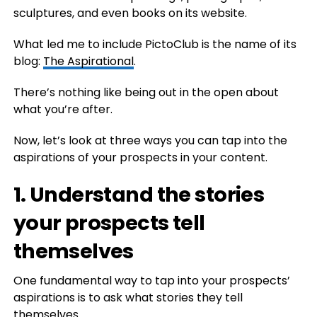
sculptures, and even books on its website.
What led me to include PictoClub is the name of its
blog:
The Aspirational
.
There’s nothing like being out in the open about
what you’re after.
Now, let’s look at three ways you can tap into the
aspirations of your prospects in your content.
1. Understand the stories
your prospects tell
themselves
One fundamental way to tap into your prospects’
aspirations is to ask what stories they tell
themselves.