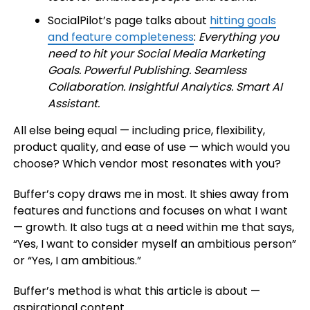
SocialPilot’s page talks about
hitting goals
and feature completeness
:
Everything you
need to hit your Social Media Marketing
Goals. Powerful Publishing. Seamless
Collaboration. Insightful Analytics. Smart AI
Assistant.
All else being equal — including price, flexibility,
product quality, and ease of use — which would you
choose? Which vendor most resonates with you?
Buffer’s copy draws me in most. It shies away from
features and functions and focuses on what I want
— growth. It also tugs at a need within me that says,
“Yes, I want to consider myself an ambitious person”
or “Yes, I am ambitious.”
Buffer’s method is what this article is about —
aspirational content.