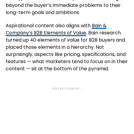
beyond the buyer’s immediate problems to their
long-term goals and ambitions.
Aspirational content also aligns with
Bain &
Company’s B2B Elements of Value
. Bain research
turned up 40 elements of value for B2B buyers and
placed those elements in a hierarchy. Not
surprisingly, aspects like pricing, specifications, and
features — what marketers tend to focus on in their
content — sit at the bottom of the pyramid.
ADVERTISEMENT