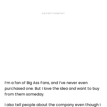
ADVERTISEMENT
I’m a fan of Big Ass Fans, and I’ve never even
purchased one. But I love the idea and want to buy
from them someday.
I also tell people about the company even though I