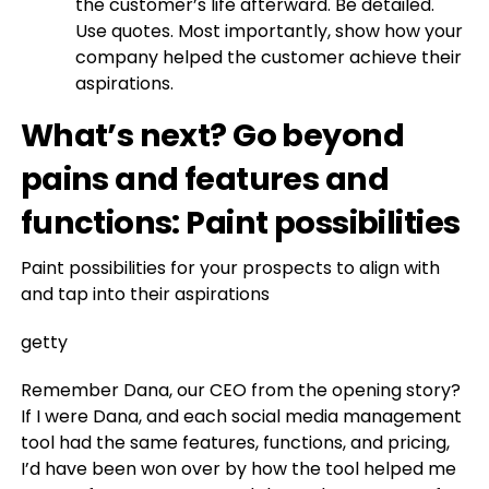
the customer’s life afterward. Be detailed.
Use quotes. Most importantly, show how your
company helped the customer achieve their
aspirations.
What’s next? Go beyond
pains and features and
functions: Paint possibilities
Paint possibilities for your prospects to align with
and tap into their aspirations
getty
Remember Dana, our CEO from the opening story?
If I were Dana, and each social media management
tool had the same features, functions, and pricing,
I’d have been won over by how the tool helped me