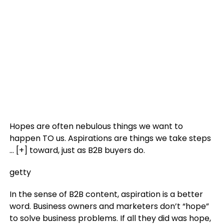
Hopes are often nebulous things we want to
happen TO us. Aspirations are things we take steps
… [+]
toward, just as B2B buyers do.
getty
In the sense of B2B content, aspiration is a better
word. Business owners and marketers don’t “hope”
to solve business problems. If all they did was hope,