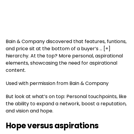
Bain & Company discovered that features, funtions,
and price sit at the bottom of a buyer’s
… [+]
hierarchy. At the top? More personal, aspirational
elements, showcasing the need for aspirational
content.
Used with permission from Bain & Company
But look at what’s on top: Personal touchpoints, like
the ability to expand a network, boost a reputation,
and vision and hope.
Hope versus aspirations