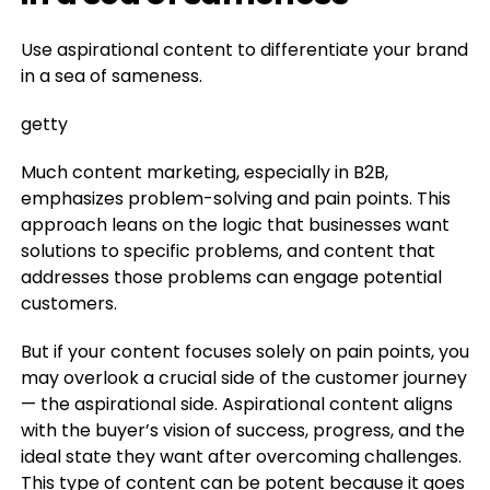
Use aspirational content to differentiate your brand
in a sea of sameness.
getty
Much content marketing, especially in B2B,
emphasizes problem-solving and pain points. This
approach leans on the logic that businesses want
solutions to specific problems, and content that
addresses those problems can engage potential
customers.
But if your content focuses solely on pain points, you
may overlook a crucial side of the customer journey
— the aspirational side. Aspirational content aligns
with the buyer’s vision of success, progress, and the
ideal state they want after overcoming challenges.
This type of content can be potent because it goes