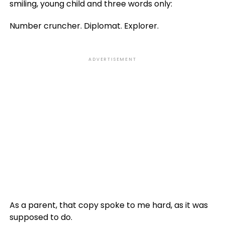
smiling, young child and three words only:
Number cruncher. Diplomat. Explorer.
ADVERTISEMENT
As a parent, that copy spoke to me hard, as it was
supposed to do.