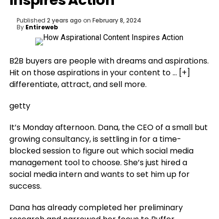
Inspires Action
Published
2 years ago
on
February 8, 2024
By
Entireweb
B2B buyers are people with dreams and aspirations.
Hit on those aspirations in your content to
… [+]
differentiate, attract, and sell more.
getty
It’s Monday afternoon. Dana, the CEO of a small but
growing consultancy, is settling in for a time-
blocked session to figure out which social media
management tool to choose. She’s just hired a
social media intern and wants to set him up for
success.
Dana has already completed her preliminary