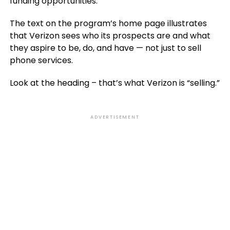
funding opportunities.
The text on the program’s home page illustrates
that Verizon sees who its prospects are and what
they aspire to be, do, and have — not just to sell
phone services.
Look at the heading – that’s what Verizon is “selling.”
ADVERTISEMENT