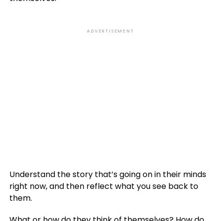
ADVERTISEMENT
Understand the story that’s going on in their minds
right now, and then reflect what you see back to
them.
What or how do they think of themselves? How do