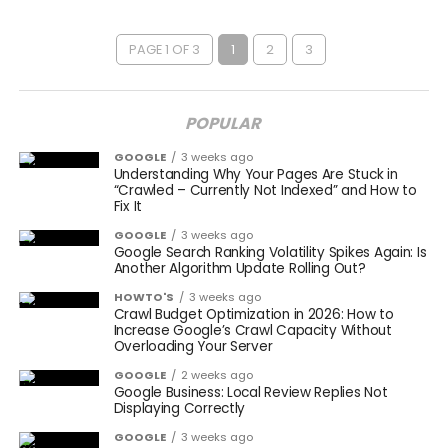
PAGE 1 OF 3
1
2
3
POPULAR
GOOGLE
3 weeks ago
Understanding Why Your Pages Are Stuck in
“Crawled – Currently Not Indexed” and How to
Fix It
GOOGLE
3 weeks ago
Google Search Ranking Volatility Spikes Again: Is
Another Algorithm Update Rolling Out?
HOWTO'S
3 weeks ago
Crawl Budget Optimization in 2026: How to
Increase Google’s Crawl Capacity Without
Overloading Your Server
GOOGLE
2 weeks ago
Google Business: Local Review Replies Not
Displaying Correctly
GOOGLE
3 weeks ago