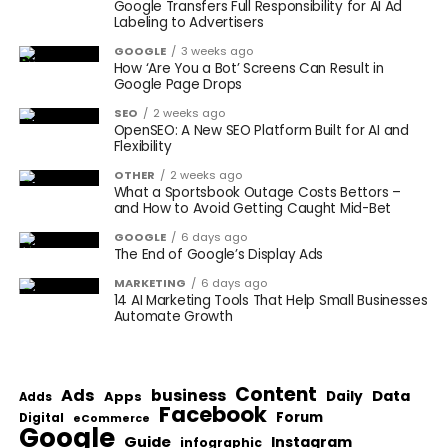
Google Transfers Full Responsibility for AI Ad
Labeling to Advertisers
GOOGLE
3 weeks ago
How ‘Are You a Bot’ Screens Can Result in
Google Page Drops
SEO
2 weeks ago
OpenSEO: A New SEO Platform Built for AI and
Flexibility
OTHER
2 weeks ago
What a Sportsbook Outage Costs Bettors –
and How to Avoid Getting Caught Mid-Bet
GOOGLE
6 days ago
The End of Google’s Display Ads
MARKETING
6 days ago
14 AI Marketing Tools That Help Small Businesses
Automate Growth
Content
Ads
business
Data
Apps
Daily
Adds
Facebook
Forum
Digital
eCommerce
Google
Guide
Instagram
infographic