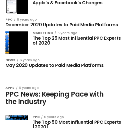
Apple’s & Facebook’s Changes
PPC
6 years ago
December 2020 Updates to Paid Media Platforms
MARKETING
6 years ago
The Top 25 Most Influential PPC Experts
of 2020
NEWS
6 years ago
May 2020 Updates to Paid Media Platforms
APPS
6 years ago
PPC News: Keeping Pace with
the Industry
PPC
6 years ago
The Top 50 Most Influential PPC Experts
[2020]