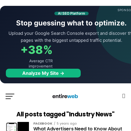
SPONSO
AI SEO Platform
Stop guessing what to optimize.
Upload your Google Search Console export and discover t
pages with the biggest untapped traffic potential.
+38%
Average CTR
improvement
Analyze My Site →
All posts tagged "Industry News"
FACEBOOK
5 years ago
What Advertisers Need to Know About