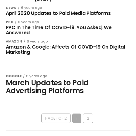
NEWS
6 years ago
April 2020 Updates to Paid Media Platforms
PPC
6 years ago
PPC In The Time Of COVID-19: You Asked, We
Answered
AMAZON
6 years ago
Amazon & Google: Affects Of COVID-19 On Digital
Marketing
GOOGLE
6 years ago
March Updates to Paid
Advertising Platforms
PAGE 1 OF 2
1
2