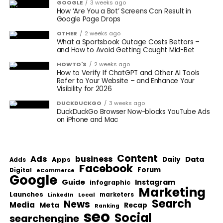
GOOGLE
3 weeks ago
How ‘Are You a Bot’ Screens Can Result in
Google Page Drops
OTHER
2 weeks ago
What a Sportsbook Outage Costs Bettors –
and How to Avoid Getting Caught Mid-Bet
HOWTO'S
2 weeks ago
How to Verify If ChatGPT and Other AI Tools
Refer to Your Website – and Enhance Your
Visibility for 2026
DUCKDUCKGO
3 weeks ago
DuckDuckGo Browser Now-blocks YouTube Ads
on iPhone and Mac
Content
Ads
business
Data
Apps
Daily
Adds
Facebook
Forum
Digital
eCommerce
Google
Guide
Instagram
infographic
Marketing
Launches
Local
marketers
LinkedIn
Search
News
Media
Meta
Recap
Ranking
seo
Social
searchengine