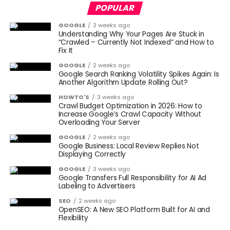
POPULAR
GOOGLE
3 weeks ago
Understanding Why Your Pages Are Stuck in
“Crawled – Currently Not Indexed” and How to
Fix It
GOOGLE
2 weeks ago
Google Search Ranking Volatility Spikes Again: Is
Another Algorithm Update Rolling Out?
HOWTO'S
3 weeks ago
Crawl Budget Optimization in 2026: How to
Increase Google’s Crawl Capacity Without
Overloading Your Server
GOOGLE
2 weeks ago
Google Business: Local Review Replies Not
Displaying Correctly
GOOGLE
3 weeks ago
Google Transfers Full Responsibility for AI Ad
Labeling to Advertisers
SEO
2 weeks ago
OpenSEO: A New SEO Platform Built for AI and
Flexibility