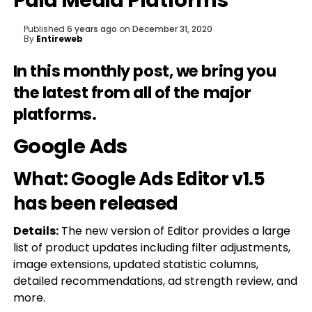
Paid Media Platforms
Published
6 years ago
on
December 31, 2020
By
Entireweb
In this monthly post, we bring you
the latest from all of the major
platforms.
Google Ads
What: Google Ads Editor v1.5
has been released
Details:
The new version of Editor provides a large
list of product updates including filter adjustments,
image extensions, updated statistic columns,
detailed recommendations, ad strength review, and
more.