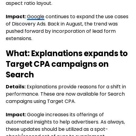
aspect ratio layout.
Impact:
Google
continues to expand the use cases
of Discovery Ads. Back in August, the trend was
pushed forward by incorporation of lead form
extensions.
What: Explanations expands to
Target CPA campaigns on
Search
Details:
Explanations provide reasons for a shift in
performance. These are now available for Search
campaigns using Target CPA.
Impact:
Google increases its offerings of
automated insights to help advertisers. As always,
these updates should be utilized as a spot-