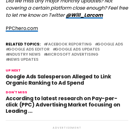
Did we miss any major monthly updates? Not
covering a certain platform close enough? Feel free
to let me know on Twitter
@Will_Larcom
PPChero.com
RELATED TOPICS:
FACEBOOK REPORTING
GOOGLE ADS
GOOGLE ADS EDITOR
GOOGLE ADS UPDATES
INDUSTRY NEWS
MICROSOFT ADVERTISING
NEWS UPDATES
UP NEXT
Google Ads Salesperson Alleged to Link
Organic Ranking to Ad Spend
DON'T MISS
According to latest research on Pay-per-
click (PPC) Advertising Market focusing on
Leading …
ADVERTISEMENT