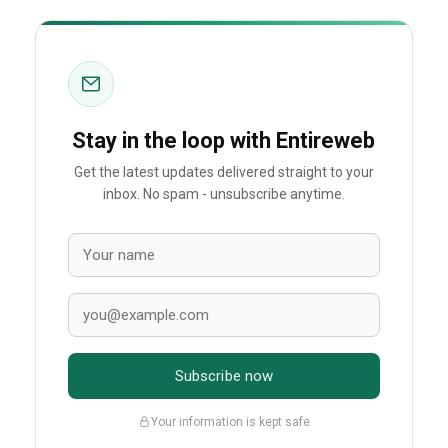
Stay in the loop with Entireweb
Get the latest updates delivered straight to your
inbox. No spam - unsubscribe anytime.
Subscribe now
Your information is kept safe