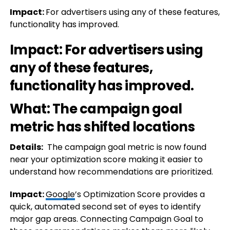
Impact:
For advertisers using any of these features,
functionality has improved.
Impact:
For advertisers using
any of these features,
functionality has improved.
What: The campaign goal
metric has shifted locations
Details:
The campaign goal metric is now found
near your optimization score making it easier to
understand how recommendations are prioritized.
Impact:
Google
’s Optimization Score provides a
quick, automated second set of eyes to identify
major gap areas. Connecting Campaign Goal to