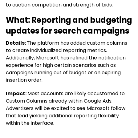
to auction competition and strength of bids.
What: Reporting and budgeting
updates for search campaigns
Details:
The platform has added custom columns
to create individualized reporting metrics.
Additionally, Microsoft has refined the notification
experience for high certain scenarios such as
campaigns running out of budget or an expiring
insertion order.
Impact:
Most accounts are likely accustomed to
Custom Columns already within Google Ads.
Advertisers will be excited to see Microsoft follow
that lead yielding additional reporting flexibility
within the interface.