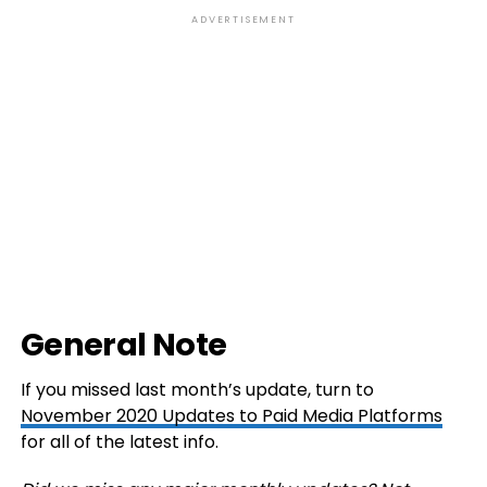
ADVERTISEMENT
General Note
If you missed last month’s update, turn to
November 2020 Updates to Paid Media Platforms
for all of the latest info.