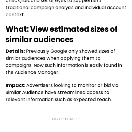
check/second set of eyes to supplement
traditional campaign analysis and individual account
context.
What: View estimated sizes of
similar audiences
Details:
Previously Google only showed sizes of
similar audiences when applying them to
campaigns. Now such information is easily found in
the Audience Manager.
Impact:
Advertisers looking to monitor or bid via
Similar Audience have streamlined access to
relevant information such as expected reach.
ADVERTISEMENT