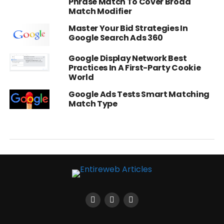
Phrase Match To Cover Broad
Match Modifier
Master Your Bid Strategies In
Google Search Ads 360
Google Display Network Best
Practices In A First-Party Cookie
World
Google Ads Tests Smart Matching
Match Type