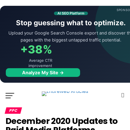
SPONSO
AI SEO Platform
Stop guessing what to optimize.
Upload your Google Search Console export and discover t
pages with the biggest untapped traffic potential.
+38%
Average CTR
improvement
Analyze My Site →
PPC
December 2020 Updates to