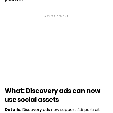
ADVERTISEMENT
What: Discovery ads can now
use social assets
Details:
Discovery ads now support 4:5 portrait