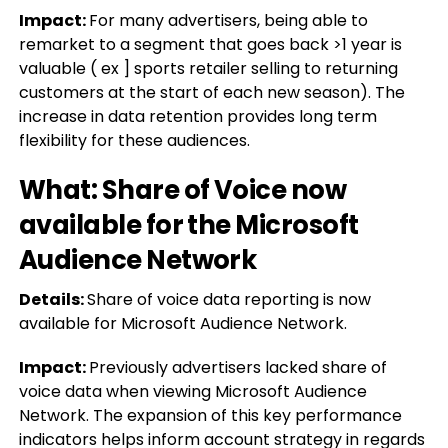
Impact:
For many advertisers, being able to
remarket to a segment that goes back >1 year is
valuable ( ex ] sports retailer selling to returning
customers at the start of each new season). The
increase in data retention provides long term
flexibility for these audiences.
What: Share of Voice now
available for the Microsoft
Audience Network
Details:
Share of voice data reporting is now
available for Microsoft Audience Network.
Impact:
Previously advertisers lacked share of
voice data when viewing Microsoft Audience
Network. The expansion of this key performance
indicators helps inform account strategy in regards