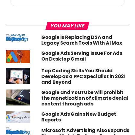
YOU MAY LIKE
Google Is Replacing DSA and
Legacy Search Tools With AI Max
Google Ads Serving Issue For Ads
On Desktop Gmail
Top Coding Skills You Should
Develop as a PPC Specialist in 2021
and Beyond
Google and YouTube will prohibit
the monetization of climate denial
content through ads
Google Ads Gains New Budget
Reports
Microsoft Advertising Also Expands