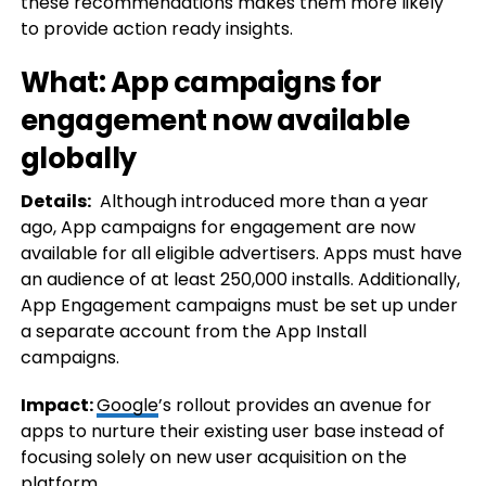
these recommendations makes them more likely
to provide action ready insights.
What: App campaigns for
engagement now available
globally
Details:
Although introduced more than a year
ago, App campaigns for engagement are now
available for all eligible advertisers. Apps must have
an audience of at least 250,000 installs. Additionally,
App Engagement campaigns must be set up under
a separate account from the App Install
campaigns.
Impact:
Google
’s rollout provides an avenue for
apps to nurture their existing user base instead of
focusing solely on new user acquisition on the
platform.