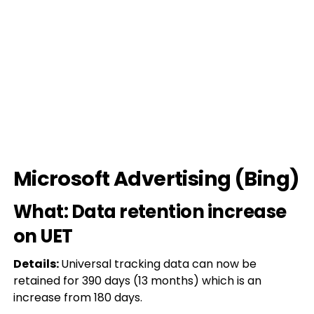
Microsoft Advertising (Bing)
What: Data retention increase
on UET
Details:
Universal tracking data can now be
retained for 390 days (13 months) which is an
increase from 180 days.