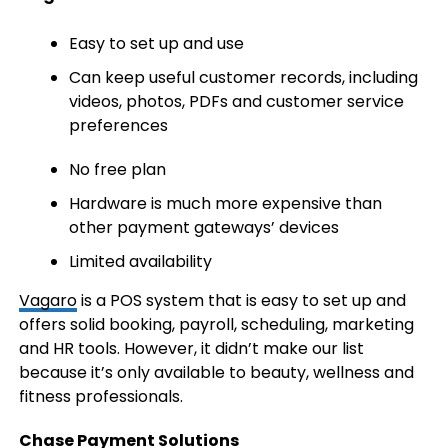
Easy to set up and use
Can keep useful customer records, including
videos, photos, PDFs and customer service
preferences
No free plan
Hardware is much more expensive than
other payment gateways’ devices
Limited availability
Vagaro
is a POS system that is easy to set up and
offers solid booking, payroll, scheduling, marketing
and HR tools. However, it didn’t make our list
because it’s only available to beauty, wellness and
fitness professionals.
Chase Payment Solutions