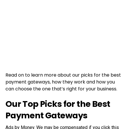
Read on to learn more about our picks for the best
payment gateways, how they work and how you
can choose the one that’s right for your business.
Our Top Picks for the Best
Payment Gateways
Ads by Money. We may be compensated if you click this