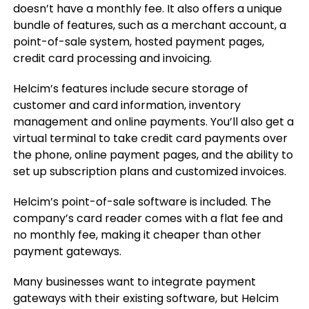
doesn’t have a monthly fee. It also offers a unique
bundle of features, such as a merchant account, a
point-of-sale system, hosted payment pages,
credit card processing and invoicing.
Helcim’s features include secure storage of
customer and card information, inventory
management and online payments. You’ll also get a
virtual terminal to take credit card payments over
the phone, online payment pages, and the ability to
set up subscription plans and customized invoices.
Helcim’s point-of-sale software is included. The
company’s card reader comes with a flat fee and
no monthly fee, making it cheaper than other
payment gateways.
Many businesses want to integrate payment
gateways with their existing software, but Helcim