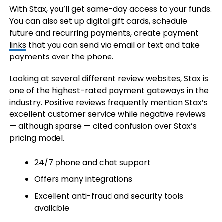
With Stax, you’ll get same-day access to your funds.
You can also set up digital gift cards, schedule
future and recurring payments, create payment
links
that you can send via email or text and take
payments over the phone.
Looking at several different review websites, Stax is
one of the highest-rated payment gateways in the
industry. Positive reviews frequently mention Stax’s
excellent customer service while negative reviews
— although sparse — cited confusion over Stax’s
pricing model.
24/7 phone and chat support
Offers many integrations
Excellent anti-fraud and security tools
available