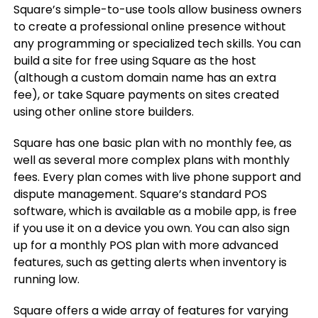
Square’s simple-to-use tools allow business owners
to create a professional online presence without
any programming or specialized tech skills. You can
build a site for free using Square as the host
(although a custom domain name has an extra
fee), or take Square payments on sites created
using other online store builders.
Square has one basic plan with no monthly fee, as
well as several more complex plans with monthly
fees. Every plan comes with live phone support and
dispute management. Square’s standard POS
software, which is available as a mobile app, is free
if you use it on a device you own. You can also sign
up for a monthly POS plan with more advanced
features, such as getting alerts when inventory is
running low.
Square offers a wide array of features for varying