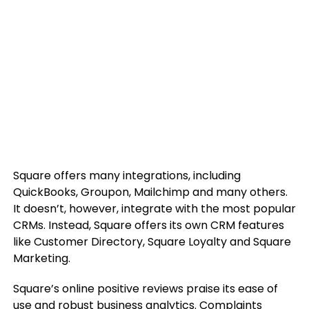
Square offers many integrations, including
QuickBooks, Groupon, Mailchimp and many others.
It doesn’t, however, integrate with the most popular
CRMs. Instead, Square offers its own CRM features
like Customer Directory, Square Loyalty and Square
Marketing.
Square’s online positive reviews praise its ease of
use and robust business analytics. Complaints