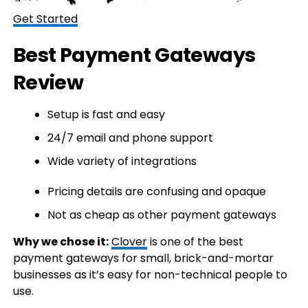
Get Started
Best Payment Gateways
Review
Setup is fast and easy
24/7 email and phone support
Wide variety of integrations
Pricing details are confusing and opaque
Not as cheap as other payment gateways
Why we chose it:
Clover
is one of the best
payment gateways for small, brick-and-mortar
businesses as it’s easy for non-technical people to
use.