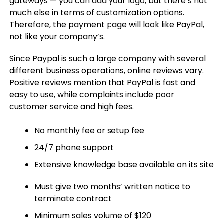
gateways — you can add your logo, but there’s not
much else in terms of customization options.
Therefore, the payment page will look like PayPal,
not like your company’s.
Since Paypal is such a large company with several
different business operations, online reviews vary.
Positive reviews mention that PayPal is fast and
easy to use, while complaints include poor
customer service and high fees.
No monthly fee or setup fee
24/7 phone support
Extensive knowledge base available on its site
Must give two months’ written notice to
terminate contract
Minimum sales volume of $120