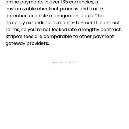
online payments in over 135 currencies, a
customizable checkout process and fraud-
detection and risk-management tools. This
flexibility extends to its month-to-month contract
terms, so you’re not locked into a lengthy contract.
Stripe’s fees are comparable to other payment
gateway providers.
ADVERTISEMENT