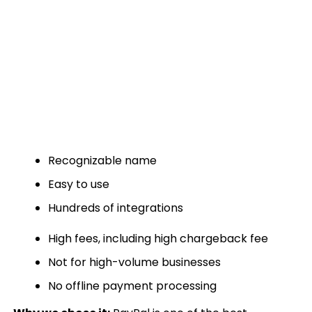
Recognizable name
Easy to use
Hundreds of integrations
High fees, including high chargeback fee
Not for high-volume businesses
No offline payment processing