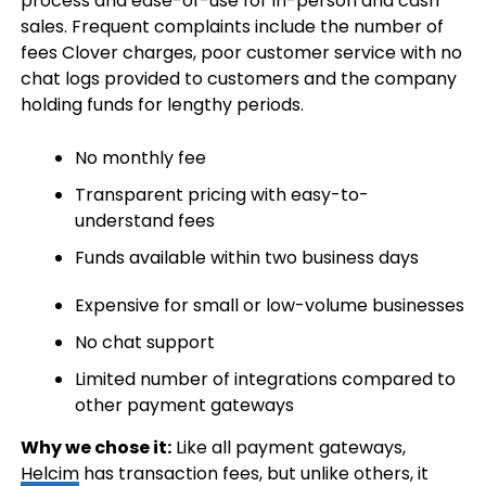
process and ease-of-use for in-person and cash
sales. Frequent complaints include the number of
fees Clover charges, poor customer service with no
chat logs provided to customers and the company
holding funds for lengthy periods.
No monthly fee
Transparent pricing with easy-to-
understand fees
Funds available within two business days
Expensive for small or low-volume businesses
No chat support
Limited number of integrations compared to
other payment gateways
Why we chose it:
Like all payment gateways,
Helcim
has transaction fees, but unlike others, it