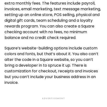
extra monthly fees. The features include payroll,
invoices, email marketing, text message marketing,
setting up an online store, POS selling, physical and
digital gift cards, team scheduling and a loyalty
rewards program. You can also create a Square
checking account with no fees, no minimum
balance and no credit check required.
Square’s website-building options include custom
colors and fonts, but that’s about it. You also can’t
alter the code in a Square website, so you can’t
bring a developer in to spruce it up. There is
customization for checkout, receipts and invoices
but you can’t include your business address in an
invoice.
ADVERTISEMENT