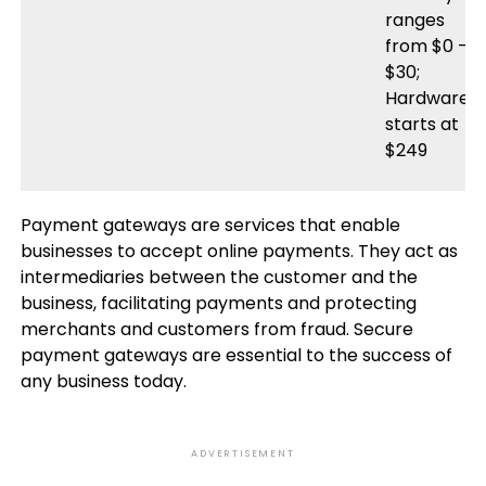
ranges
from $0 –
$30;
Hardware
starts at
$249
Payment gateways are services that enable
businesses to accept online payments. They act as
intermediaries between the customer and the
business, facilitating payments and protecting
merchants and customers from fraud. Secure
payment gateways are essential to the success of
any business today.
ADVERTISEMENT