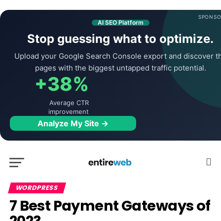
SPONSO
AI SEO Platform
Stop guessing what to optimize.
Upload your Google Search Console export and discover t
pages with the biggest untapped traffic potential.
+38%
Average CTR
improvement
Analyze My Site →
WORDPRESS
7 Best Payment Gateways of