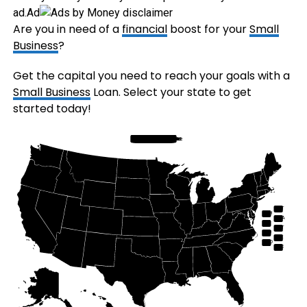
ad.
Ad
Are you in need of a
financial
boost for your
Small
Business
?
Get the capital you need to reach your goals with a
Small Business
Loan. Select your state to get
started today!
Hawaii
Alaska
Florida
South Carolina
Georgia
Alabama
North Carolina
Tennessee
Rhode Island
Connecticut
Massachusetts
Maine
New Hampshire
Vermont
New York
New Jersey
Delaware
Maryland
West Virginia
Ohio
Michigan
Arizona
Nevada
Utah
Colorado
New Mexico
South Dakota
Iowa
Indiana
Illinois
Minnesota
Wisconsin
Missouri
Louisiana
Virginia
Washington DC
Idaho
California
North Dakota
Washington
Oregon
Montana
Wyoming
Nebraska
Kansas
Oklahoma
Pennsylvania
Kentucky
Mississippi
Arkansas
Texas
VT
NH
MA
RI
CT
NJ
DE
MD
DC