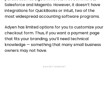
Salesforce and Magento. However, it doesn’t have
integrations for QuickBooks or Intuit, two of the
most widespread accounting software programs.
Adyen has limited options for you to customize your
checkout form. Thus, if you want a payment page
that fits your branding, you’ll need technical
knowledge — something that many small business
owners may not have.
ADVERTISEMENT