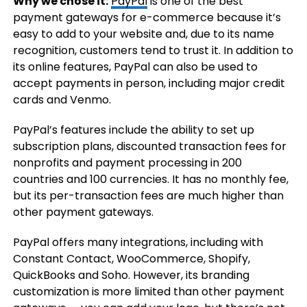
Why we chose it:
PayPal
is one of the best
payment gateways for e-commerce because it’s
easy to add to your website and, due to its name
recognition, customers tend to trust it. In addition to
its online features, PayPal can also be used to
accept payments in person, including major credit
cards and Venmo.
PayPal’s features include the ability to set up
subscription plans, discounted transaction fees for
nonprofits and payment processing in 200
countries and 100 currencies. It has no monthly fee,
but its per-transaction fees are much higher than
other payment gateways.
PayPal offers many integrations, including with
Constant Contact, WooCommerce, Shopify,
QuickBooks and Soho. However, its branding
customization is more limited than other payment