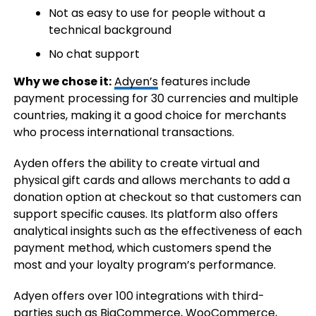
Not as easy to use for people without a
technical background
No chat support
Why we chose it:
Adyen’s
features include
payment processing for 30 currencies and multiple
countries, making it a good choice for merchants
who process international transactions.
Ayden offers the ability to create virtual and
physical gift cards and allows merchants to add a
donation option at checkout so that customers can
support specific causes. Its platform also offers
analytical insights such as the effectiveness of each
payment method, which customers spend the
most and your loyalty program’s performance.
Adyen offers over 100 integrations with third-
parties such as BigCommerce, WooCommerce,