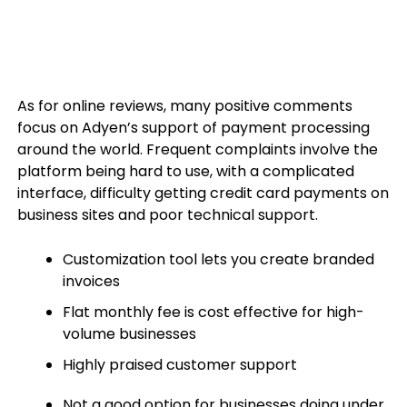
As for online reviews, many positive comments
focus on Adyen’s support of payment processing
around the world. Frequent complaints involve the
platform being hard to use, with a complicated
interface, difficulty getting credit card payments on
business sites and poor technical support.
Customization tool lets you create branded
invoices
Flat monthly fee is cost effective for high-
volume businesses
Highly praised customer support
Not a good option for businesses doing under