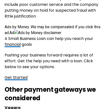
include poor customer service and the company
putting money on hold for suspected fraud with
little justification.
Ads by Money. We may be compensated if you click this
ad.
Ad
A Small Business Loan can help you reach your
financial
goals
Pushing your business forward requires a lot of
effort. Get the help you need with a loan. Click
below to see your options.
Get Started
Other payment gateways we
considered
Vagaro