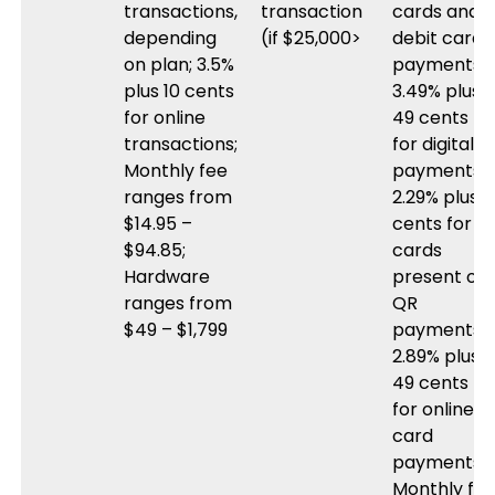
transactions,
transaction
cards and
depending
(if $25,000>
debit card
on plan; 3.5%
payments;
plus 10 cents
3.49% plus
for online
49 cents
transactions;
for digital
Monthly fee
payments;
ranges from
2.29% plus 9
$14.95 –
cents for
$94.85;
cards
Hardware
present or
ranges from
QR
$49 – $1,799
payments;
2.89% plus
49 cents
for online
card
payments;
Monthly fe