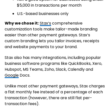
$5,000 in transactions per month
U.S.-based businesses only
Why we chose it:
Stax’s
comprehensive
customization tools make tailor-made branding
easier than other payment gateways. Stax’s
custom branding lets you tailor invoices, receipts
and website payments to your brand.
Stax also has many integrations, including popular
business software programs like QuickBooks, Xero,
Hubspot, MS Teams, Zoho, Slack, Calendly and
Google
Docs.
Unlike most other payment gateways, Stax charges
a flat monthly fee instead of a percentage of each
transaction (however, there are still flat per-
transaction fees).