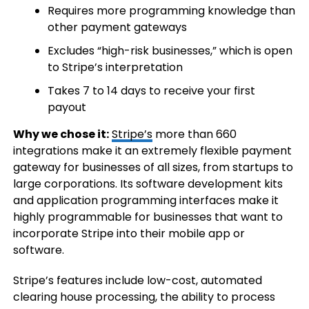
Requires more programming knowledge than
other payment gateways
Excludes “high-risk businesses,” which is open
to Stripe’s interpretation
Takes 7 to 14 days to receive your first
payout
Why we chose it:
Stripe’s
more than 660
integrations make it an extremely flexible payment
gateway for businesses of all sizes, from startups to
large corporations. Its software development kits
and application programming interfaces make it
highly programmable for businesses that want to
incorporate Stripe into their mobile app or
software.
Stripe’s features include low-cost, automated
clearing house processing, the ability to process