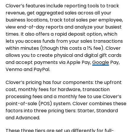
Clover’s features include reporting tools to track
revenue, get aggregated sales across all your
business locations, track total sales per employee,
view end-of-day reports and analyze your busiest
times. It also offers a rapid deposit option, which
lets you access funds from your sales transactions
within minutes (though this costs a 1% fee). Clover
allows you to create physical and digital gift cards
and accept payments via Apple Pay,
Google
Pay,
Venmo and PayPal.
Clover’s pricing has four components: the upfront
cost, monthly fees for hardware, transaction
processing fees and a monthly fee to use Clover’s
point-of-sale (POS) system. Clover combines these
factors into three pricing tiers: Starter, Standard
and Advanced.
These three tiers are set up differently for full-