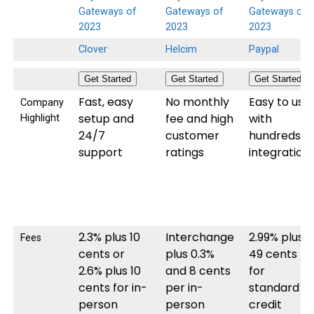
Clover
Helcim
Paypal
Get Started
Get Started
Get Started
Fast, easy
No monthly
Easy to use
Company
setup and
fee and high
with
Highlight
24/7
customer
hundreds o
support
ratings
integration
2.3% plus 10
Interchange
2.99% plus
Fees
cents or
plus 0.3%
49 cents
2.6% plus 10
and 8 cents
for
cents for in-
per in-
standard
person
person
credit