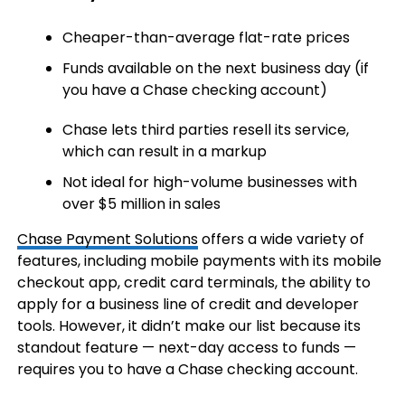
Cheaper-than-average flat-rate prices
Funds available on the next business day (if
you have a Chase checking account)
Chase lets third parties resell its service,
which can result in a markup
Not ideal for high-volume businesses with
over $5 million in sales
Chase Payment Solutions
offers a wide variety of
features, including mobile payments with its mobile
checkout app, credit card terminals, the ability to
apply for a business line of credit and developer
tools. However, it didn’t make our list because its
standout feature — next-day access to funds —
requires you to have a Chase checking account.