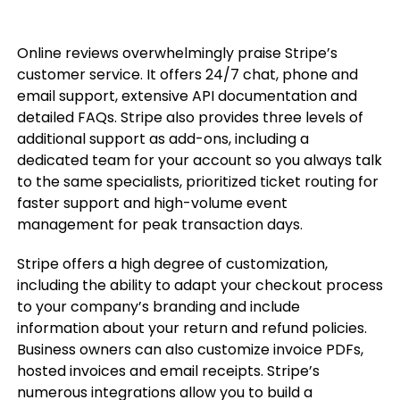
Online reviews overwhelmingly praise Stripe’s
customer service. It offers 24/7 chat, phone and
email support, extensive API documentation and
detailed FAQs. Stripe also provides three levels of
additional support as add-ons, including a
dedicated team for your account so you always talk
to the same specialists, prioritized ticket routing for
faster support and high-volume event
management for peak transaction days.
Stripe offers a high degree of customization,
including the ability to adapt your checkout process
to your company’s branding and include
information about your return and refund policies.
Business owners can also customize invoice PDFs,
hosted invoices and email receipts. Stripe’s
numerous integrations allow you to build a