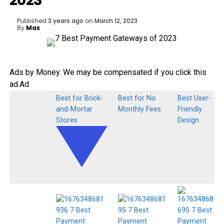
2023
Published
3 years ago
on
March 12, 2023
By
Max
Ads by Money. We may be compensated if you click this
ad.
Ad
Best for Brick-
Best for No
Best User-
and-Mortar
Monthly Fees
Friendly
Stores
Design