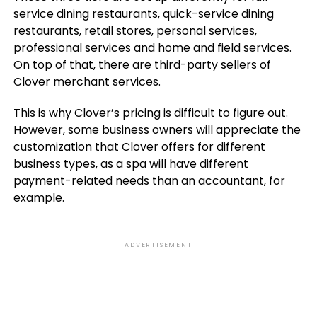
service dining restaurants, quick-service dining
restaurants, retail stores, personal services,
professional services and home and field services.
On top of that, there are third-party sellers of
Clover merchant services.
This is why Clover’s pricing is difficult to figure out.
However, some business owners will appreciate the
customization that Clover offers for different
business types, as a spa will have different
payment-related needs than an accountant, for
example.
ADVERTISEMENT