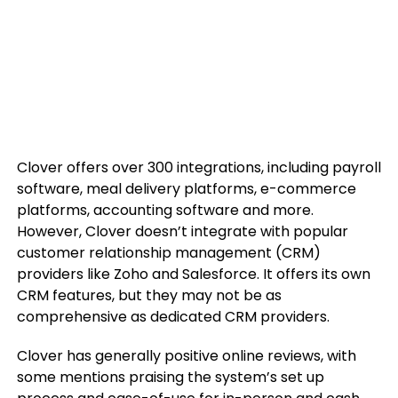
Clover offers over 300 integrations, including payroll
software, meal delivery platforms, e-commerce
platforms, accounting software and more.
However, Clover doesn’t integrate with popular
customer relationship management (CRM)
providers like Zoho and Salesforce. It offers its own
CRM features, but they may not be as
comprehensive as dedicated CRM providers.
Clover has generally positive online reviews, with
some mentions praising the system’s set up