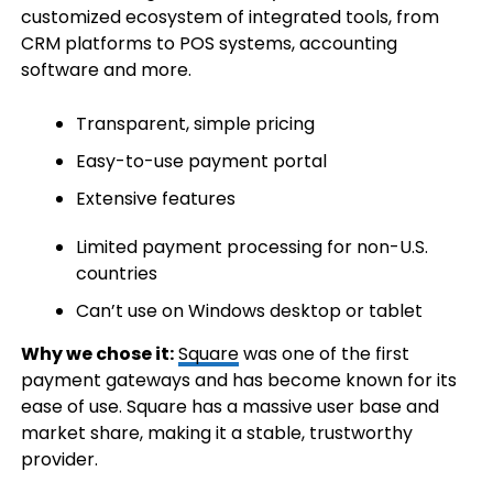
customized ecosystem of integrated tools, from
CRM platforms to POS systems, accounting
software and more.
Transparent, simple pricing
Easy-to-use payment portal
Extensive features
Limited payment processing for non-U.S.
countries
Can’t use on Windows desktop or tablet
Why we chose it:
Square
was one of the first
payment gateways and has become known for its
ease of use. Square has a massive user base and
market share, making it a stable, trustworthy
provider.