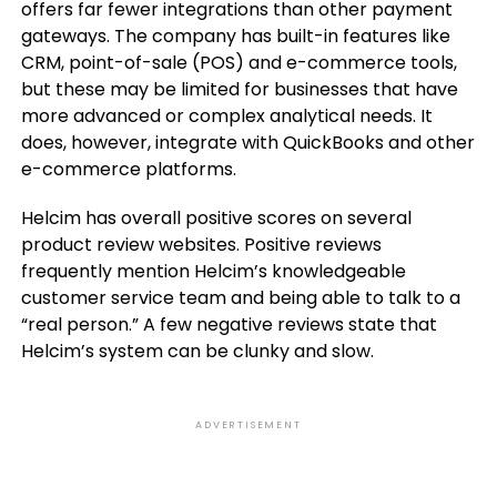
offers far fewer integrations than other payment
gateways. The company has built-in features like
CRM, point-of-sale (POS) and e-commerce tools,
but these may be limited for businesses that have
more advanced or complex analytical needs. It
does, however, integrate with QuickBooks and other
e-commerce platforms.
Helcim has overall positive scores on several
product review websites. Positive reviews
frequently mention Helcim’s knowledgeable
customer service team and being able to talk to a
“real person.” A few negative reviews state that
Helcim’s system can be clunky and slow.
ADVERTISEMENT