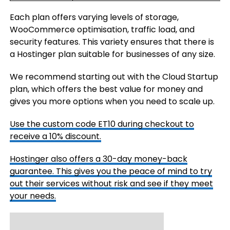
Each plan offers varying levels of storage,
WooCommerce optimisation, traffic load, and
security features. This variety ensures that there is
a Hostinger plan suitable for businesses of any size.
We recommend starting out with the Cloud Startup
plan, which offers the best value for money and
gives you more options when you need to scale up.
Use the custom code
ET10
during checkout to
receive a 10% discount.
Hostinger also offers a 30-day money-back
guarantee. This gives you the peace of mind to try
out their services without risk and see if they meet
your needs.