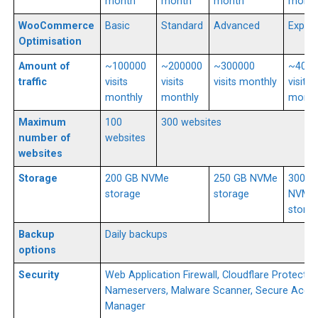
month
month
month
mont
WooCommerce
Basic
Standard
Advanced
Expert
Optimisation
Amount of
~100000
~200000
~300000
~4000
traffic
visits
visits
visits monthly
visits
monthly
monthly
month
Maximum
100
300 websites
number of
websites
websites
Storage
200 GB NVMe
250 GB NVMe
300 G
storage
storage
NVMe
stora
Backup
Daily backups
options
Security
Web Application Firewall, Cloudflare Protecte
Nameservers, Malware Scanner, Secure Acce
Manager