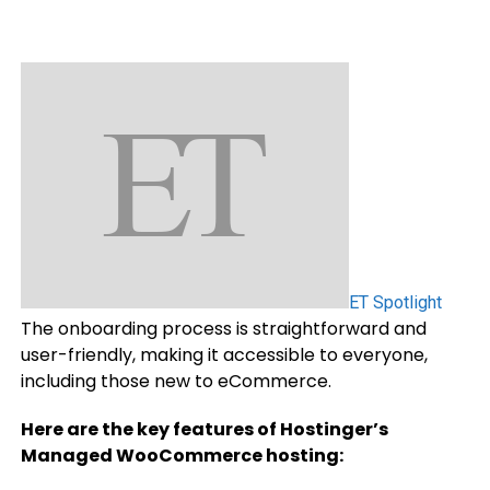
ET Spotlight
The onboarding process is straightforward and
user-friendly, making it accessible to everyone,
including those new to eCommerce.
Here are the key features of Hostinger’s
Managed WooCommerce hosting: