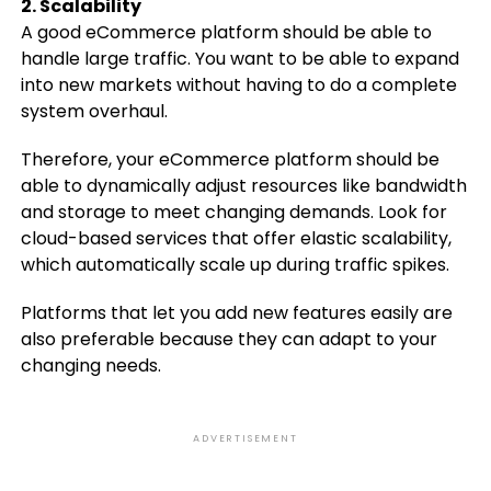
2. Scalability
A good eCommerce platform should be able to
handle large traffic. You want to be able to expand
into new markets without having to do a complete
system overhaul.
Therefore, your eCommerce platform should be
able to dynamically adjust resources like bandwidth
and storage to meet changing demands. Look for
cloud-based services that offer elastic scalability,
which automatically scale up during traffic spikes.
Platforms that let you add new features easily are
also preferable because they can adapt to your
changing needs.
ADVERTISEMENT