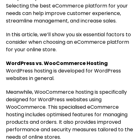
Selecting the best eCommerce platform for your
needs can help improve customer experience,
streamline management, and increase sales.
In this article, we’ll show you six essential factors to
consider when choosing an eCommerce platform
for your online store.
WordPress vs. WooCommerce Hosting
WordPress hosting is developed for WordPress
websites in general.
Meanwhile, WooCommerce hosting is specifically
designed for WordPress websites using
WooCommerce. This specialised eCommerce
hosting includes optimised features for managing
products and orders. It also provides improved
performance and security measures tailored to the
needs of online stores.