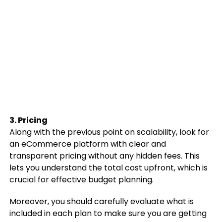
3. Pricing
Along with the previous point on scalability, look for
an eCommerce platform with clear and
transparent pricing without any hidden fees. This
lets you understand the total cost upfront, which is
crucial for effective budget planning.
Moreover, you should carefully evaluate what is
included in each plan to make sure you are getting