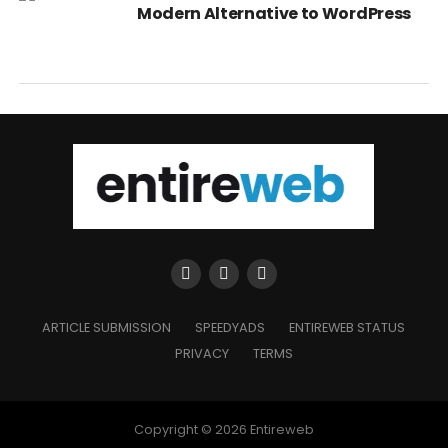
Modern Alternative to WordPress
ARTICLE SUBMISSION
SPEEDYADS
ENTIREWEB STATUS
PRIVACY
TERMS
Copyright © 2026 Entireweb