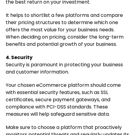
the best return on your investment.
It helps to shortlist a few platforms and compare
their pricing structures to determine which one
offers the most value for your business needs.
When deciding on pricing, consider the long-term
benefits and potential growth of your business.
4. Security
Security is paramount in protecting your business
and customer information.
Your chosen eCommerce platform should come
with essential security features, such as SSL
certificates, secure payment gateways, and
compliance with PCI-DSS standards. These
measures will help safeguard sensitive data.
Make sure to choose a platform that proactively
monitors potential threats and regularly updates its