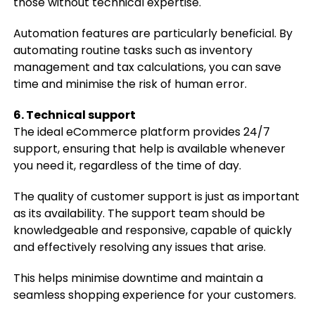
those without technical expertise.
Automation features are particularly beneficial. By
automating routine tasks such as inventory
management and tax calculations, you can save
time and minimise the risk of human error.
6. Technical support
The ideal eCommerce platform provides 24/7
support, ensuring that help is available whenever
you need it, regardless of the time of day.
The quality of customer support is just as important
as its availability. The support team should be
knowledgeable and responsive, capable of quickly
and effectively resolving any issues that arise.
This helps minimise downtime and maintain a
seamless shopping experience for your customers.