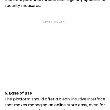
security measures.
ADVERTISEMENT
5. Ease of use
The platform should offer a clean, intuitive interface
that makes managing an online store easy, even for