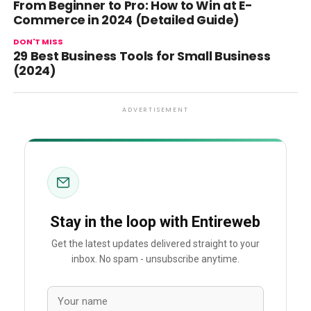
From Beginner to Pro: How to Win at E-
Commerce in 2024 (Detailed Guide)
DON'T MISS
29 Best Business Tools for Small Business
(2024)
ADVERTISEMENT
Stay in the loop with Entireweb
Get the latest updates delivered straight to your
inbox. No spam - unsubscribe anytime.