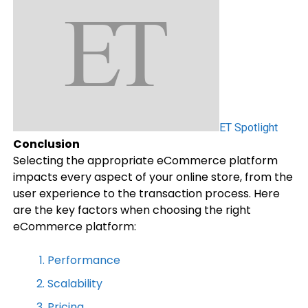
ET Spotlight
Conclusion
Selecting the appropriate eCommerce platform
impacts every aspect of your online store, from the
user experience to the transaction process. Here
are the key factors when choosing the right
eCommerce platform:
Performance
Scalability
Pricing