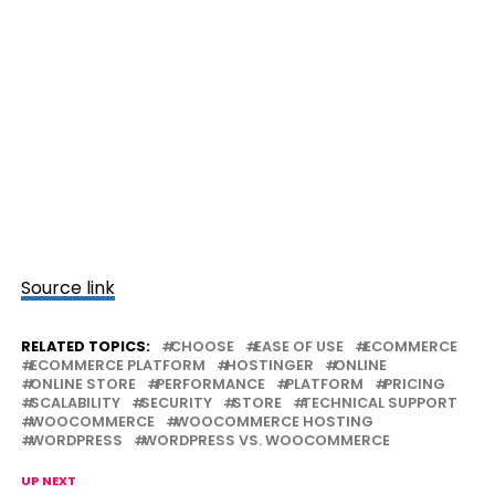
Source link
RELATED TOPICS:
CHOOSE
EASE OF USE
ECOMMERCE
ECOMMERCE PLATFORM
HOSTINGER
ONLINE
ONLINE STORE
PERFORMANCE
PLATFORM
PRICING
SCALABILITY
SECURITY
STORE
TECHNICAL SUPPORT
WOOCOMMERCE
WOOCOMMERCE HOSTING
WORDPRESS
WORDPRESS VS. WOOCOMMERCE
UP NEXT