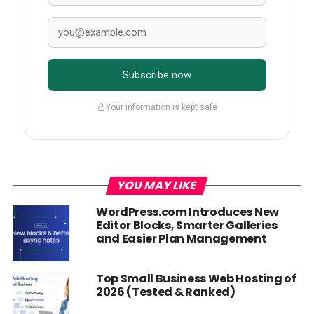
Subscribe now
Your information is kept safe
YOU MAY LIKE
WordPress.com Introduces New
Editor Blocks, Smarter Galleries
and Easier Plan Management
Top Small Business Web Hosting of
2026 (Tested & Ranked)