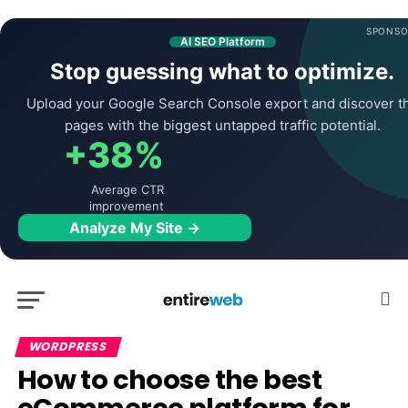
SPONSO
AI SEO Platform
Stop guessing what to optimize.
Upload your Google Search Console export and discover t
pages with the biggest untapped traffic potential.
+38%
Average CTR
improvement
Analyze My Site →
WORDPRESS
How to choose the best