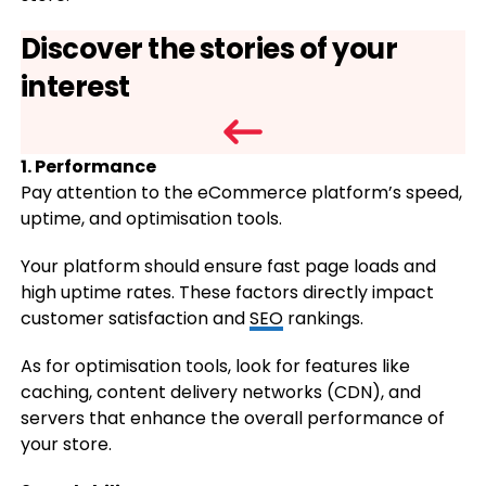
Discover the stories of your
interest
1. Performance
Pay attention to the eCommerce platform’s speed,
uptime, and optimisation tools.
Your platform should ensure fast page loads and
high uptime rates. These factors directly impact
customer satisfaction and
SEO
rankings.
As for optimisation tools, look for features like
caching, content delivery networks (CDN), and
servers that enhance the overall performance of
your store.