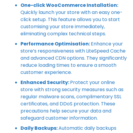
One-click WooCommerce Installation:
Quickly launch your store with an easy one-
click setup. This feature allows you to start
customising your store immediately,
eliminating complex technical steps.
Performance Optimisation:
Enhance your
store’s responsiveness with LiteSpeed Cache
and advanced CDN options. They significantly
reduce loading times to ensure a smooth
customer experience.
Enhanced Security:
Protect your online
store with strong security measures such as
regular malware scans, complimentary SSL
certificates, and DDoS protection. These
precautions help secure your data and
safeguard customer information.
Daily Backups:
Automatic daily backups