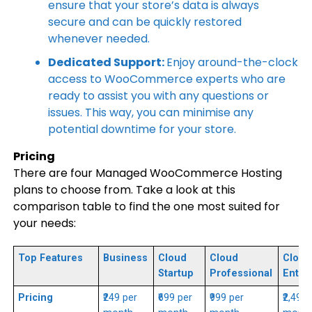
ensure that your store’s data is always
secure and can be quickly restored
whenever needed.
Dedicated Support:
Enjoy around-the-clock
access to WooCommerce experts who are
ready to assist you with any questions or
issues. This way, you can minimise any
potential downtime for your store.
Pricing
There are four Managed WooCommerce Hosting
plans to choose from. Take a look at this
comparison table to find the one most suited for
your needs:
Top Features
Business
Cloud
Cloud
Cloud
Startup
Professional
Enter
Pricing
₹249 per
₹699 per
₹999 per
₹2,499