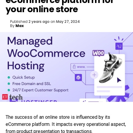
eCommerce platform for
your online store
Published
2 years ago
on
May 27, 2024
By
Max
The success of an online store is influenced by its
eCommerce platform. It impacts every operational aspect,
from product presentation to transactions.