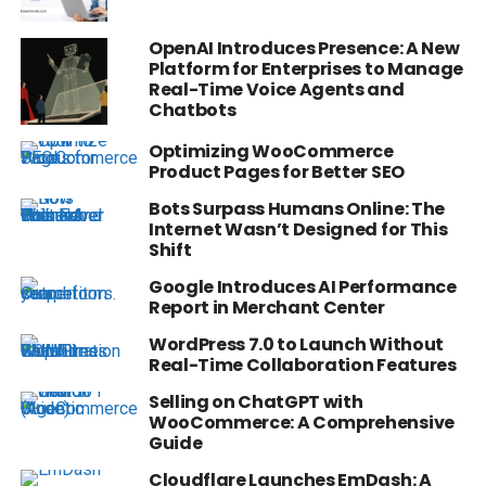
OpenAI Introduces Presence: A New
Platform for Enterprises to Manage
Real-Time Voice Agents and
Chatbots
Optimizing WooCommerce
Product Pages for Better SEO
Bots Surpass Humans Online: The
Internet Wasn’t Designed for This
Shift
Google Introduces AI Performance
Report in Merchant Center
WordPress 7.0 to Launch Without
Real-Time Collaboration Features
Selling on ChatGPT with
WooCommerce: A Comprehensive
Guide
Cloudflare Launches EmDash: A