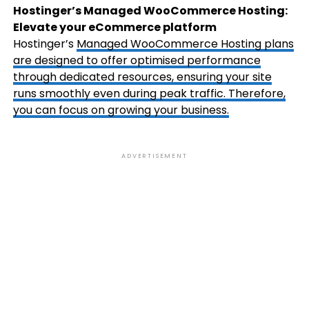
Hostinger’s Managed WooCommerce Hosting:
Elevate your eCommerce platform
Hostinger’s
Managed WooCommerce Hosting
plans
are designed to offer optimised performance
through dedicated resources, ensuring your site
runs smoothly even during peak traffic. Therefore,
you can focus on growing your business.
ADVERTISEMENT