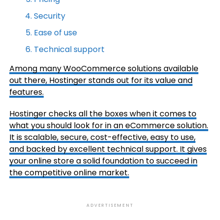
Security
Ease of use
Technical support
Among many WooCommerce solutions available
out there,
Hostinger
stands out for its value and
features.
Hostinger checks all the boxes when it comes to
what you should look for in an eCommerce solution.
It is scalable, secure, cost-effective, easy to use,
and backed by excellent technical support. It gives
your online store a solid foundation to succeed in
the competitive online market.
ADVERTISEMENT