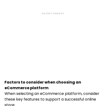
ADVERTISEMENT
Factors to consider when choosing an
eCommerce platform
When selecting an eCommerce platform, consider
these key features to support a successful online
store: