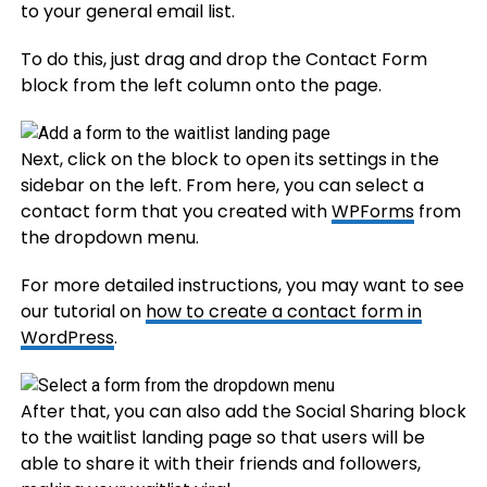
to your general email list.
To do this, just drag and drop the Contact Form
block from the left column onto the page.
Next, click on the block to open its settings in the
sidebar on the left. From here, you can select a
contact form that you created with
WPForms
from
the dropdown menu.
For more detailed instructions, you may want to see
our tutorial on
how to create a contact form in
WordPress
.
After that, you can also add the Social Sharing block
to the waitlist landing page so that users will be
able to share it with their friends and followers,