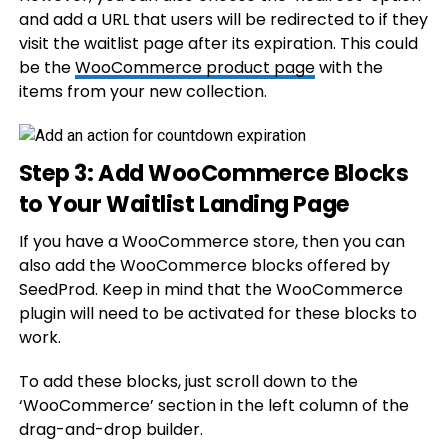
and add a URL that users will be redirected to if they
visit the waitlist page after its expiration. This could
be the
WooCommerce product page
with the
items from your new collection.
Step 3: Add WooCommerce Blocks
to Your Waitlist Landing Page
If you have a WooCommerce store, then you can
also add the WooCommerce blocks offered by
SeedProd. Keep in mind that the WooCommerce
plugin will need to be activated for these blocks to
work.
To add these blocks, just scroll down to the
‘WooCommerce’ section in the left column of the
drag-and-drop builder.