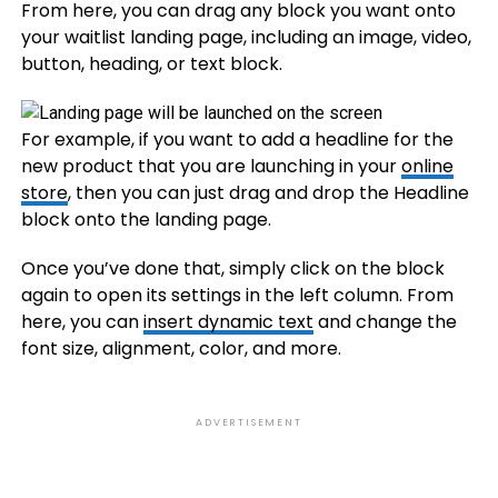
From here, you can drag any block you want onto
your waitlist landing page, including an image, video,
button, heading, or text block.
For example, if you want to add a headline for the
new product that you are launching in your
online
store
, then you can just drag and drop the Headline
block onto the landing page.
Once you’ve done that, simply click on the block
again to open its settings in the left column. From
here, you can
insert dynamic text
and change the
font size, alignment, color, and more.
ADVERTISEMENT