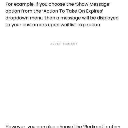
For example, if you choose the ‘Show Message’
option from the ‘Action To Take On Expires’
dropdown menu, then a message will be displayed
to your customers upon waitlist expiration.
ADVERTISEMENT
However, you can also choose the ‘Redirect’ option