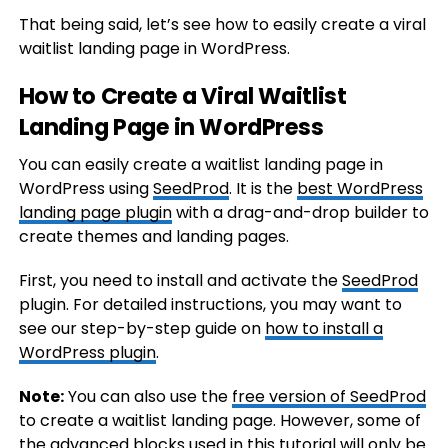
That being said, let’s see how to easily create a viral
waitlist landing page in WordPress.
How to Create a Viral Waitlist
Landing Page in WordPress
You can easily create a waitlist landing page in
WordPress using
SeedProd
. It is the
best WordPress
landing page plugin
with a drag-and-drop builder to
create themes and landing pages.
First, you need to install and activate the
SeedProd
plugin. For detailed instructions, you may want to
see our step-by-step guide on
how to install a
WordPress plugin
.
Note:
You can also use the
free version of SeedProd
to create a waitlist landing page. However, some of
the advanced blocks used in this tutorial will only be