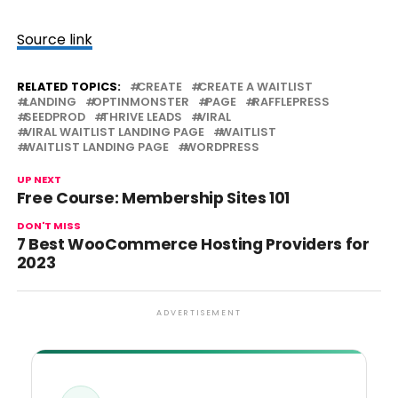
Source link
RELATED TOPICS:
CREATE
CREATE A WAITLIST
LANDING
OPTINMONSTER
PAGE
RAFFLEPRESS
SEEDPROD
THRIVE LEADS
VIRAL
VIRAL WAITLIST LANDING PAGE
WAITLIST
WAITLIST LANDING PAGE
WORDPRESS
UP NEXT
Free Course: Membership Sites 101
DON'T MISS
7 Best WooCommerce Hosting Providers for
2023
ADVERTISEMENT