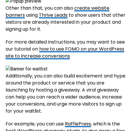
Other than that, you can also
create website
banners
using
Thrive Leads
to show users that other
visitors are already interested in your product and
signing up for it.
For more detailed instructions, you may want to see
our tutorial on
how to use FOMO on your WordPress
site to increase conversions
.
Additionally, you can also build excitement and hype
around the product or service that you are
launching by hosting a giveaway. A viral giveaway
can help you can reach a wider audience, increase
your conversions, and urge more visitors to sign up
for your waitlist.
For example, you can use
RafflePress
, which is the
best WordPress giveaway plugin
, to give away a few