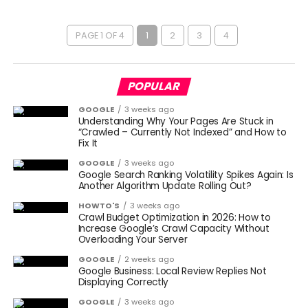
PAGE 1 OF 4
1
2
3
4
POPULAR
GOOGLE
3 weeks ago
Understanding Why Your Pages Are Stuck in
“Crawled – Currently Not Indexed” and How to
Fix It
GOOGLE
3 weeks ago
Google Search Ranking Volatility Spikes Again: Is
Another Algorithm Update Rolling Out?
HOWTO'S
3 weeks ago
Crawl Budget Optimization in 2026: How to
Increase Google’s Crawl Capacity Without
Overloading Your Server
GOOGLE
2 weeks ago
Google Business: Local Review Replies Not
Displaying Correctly
GOOGLE
3 weeks ago