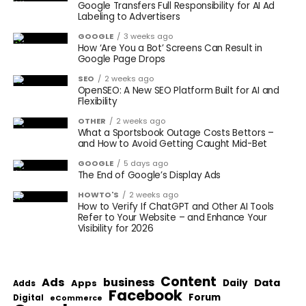
Google Transfers Full Responsibility for AI Ad
Labeling to Advertisers
GOOGLE
3 weeks ago
How ‘Are You a Bot’ Screens Can Result in
Google Page Drops
SEO
2 weeks ago
OpenSEO: A New SEO Platform Built for AI and
Flexibility
OTHER
2 weeks ago
What a Sportsbook Outage Costs Bettors –
and How to Avoid Getting Caught Mid-Bet
GOOGLE
5 days ago
The End of Google’s Display Ads
HOWTO'S
2 weeks ago
How to Verify If ChatGPT and Other AI Tools
Refer to Your Website – and Enhance Your
Visibility for 2026
Content
Ads
business
Data
Apps
Daily
Adds
Facebook
Forum
Digital
eCommerce