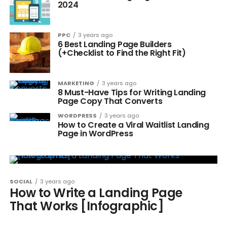
2024
PPC
3 years ago
6 Best Landing Page Builders
(+Checklist to Find the Right Fit)
MARKETING
3 years ago
8 Must-Have Tips for Writing Landing
Page Copy That Converts
WORDPRESS
3 years ago
How to Create a Viral Waitlist Landing
Page in WordPress
SOCIAL
3 years ago
How to Write a Landing Page
That Works [Infographic]