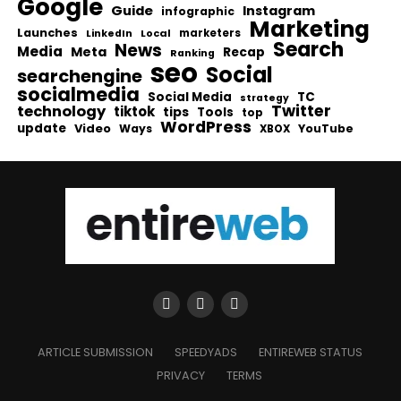
Google
Guide
Instagram
infographic
Marketing
Launches
Local
marketers
LinkedIn
Search
News
Media
Meta
Recap
Ranking
seo
Social
searchengine
socialmedia
Social Media
TC
strategy
Twitter
technology
tiktok
tips
Tools
top
WordPress
update
Video
Ways
YouTube
XBOX
ARTICLE SUBMISSION
SPEEDYADS
ENTIREWEB STATUS
PRIVACY
TERMS