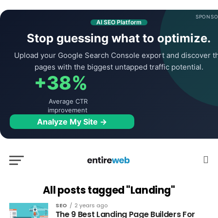
SPONSO
AI SEO Platform
Stop guessing what to optimize.
Upload your Google Search Console export and discover t
pages with the biggest untapped traffic potential.
+38%
Average CTR
improvement
Analyze My Site →
All posts tagged "Landing"
SEO
2 years ago
The 9 Best Landing Page Builders For