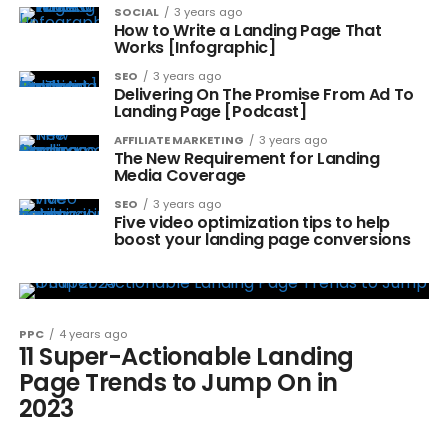
SOCIAL
3 years ago
How to Write a Landing Page That
Works [Infographic]
SEO
3 years ago
Delivering On The Promise From Ad To
Landing Page [Podcast]
AFFILIATE MARKETING
3 years ago
The New Requirement for Landing
Media Coverage
SEO
3 years ago
Five video optimization tips to help
boost your landing page conversions
PPC
4 years ago
11 Super-Actionable Landing
Page Trends to Jump On in
2023