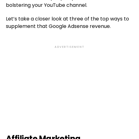
bolstering your YouTube channel.
Let’s take a closer look at three of the top ways to
supplement that Google Adsense revenue.
ADVERTISEMENT
Affiliate Marketing