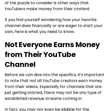
of the puzzle to consider is other ways that
YouTubers make money from their content.
If you find yourself wondering how your favorite
channel does financially or are eager to start your
own, here is what you need to know.
Not Everyone Earns Money
from Their YouTube
Channel
Before we can dive into the specifics, it’s important
to note that not all YouTube creators earn money
from their videos. Especially for channels that are
just getting started, there may not be any type of
established revenue streams coming in.
In fact, you may not even be eligible for the