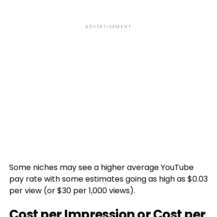
ADVERTISEMENT
Some niches may see a higher average YouTube
pay rate with some estimates going as high as $0.03
per view (or $30 per 1,000 views).
Cost per Impression or Cost per