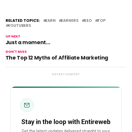
RELATED TOPICS:
EARN
EARNERS
SEO
TOP
YOUTUBERS
UP NEXT
Just a moment…
DON'T MISS
The Top 12 Myths of Affiliate Marketing
ADVERTISEMENT
Stay in the loop with Entireweb
Get the latest updates delivered straight to your