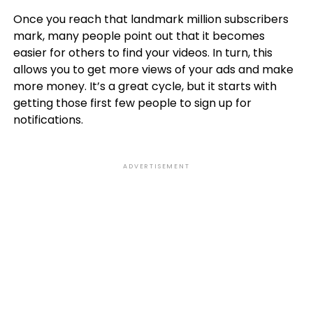
Once you reach that landmark million subscribers
mark, many people point out that it becomes
easier for others to find your videos. In turn, this
allows you to get more views of your ads and make
more money. It’s a great cycle, but it starts with
getting those first few people to sign up for
notifications.
ADVERTISEMENT