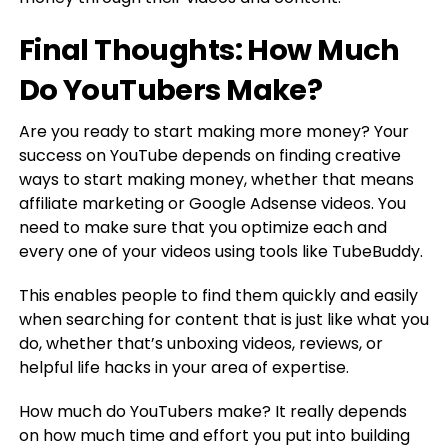
Final Thoughts: How Much
Do YouTubers Make?
Are you ready to start making more money? Your
success on YouTube depends on finding creative
ways to start making money, whether that means
affiliate marketing or Google Adsense videos. You
need to make sure that you optimize each and
every one of your videos using tools like TubeBuddy.
This enables people to find them quickly and easily
when searching for content that is just like what you
do, whether that’s unboxing videos, reviews, or
helpful life hacks in your area of expertise.
How much do YouTubers make? It really depends
on how much time and effort you put into building