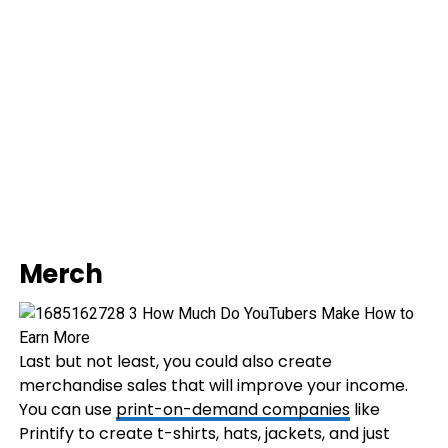
Merch
Last but not least, you could also create
merchandise sales that will improve your income.
You can use
print-on-demand companies
like
Printify to create t-shirts, hats, jackets, and just