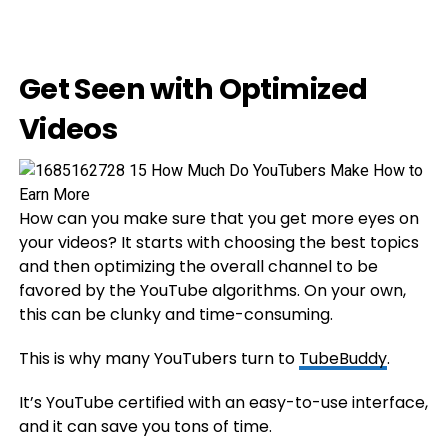
Get Seen with Optimized
Videos
How can you make sure that you get more eyes on
your videos? It starts with choosing the best topics
and then optimizing the overall channel to be
favored by the YouTube algorithms. On your own,
this can be clunky and time-consuming.
This is why many YouTubers turn to
TubeBuddy
.
It’s YouTube certified with an easy-to-use interface,
and it can save you tons of time.