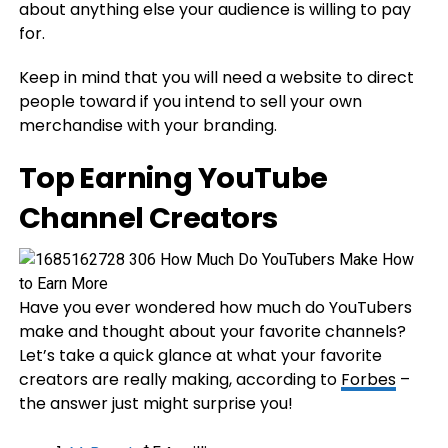
about anything else your audience is willing to pay
for.
Keep in mind that you will need a website to direct
people toward if you intend to sell your own
merchandise with your branding.
Top Earning YouTube
Channel Creators
Have you ever wondered how much do YouTubers
make and thought about your favorite channels?
Let’s take a quick glance at what your favorite
creators are really making, according to
Forbes
–
the answer just might surprise you!