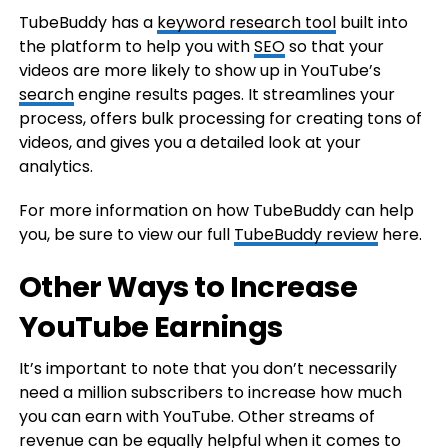
TubeBuddy has a
keyword research tool
built into
the platform to help you with
SEO
so that your
videos are more likely to show up in YouTube’s
search
engine results pages. It streamlines your
process, offers bulk processing for creating tons of
videos, and gives you a detailed look at your
analytics.
For more information on how TubeBuddy can help
you, be sure to view our full
TubeBuddy review
here.
Other Ways to Increase
YouTube Earnings
It’s important to note that you don’t necessarily
need a million subscribers to increase how much
you can earn with YouTube. Other streams of
revenue can be equally helpful when it comes to