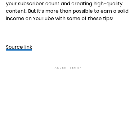
your subscriber count and creating high-quality
content. But it’s more than possible to earn a solid
income on YouTube with some of these tips!
Source link
ADVERTISEMENT