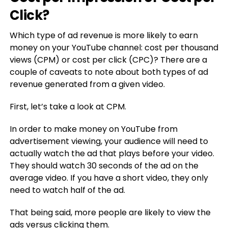
Click?
Which type of ad revenue is more likely to earn
money on your YouTube channel: cost per thousand
views (CPM) or cost per click (CPC)? There are a
couple of caveats to note about both types of ad
revenue generated from a given video.
First, let’s take a look at CPM.
In order to make money on YouTube from
advertisement viewing, your audience will need to
actually watch the ad that plays before your video.
They should watch 30 seconds of the ad on the
average video. If you have a short video, they only
need to watch half of the ad.
That being said, more people are likely to view the
ads versus clicking them.