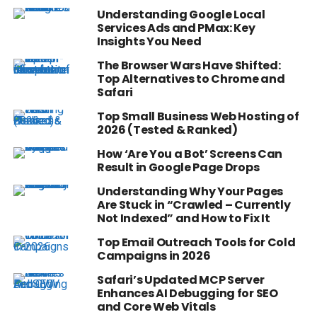
Understanding Google Local
Services Ads and PMax: Key
Insights You Need
The Browser Wars Have Shifted:
Top Alternatives to Chrome and
Safari
Top Small Business Web Hosting of
2026 (Tested & Ranked)
How ‘Are You a Bot’ Screens Can
Result in Google Page Drops
Understanding Why Your Pages
Are Stuck in “Crawled – Currently
Not Indexed” and How to Fix It
Top Email Outreach Tools for Cold
Campaigns in 2026
Safari’s Updated MCP Server
Enhances AI Debugging for SEO
and Core Web Vitals