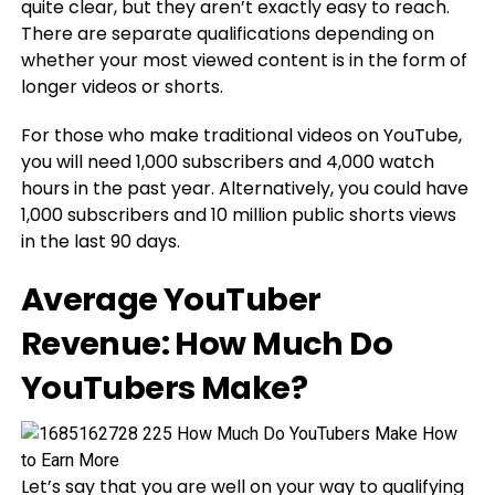
quite clear, but they aren’t exactly easy to reach.
There are separate qualifications depending on
whether your most viewed content is in the form of
longer videos or shorts.
For those who make traditional videos on YouTube,
you will need 1,000 subscribers and 4,000 watch
hours in the past year. Alternatively, you could have
1,000 subscribers and 10 million public shorts views
in the last 90 days.
Average YouTuber
Revenue: How Much Do
YouTubers Make?
Let’s say that you are well on your way to qualifying