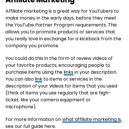
Affiliate marketing is a great way for YouTubers to
make money in the early days, before they meet
the YouTube Partner Program requirements. This
allows you to promote products or services that
you really love in exchange for a kickback from the
company you promote.
You could do this in the form of review videos of
your favorite products, encouraging people to
purchase items using the
links
in your description.
You can also
link
to items or services in the
description of your videos for items that you used
(think of items you use regularly that are high-
ticket, like your camera equipment or
microphone).
For more information on
what affiliate marketing is
,
see our full guide here.