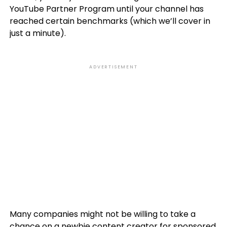
YouTube Partner Program until your channel has
reached certain benchmarks (which we’ll cover in
just a minute).
ADVERTISEMENT
Many companies might not be willing to take a
chance on a newbie content creator for sponsored