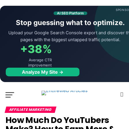
SPONSO
AI SEO Platform
Stop guessing what to optimize.
Upload your Google Search Console export and discover t
pages with the biggest untapped traffic potential.
+38%
Average CTR
improvement
Analyze My Site →
AFFILIATE MARKETING
How Much Do YouTubers