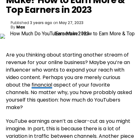
Make? How to Earn More &
Top Earners in 2023
Published
3 years ago
on
May 27, 2023
By
Max
Are you thinking about starting another stream of
revenue for your online business? Maybe you’re an
influencer who wants to expand your reach with
video content. Perhaps you are merely curious
about the
financial
aspect of your favorite
channels. No matter why, you have probably asked
yourself this question: how much do YouTubers
make?
YouTube earnings aren’t as clear-cut as you might
imagine. In part, this is because there is a lot of
variation in traffic between channels. Another piece