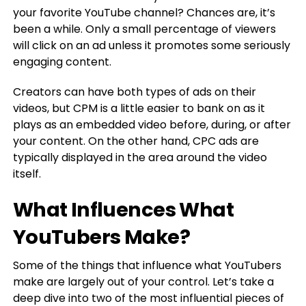
your favorite YouTube channel? Chances are, it’s
been a while. Only a small percentage of viewers
will click on an ad unless it promotes some seriously
engaging content.
Creators can have both types of ads on their
videos, but CPM is a little easier to bank on as it
plays as an embedded video before, during, or after
your content. On the other hand, CPC ads are
typically displayed in the area around the video
itself.
What Influences What
YouTubers Make?
Some of the things that influence what YouTubers
make are largely out of your control. Let’s take a
deep dive into two of the most influential pieces of