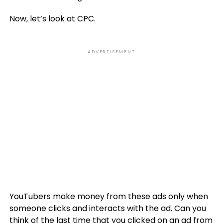
Now, let’s look at CPC.
ADVERTISEMENT
YouTubers make money from these ads only when
someone clicks and interacts with the ad. Can you
think of the last time that you clicked on an ad from