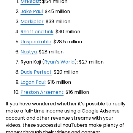
MrBeast
: $54 million
Jake Paul
: $45 million
Markiplier
: $38 million
Rhett and Link
: $30 million
Unspeakable
: $28.5 million
Nastya
: $28 million
Ryan Kaji (
Ryan’s World
): $27 million
Dude Perfect
: $20 million
Logan Paul
: $18 million
Preston Arsement
: $16 million
If you have wondered whether it’s possible to really
make a full-time income using a Google Adsense
account and other revenue streams with your
videos, these successful YouTubers make plenty of
money through their videos and content.