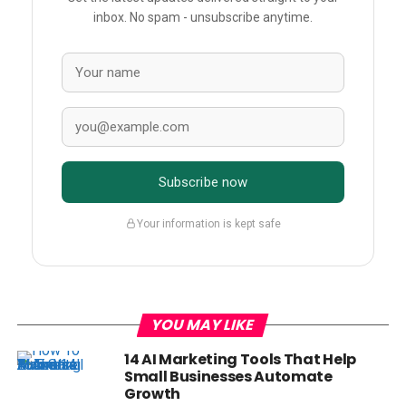
inbox. No spam - unsubscribe anytime.
Subscribe now
Your information is kept safe
YOU MAY LIKE
14 AI Marketing Tools That Help
Small Businesses Automate
Growth