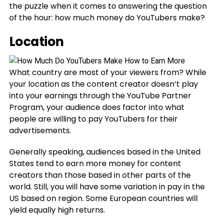
the puzzle when it comes to answering the question
of the hour: how much money do YouTubers make?
Location
What country are most of your viewers from? While
your location as the content creator doesn’t play
into your earnings through the YouTube Partner
Program, your audience does factor into what
people are willing to pay YouTubers for their
advertisements.
Generally speaking, audiences based in the United
States tend to earn more money for content
creators than those based in other parts of the
world. Still, you will have some variation in pay in the
US based on region. Some European countries will
yield equally high returns.