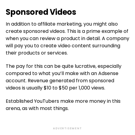
Sponsored Videos
In addition to affiliate marketing, you might also
create sponsored videos. This is a prime example of
when you can review a product in detail. A company
will pay you to create video content surrounding
their products or services.
The pay for this can be quite lucrative, especially
compared to what you’ll make with an Adsense
account. Revenue generated from sponsored
videos is usually $10 to $50 per 1,000 views.
Established YouTubers make more money in this
arena, as with most things.
ADVERTISEMENT