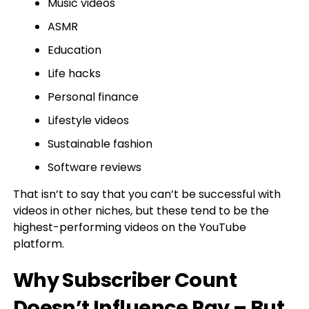
Music videos
ASMR
Education
Life hacks
Personal finance
Lifestyle videos
Sustainable fashion
Software reviews
That isn’t to say that you can’t be successful with
videos in other niches, but these tend to be the
highest-performing videos on the YouTube
platform.
Why Subscriber Count
Doesn’t Influence Pay – But