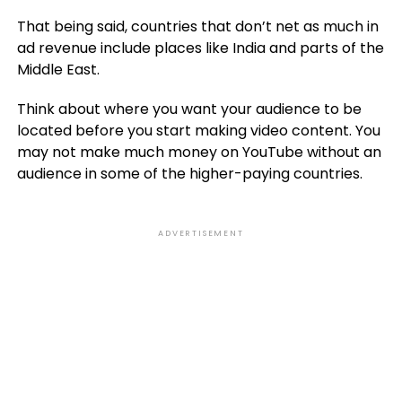
That being said, countries that don’t net as much in
ad revenue include places like India and parts of the
Middle East.
Think about where you want your audience to be
located before you start making video content. You
may not make much money on YouTube without an
audience in some of the higher-paying countries.
ADVERTISEMENT