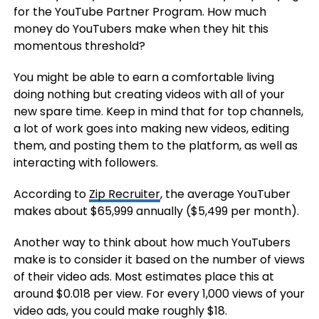
for the YouTube Partner Program. How much
money do YouTubers make when they hit this
momentous threshold?
You might be able to earn a comfortable living
doing nothing but creating videos with all of your
new spare time. Keep in mind that for top channels,
a lot of work goes into making new videos, editing
them, and posting them to the platform, as well as
interacting with followers.
According to
Zip Recruiter
, the average YouTuber
makes about $65,999 annually ($5,499 per month).
Another way to think about how much YouTubers
make is to consider it based on the number of views
of their video ads. Most estimates place this at
around $0.018 per view. For every 1,000 views of your
video ads, you could make roughly $18.