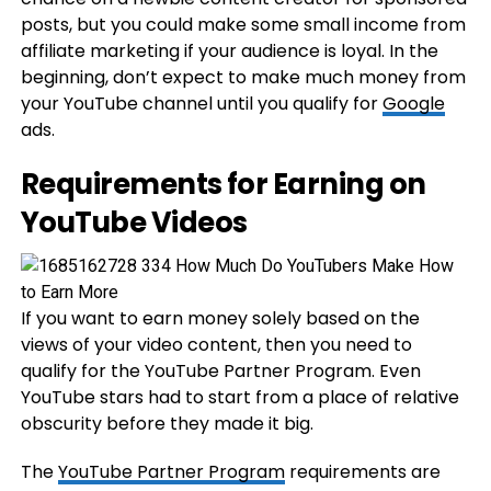
posts, but you could make some small income from
affiliate marketing if your audience is loyal. In the
beginning, don’t expect to make much money from
your YouTube channel until you qualify for
Google
ads.
Requirements for Earning on
YouTube Videos
If you want to earn money solely based on the
views of your video content, then you need to
qualify for the YouTube Partner Program. Even
YouTube stars had to start from a place of relative
obscurity before they made it big.
The
YouTube Partner Program
requirements are