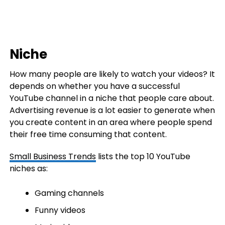
Niche
How many people are likely to watch your videos? It
depends on whether you have a successful
YouTube channel in a niche that people care about.
Advertising revenue is a lot easier to generate when
you create content in an area where people spend
their free time consuming that content.
Small Business Trends
lists the top 10 YouTube
niches as:
Gaming channels
Funny videos