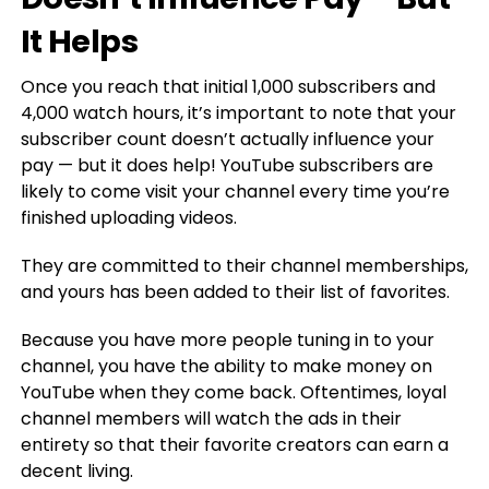
It Helps
Once you reach that initial 1,000 subscribers and
4,000 watch hours, it’s important to note that your
subscriber count doesn’t actually influence your
pay — but it does help! YouTube subscribers are
likely to come visit your channel every time you’re
finished uploading videos.
They are committed to their channel memberships,
and yours has been added to their list of favorites.
Because you have more people tuning in to your
channel, you have the ability to make money on
YouTube when they come back. Oftentimes, loyal
channel members will watch the ads in their
entirety so that their favorite creators can earn a
decent living.