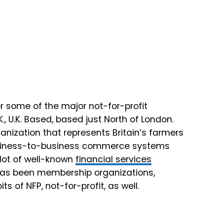
or some of the major not-for-profit
K., U.K. Based, based just North of London.
ganization that represents Britain’s farmers
business-to-business commerce systems
 lot of well-known
financial services
s has been membership organizations,
its of NFP, not-for-profit, as well.