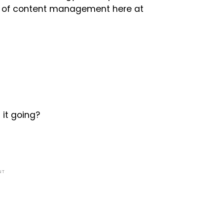
tor of content management here at
 it going?
NT