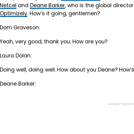
Netcel
and
Deane Barker
, who is the global direc
Optimizely
. How’s it going, gentlemen?
Dom Graveson:
Yeah, very good, thank you. How are you?
Laura Dolan:
Doing well, doing well. How about you Deane? How’s
Deane Barker:
ADVERTISEME