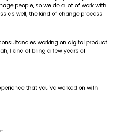
age people, so we do a lot of work with
ss as well, the kind of change process.
 consultancies working on digital product
ah, I kind of bring a few years of
xperience that you’ve worked on with
NT