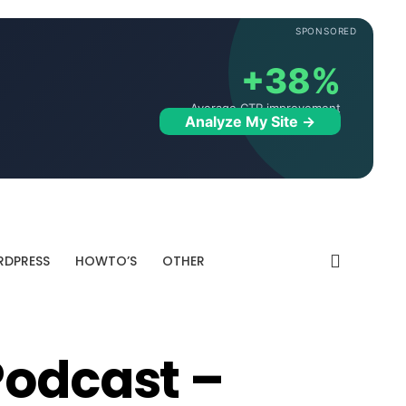
SPONSORED
+38%
Average CTR improvement
Analyze My Site →
DPRESS
HOWTO’S
OTHER
Podcast –