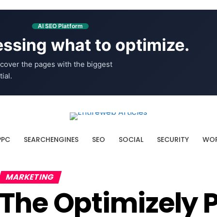
AI SEO Platform
ssing what to optimize.
cover the pages with the biggest
ial.
PPC
SEARCHENGINES
SEO
SOCIAL
SECURITY
WOR
MARKETING
The Optimizely 