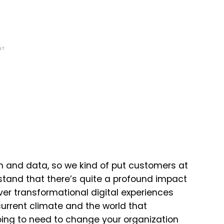
NT
ch and data, so we kind of put customers at
rstand that there’s quite a profound impact
ver transformational digital experiences
 current climate and the world that
ing to need to change your organization