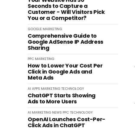
Seconds to Capture a
Customer - Will Visitors Pick
You or a Competitor?
GOOGLE
MARKETING
Comprehensive Guide to
Google AdSense IP Address
Sharing
PPC
MARKETING
How to Lower Your Cost Per
Click in Google Ads and
Meta Ads
AI
APPS
MARKETING
TECHNOLOGY
ChatGPT Starts Showing
Ads to More Users
AI
MARKETING
NEWS
PPC
TECHNOLOGY
OpenAI Launches Cost-Per-
Click Ads in ChatGPT