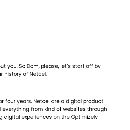
t you. So Dom, please, let’s start off by
r history of Netcel.
or four years. Netcel are a digital product
everything from kind of websites through
g digital experiences on the Optimizely