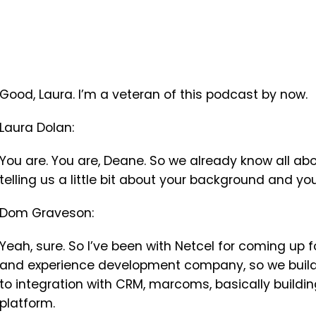
Good, Laura. I’m a veteran of this podcast by now.
Laura Dolan:
You are. You are, Deane. So we already know all abou
telling us a little bit about your background and you
Dom Graveson:
Yeah, sure. So I’ve been with Netcel for coming up f
and experience development company, so we build 
to integration with CRM, marcoms, basically buildin
platform.