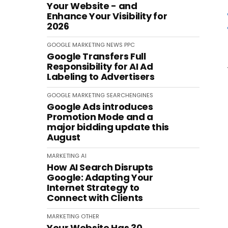
Your Website - and
Enhance Your Visibility for
2026
GOOGLE
MARKETING
NEWS
PPC
Google Transfers Full
Responsibility for AI Ad
Labeling to Advertisers
GOOGLE
MARKETING
SEARCHENGINES
Google Ads introduces
Promotion Mode and a
major bidding update this
August
MARKETING
AI
How AI Search Disrupts
Google: Adapting Your
Internet Strategy to
Connect with Clients
MARKETING
OTHER
Your Website Has 30