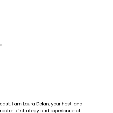
NT
ast. I am Laura Dolan, your host, and
irector of strategy and experience at