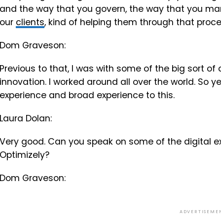
and the way that you govern, the way that you man
our
clients
, kind of helping them through that proce
Dom Graveson:
Previous to that, I was with some of the big sort of
innovation. I worked around all over the world. So ye
experience and broad experience to this.
Laura Dolan:
Very good. Can you speak on some of the digital e
Optimizely?
Dom Graveson:
ADVERTISEME