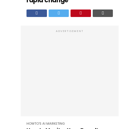
rapid change
ADVERTISEMENT
HOWTO'S
AI
MARKETING