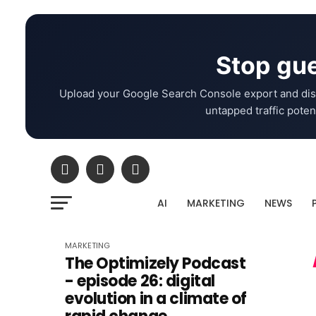
Stop gue
Upload your Google Search Console export and dis
untapped traffic potent
AI
MARKETING
NEWS
MARKETING
The Optimizely Podcast
- episode 26: digital
evolution in a climate of