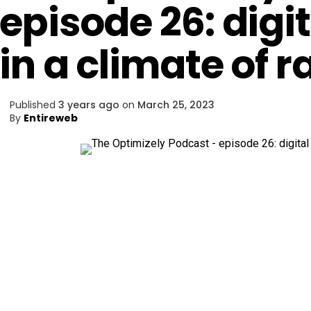
episode 26: digi
in a climate of 
Published
3 years ago
on
March 25, 2023
By
Entireweb