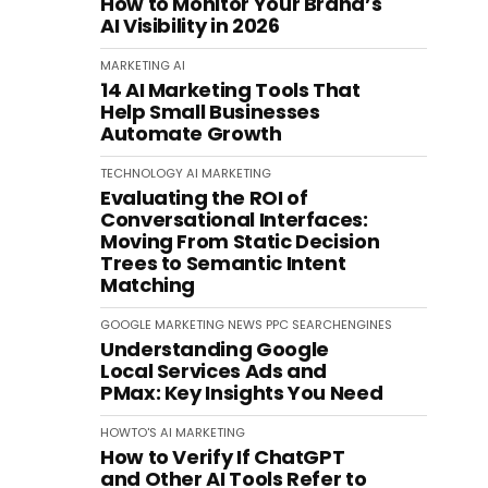
How to Monitor Your Brand’s
AI Visibility in 2026
MARKETING
AI
14 AI Marketing Tools That
Help Small Businesses
Automate Growth
TECHNOLOGY
AI
MARKETING
Evaluating the ROI of
Conversational Interfaces:
Moving From Static Decision
Trees to Semantic Intent
Matching
GOOGLE
MARKETING
NEWS
PPC
SEARCHENGINES
Understanding Google
Local Services Ads and
PMax: Key Insights You Need
HOWTO'S
AI
MARKETING
How to Verify If ChatGPT
and Other AI Tools Refer to