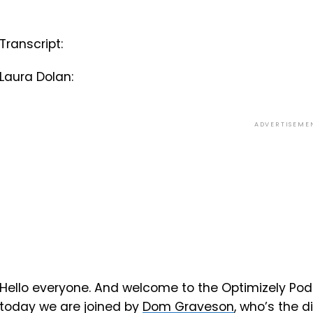
Transcript:
Laura Dolan:
ADVERTISEME
Hello everyone. And welcome to the Optimizely Podc
today we are joined by
Dom Graveson
, who’s the d