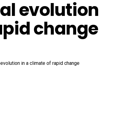
tal evolution
rapid change