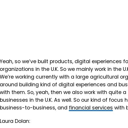
Yeah, so we’ve built products, digital experiences f
organizations in the U.K. So we mainly work in the U.
We’re working currently with a large agricultural or
around building kind of digital experiences and 
with them. So, yeah, then we also work with quite a
businesses in the U.K. As well. So our kind of focu
business-to-business, and
financial services
with b
Laura Dolan: