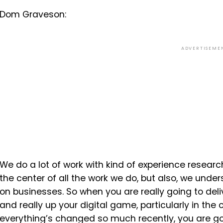
Dom Graveson:
ADVERTISEME
We do a lot of work with kind of experience resear
the center of all the work we do, but also, we unde
on businesses. So when you are really going to deli
and really up your digital game, particularly in the
everything’s changed so much recently, you are go