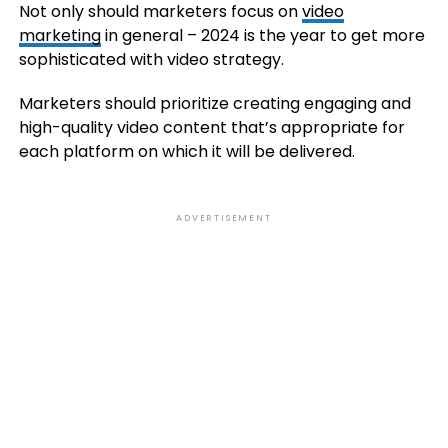
Not only should marketers focus on
video
marketing
in general – 2024 is the year to get more
sophisticated with video strategy.
Marketers should prioritize creating engaging and
high-quality video content that’s appropriate for
each platform on which it will be delivered.
ADVERTISEMENT