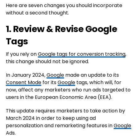
Here are seven changes you should incorporate
without a second thought.
1. Review & Revise Google
Tags
If you rely on
Google tags for conversion tracking
,
this change should not be ignored.
In January 2024,
Google
made an update to its
Consent Mode
for its
Google
tags, which will, for
now, affect any marketers who run ads targeted to
users in the European Economic Area (EEA).
This update requires marketers to take action by
March 2024 in order to keep using ad
personalization and remarketing features in
Google
Ads.