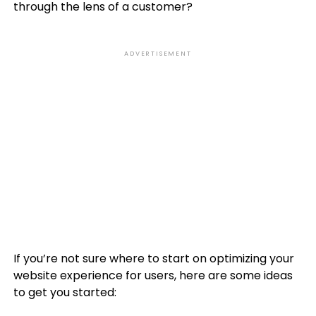
through the lens of a customer?
ADVERTISEMENT
If you’re not sure where to start on optimizing your
website experience for users, here are some ideas
to get you started: