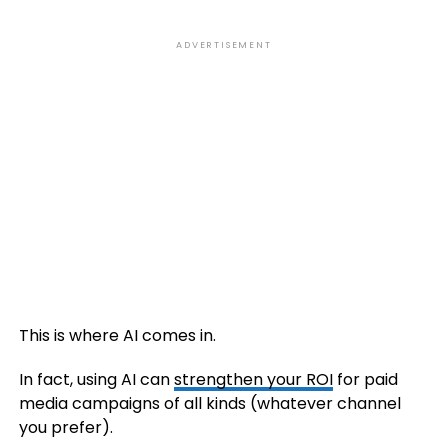
ADVERTISEMENT
This is where AI comes in.
In fact, using AI can
strengthen your ROI
for paid
media campaigns of all kinds (whatever channel
you prefer).