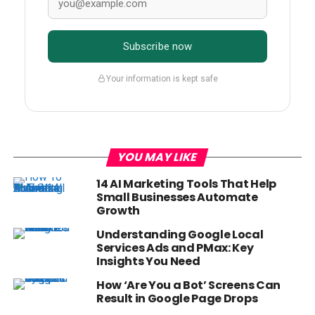
Subscribe now
Your information is kept safe
YOU MAY LIKE
14 AI Marketing Tools That Help
Small Businesses Automate
Growth
Understanding Google Local
Services Ads and PMax: Key
Insights You Need
How ‘Are You a Bot’ Screens Can
Result in Google Page Drops