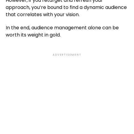
However, if you retarget and refresh your
approach, you’re bound to find a dynamic audience
that correlates with your vision.
In the end, audience management alone can be
worth its weight in gold.
ADVERTISEMENT