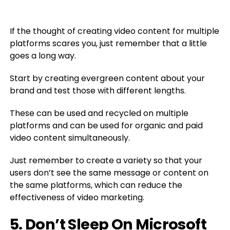
If the thought of creating video content for multiple
platforms scares you, just remember that a little
goes a long way.
Start by creating evergreen content about your
brand and test those with different lengths.
These can be used and recycled on multiple
platforms and can be used for organic and paid
video content simultaneously.
Just remember to create a variety so that your
users don’t see the same message or content on
the same platforms, which can reduce the
effectiveness of video marketing.
5. Don’t Sleep On Microsoft