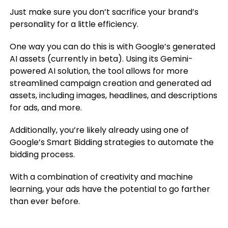
Just make sure you don’t sacrifice your brand’s
personality for a little efficiency.
One way you can do this is with Google’s generated
AI assets (currently in beta). Using its Gemini-
powered AI solution, the tool allows for more
streamlined campaign creation and generated ad
assets, including images, headlines, and descriptions
for ads, and more.
Additionally, you’re likely already using one of
Google’s Smart Bidding strategies to automate the
bidding process.
With a combination of creativity and machine
learning, your ads have the potential to go farther
than ever before.