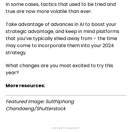
In some cases, tactics that used to be tried and
true are now more volatile than ever.
Take advantage of advances in AI to boost your
strategic advantage, and keep in mind platforms
that you’ve typically shied away from – the time
may come to incorporate them into your 2024
strategy.
What changes are you most excited to try this
year?
More resources:
Featured Image: Sutthiphong
Chandaeng/Shutterstock
ADVERTISEMENT