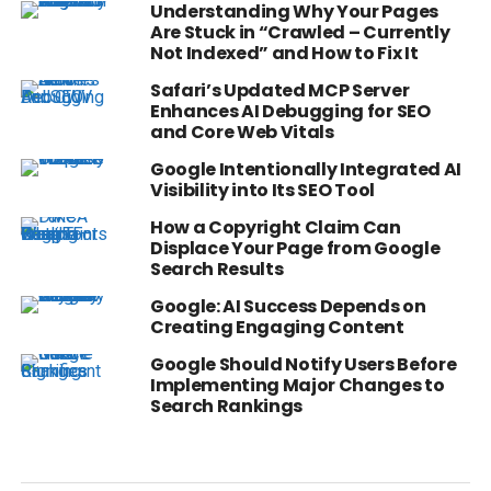
Understanding Why Your Pages
Are Stuck in “Crawled – Currently
Not Indexed” and How to Fix It
Safari’s Updated MCP Server
Enhances AI Debugging for SEO
and Core Web Vitals
Google Intentionally Integrated AI
Visibility into Its SEO Tool
How a Copyright Claim Can
Displace Your Page from Google
Search Results
Google: AI Success Depends on
Creating Engaging Content
Google Should Notify Users Before
Implementing Major Changes to
Search Rankings