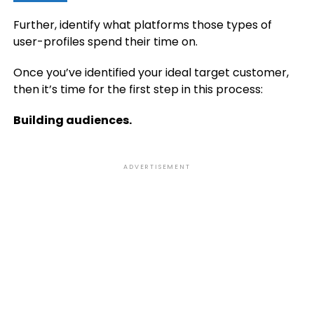
Further, identify what platforms those types of
user-profiles spend their time on.
Once you’ve identified your ideal target customer,
then it’s time for the first step in this process:
Building audiences.
ADVERTISEMENT