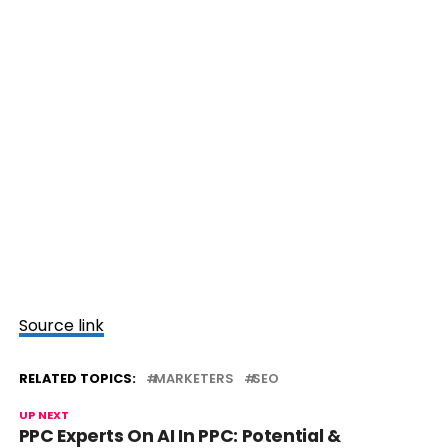
Source link
RELATED TOPICS:
MARKETERS
SEO
UP NEXT
PPC Experts On AI In PPC: Potential &