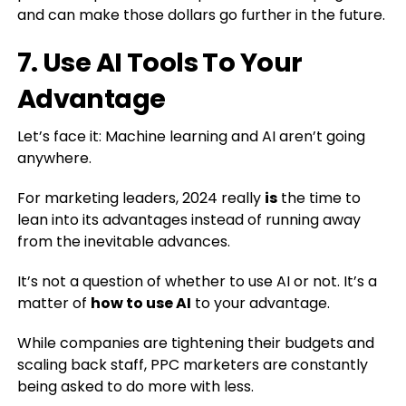
and can make those dollars go further in the future.
7. Use AI Tools To Your
Advantage
Let’s face it: Machine learning and AI aren’t going
anywhere.
For marketing leaders, 2024 really
is
the time to
lean into its advantages instead of running away
from the inevitable advances.
It’s not a question of whether to use AI or not. It’s a
matter of
how to use AI
to your advantage.
While companies are tightening their budgets and
scaling back staff, PPC marketers are constantly
being asked to do more with less.