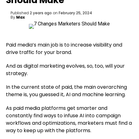
Should Make
Published
2 years ago
on
February 25, 2024
By
Max
Paid media’s main job is to increase visibility and
drive traffic for your brand.
And as digital marketing evolves, so, too, will your
strategy.
In the current state of paid, the main overarching
theme is, you guessed it, AI and machine learning.
As paid media platforms get smarter and
constantly find ways to infuse AI into campaign
workflows and optimizations, marketers must find a
way to keep up with the platforms.