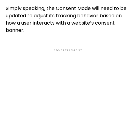
Simply speaking, the Consent Mode will need to be
updated to adjust its tracking behavior based on
how a user interacts with a website’s consent
banner.
ADVERTISEMENT