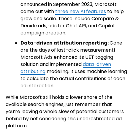
announced in September 2023, Microsoft
came out with
three new AI features
to help
grow and scale. These include Compare &
Decide ads, ads for Chat API, and Copilot
campaign creation.
Data-driven attribution reporting:
Gone
are the days of last-click measurement!
Microsoft Ads enhanced its UET tagging
solution and implemented
data-driven
attributing
modeling. It uses machine learning
to calculate the actual contributions of each
ad interaction.
While Microsoft still holds a lower share of the
available search engines, just remember that
you’re leaving a whole slew of potential customers
behind by not considering this underestimated ad
platform.