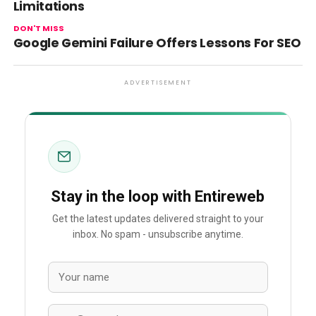
Limitations
DON'T MISS
Google Gemini Failure Offers Lessons For SEO
ADVERTISEMENT
Stay in the loop with Entireweb
Get the latest updates delivered straight to your
inbox. No spam - unsubscribe anytime.