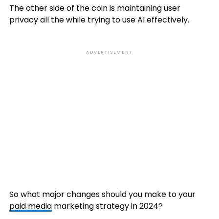
The other side of the coin is maintaining user
privacy all the while trying to use AI effectively.
ADVERTISEMENT
So what major changes should you make to your
paid media
marketing strategy in 2024?