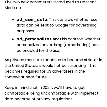
The two new parameters introduced to Consent
Mode are:
ad_user_data:
This controls whether user
data can be sent to Google for advertising
purposes.
ad_personalization:
This controls whether
personalized advertising (remarketing) can
be enabled for the user.
As privacy measures continue to become stricter in
the United States, it would not be surprising if this
becomes required for US advertisers in the
somewhat near future.
Keep in mind that in 2024, we’ll have to get
comfortable being uncomfortable with imperfect
data because of privacy regulations.