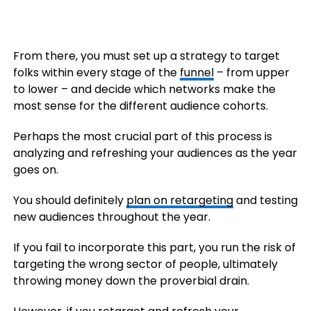
From there, you must set up a strategy to target
folks within every stage of the
funnel
– from upper
to lower – and decide which networks make the
most sense for the different audience cohorts.
Perhaps the most crucial part of this process is
analyzing and refreshing your audiences as the year
goes on.
You should definitely
plan on retargeting
and testing
new audiences throughout the year.
If you fail to incorporate this part, you run the risk of
targeting the wrong sector of people, ultimately
throwing money down the proverbial drain.