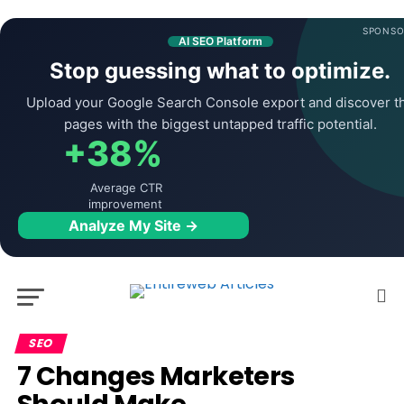
SPONSO
AI SEO Platform
Stop guessing what to optimize.
Upload your Google Search Console export and discover t
pages with the biggest untapped traffic potential.
+38%
Average CTR
improvement
Analyze My Site →
SEO
7 Changes Marketers