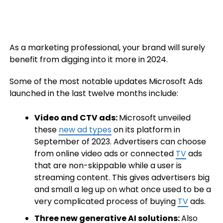
As a marketing professional, your brand will surely
benefit from digging into it more in 2024.
Some of the most notable updates Microsoft Ads
launched in the last twelve months include:
Video and CTV ads:
Microsoft unveiled
these
new ad types
on its platform in
September of 2023. Advertisers can choose
from online video ads or connected
TV
ads
that are non-skippable while a user is
streaming content. This gives advertisers big
and small a leg up on what once used to be a
very complicated process of buying
TV
ads.
Three new generative AI solutions:
Also