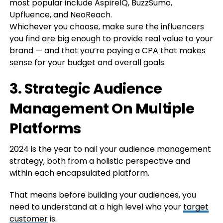
most popular include AspireIQ, BuzzSumo,
Upfluence, and NeoReach.
Whichever you choose, make sure the influencers
you find are big enough to provide real value to your
brand — and that you’re paying a CPA that makes
sense for your budget and overall goals.
3. Strategic Audience
Management On Multiple
Platforms
2024 is the year to nail your audience management
strategy, both from a holistic perspective and
within each encapsulated platform.
That means before building your audiences, you
need to understand at a high level who your
target
customer
is.