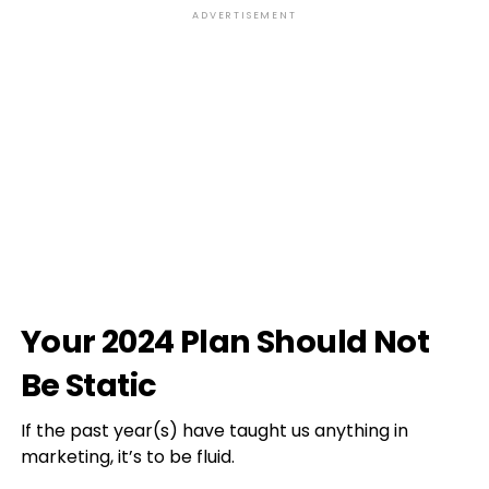
ADVERTISEMENT
Your 2024 Plan Should Not
Be Static
If the past year(s) have taught us anything in
marketing, it’s to be fluid.