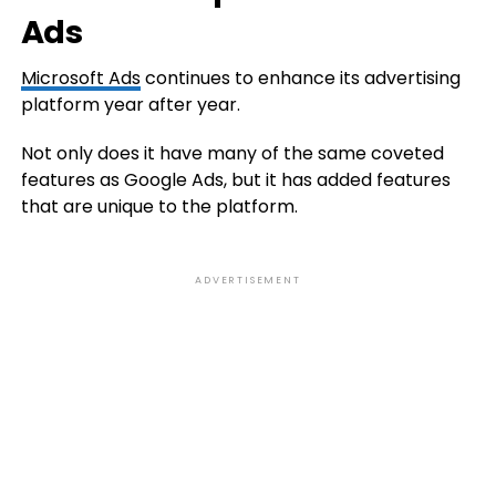
Ads
Microsoft Ads
continues to enhance its advertising
platform year after year.
Not only does it have many of the same coveted
features as Google Ads, but it has added features
that are unique to the platform.
ADVERTISEMENT