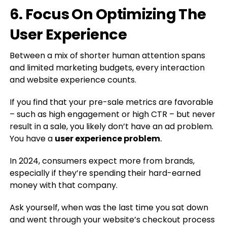
6. Focus On Optimizing The
User Experience
Between a mix of shorter human attention spans
and limited marketing budgets, every interaction
and website experience counts.
If you find that your pre-sale metrics are favorable
– such as high engagement or high CTR – but never
result in a sale, you likely don’t have an ad problem.
You have a
user experience problem
.
In 2024, consumers expect more from brands,
especially if they’re spending their hard-earned
money with that company.
Ask yourself, when was the last time you sat down
and went through your website’s checkout process