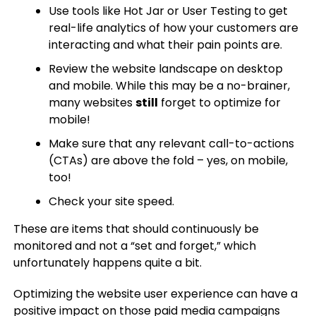
Use tools like Hot Jar or User Testing to get
real-life analytics of how your customers are
interacting and what their pain points are.
Review the website landscape on desktop
and mobile. While this may be a no-brainer,
many websites
still
forget to optimize for
mobile!
Make sure that any relevant call-to-actions
(CTAs) are above the fold – yes, on mobile,
too!
Check your site speed.
These are items that should continuously be
monitored and not a “set and forget,” which
unfortunately happens quite a bit.
Optimizing the website user experience can have a
positive impact on those paid media campaigns