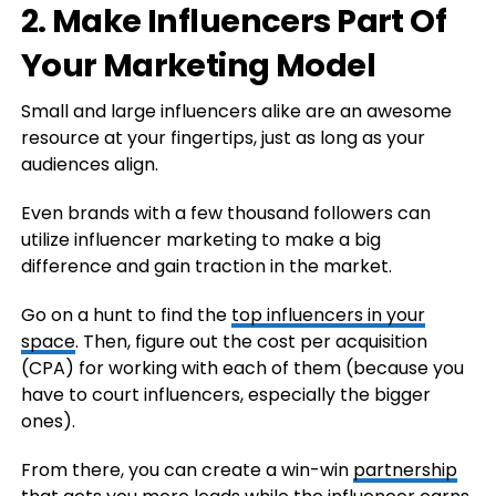
2. Make Influencers Part Of
Your Marketing Model
Small and large influencers alike are an awesome
resource at your fingertips, just as long as your
audiences align.
Even brands with a few thousand followers can
utilize influencer marketing to make a big
difference and gain traction in the market.
Go on a hunt to find the
top influencers in your
space
. Then, figure out the cost per acquisition
(CPA) for working with each of them (because you
have to court influencers, especially the bigger
ones).
From there, you can create a win-win
partnership