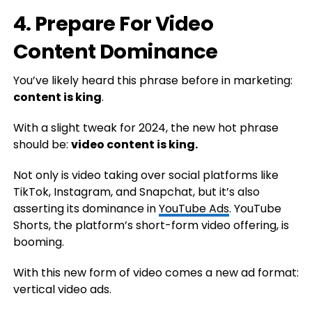
4. Prepare For Video
Content Dominance
You’ve likely heard this phrase before in marketing:
co
ntent is king
.
With a slight tweak for 2024, the new hot phrase
should be:
v
ideo content is king.
Not only is video taking over social platforms like
TikTok, Instagram, and Snapchat, but it’s also
asserting its dominance in
YouTube Ads
. YouTube
Shorts, the platform’s short-form video offering, is
booming.
With this new form of video comes a new ad format:
vertical video ads.