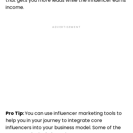
that gets you more leads while the influencer earns
income.
ADVERTISEMENT
Pro Tip:
You can use influencer marketing tools to
help you in your journey to integrate core
influencers into your business model. Some of the