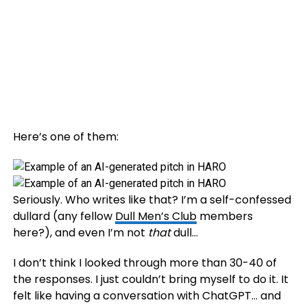
Here’s one of them:
Seriously. Who writes like that? I’m a self-confessed
dullard (any fellow
Dull Men’s Club
members
here?), and even I’m not
that
dull…
I don’t think I looked through more than 30-40 of
the responses. I just couldn’t bring myself to do it. It
felt like having a conversation with ChatGPT… and