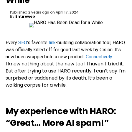
While
Published
2 years ago
on
April 17, 2024
By
Entireweb
Every
SEO
’s favorite
link
-building
collaboration tool, HARO,
was officially killed off for good last week by Cision. It’s
now been wrapped into a new product:
Connectively
.
I know nothing about the new tool. I haven’t tried it.
But after trying to use HARO recently, I can’t say I’m
surprised or saddened by its death. It’s been a
walking corpse for a while.
My experience with HARO:
“Great… More AI spam!”