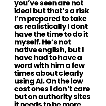
you’ve seen are not
ideal but that’s a risk
I’m prepared to take
as realistically I dont
have the time to do it
myself. He’s not
native english, but I
have had to have a
word with him a few
times about clearly
using AI. On the low
cost ones I don’t care
but on authority sites
it needs to be more