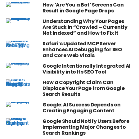
How ‘Are You a Bot’ Screens Can
Result in Google Page Drops
Understanding Why Your Pages
Are Stuck in “Crawled – Currently
Not Indexed” and How to Fix It
Safari’s Updated MCP Server
Enhances AI Debugging for SEO
and Core Web Vitals
Google Intentionally Integrated AI
Visibility into Its SEO Tool
How a Copyright Claim Can
Displace Your Page from Google
Search Results
Google: AI Success Depends on
Creating Engaging Content
Google Should Notify Users Before
Implementing Major Changes to
Search Rankings