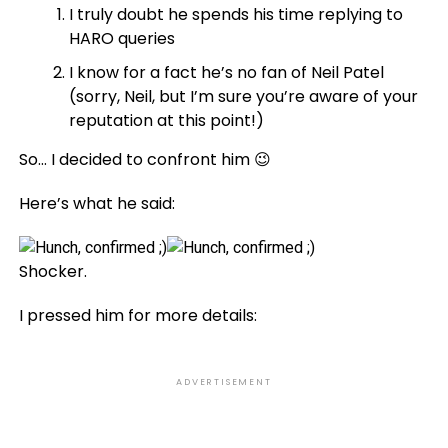
I truly doubt he spends his time replying to
HARO queries
I know for a fact he’s no fan of Neil Patel
(sorry, Neil, but I’m sure you’re aware of your
reputation at this point!)
So… I decided to confront him 😉
Here’s what he said:
Shocker.
I pressed him for more details:
ADVERTISEMENT