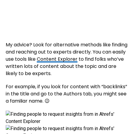
My advice? Look for alternative methods like finding
and reaching out to experts directly. You can easily
use tools like
Content Explorer
to find folks who’ve
written lots of content about the topic and are
likely to be experts.
For example, if you look for content with “backlinks”
in the title and go to the Authors tab, you might see
a familiar name. 😉