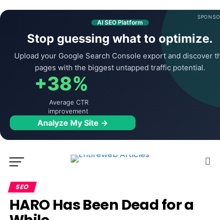
SPONSO
AI SEO Platform
Stop guessing what to optimize.
Upload your Google Search Console export and discover t
pages with the biggest untapped traffic potential.
+38%
Average CTR
improvement
Analyze My Site →
SEO
HARO Has Been Dead for a