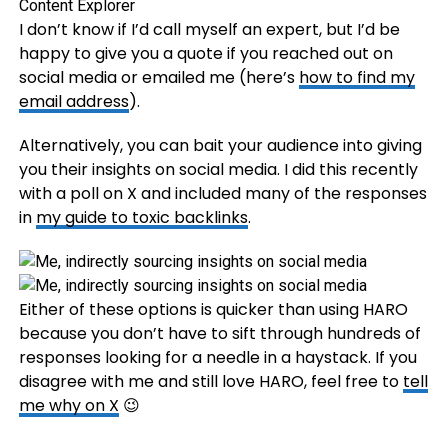
I don’t know if I’d call myself an expert, but I’d be
happy to give you a quote if you reached out on
social media or emailed me (here’s
how to find my
email address
).
Alternatively, you can bait your audience into giving
you their insights on social media. I did this recently
with a poll on X and included many of the responses
in
my guide to toxic backlinks
.
Either of these options is quicker than using HARO
because you don’t have to sift through hundreds of
responses looking for a needle in a haystack. If you
disagree with me and still love HARO, feel free to
tell
me why on X
😉