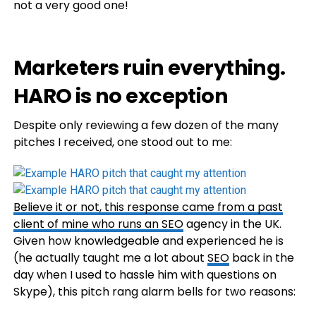
not a very good one!
Marketers ruin everything.
HARO is no exception
Despite only reviewing a few dozen of the many
pitches I received, one stood out to me:
Believe it or not, this response came from a past
client of mine who runs an
SEO
agency in the UK.
Given how knowledgeable and experienced he is
(he actually taught me a lot about
SEO
back in the
day when I used to hassle him with questions on
Skype), this pitch rang alarm bells for two reasons: