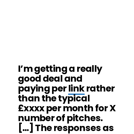
I’m getting a really
good deal and
paying per
link
rather
than the typical
£xxxx per month for X
number of pitches.
[…] The responses as