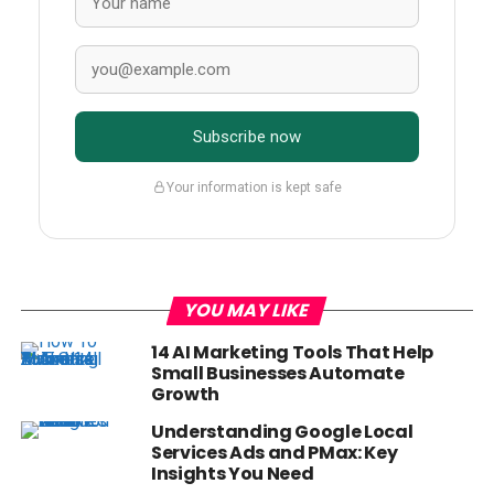
Subscribe now
Your information is kept safe
YOU MAY LIKE
14 AI Marketing Tools That Help
Small Businesses Automate
Growth
Understanding Google Local
Services Ads and PMax: Key
Insights You Need