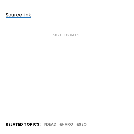
Source link
ADVERTISEMENT
RELATED TOPICS:
DEAD
HARO
SEO