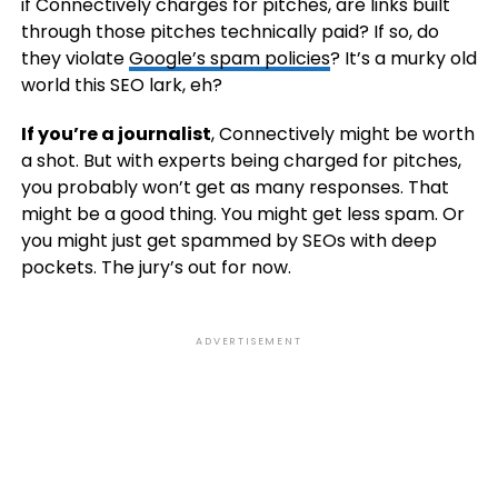
if Connectively charges for pitches, are links built
through those pitches technically paid? If so, do
they violate
Google’s spam policies
? It’s a murky old
world this SEO lark, eh?
If you’re a journalist
, Connectively might be worth
a shot. But with experts being charged for pitches,
you probably won’t get as many responses. That
might be a good thing. You might get less spam. Or
you might just get spammed by SEOs with deep
pockets. The jury’s out for now.
ADVERTISEMENT