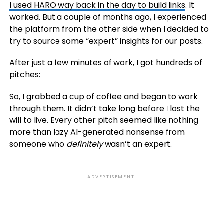
I used HARO way back in the day to build
links
. It
worked. But a couple of months ago, I experienced
the platform from the other side when I decided to
try to source some “expert” insights for our posts.
After just a few minutes of work, I got hundreds of
pitches:
So, I grabbed a cup of coffee and began to work
through them. It didn’t take long before I lost the
will to live. Every other pitch seemed like nothing
more than lazy AI-generated nonsense from
someone who
definitely
wasn’t an expert.
ADVERTISEMENT