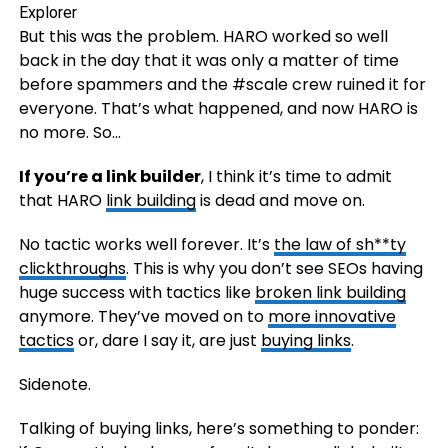
But this was the problem. HARO worked so well
back in the day that it was only a matter of time
before spammers and the #scale crew ruined it for
everyone. That’s what happened, and now HARO is
no more. So…
If you’re a link builder
, I think it’s time to admit
that HARO
link building
is dead and move on.
No tactic works well forever. It’s
the law of sh**ty
clickthroughs
. This is why you don’t see SEOs having
huge success with tactics like
broken link building
anymore. They’ve moved on to
more innovative
tactics
or, dare I say it, are just
buying links
.
Sidenote.
Talking of buying links, here’s something to ponder: