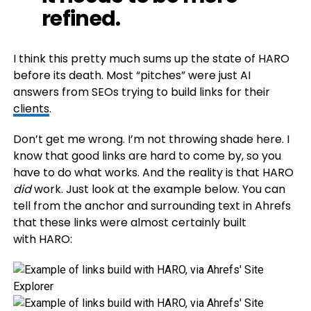
refined.
I think this pretty much sums up the state of HARO
before its death. Most “pitches” were just AI
answers from SEOs trying to build links for their
clients
.
Don’t get me wrong. I’m not throwing shade here. I
know that good links are hard to come by, so you
have to do what works. And the reality is that HARO
did
work. Just look at the example below. You can
tell from the anchor and surrounding text in Ahrefs
that these links were almost certainly built
with HARO: