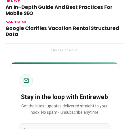
UP NEXT
An In-Depth Guide And Best Practices For
Mobile SEO
DON'T MISS
Google Clarifies Vacation Rental Structured
Data
ADVERTISEMENT
Stay in the loop with Entireweb
Get the latest updates delivered straight to your
inbox. No spam - unsubscribe anytime.