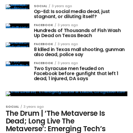
SOCIAL
3 years ago
Op-Ed: Is social media dead, just
stagnant, or diluting itself?
FACEBOOK
3 years ago
Hundreds of Thousands of Fish Wash
Up Dead on Texas Beach
FACEBOOK
3 years ago
8 killed in Texas mall shooting, gunman
also dead, police say
FACEBOOK
3 years ago
Two Syracuse men feuded on
Facebook before gunfight that left 1
dead, 1 injured, DA says
SOCIAL
3 years ago
The Drum | ‘The Metaverse Is
Dead; Long Live The
Metaverse’: Emerging Tech’s