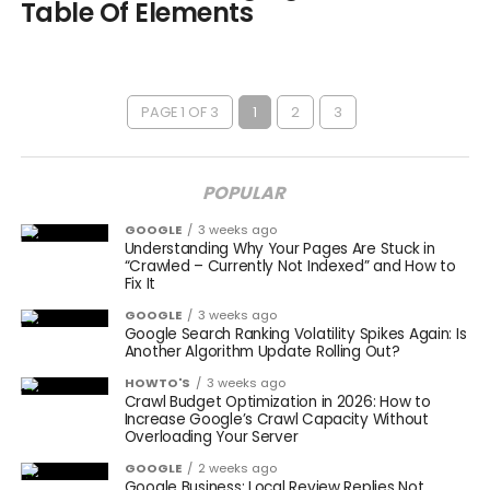
Table Of Elements
PAGE 1 OF 3
1
2
3
POPULAR
GOOGLE
3 weeks ago
Understanding Why Your Pages Are Stuck in
“Crawled – Currently Not Indexed” and How to
Fix It
GOOGLE
3 weeks ago
Google Search Ranking Volatility Spikes Again: Is
Another Algorithm Update Rolling Out?
HOWTO'S
3 weeks ago
Crawl Budget Optimization in 2026: How to
Increase Google’s Crawl Capacity Without
Overloading Your Server
GOOGLE
2 weeks ago
Google Business: Local Review Replies Not