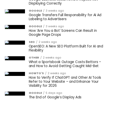
Displaying Correctly
GOOGLE
3 weeks ago
Google Transfers Full Responsibility for AI Ad
Labeling to Advertisers
GOOGLE
3 weeks ago
How ‘Are You a Bot’ Screens Can Result in
Google Page Drops
SEO
2 weeks ago
OpenSEO: A New SEO Platform Built for AI and
Flexibility
OTHER
2 weeks ago
What a Sportsbook Outage Costs Bettors –
and How to Avoid Getting Caught Mid-Bet
HOWTO'S
2 weeks ago
How to Verify If ChatGPT and Other AI Tools
Refer to Your Website – and Enhance Your
Visibility for 2026
GOOGLE
5 days ago
The End of Google’s Display Ads