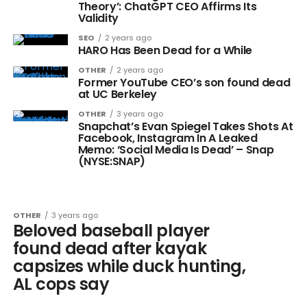
Theory’: ChatGPT CEO Affirms Its
Validity
SEO
2 years ago
HARO Has Been Dead for a While
OTHER
2 years ago
Former YouTube CEO’s son found dead
at UC Berkeley
OTHER
3 years ago
Snapchat’s Evan Spiegel Takes Shots At
Facebook, Instagram In A Leaked
Memo: ‘Social Media Is Dead’ – Snap
(NYSE:SNAP)
OTHER
3 years ago
Beloved baseball player
found dead after kayak
capsizes while duck hunting,
AL cops say