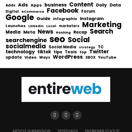
Content
Ads
business
Data
Apps
Daily
Adds
Facebook
Forum
Digital
eCommerce
Google
Guide
Instagram
infographic
Marketing
Launches
Local
marketers
LinkedIn
Search
News
Media
Meta
Recap
Ranking
seo
Social
searchengine
socialmedia
Social Media
TC
strategy
Twitter
technology
tiktok
tips
Tools
top
WordPress
update
Video
Ways
YouTube
XBOX
ARTICLE SUBMISSION
SPEEDYADS
ENTIREWEB STATUS