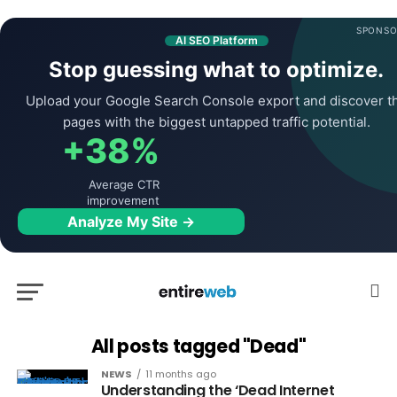
SPONSO
AI SEO Platform
Stop guessing what to optimize.
Upload your Google Search Console export and discover t
pages with the biggest untapped traffic potential.
+38%
Average CTR
improvement
Analyze My Site →
All posts tagged "Dead"
NEWS
11 months ago
Understanding the ‘Dead Internet