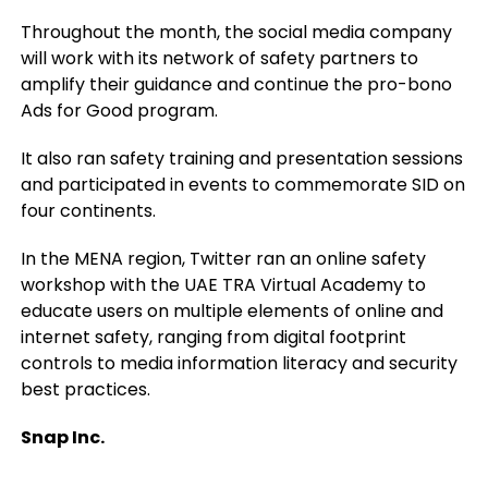
Throughout the month, the social media company
will work with its network of safety partners to
amplify their guidance and continue the pro-bono
Ads for Good program.
It also ran safety training and presentation sessions
and participated in events to commemorate SID on
four continents.
In the MENA region, Twitter ran an online safety
workshop with the UAE TRA Virtual Academy to
educate users on multiple elements of online and
internet safety, ranging from digital footprint
controls to media information literacy and security
best practices.
Snap Inc.