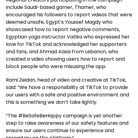
include Saudi-based gamer, Thamer, who
encouraged his followers to report videos that were
deemed unsafe, Egypt’s Youssef Magdy who
showcased how to report negative comments,
Egyptian yoga instructor Vatika who expressed her
love for TikTok and acknowledged her supporters
and fans, and Ahmad Aassi from Lebanon, who
created a video showing users how to report and
block people who were misusing the app.
Rami Zeidan, head of video and creative at TikTok,
said: “We have a responsibility at TikTok to provide
our users with a safe and positive environment and
this is something we don’t take lightly.
“The #BeSafeBeHappy campaign is yet another
step to raise awareness of our safety features and
ensure our users continue to experience and
spread joy on the platform.”