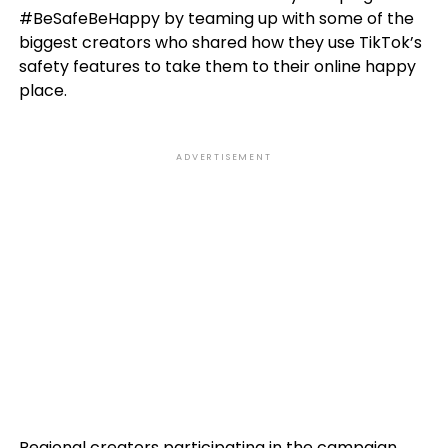
#BeSafeBeHappy by teaming up with some of the
biggest creators who shared how they use TikTok’s
safety features to take them to their online happy
place.
ADVERTISEMENT
Regional creators participating in the campaign