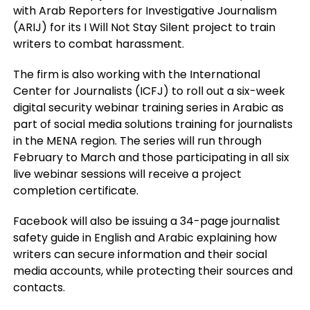
with Arab Reporters for Investigative Journalism
(ARIJ) for its I Will Not Stay Silent project to train
writers to combat harassment.
The firm is also working with the International
Center for Journalists (ICFJ) to roll out a six-week
digital security webinar training series in Arabic as
part of social media solutions training for journalists
in the MENA region. The series will run through
February to March and those participating in all six
live webinar sessions will receive a project
completion certificate.
Facebook will also be issuing a 34-page journalist
safety guide in English and Arabic explaining how
writers can secure information and their social
media accounts, while protecting their sources and
contacts.