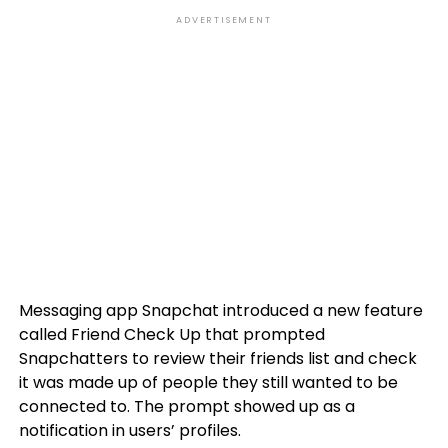
ADVERTISEMENT
Messaging app Snapchat introduced a new feature
called Friend Check Up that prompted
Snapchatters to review their friends list and check
it was made up of people they still wanted to be
connected to. The prompt showed up as a
notification in users’ profiles.