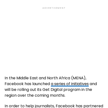
ADVERTISEMENT
In the Middle East and North Africa (MENA),
Facebook has launched
a series of initiatives
and
will be rolling out its Get Digital program in the
region over the coming months.
In order to help journalists, Facebook has partnered