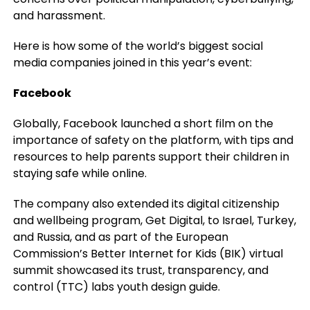
and harassment.
Here is how some of the world’s biggest social
media companies joined in this year’s event:
Facebook
Globally, Facebook launched a short film on the
importance of safety on the platform, with tips and
resources to help parents support their children in
staying safe while online.
The company also extended its digital citizenship
and wellbeing program, Get Digital, to Israel, Turkey,
and Russia, and as part of the European
Commission’s Better Internet for Kids (BIK) virtual
summit showcased its trust, transparency, and
control (TTC) labs youth design guide.