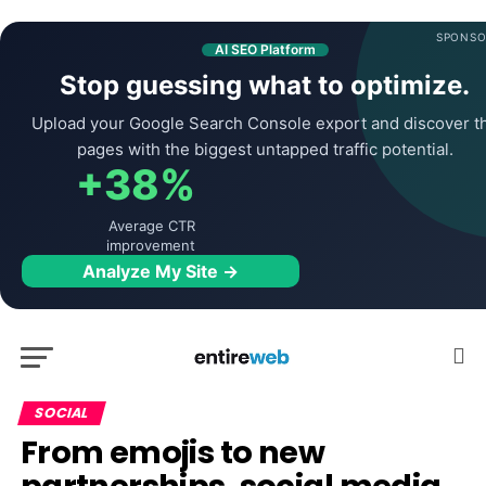
SPONSO
AI SEO Platform
Stop guessing what to optimize.
Upload your Google Search Console export and discover t
pages with the biggest untapped traffic potential.
+38%
Average CTR
improvement
Analyze My Site →
SOCIAL
From emojis to new