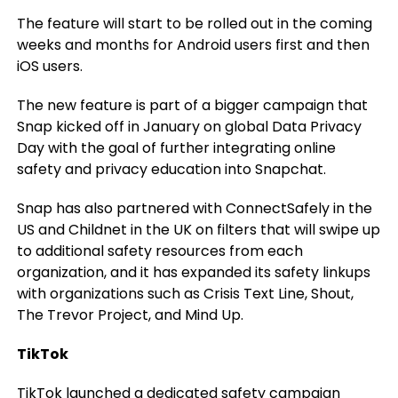
The feature will start to be rolled out in the coming
weeks and months for Android users first and then
iOS users.
The new feature is part of a bigger campaign that
Snap kicked off in January on global Data Privacy
Day with the goal of further integrating online
safety and privacy education into Snapchat.
Snap has also partnered with ConnectSafely in the
US and Childnet in the UK on filters that will swipe up
to additional safety resources from each
organization, and it has expanded its safety linkups
with organizations such as Crisis Text Line, Shout,
The Trevor Project, and Mind Up.
TikTok
TikTok launched a dedicated safety campaign