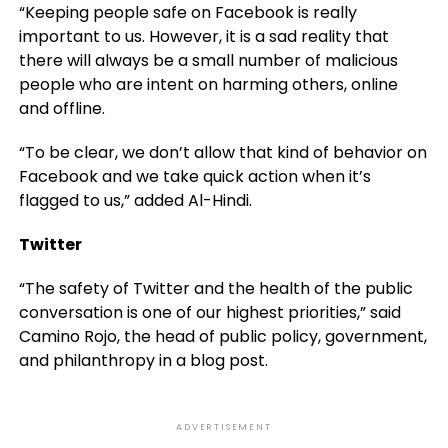
“Keeping people safe on Facebook is really
important to us. However, it is a sad reality that
there will always be a small number of malicious
people who are intent on harming others, online
and offline.
“To be clear, we don’t allow that kind of behavior on
Facebook and we take quick action when it’s
flagged to us,” added Al-Hindi.
Twitter
“The safety of Twitter and the health of the public
conversation is one of our highest priorities,” said
Camino Rojo, the head of public policy, government,
and philanthropy in a blog post.
ADVERTISEMENT