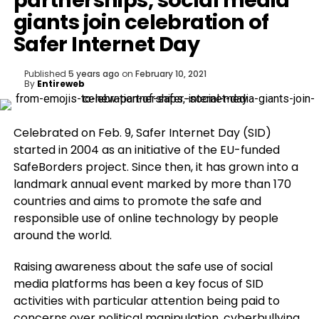
partnerships, social media
giants join celebration of
Safer Internet Day
Published
5 years ago
on
February 10, 2021
By
Entireweb
Celebrated on Feb. 9, Safer Internet Day (SID)
started in 2004 as an initiative of the EU-funded
SafeBorders project. Since then, it has grown into a
landmark annual event marked by more than 170
countries and aims to promote the safe and
responsible use of online technology by people
around the world.
Raising awareness about the safe use of social
media platforms has been a key focus of SID
activities with particular attention being paid to
concerns over political manipulation, cyberbullying,