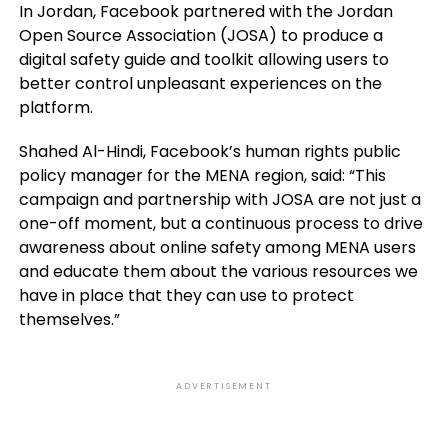
In Jordan, Facebook partnered with the Jordan
Open Source Association (JOSA) to produce a
digital safety guide and toolkit allowing users to
better control unpleasant experiences on the
platform.
Shahed Al-Hindi, Facebook’s human rights public
policy manager for the MENA region, said: “This
campaign and partnership with JOSA are not just a
one-off moment, but a continuous process to drive
awareness about online safety among MENA users
and educate them about the various resources we
have in place that they can use to protect
themselves.”
ADVERTISEMENT