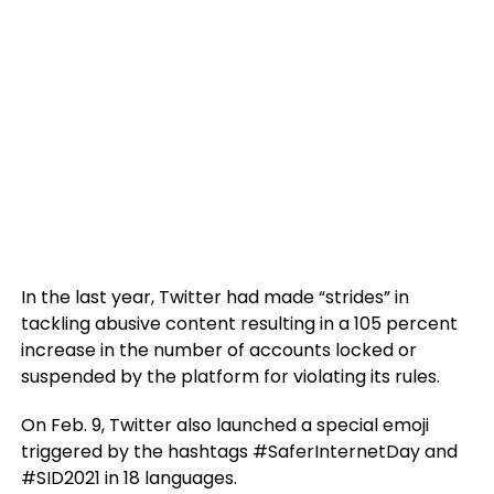
In the last year, Twitter had made “strides” in
tackling abusive content resulting in a 105 percent
increase in the number of accounts locked or
suspended by the platform for violating its rules.
On Feb. 9, Twitter also launched a special emoji
triggered by the hashtags #SaferInternetDay and
#SID2021 in 18 languages.