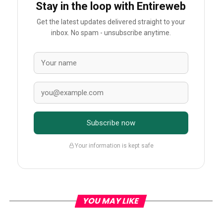
Stay in the loop with Entireweb
Get the latest updates delivered straight to your
inbox. No spam - unsubscribe anytime.
Subscribe now
Your information is kept safe
YOU MAY LIKE