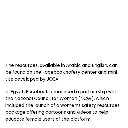
The resources, available in Arabic and English, can
be found on the Facebook safety center and mini
site developed by JOSA.
In Egypt, Facebook announced a partnership with
the National Council for Women (NCW), which
included the launch of a women’s safety resources
package offering cartoons and videos to help
educate female users of the platform.