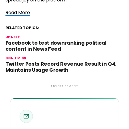
Read More
RELATED TOPICS:
UP NEXT
Facebook to test downranking political
content in News Feed
DON'T MISS
Twitter Posts Record Revenue Result in Q4,
Maintains Usage Growth
ADVERTISEMENT