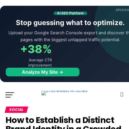
SPONSO
AI SEO Platform
Stop guessing what to optimize.
Upload your Google Search Console export and discover t
pages with the biggest untapped traffic potential.
+38%
Average CTR
improvement
Analyze My Site →
SOCIAL
How to Establish a Distinct