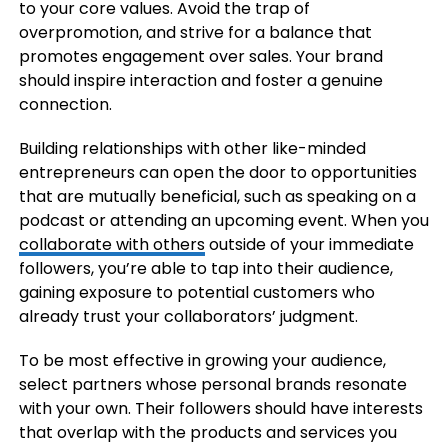
to your core values. Avoid the trap of
overpromotion, and strive for a balance that
promotes engagement over sales. Your brand
should inspire interaction and foster a genuine
connection.
Building relationships with other like-minded
entrepreneurs can open the door to opportunities
that are mutually beneficial, such as speaking on a
podcast or attending an upcoming event. When you
collaborate with others
outside of your immediate
followers, you’re able to tap into their audience,
gaining exposure to potential customers who
already trust your collaborators’ judgment.
To be most effective in growing your audience,
select partners whose personal brands resonate
with your own. Their followers should have interests
that overlap with the products and services you