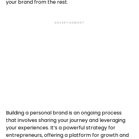
your brand from the rest.
ADVERTISEMENT
Building a personal brand is an ongoing process
that involves sharing your journey and leveraging
your experiences. It’s a powerful strategy for
entrepreneurs, offering a platform for growth and