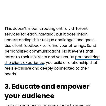
This doesn’t mean creating entirely different
services for each individual, but it does mean
understanding their unique challenges and goals.
Use client feedback to refine your offerings. Send
personalized communications. Host events that
cater to their interests and values. By
personalizing
the client experience
, you build a relationship that
feels exclusive and deeply connected to their
needs.
3. Educate and empower
your audience
Just as a gardener nurtures plants to grow, so