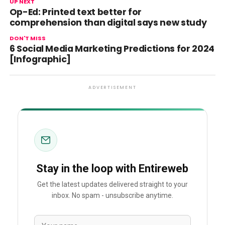
UP NEXT
Op-Ed: Printed text better for
comprehension than digital says new study
DON'T MISS
6 Social Media Marketing Predictions for 2024
[Infographic]
ADVERTISEMENT
Stay in the loop with Entireweb
Get the latest updates delivered straight to your
inbox. No spam - unsubscribe anytime.