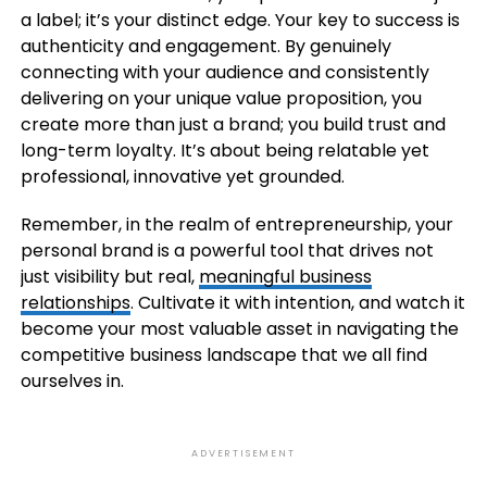
a label; it’s your distinct edge. Your key to success is
authenticity and engagement. By genuinely
connecting with your audience and consistently
delivering on your unique value proposition, you
create more than just a brand; you build trust and
long-term loyalty. It’s about being relatable yet
professional, innovative yet grounded.
Remember, in the realm of entrepreneurship, your
personal brand is a powerful tool that drives not
just visibility but real,
meaningful business
relationships
. Cultivate it with intention, and watch it
become your most valuable asset in navigating the
competitive business landscape that we all find
ourselves in.
ADVERTISEMENT