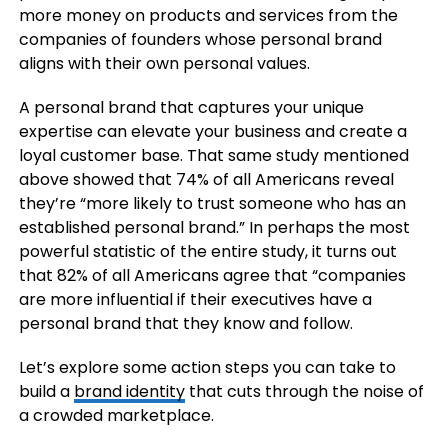
more money on products and services from the
companies of founders whose personal brand
aligns with their own personal values.
A personal brand that captures your unique
expertise can elevate your business and create a
loyal customer base. That same study mentioned
above showed that 74% of all Americans reveal
they’re “more likely to trust someone who has an
established personal brand.” In perhaps the most
powerful statistic of the entire study, it turns out
that 82% of all Americans agree that “companies
are more influential if their executives have a
personal brand that they know and follow.
Let’s explore some action steps you can take to
build a
brand identity
that cuts through the noise of
a crowded marketplace.