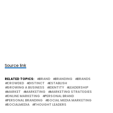
Source link
RELATED TOPICS:
BRAND
BRANDING
BRANDS
CROWDED
DISTINCT
ESTABLISH
GROWING A BUSINESS
IDENTITY
LEADERSHIP
MARKET
MARKETING
MARKETING STRATEGIES
ONLINE MARKETING
PERSONAL BRAND
PERSONAL BRANDING
SOCIAL MEDIA MARKETING
SOCIALMEDIA
THOUGHT LEADERS