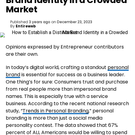
Brand Identity in a Crowded
Market
Published
3 years ago
on
December 23, 2023
By
Entireweb
Opinions expressed by Entrepreneur contributors
are their own.
In today’s digital world, crafting a standout
personal
brand
is essential for success as a business leader.
One thing’s for sure: Consumers trust and purchase
from real people more than impersonal brand
names. This is especially true with a service
business. According to the recent national research
study, “
Trends in Personal Branding
,” personal
branding is more than just a social media
personality contest. The data showed that 67%
percent of ALL Americans would be willing to spend