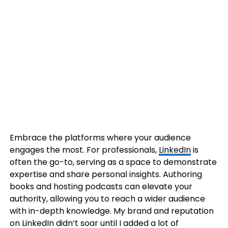
Embrace the platforms where your audience
engages the most. For professionals,
LinkedIn
is
often the go-to, serving as a space to demonstrate
expertise and share personal insights. Authoring
books and hosting podcasts can elevate your
authority, allowing you to reach a wider audience
with in-depth knowledge. My brand and reputation
on LinkedIn didn’t soar until I added a lot of