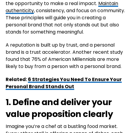
the opportunity to make a real impact.
Maintain
authenticity
, consistency, and focus on community.
These principles will guide you in creating a
personal brand that not only stands out but also
stands for something meaningful.
A reputation is built up by trust, and a personal
brand is a trust accelerator. Another recent study
found that 76% of American Millennials are more
likely to buy from a person with a personal brand.
Related:
6 Strategies You Need To Ensure Your
Personal Brand Stands Out
1. Define and deliver your
value proposition clearly
Imagine you’re a chef at a bustling food market.