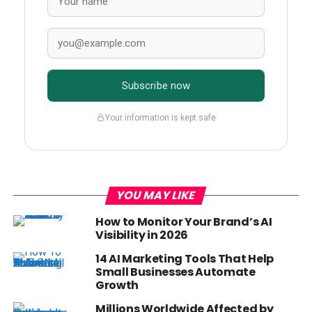
Subscribe now
Your information is kept safe
YOU MAY LIKE
How to Monitor Your Brand’s AI
Visibility in 2026
14 AI Marketing Tools That Help
Small Businesses Automate
Growth
Millions Worldwide Affected by