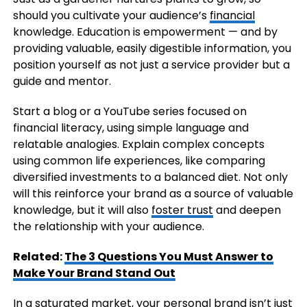
should you cultivate your audience’s
financial
knowledge. Education is empowerment — and by
providing valuable, easily digestible information, you
position yourself as not just a service provider but a
guide and mentor.
Start a blog or a YouTube series focused on
financial literacy, using simple language and
relatable analogies. Explain complex concepts
using common life experiences, like comparing
diversified investments to a balanced diet. Not only
will this reinforce your brand as a source of valuable
knowledge, but it will also
foster trust
and deepen
the relationship with your audience.
Related:
The 3 Questions You Must Answer to
Make Your Brand Stand Out
In a saturated market, your personal brand isn’t just