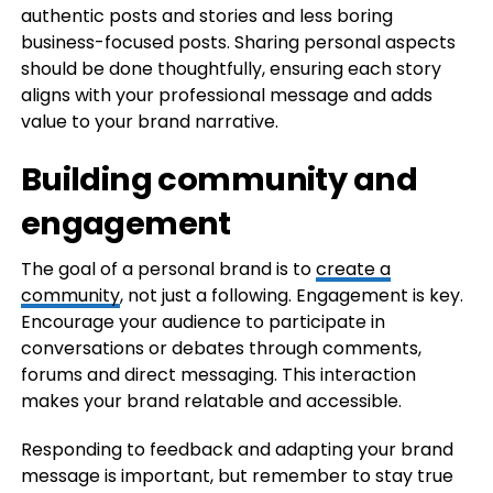
authentic posts and stories and less boring
business-focused posts. Sharing personal aspects
should be done thoughtfully, ensuring each story
aligns with your professional message and adds
value to your brand narrative.
Building community and
engagement
The goal of a personal brand is to
create a
community
, not just a following. Engagement is key.
Encourage your audience to participate in
conversations or debates through comments,
forums and direct messaging. This interaction
makes your brand relatable and accessible.
Responding to feedback and adapting your brand
message is important, but remember to stay true