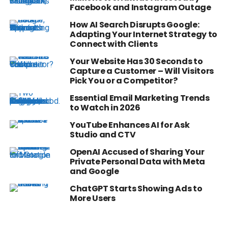
Facebook and Instagram Outage
How AI Search Disrupts Google:
Adapting Your Internet Strategy to
Connect with Clients
Your Website Has 30 Seconds to
Capture a Customer – Will Visitors
Pick You or a Competitor?
Essential Email Marketing Trends
to Watch in 2026
YouTube Enhances AI for Ask
Studio and CTV
OpenAI Accused of Sharing Your
Private Personal Data with Meta
and Google
ChatGPT Starts Showing Ads to
More Users