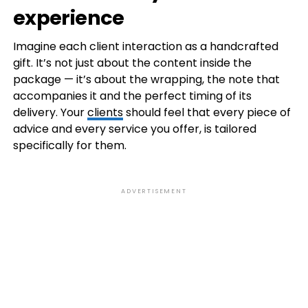
experience
Imagine each client interaction as a handcrafted
gift. It’s not just about the content inside the
package — it’s about the wrapping, the note that
accompanies it and the perfect timing of its
delivery. Your
clients
should feel that every piece of
advice and every service you offer, is tailored
specifically for them.
ADVERTISEMENT