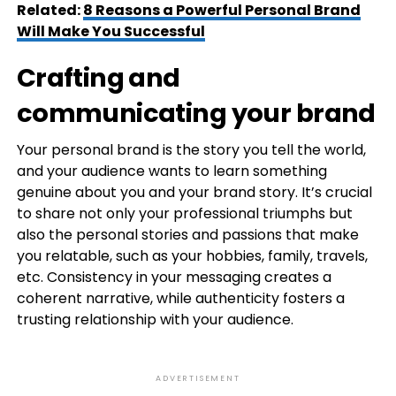
Related:
8 Reasons a Powerful Personal Brand
Will Make You Successful
Crafting and
communicating your brand
Your personal brand is the story you tell the world,
and your audience wants to learn something
genuine about you and your brand story. It’s crucial
to share not only your professional triumphs but
also the personal stories and passions that make
you relatable, such as your hobbies, family, travels,
etc. Consistency in your messaging creates a
coherent narrative, while authenticity fosters a
trusting relationship with your audience.
ADVERTISEMENT