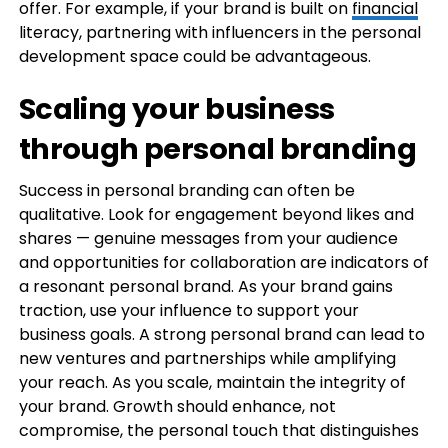
offer. For example, if your brand is built on
financial
literacy, partnering with influencers in the personal
development space could be advantageous.
Scaling your business
through personal branding
Success in personal branding can often be
qualitative. Look for engagement beyond likes and
shares — genuine messages from your audience
and opportunities for collaboration are indicators of
a resonant personal brand. As your brand gains
traction, use your influence to support your
business goals. A strong personal brand can lead to
new ventures and partnerships while amplifying
your reach. As you scale, maintain the integrity of
your brand. Growth should enhance, not
compromise, the personal touch that distinguishes