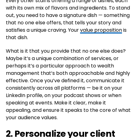
Every other stall is offering a range of dishes, each
with its own mix of flavors and ingredients. To stand
out, you need to have a signature dish — something
that no one else offers, that tells your story and
satisfies a unique craving. Your
value proposition
is
that dish.
What is it that you provide that no one else does?
Maybe it’s a unique combination of services, or
perhaps it’s a particular approach to wealth
management that’s both approachable and highly
effective. Once you’ve defined it, communicate it
consistently across all platforms — be it on your
LinkedIn profile, on your podcast shows or when
speaking at events. Make it clear, make it
appealing, and ensure it speaks to the core of what
your audience values.
2. Personalize your client