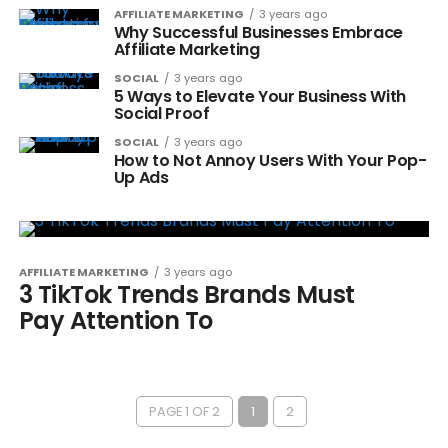
AFFILIATE MARKETING
3 years ago
Why Successful Businesses Embrace
Affiliate Marketing
SOCIAL
3 years ago
5 Ways to Elevate Your Business With
Social Proof
SOCIAL
3 years ago
How to Not Annoy Users With Your Pop-
Up Ads
AFFILIATE MARKETING
3 years ago
3 TikTok Trends Brands Must
Pay Attention To
PAGE 1 OF 2
1
2