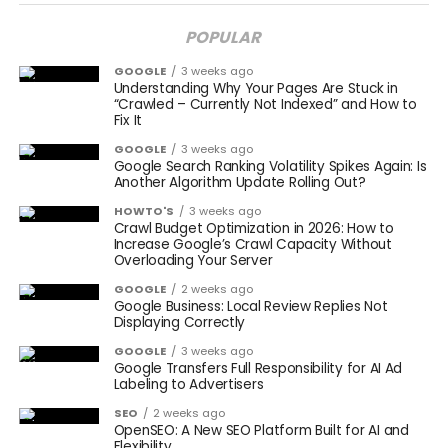
POPULAR
GOOGLE
3 weeks ago
Understanding Why Your Pages Are Stuck in
“Crawled – Currently Not Indexed” and How to
Fix It
GOOGLE
3 weeks ago
Google Search Ranking Volatility Spikes Again: Is
Another Algorithm Update Rolling Out?
HOWTO'S
3 weeks ago
Crawl Budget Optimization in 2026: How to
Increase Google’s Crawl Capacity Without
Overloading Your Server
GOOGLE
2 weeks ago
Google Business: Local Review Replies Not
Displaying Correctly
GOOGLE
3 weeks ago
Google Transfers Full Responsibility for AI Ad
Labeling to Advertisers
SEO
2 weeks ago
OpenSEO: A New SEO Platform Built for AI and
Flexibility