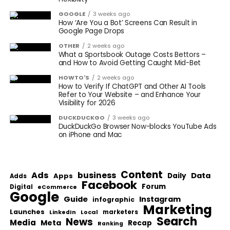
GOOGLE
3 weeks ago
How ‘Are You a Bot’ Screens Can Result in
Google Page Drops
OTHER
2 weeks ago
What a Sportsbook Outage Costs Bettors –
and How to Avoid Getting Caught Mid-Bet
HOWTO'S
2 weeks ago
How to Verify If ChatGPT and Other AI Tools
Refer to Your Website – and Enhance Your
Visibility for 2026
DUCKDUCKGO
3 weeks ago
DuckDuckGo Browser Now-blocks YouTube Ads
on iPhone and Mac
Content
Ads
business
Data
Apps
Daily
Adds
Facebook
Forum
Digital
eCommerce
Google
Guide
Instagram
infographic
Marketing
Launches
Local
marketers
LinkedIn
Search
News
Media
Meta
Recap
Ranking