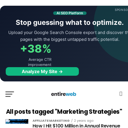
SPONSO
AI SEO Platform
Stop guessing what to optimize.
Upload your Google Search Console export and discover t
pages with the biggest untapped traffic potential.
+38%
Average CTR
improvement
Analyze My Site →
All posts tagged "Marketing Strategies"
AFFILIATE MARKETING
2 years ago
How I Hit $100 Million in Annual Revenue