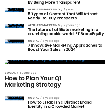
By Being More Transparent
AFFILIATE MARKETING
2 years ago
5 Types of Content That Will Attract
Ready-to-Buy Prospects
AFFILIATE MARKETING
2 years ago
The future of affiliate marketing in a
crumbling cookie world, ET BrandEquity
SOCIAL
3 years ago
7 Innovative Marketing Approaches to
Boost Your Sales in 2024
SOCIAL
3 years ago
How to Plan Your Q1
Marketing Strategy
SOCIAL
3 years ago
How to Establish a Distinct Brand
Identity in a Crowded Market