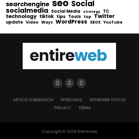
seo
Social
searchengine
socialmedia
Social Media
TC
strategy
Twitter
technology
tiktok
tips
Tools
top
WordPress
update
Video
Ways
YouTube
XBOX
ARTICLE SUBMISSION
SPEEDYADS
ENTIREWEB STATUS
PRIVACY
TERMS
Copyright © 2026 Entireweb