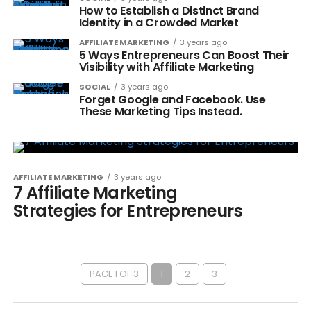
How to Establish a Distinct Brand
Identity in a Crowded Market
AFFILIATE MARKETING
3 years ago
5 Ways Entrepreneurs Can Boost Their
Visibility with Affiliate Marketing
SOCIAL
3 years ago
Forget Google and Facebook. Use
These Marketing Tips Instead.
AFFILIATE MARKETING
3 years ago
7 Affiliate Marketing
Strategies for Entrepreneurs
PAGE 1 OF 3
1
2
3