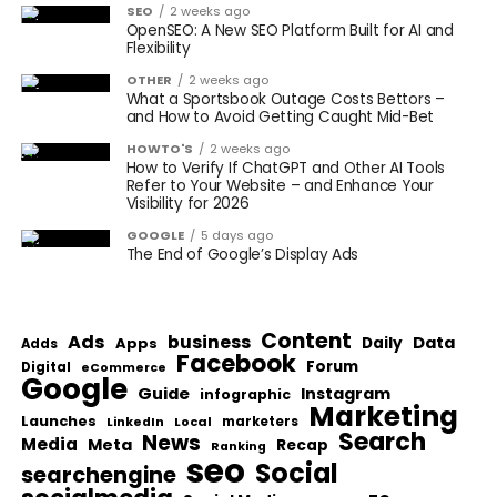
SEO
2 weeks ago
OpenSEO: A New SEO Platform Built for AI and
Flexibility
OTHER
2 weeks ago
What a Sportsbook Outage Costs Bettors –
and How to Avoid Getting Caught Mid-Bet
HOWTO'S
2 weeks ago
How to Verify If ChatGPT and Other AI Tools
Refer to Your Website – and Enhance Your
Visibility for 2026
GOOGLE
5 days ago
The End of Google’s Display Ads
Content
Ads
business
Data
Apps
Daily
Adds
Facebook
Forum
Digital
eCommerce
Google
Guide
Instagram
infographic
Marketing
Launches
Local
marketers
LinkedIn
Search
News
Media
Meta
Recap
Ranking
seo
Social
searchengine