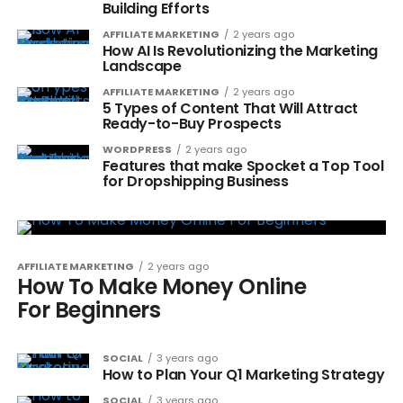
Building Efforts
AFFILIATE MARKETING
2 years ago
How AI Is Revolutionizing the Marketing
Landscape
AFFILIATE MARKETING
2 years ago
5 Types of Content That Will Attract
Ready-to-Buy Prospects
WORDPRESS
2 years ago
Features that make Spocket a Top Tool
for Dropshipping Business
AFFILIATE MARKETING
2 years ago
How To Make Money Online
For Beginners
SOCIAL
3 years ago
How to Plan Your Q1 Marketing Strategy
SOCIAL
3 years ago