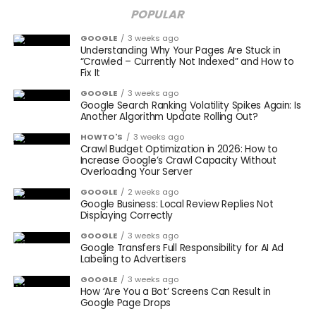
POPULAR
GOOGLE
3 weeks ago
Understanding Why Your Pages Are Stuck in
“Crawled – Currently Not Indexed” and How to
Fix It
GOOGLE
3 weeks ago
Google Search Ranking Volatility Spikes Again: Is
Another Algorithm Update Rolling Out?
HOWTO'S
3 weeks ago
Crawl Budget Optimization in 2026: How to
Increase Google’s Crawl Capacity Without
Overloading Your Server
GOOGLE
2 weeks ago
Google Business: Local Review Replies Not
Displaying Correctly
GOOGLE
3 weeks ago
Google Transfers Full Responsibility for AI Ad
Labeling to Advertisers
GOOGLE
3 weeks ago
How ‘Are You a Bot’ Screens Can Result in
Google Page Drops