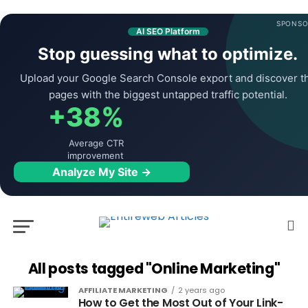
SPONSO
AI SEO Platform
Stop guessing what to optimize.
Upload your Google Search Console export and discover t
pages with the biggest untapped traffic potential.
+38%
Average CTR
improvement
Analyze My Site →
All posts tagged "Online Marketing"
AFFILIATE MARKETING
2 years ago
How to Get the Most Out of Your Link-