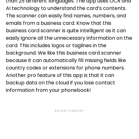
than 25 different languages. The app uses OCR and
AI technology to understand the card’s contents.
The scanner can easily find names, numbers, and
emails from a business card. Know that this
business card scanner is quite intelligent as it can
easily ignore all the unnecessary information on the
card. This includes logos or taglines in the
background. We like this business card scanner
because it can automatically fill missing fields like
country codes or extensions for phone numbers.
Another pro feature of this app is that it can
backup data on the cloud if you lose contact
information from your phonebook!
ADVERTISEMENT