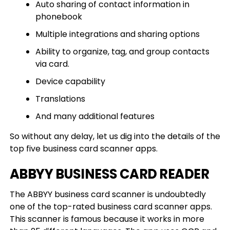
Auto sharing of contact information in
phonebook
Multiple integrations and sharing options
Ability to organize, tag, and group contacts
via card.
Device capability
Translations
And many additional features
So without any delay, let us dig into the details of the
top five business card scanner apps.
ABBYY BUSINESS CARD READER
The ABBYY business card scanner is undoubtedly
one of the top-rated business card scanner apps.
This scanner is famous because it works in more