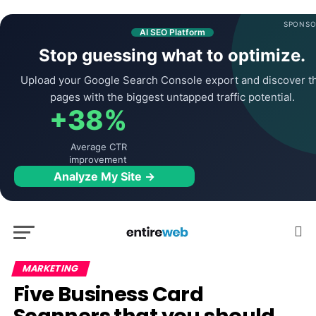
SPONSO
AI SEO Platform
Stop guessing what to optimize.
Upload your Google Search Console export and discover t
pages with the biggest untapped traffic potential.
+38%
Average CTR
improvement
Analyze My Site →
MARKETING
Five Business Card