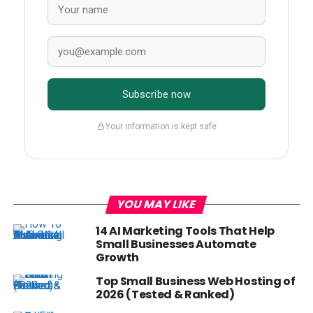
Subscribe now
Your information is kept safe
YOU MAY LIKE
14 AI Marketing Tools That Help
Small Businesses Automate
Growth
Top Small Business Web Hosting of
2026 (Tested & Ranked)