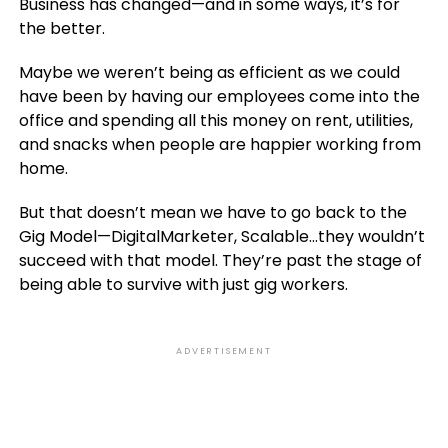
Business has changed—and in some ways, it’s for
the better.
Maybe we weren’t being as efficient as we could
have been by having our employees come into the
office and spending all this money on rent, utilities,
and snacks when people are happier working from
home.
But that doesn’t mean we have to go back to the
Gig Model—DigitalMarketer, Scalable…they wouldn’t
succeed with that model. They’re past the stage of
being able to survive with just gig workers.
ADVERTISEMENT