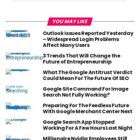
YOU MAY LIKE
Outlook Issues Reported Yesterday
– Widespread Login Problems
Affect Many Users
3 Trends That Will Change the
Future of Entrepreneurship
What The Google Antitrust Verdict
Could Mean For The Future Of SEO
Google Site Command For Image
Search Not Fully Working?
Preparing For The Feedless Future
With Google Merchant Center Next
Google Search App Stopped
Working For A Few Hours Last Night
Millionaire Nvidia Employees Still