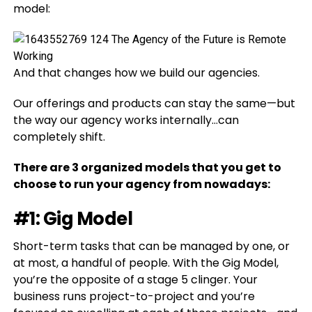
model:
And that changes how we build our agencies.
Our offerings and products can stay the same—but
the way our agency works internally…can
completely shift.
There are 3 organized models that you get to
choose to run your agency from nowadays:
#1: Gig Model
Short-term tasks that can be managed by one, or
at most, a handful of people. With the Gig Model,
you’re the opposite of a stage 5 clinger. Your
business runs project-to-project and you’re