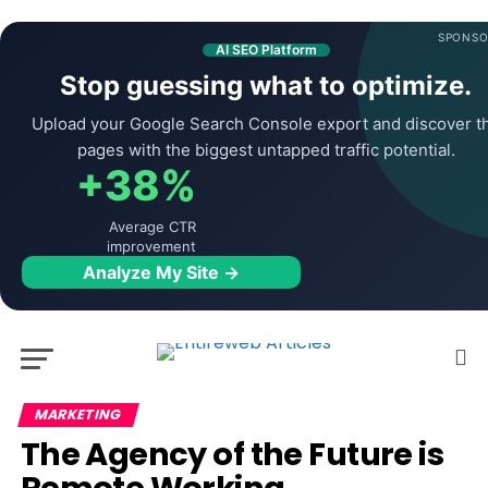
SPONSO
AI SEO Platform
Stop guessing what to optimize.
Upload your Google Search Console export and discover t
pages with the biggest untapped traffic potential.
+38%
Average CTR
improvement
Analyze My Site →
MARKETING
The Agency of the Future is