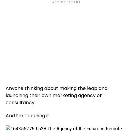
ADVERTISEMENT
Anyone thinking about making the leap and
launching their own marketing agency or
consultancy.
And I’m teaching it.