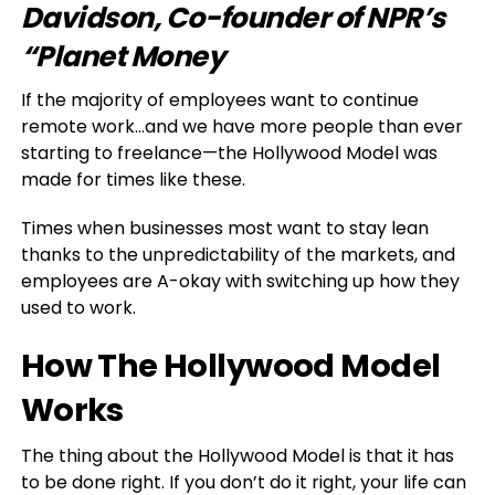
Davidson, Co-founder of NPR’s
“Planet Money
If the majority of employees want to continue
remote work…and we have more people than ever
starting to freelance—the Hollywood Model was
made for times like these.
Times when businesses most want to stay lean
thanks to the unpredictability of the markets, and
employees are A-okay with switching up how they
used to work.
How The Hollywood Model
Works
The thing about the Hollywood Model is that it has
to be done right. If you don’t do it right, your life can