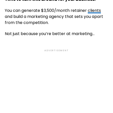
You can generate $3,500/month retainer
clients
and build a marketing agency that sets you apart
from the competition.
Not just because you’re better at marketing…
ADVERTISEMENT