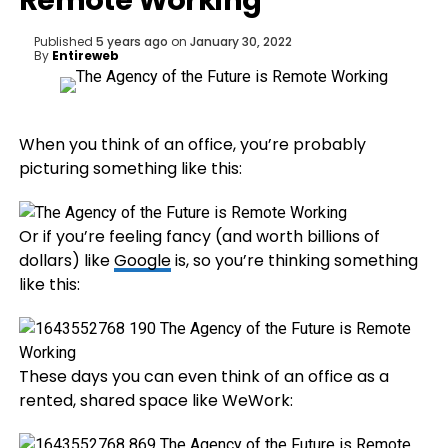
Remote Working
Published
5 years ago
on
January 30, 2022
By
Entireweb
When you think of an office, you’re probably
picturing something like this:
Or if you’re feeling fancy (and worth billions of
dollars) like
Google
is, so you’re thinking something
like this:
These days you can even think of an office as a
rented, shared space like WeWork: