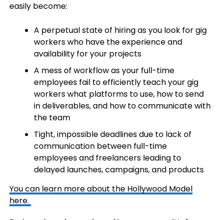
easily become:
A perpetual state of hiring as you look for gig
workers who have the experience and
availability for your projects
A mess of workflow as your full-time
employees fail to efficiently teach your gig
workers what platforms to use, how to send
in deliverables, and how to communicate with
the team
Tight, impossible deadlines due to lack of
communication between full-time
employees and freelancers leading to
delayed launches, campaigns, and products
You can learn more about the Hollywood Model
here.