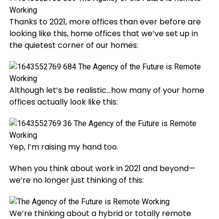
Thanks to 2021, more offices than ever before are
looking like this, home offices that we’ve set up in
the quietest corner of our homes:
Although let’s be realistic…how many of your home
offices actually look like this:
Yep, I’m raising my hand too.
When you think about work in 2021 and beyond—
we’re no longer just thinking of this:
We’re thinking about a hybrid or totally remote