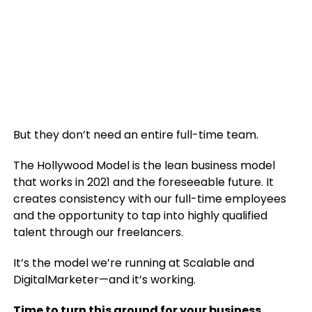
But they don’t need an entire full-time team.
The Hollywood Model is the lean business model
that works in 2021 and the foreseeable future. It
creates consistency with our full-time employees
and the opportunity to tap into highly qualified
talent through our freelancers.
It’s the model we’re running at Scalable and
DigitalMarketer—and it’s working.
Time to turn this around for your business.