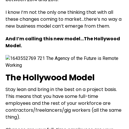
I know I’m not the only one thinking that with all
these changes coming to market…there’s no way a
new business model can’t emerge from them.
And I’m calling this new model…The Hollywood
Model.
The Hollywood Model
Stay lean and bring in the best on a project basis.
This means that you have some full-time
employees and the rest of your workforce are
contractors/freelancers/gig workers (all the same
thing).