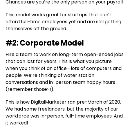
Chances are you’re the only person on your payroll.
This model works great for startups that can’t
afford full-time employees yet and are still getting
themselves off the ground.
#2: Corporate Model
Hire a team to work on long-term open-ended jobs
that can last for years. This is what you picture
when you think of an office—lots of computers and
people. We’re thinking of water station
conversations and in-person team happy hours
(remember those?!).
This is how DigitalMarketer ran pre-March of 2020.
We had some freelancers, but the majority of our
workforce was in-person, full-time employees. And
it worked!