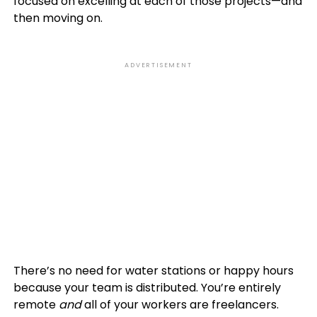
focused on excelling at each of those projects—and
then moving on.
ADVERTISEMENT
There’s no need for water stations or happy hours
because your team is distributed. You’re entirely
remote
and
all of your workers are freelancers.