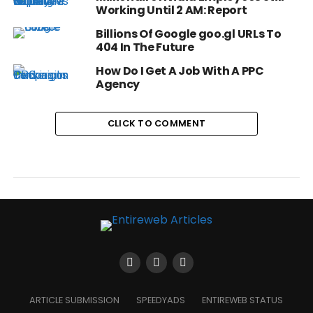
Working Until 2 AM: Report
Billions Of Google goo.gl URLs To
404 In The Future
How Do I Get A Job With A PPC
Agency
CLICK TO COMMENT
ARTICLE SUBMISSION
SPEEDYADS
ENTIREWEB STATUS