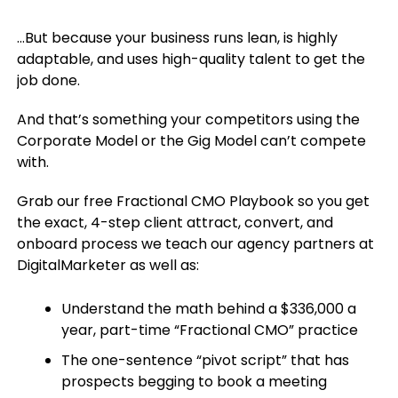
…But because your business runs lean, is highly
adaptable, and uses high-quality talent to get the
job done.
And that’s something your competitors using the
Corporate Model or the Gig Model can’t compete
with.
Grab our free Fractional CMO Playbook so you get
the exact, 4-step client attract, convert, and
onboard process we teach our agency partners at
DigitalMarketer as well as:
Understand the math behind a $336,000 a
year, part-time “Fractional CMO” practice
The one-sentence “pivot script” that has
prospects begging to book a meeting