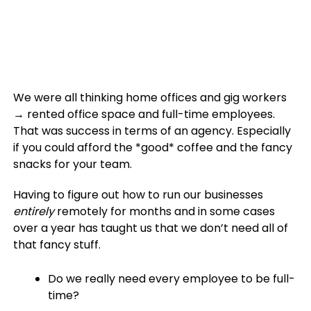
We were all thinking home offices and gig workers
→ rented office space and full-time employees.
That was success in terms of an agency. Especially
if you could afford the *good* coffee and the fancy
snacks for your team.
Having to figure out how to run our businesses
entirely
remotely for months and in some cases
over a year has taught us that we don’t need all of
that fancy stuff.
Do we really need every employee to be full-
time?