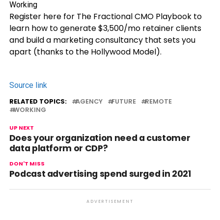
Register here for The Fractional CMO Playbook to
learn how to generate $3,500/mo retainer clients
and build a marketing consultancy that sets you
apart (thanks to the Hollywood Model).
Source link
RELATED TOPICS:
AGENCY
FUTURE
REMOTE
WORKING
UP NEXT
Does your organization need a customer
data platform or CDP?
DON'T MISS
Podcast advertising spend surged in 2021
ADVERTISEMENT