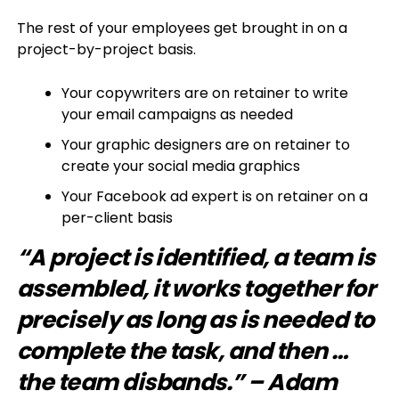
The rest of your employees get brought in on a
project-by-project basis.
Your copywriters are on retainer to write
your email campaigns as needed
Your graphic designers are on retainer to
create your social media graphics
Your Facebook ad expert is on retainer on a
per-client basis
“A project is identified, a team is
assembled, it works together for
precisely as long as is needed to
complete the task, and then …
the team disbands.” – Adam