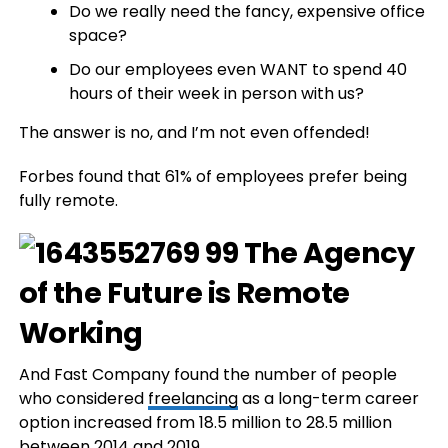
Do we really need the fancy, expensive office
space?
Do our employees even WANT to spend 40
hours of their week in person with us?
The answer is no, and I’m not even offended!
Forbes found that 61% of employees prefer being
fully remote.
And Fast Company found the number of people
who considered
freelancing
as a long-term career
option increased from 18.5 million to 28.5 million
between 2014 and 2019.