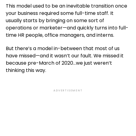
This model used to be an inevitable transition once
your business required some full-time staff. It
usually starts by bringing on some sort of
operations or marketer—and quickly turns into full-
time HR people, office managers, and interns.
But there’s a model in-between that most of us
have missed—and it wasn’t our fault. We missed it
because pre-March of 2020…we just weren’t
thinking this way.
ADVERTISEMENT