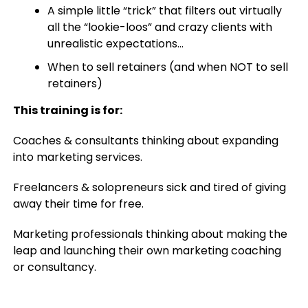
A simple little “trick” that filters out virtually
all the “lookie-loos” and crazy clients with
unrealistic expectations…
When to sell retainers (and when NOT to sell
retainers)
This training is for:
Coaches & consultants thinking about expanding
into marketing services.
Freelancers & solopreneurs sick and tired of giving
away their time for free.
Marketing professionals thinking about making the
leap and launching their own marketing coaching
or consultancy.