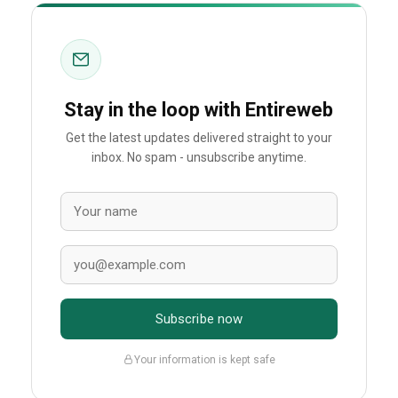
Stay in the loop with Entireweb
Get the latest updates delivered straight to your
inbox. No spam - unsubscribe anytime.
Subscribe now
Your information is kept safe