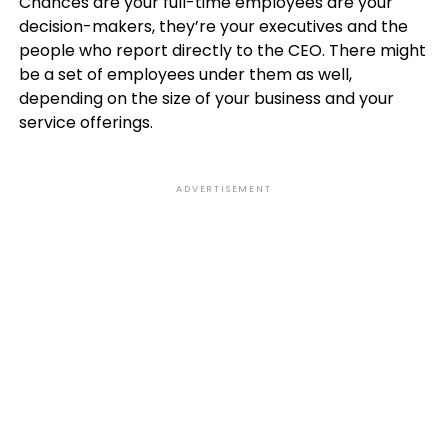
Chances are your full-time employees are your
decision-makers, they’re your executives and the
people who report directly to the CEO. There might
be a set of employees under them as well,
depending on the size of your business and your
service offerings.
ADVERTISEMENT