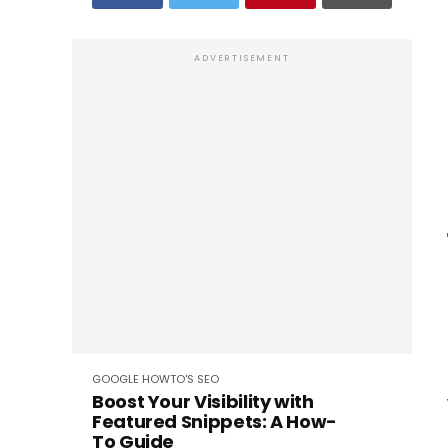
ADVERTISEMENT
GOOGLE
HOWTO'S
SEO
Boost Your Visibility with
Featured Snippets: A How-
To Guide