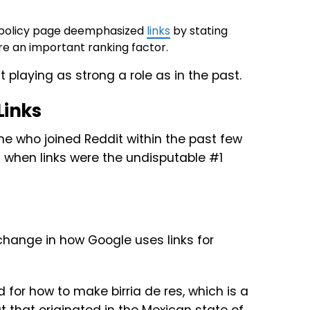
 policy page deemphasized
links
by stating
’re an important ranking factor.
playing as strong a role as in the past.
Links
ine who joined Reddit within the past few
 when links were the undisputable #1
 for how to make birria de res, which is a