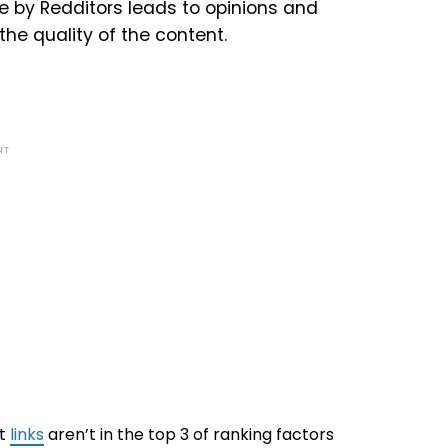
e by Redditors leads to opinions and
he quality of the content.
NT
at
links
aren’t in the top 3 of ranking factors