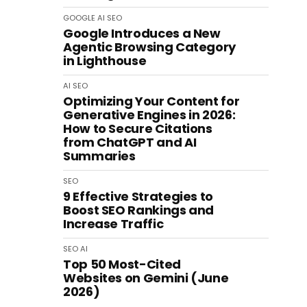
GOOGLE
AI
SEO
Google Introduces a New
Agentic Browsing Category
in Lighthouse
AI
SEO
Optimizing Your Content for
Generative Engines in 2026:
How to Secure Citations
from ChatGPT and AI
Summaries
SEO
9 Effective Strategies to
Boost SEO Rankings and
Increase Traffic
SEO
AI
Top 50 Most-Cited
Websites on Gemini (June
2026)