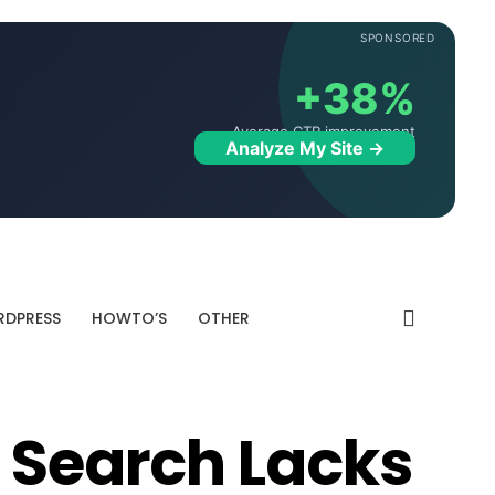
SPONSORED
+38%
Average CTR improvement
Analyze My Site →
DPRESS
HOWTO’S
OTHER
e Search Lacks