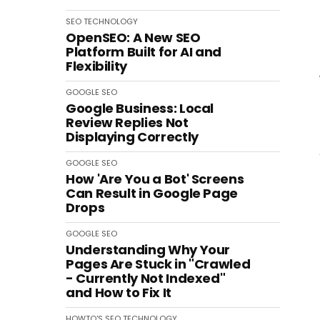
SEO
TECHNOLOGY
OpenSEO: A New SEO
Platform Built for AI and
Flexibility
GOOGLE
SEO
Google Business: Local
Review Replies Not
Displaying Correctly
GOOGLE
SEO
How 'Are You a Bot' Screens
Can Result in Google Page
Drops
GOOGLE
SEO
Understanding Why Your
Pages Are Stuck in "Crawled
- Currently Not Indexed"
and How to Fix It
HOWTO'S
SEO
TECHNOLOGY