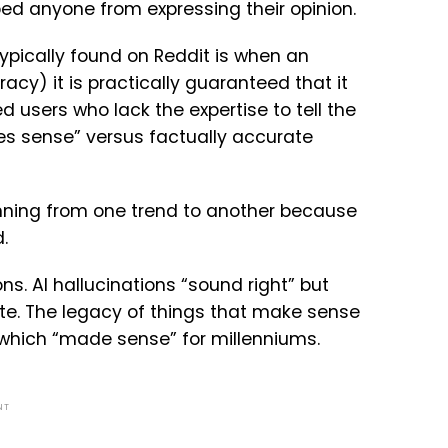
ped anyone from expressing their opinion.
typically found on Reddit is when an
cy) it is practically guaranteed that it
ed users who lack the expertise to tell the
es sense” versus factually accurate
unning from one trend to another because
.
ns. AI hallucinations “sound right” but
ate. The legacy of things that make sense
, which “made sense” for millenniums.
NT