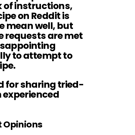
of instructions,
ipe on Reddit is
e mean well, but
e requests are met
disappointing
lly to attempt to
ipe.
d for sharing tried-
m experienced
t Opinions