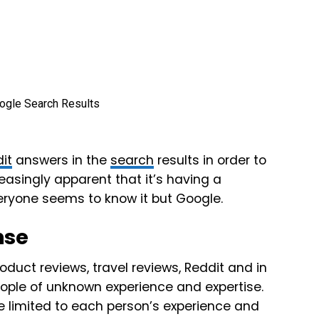
it
answers in the
search
results in order to
easingly apparent that it’s having a
veryone seems to know it but Google.
nse
oduct reviews, travel reviews, Reddit and in
ple of unknown experience and expertise.
re limited to each person’s experience and