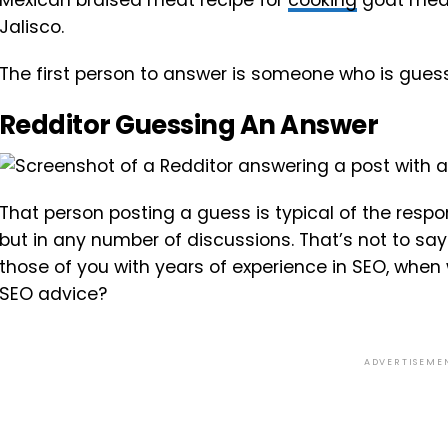
Mexican braised meat recipe for
cooking
goat meat 
Jalisco.
The first person to answer is someone who is guessi
Redditor Guessing An Answer
That person posting a guess is typical of the respo
but in any number of discussions. That’s not to say 
those of you with years of experience in SEO, when 
SEO advice?
ADVERTISEME