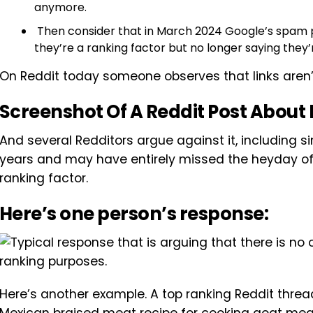
anymore.
Then consider that in March 2024 Google’s spam
they’re a ranking factor but no longer saying they
On Reddit today someone observes that links aren’t 
Screenshot Of A Reddit Post About 
And several Redditors argue against it, including s
years and may have entirely missed the heyday of
ranking factor.
Here’s one person’s response:
Here’s another example. A top ranking Reddit thread