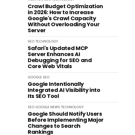
Crawl Budget Optimization
in 2026: How to Increase
Google's Crawl Capacity
Without Overloading Your
Server
SEO
TECHNOLOGY
Safari's Updated MCP
Server Enhances AI
Debugging for SEO and
Core Web Vitals
GOOGLE
SEO
Google Intentionally
Integrated AI Visibility into
Its SEO Tool
SEO
GOOGLE
NEWS
TECHNOLOGY
Google Should Notify Users
Before Implementing Major
Changes to Search
Rankings