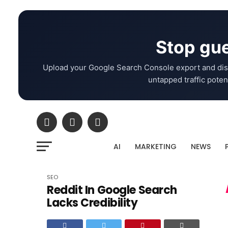
Stop gue
Upload your Google Search Console export and dis
untapped traffic potent
AI
MARKETING
NEWS
SEO
Reddit In Google Search
Lacks Credibility