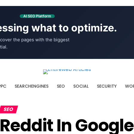
AI SEO Platform
ssing what to optimize.
cover the pages with the biggest
ial.
PPC
SEARCHENGINES
SEO
SOCIAL
SECURITY
WOR
SEO
Reddit In Googl