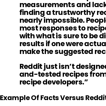
measurements and lack 
finding a trustworthy rec
nearly impossible. Peopl
most responses to recip
with what is sure to be 
results if one were actua
make the suggested rec
Reddit just isn’t designe
and-tested recipes fro
recipe developers.”
Example Of Facts Versus Reddi