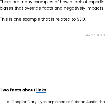
There are many examples of how a lack of expertis
biases that override facts and negatively impacts t
This is one example that is related to SEO.
ADVERTISEME
Two facts about
links
:
Googler Gary Illyes explained at Pubcon Austin th