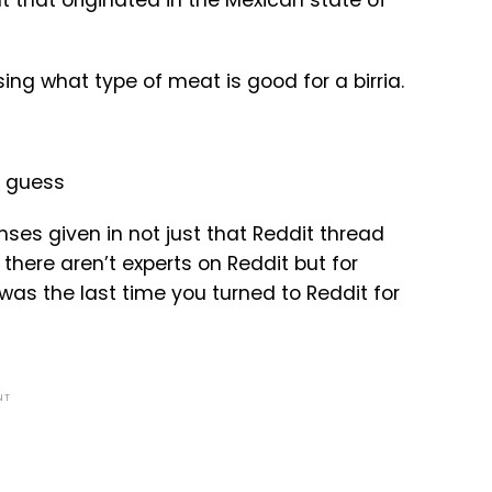
that originated in the Mexican state of
ng what type of meat is good for a birria.
nses given in not just that Reddit thread
there aren’t experts on Reddit but for
was the last time you turned to Reddit for
NT