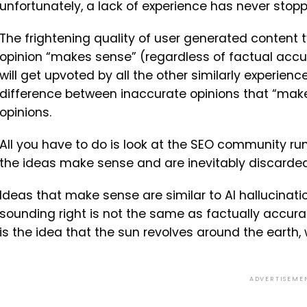
unfortunately, a lack of experience has never stop
The frightening quality of user generated content 
opinion “makes sense” (regardless of factual accura
will get upvoted by all the other similarly experienc
difference between inaccurate opinions that “mak
opinions.
All you have to do is look at the SEO community r
the ideas make sense and are inevitably discarded
Ideas that make sense are similar to AI hallucinatio
sounding right is not the same as factually accur
is the idea that the sun revolves around the earth
ADVERTISEME