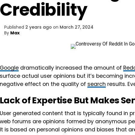
Credibility
Published
2 years ago
on
March 27, 2024
By
Max
Google
dramatically increased the amount of
Redd
surface actual user opinions but it’s becoming incr
negative effect on the quality of
search
results. E
Lack of Expertise But Makes Se
User generated content that is typically found in pr
web forums are opinions formed by anonymous peo
It is based on personal opinions and biases that a