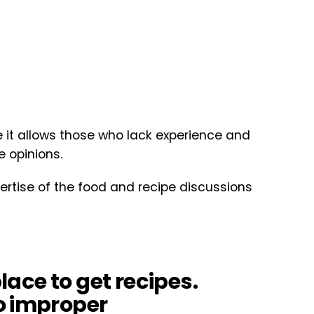
it allows those who lack experience and
e opinions.
ertise of the food and recipe discussions
place to get recipes.
o improper