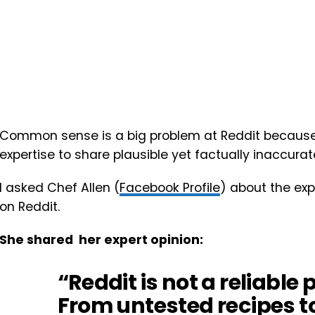
Common sense is a big problem at Reddit because 
expertise to share plausible yet factually inaccurat
I asked Chef Allen (
Facebook Profile
) about the exp
on Reddit.
She shared her expert opinion:
“Reddit is not a reliable 
From untested recipes t