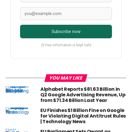
Subscribe now
Your information is kept safe
YOU MAY LIKE
Alphabet Reports $81.63 Billion in
Q2 Google Advertising Revenue, Up
from $71.34 Billion Last Year
EU Finishes $1 Billion Fine on Google
for Violating Digital Antitrust Rules
| Technology News
EU Parliament Sets Qwant as