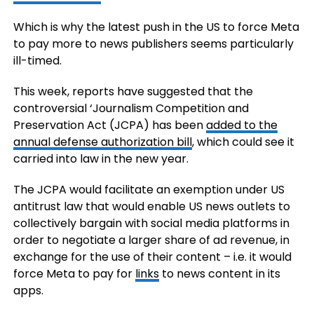
Which is why the latest push in the US to force Meta
to pay more to news publishers seems particularly
ill-timed.
This week, reports have suggested that the
controversial ‘
Journalism Competition and
Preservation Act (JCPA)
has been
added to the
annual defense authorization bill
, which could see it
carried into law in the new year.
The JCPA
would facilitate an
exemption under US
antitrust law that would enable US news outlets to
collectively bargain with social media platforms in
order to negotiate a larger share of ad revenue, in
exchange for the use of their content – i.e. it would
force Meta to pay for
links
to news content in its
apps.