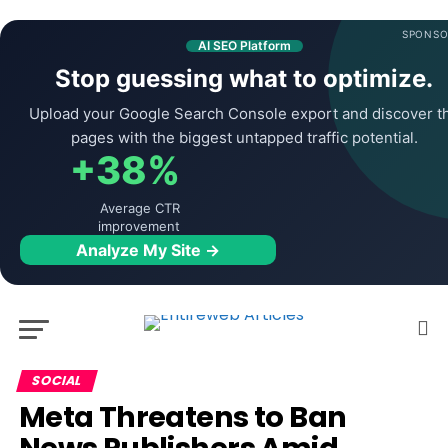
SPONSO
AI SEO Platform
Stop guessing what to optimize.
Upload your Google Search Console export and discover t
pages with the biggest untapped traffic potential.
+38%
Average CTR
improvement
Analyze My Site →
SOCIAL
Meta Threatens to Ban