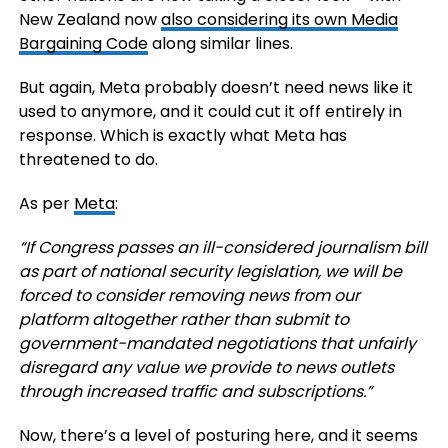
New Zealand now
also considering its own Media
Bargaining Code
along similar lines.
But again, Meta probably doesn’t need news like it
used to anymore, and it could cut it off entirely in
response. Which is exactly what Meta has
threatened to do.
As per
Meta
:
“
If Congress passes an ill-considered journalism bill
as part of national security legislation, we will be
forced to consider removing news from our
platform altogether rather than submit to
government-mandated negotiations that unfairly
disregard any value we provide to news outlets
through increased traffic and subscriptions.”
Now, there’s a level of posturing here, and it seems