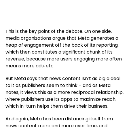
This is the key point of the debate. On one side,
media organizations argue that Meta generates a
heap of engagement off the back of its reporting,
which then constitutes a significant chunk of its
revenue, because more users engaging more often
means more ads, etc.
But Meta says that news content isn’t as big a deal
to it as publishers seem to think – and as Meta
notes, it views this as a more reciprocal relationship,
where publishers use its apps to maximize reach,
which in-turn helps them drive their business.
And again, Meta has been distancing itself from
news content more and more over time, and