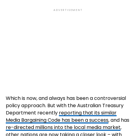
ADVERTISEMENT
Which is now, and always has been a controversial
policy approach. But with the Australian Treasury
Department recently
reporting that its similar
Media Bargaining Code has been a success
, and has
re-directed
millions into the local media market
,
other nations are now taking a closer look – with