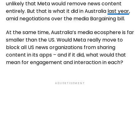
unlikely that Meta would remove news content
entirely. But that is what it did in Australia
last year
,
amid negotiations over the media Bargaining bill.
At the same time, Australia’s media ecosphere is far
smaller than the US. Would Meta really move to
block all US news organizations from sharing
content in its apps – and if it did, what would that
mean for engagement and interaction in each?
ADVERTISEMENT