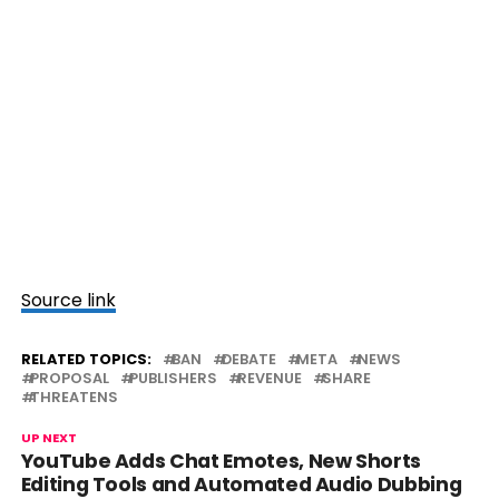
Source link
RELATED TOPICS:
BAN
DEBATE
META
NEWS
PROPOSAL
PUBLISHERS
REVENUE
SHARE
THREATENS
UP NEXT
YouTube Adds Chat Emotes, New Shorts
Editing Tools and Automated Audio Dubbing