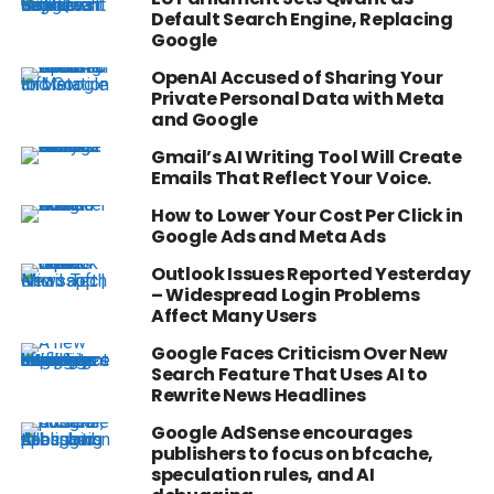
Default Search Engine, Replacing
Google
OpenAI Accused of Sharing Your
Private Personal Data with Meta
and Google
Gmail’s AI Writing Tool Will Create
Emails That Reflect Your Voice.
How to Lower Your Cost Per Click in
Google Ads and Meta Ads
Outlook Issues Reported Yesterday
– Widespread Login Problems
Affect Many Users
Google Faces Criticism Over New
Search Feature That Uses AI to
Rewrite News Headlines
Google AdSense encourages
publishers to focus on bfcache,
speculation rules, and AI