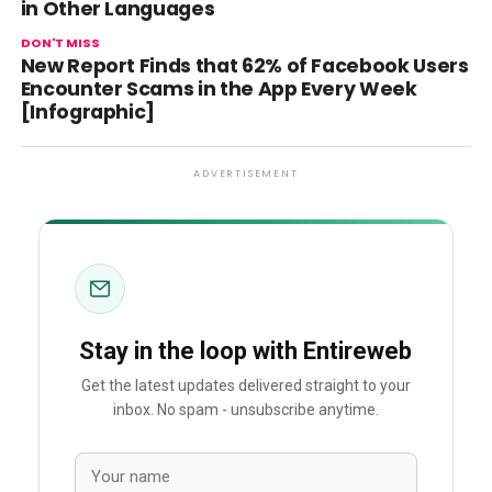
in Other Languages
DON'T MISS
New Report Finds that 62% of Facebook Users
Encounter Scams in the App Every Week
[Infographic]
ADVERTISEMENT
Stay in the loop with Entireweb
Get the latest updates delivered straight to your
inbox. No spam - unsubscribe anytime.