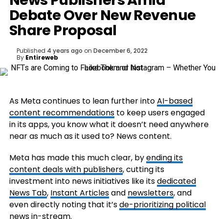
News Publishers Amid
Debate Over New Revenue
Share Proposal
Published
4 years ago
on
December 6, 2022
By
Entireweb
As Meta continues to lean further into
AI-based
content recommendations
to keep users engaged
in its apps, you know what it doesn’t need anywhere
near as much as it used to? News content.
Meta has made this much clear, by
ending its
content deals with publishers
, cutting its
investment into news initiatives like its
dedicated
News Tab
,
Instant Articles
and
newsletters
, and
even directly noting that it’s
de-prioritizing political
news in-stream
.