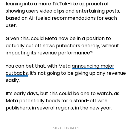
leaning into a more TikTok-like approach of
showing users video clips and entertaining posts,
based on AI-fueled recommendations for each
user.
Given this, could Meta now be in a position to
actually cut off news publishers entirely, without
impacting its revenue performance?
You can bet that, with Meta
announcing major
cutbacks
, it’s not going to be giving up any revenue
easily.
It’s early days, but this could be one to watch, as
Meta potentially heads for a stand-off with
publishers, in several regions, in the new year.
ADVERTISEMENT