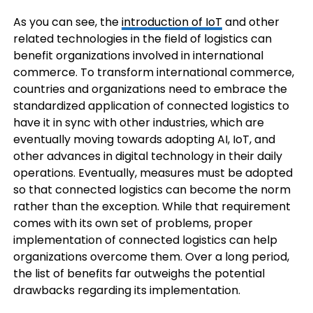
As you can see, the
introduction of IoT
and other
related technologies in the field of logistics can
benefit organizations involved in international
commerce. To transform international commerce,
countries and organizations need to embrace the
standardized application of connected logistics to
have it in sync with other industries, which are
eventually moving towards adopting AI, IoT, and
other advances in digital technology in their daily
operations. Eventually, measures must be adopted
so that connected logistics can become the norm
rather than the exception. While that requirement
comes with its own set of problems, proper
implementation of connected logistics can help
organizations overcome them. Over a long period,
the list of benefits far outweighs the potential
drawbacks regarding its implementation.