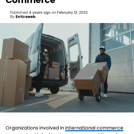
Commerce
Published
4 years ago
on
February 13, 2022
By
Entireweb
Organizations involved in
international commerce