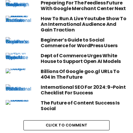
Preparing For The Feedless Future
With Google Merchant Center Next
How To Run A Live Youtube Show To
An International Audience And
Gain Traction
Beginner’s Guide to Social
Commerce for WordPress Users
Dept of Commerce Urges White
House to Support Open AI Models
Billions Of Google goo.gl URLs To
404 In The Future
International SEO For 2024: 9-Point
Checklist For Success
The Future of Content Success Is
Social
CLICK TO COMMENT