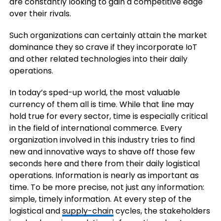
are constantly looking to gain a competitive edge
over their rivals.
Such organizations can certainly attain the market
dominance they so crave if they incorporate IoT
and other related technologies into their daily
operations.
In today’s sped-up world, the most valuable
currency of them all is time. While that line may
hold true for every sector, time is especially critical
in the field of international commerce. Every
organization involved in this industry tries to find
new and innovative ways to shave off those few
seconds here and there from their daily logistical
operations. Information is nearly as important as
time. To be more precise, not just any information:
simple, timely information. At every step of the
logistical and
supply-chain
cycles, the stakeholders