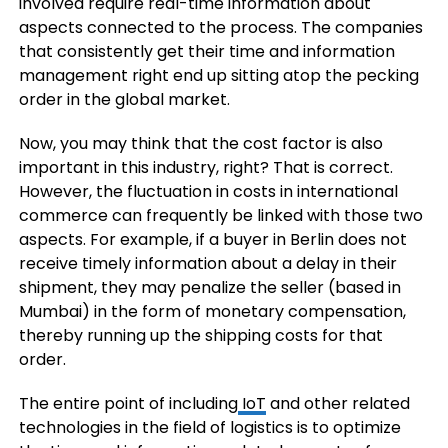
involved require real-time information about
aspects connected to the process. The companies
that consistently get their time and information
management right end up sitting atop the pecking
order in the global market.
Now, you may think that the cost factor is also
important in this industry, right? That is correct.
However, the fluctuation in costs in international
commerce can frequently be linked with those two
aspects. For example, if a buyer in Berlin does not
receive timely information about a delay in their
shipment, they may penalize the seller (based in
Mumbai) in the form of monetary compensation,
thereby running up the shipping costs for that
order.
The entire point of including
IoT
and other related
technologies in the field of logistics is to optimize