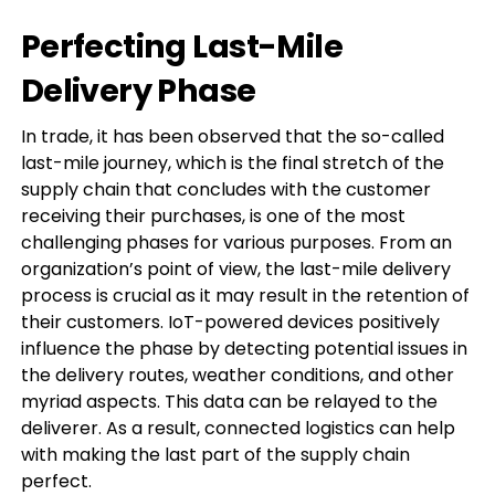
Perfecting Last-Mile
Delivery Phase
In trade, it has been observed that the so-called
last-mile journey, which is the final stretch of the
supply chain that concludes with the customer
receiving their purchases, is one of the most
challenging phases for various purposes. From an
organization’s point of view, the last-mile delivery
process is crucial as it may result in the retention of
their customers. IoT-powered devices positively
influence the phase by detecting potential issues in
the delivery routes, weather conditions, and other
myriad aspects. This data can be relayed to the
deliverer. As a result, connected logistics can help
with making the last part of the supply chain
perfect.