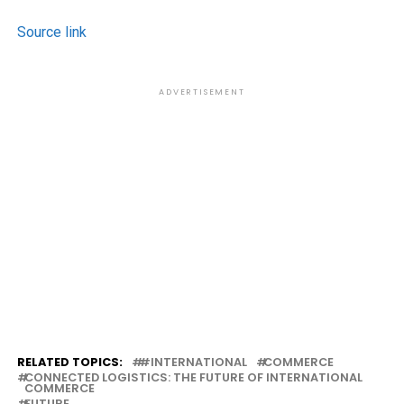
Source link
ADVERTISEMENT
RELATED TOPICS:
#INTERNATIONAL
COMMERCE
CONNECTED LOGISTICS: THE FUTURE OF INTERNATIONAL
COMMERCE
FUTURE