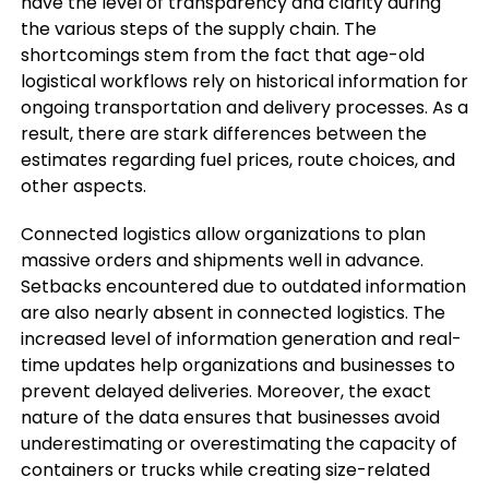
have the level of transparency and clarity during
the various steps of the supply chain. The
shortcomings stem from the fact that age-old
logistical workflows rely on historical information for
ongoing transportation and delivery processes. As a
result, there are stark differences between the
estimates regarding fuel prices, route choices, and
other aspects.
Connected logistics allow organizations to plan
massive orders and shipments well in advance.
Setbacks encountered due to outdated information
are also nearly absent in connected logistics. The
increased level of information generation and real-
time updates help organizations and businesses to
prevent delayed deliveries. Moreover, the exact
nature of the data ensures that businesses avoid
underestimating or overestimating the capacity of
containers or trucks while creating size-related