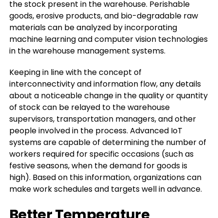
the stock present in the warehouse. Perishable
goods, erosive products, and bio-degradable raw
materials can be analyzed by incorporating
machine learning and computer vision technologies
in the warehouse management systems.
Keeping in line with the concept of
interconnectivity and information flow, any details
about a noticeable change in the quality or quantity
of stock can be relayed to the warehouse
supervisors, transportation managers, and other
people involved in the process. Advanced IoT
systems are capable of determining the number of
workers required for specific occasions (such as
festive seasons, when the demand for goods is
high). Based on this information, organizations can
make work schedules and targets well in advance.
Better Temperature