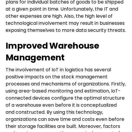
plans for individual batches of goods to be shipped
at a given point in time. Unfortunately, the IT and
other expenses are high. Also, the high level of
technological involvement may result in businesses
exposing themselves to more data security threats.
Improved Warehouse
Management
The involvement of IoT in logistics has several
positive impacts on the stock management
processes and mechanisms of organizations. Firstly,
using area-based monitoring and estimation, IoT-
connected devices configure the optimal structure
of a warehouse even before it is conceptualized
and constructed. By using this technology,
organizations can save time and costs even before
their storage facilities are built. Moreover, factors