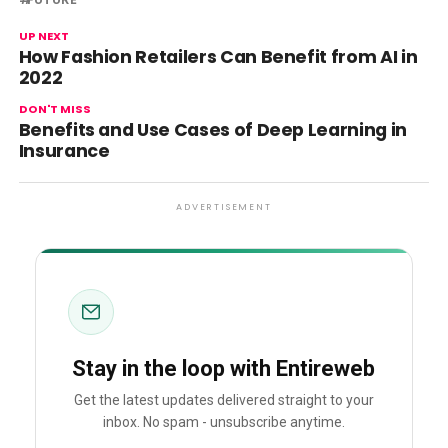
UP NEXT
How Fashion Retailers Can Benefit from AI in
2022
DON'T MISS
Benefits and Use Cases of Deep Learning in
Insurance
ADVERTISEMENT
Stay in the loop with Entireweb
Get the latest updates delivered straight to your
inbox. No spam - unsubscribe anytime.