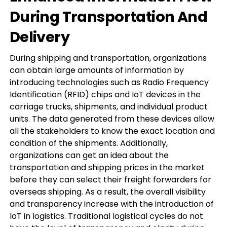
During Transportation And
Delivery
During shipping and transportation, organizations
can obtain large amounts of information by
introducing technologies such as Radio Frequency
Identification (RFID) chips and IoT devices in the
carriage trucks, shipments, and individual product
units. The data generated from these devices allow
all the stakeholders to know the exact location and
condition of the shipments. Additionally,
organizations can get an idea about the
transportation and shipping prices in the market
before they can select their freight forwarders for
overseas shipping. As a result, the overall visibility
and transparency increase with the introduction of
IoT in logistics. Traditional logistical cycles do not