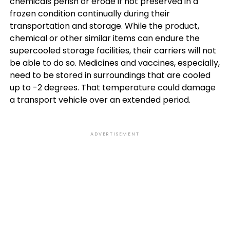
chemicals perish or erode if not preserved in a
frozen condition continually during their
transportation and storage. While the product,
chemical or other similar items can endure the
supercooled storage facilities, their carriers will not
be able to do so. Medicines and vaccines, especially,
need to be stored in surroundings that are cooled
up to -2 degrees. That temperature could damage
a transport vehicle over an extended period.
ADVERTISEMENT