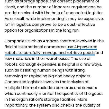
such as storage space, the correct placement of
stock, and the number of laborers required can be
predetermined with the help of connected logistics.
As a result, while implementing it may be expensive,
IoT in logistics can prove to be a cost-effective
option for organizations in the long run.
Companies such as Amazon that are involved in the
field of international commerce
use AI-powered
robots to carefully manage and retrieve goods
and
raw materials in their warehouses. The use of
robots, although expensive, is helpful in a few ways,
such as assisting human beings with lifting,
removing or replacing big and heavy objects.
Connected logistics involves the inclusion of
multiple thermal radiation cameras and sensors
which continually monitor the quantity of the goods
in the organization’s storage facilities. More
importantly, the system also checks the quality of