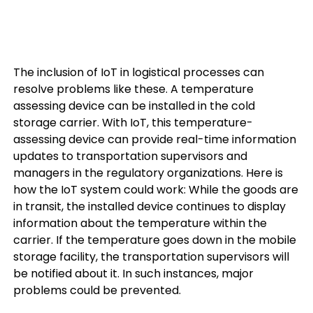
The inclusion of IoT in logistical processes can
resolve problems like these. A temperature
assessing device can be installed in the cold
storage carrier. With IoT, this temperature-
assessing device can provide real-time information
updates to transportation supervisors and
managers in the regulatory organizations. Here is
how the IoT system could work: While the goods are
in transit, the installed device continues to display
information about the temperature within the
carrier. If the temperature goes down in the mobile
storage facility, the transportation supervisors will
be notified about it. In such instances, major
problems could be prevented.