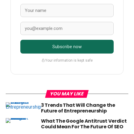
Subscribe now
Your information is kept safe
YOU MAY LIKE
3 Trends That Will Change the
Future of Entrepreneurship
What The Google Antitrust Verdict
Could Mean For The Future Of SEO