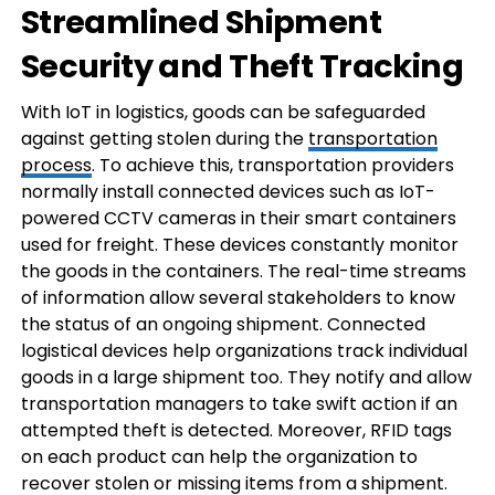
Streamlined Shipment
Security and Theft Tracking
With IoT in logistics, goods can be safeguarded
against getting stolen during the
transportation
process
. To achieve this, transportation providers
normally install connected devices such as IoT-
powered CCTV cameras in their smart containers
used for freight. These devices constantly monitor
the goods in the containers. The real-time streams
of information allow several stakeholders to know
the status of an ongoing shipment. Connected
logistical devices help organizations track individual
goods in a large shipment too. They notify and allow
transportation managers to take swift action if an
attempted theft is detected. Moreover, RFID tags
on each product can help the organization to
recover stolen or missing items from a shipment.