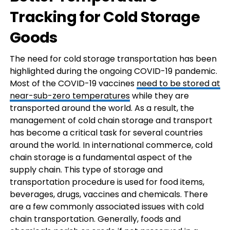
Tracking for Cold Storage
Goods
The need for cold storage transportation has been
highlighted during the ongoing COVID-19 pandemic.
Most of the COVID-19 vaccines
need to be stored at
near-sub-zero temperatures
while they are
transported around the world. As a result, the
management of cold chain storage and transport
has become a critical task for several countries
around the world. In international commerce, cold
chain storage is a fundamental aspect of the
supply chain. This type of storage and
transportation procedure is used for food items,
beverages, drugs, vaccines and chemicals. There
are a few commonly associated issues with cold
chain transportation. Generally, foods and