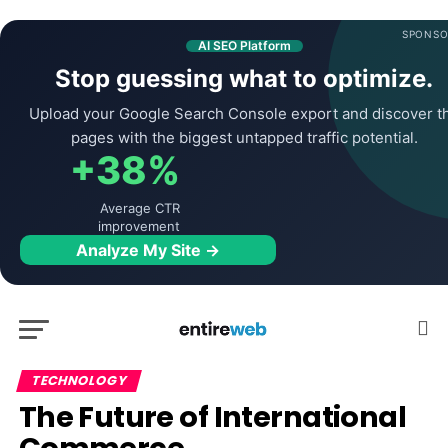
SPONSO
AI SEO Platform
Stop guessing what to optimize.
Upload your Google Search Console export and discover t
pages with the biggest untapped traffic potential.
+38%
Average CTR
improvement
Analyze My Site →
TECHNOLOGY
The Future of International