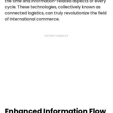
the time and information-related aspects of every
cycle. These technologies, collectively known as
connected logistics, can truly revolutionize the field
of international commerce.
ADVERTISEMENT
Enhanced Information Flow