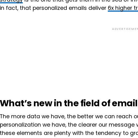
in fact, that personalized emails deliver
6x higher t
ADVERTISEME
What’s new in the field of ema
The more data we have, the better we can reach o
personalization we have, the clearer our message wil
these elements are plenty with the tendency to gro