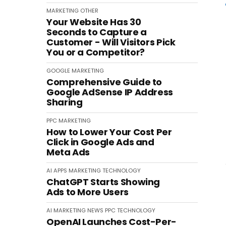
MARKETING
OTHER
Your Website Has 30
Seconds to Capture a
Customer - Will Visitors Pick
You or a Competitor?
GOOGLE
MARKETING
Comprehensive Guide to
Google AdSense IP Address
Sharing
PPC
MARKETING
How to Lower Your Cost Per
Click in Google Ads and
Meta Ads
AI
APPS
MARKETING
TECHNOLOGY
ChatGPT Starts Showing
Ads to More Users
AI
MARKETING
NEWS
PPC
TECHNOLOGY
OpenAI Launches Cost-Per-