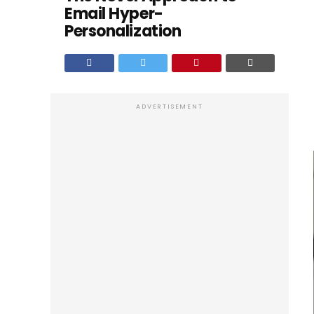
Email Hyper-
Personalization
ADVERTISEMENT