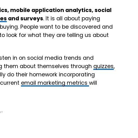
cs, mobile application analytics, social
zes
and surveys
. It is all about paying
 buying. People want to be discovered and
to look for what they are telling us about
listen in on social media trends and
ling them about themselves through
quizzes
,
ally do their homework incorporating
 current
email marketing metrics
will
NT