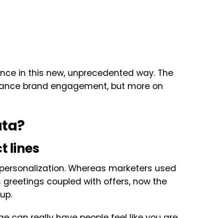
ence in this new, unprecedented way. The
enhance brand engagement, but more on
ata?
t lines
of personalization. Whereas marketers used
 greetings coupled with offers, now the
up.
e can really have people feel like you are