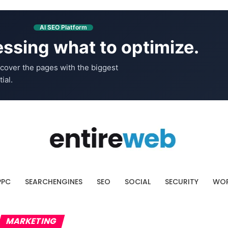
AI SEO Platform
ssing what to optimize.
cover the pages with the biggest
ial.
PPC
SEARCHENGINES
SEO
SOCIAL
SECURITY
WOR
MARKETING