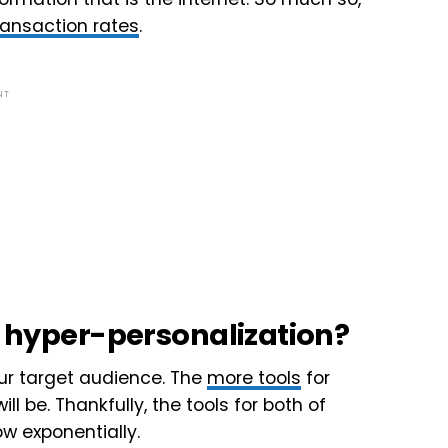
ransaction rates
.
NT
il hyper-personalization?
ur target audience. The
more tools
for
l be. Thankfully, the tools for both of
w exponentially.