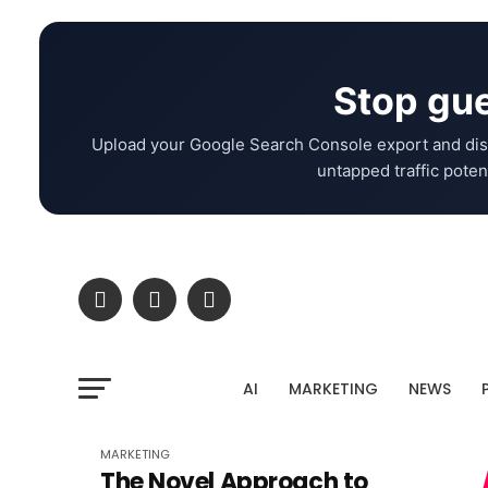
Stop gue
Upload your Google Search Console export and dis
untapped traffic potent
AI
MARKETING
NEWS
MARKETING
The Novel Approach to