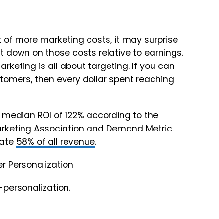
ht of more marketing costs, it may surprise
t down on those costs relative to earnings.
rketing is all about targeting. If you can
ustomers, then every dollar spent reaching
 median ROI of 122% according to the
arketing Association and Demand Metric.
rate
58% of all revenue
.
-personalization.