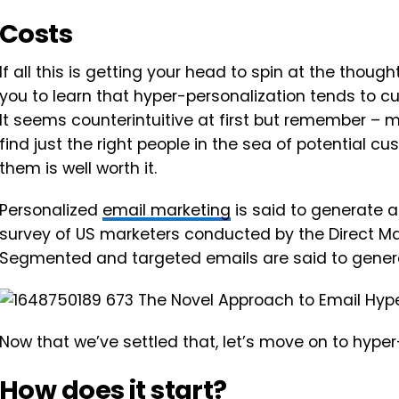
Costs
If all this is getting your head to spin at the thoug
you to learn that hyper-personalization tends to cu
It seems counterintuitive at first but remember – ma
find just the right people in the sea of potential c
them is well worth it.
Personalized
email marketing
is said to generate a
survey of US marketers conducted by the Direct M
Segmented and targeted emails are said to gene
Now that we’ve settled that, let’s move on to hyper
How does it start?