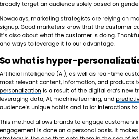
broadly target an audience solely based on gende
Nowadays, marketing strategists are relying on m
signup. Good marketers know that the customer c
It’s also about what the customer is doing. Thankfu
and ways to leverage it to our advantage.
So what is hyper-personalizat
Artificial intelligence (AI), as well as real-time cu
most relevant content, information, and products 
personalization
is a result of the digital era’s new t
leveraging data, AI, machine learning, and
predicti
audience’s unique habits and tailor interactions to
This method allows brands to engage customers in
engagement is done on a personal basis. It makes a
strategy
is the one that gets them in the sea of inf