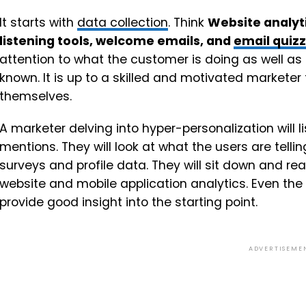
It starts with
data collection
. Think
Website analyti
listening tools, welcome emails, and
email quiz
attention to what the customer is doing as well as
known. It is up to a skilled and motivated marketer 
themselves.
A marketer delving into hyper-personalization will 
mentions. They will look at what the users are tel
surveys and profile data. They will sit down and re
website and mobile application analytics. Even the
provide good insight into the starting point.
ADVERTISEME