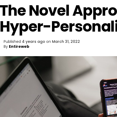
The Novel Appro
Hyper-Personali
Published
4 years ago
on
March 31, 2022
By
Entireweb