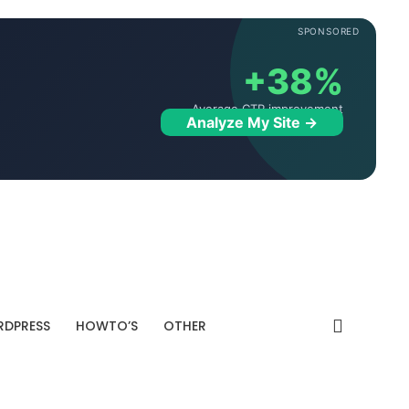
SPONSORED
+38%
Average CTR improvement
Analyze My Site →
DPRESS
HOWTO’S
OTHER