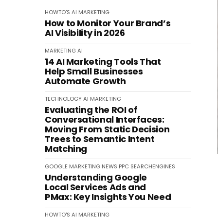
HOWTO'S
AI
MARKETING
How to Monitor Your Brand’s
AI Visibility in 2026
MARKETING
AI
14 AI Marketing Tools That
Help Small Businesses
Automate Growth
TECHNOLOGY
AI
MARKETING
Evaluating the ROI of
Conversational Interfaces:
Moving From Static Decision
Trees to Semantic Intent
Matching
GOOGLE
MARKETING
NEWS
PPC
SEARCHENGINES
Understanding Google
Local Services Ads and
PMax: Key Insights You Need
HOWTO'S
AI
MARKETING