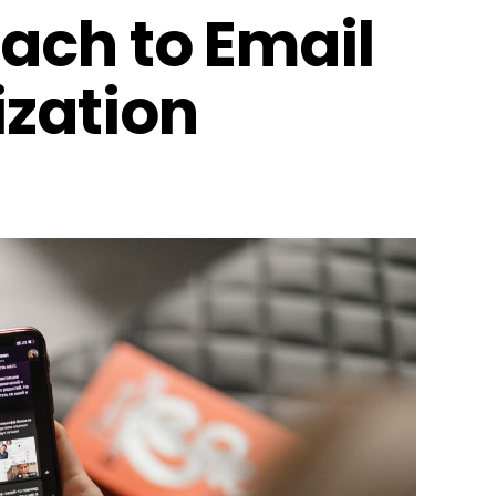
ach to Email
zation