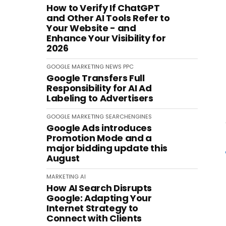
How to Verify If ChatGPT
and Other AI Tools Refer to
Your Website - and
Enhance Your Visibility for
2026
GOOGLE
MARKETING
NEWS
PPC
Google Transfers Full
Responsibility for AI Ad
Labeling to Advertisers
GOOGLE
MARKETING
SEARCHENGINES
Google Ads introduces
Promotion Mode and a
major bidding update this
August
MARKETING
AI
How AI Search Disrupts
Google: Adapting Your
Internet Strategy to
Connect with Clients