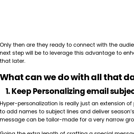
Only then are they ready to connect with the audi
next step will be to leverage this advantage to 
that later.
What can we do with all that d
1. Keep Personalizing email subjec
Hyper-personalization is really just an extension 
to add names to subject lines and deliver season’s
message can be tailor-made for a very narrow gro
Going the extra length of crafting a special messag