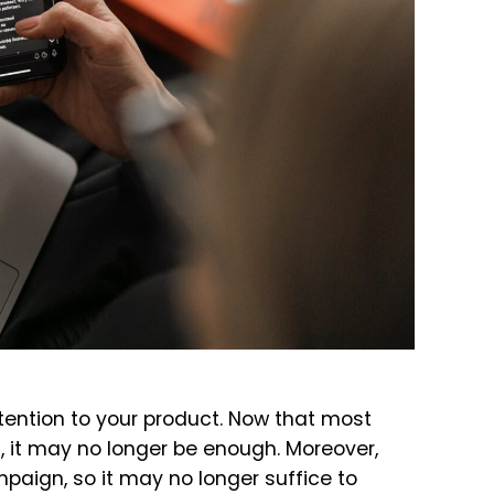
tention to your product. Now that most
 it may no longer be enough. Moreover,
paign, so it may no longer suffice to