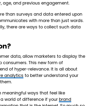
r, age, and previous engagement.
ore than surveys and data entered upon
ommunicates with more than just words.
lly, there are ways to collect such data
ion?
stomer data, allow marketers to display the
to consumers. This new form of
rend of hyper-relevance. It is all about
ve analytics
to better understand your
 them.
 meaningful ways that feel like
 world of difference if your
brand
ormation that is the internet. So much so,