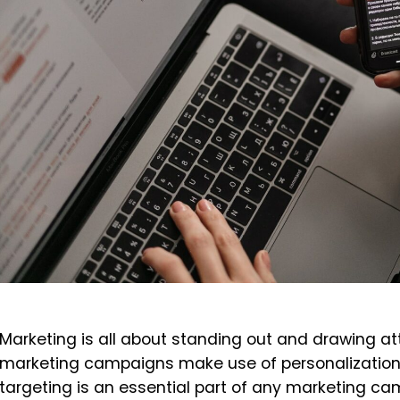
Marketing is all about standing out and drawing at
marketing campaigns make use of personalization,
targeting is an essential part of any marketing cam