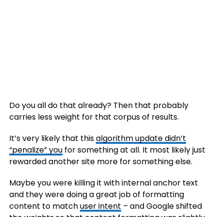
Do you all do that already? Then that probably
carries less weight for that corpus of results.
It’s very likely that this
algorithm update didn’t
“penalize” you
for something at all. It most likely just
rewarded another site more for something else.
Maybe you were killing it with internal anchor text
and they were doing a great job of formatting
content to match
user intent
– and Google shifted