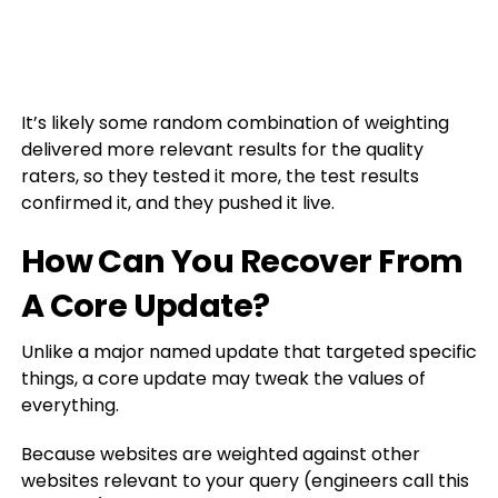
It’s likely some random combination of weighting
delivered more relevant results for the quality
raters, so they tested it more, the test results
confirmed it, and they pushed it live.
How Can You Recover From
A Core Update?
Unlike a major named update that targeted specific
things, a core update may tweak the values of
everything.
Because websites are weighted against other
websites relevant to your query (engineers call this