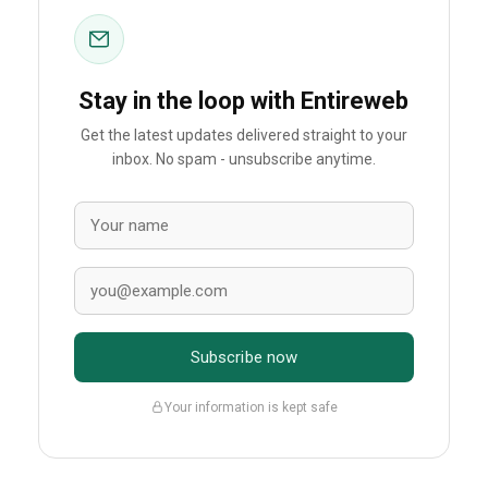
Stay in the loop with Entireweb
Get the latest updates delivered straight to your
inbox. No spam - unsubscribe anytime.
Subscribe now
Your information is kept safe