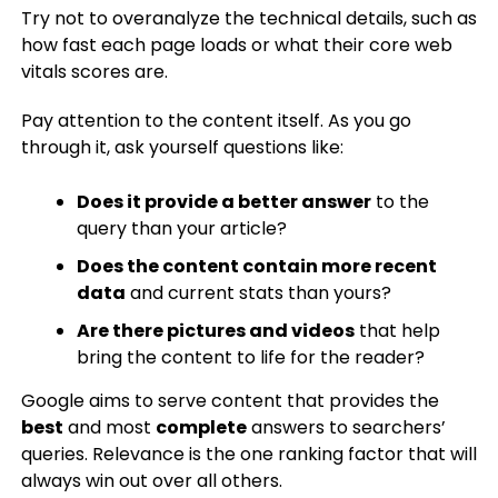
Try not to overanalyze the technical details, such as
how fast each page loads or what their core web
vitals scores are.
Pay attention to the content itself. As you go
through it, ask yourself questions like:
Does it provide a better answer
to the
query than your article?
Does the content contain more recent
data
and current stats than yours?
Are there pictures and videos
that help
bring the content to life for the reader?
Google aims to serve content that provides the
best
and most
complete
answers to searchers’
queries. Relevance is the one ranking factor that will
always win out over all others.