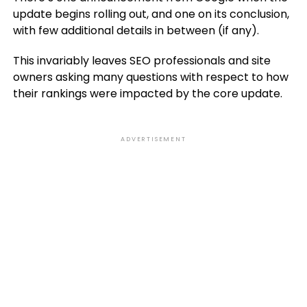
update begins rolling out, and one on its conclusion,
with few additional details in between (if any).
This invariably leaves SEO professionals and site
owners asking many questions with respect to how
their rankings were impacted by the core update.
ADVERTISEMENT