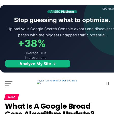
SPONSO
AI SEO Platform
Stop guessing what to optimize.
Upload your Google Search Console export and discover t
pages with the biggest untapped traffic potential.
+38%
Average CTR
improvement
Analyze My Site →
SEO
What Is A Google Broad