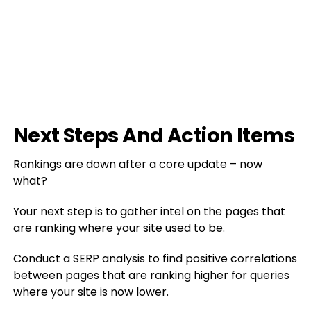
Next Steps And Action Items
Rankings are down after a core update – now
what?
Your next step is to gather intel on the pages that
are ranking where your site used to be.
Conduct a SERP analysis to find positive correlations
between pages that are ranking higher for queries
where your site is now lower.