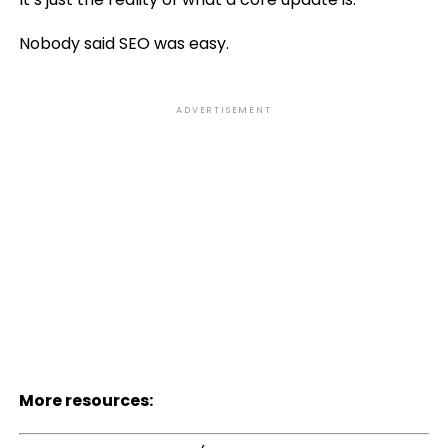
Nobody said SEO was easy.
ADVERTISEMENT
More resources: