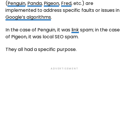
(
Penguin
,
Panda
,
Pigeon
,
Fred
, etc.) are
implemented to address specific faults or issues in
Google’s algorithms
.
In the case of Penguin, it was
link
spam; in the case
of Pigeon, it was local SEO spam.
They all had a specific purpose.
ADVERTISEMENT