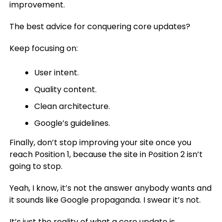
improvement.
The best advice for conquering core updates?
Keep focusing on:
User intent.
Quality content.
Clean architecture.
Google’s guidelines.
Finally, don’t stop improving your site once you
reach Position 1, because the site in Position 2 isn’t
going to stop.
Yeah, I know, it’s not the answer anybody wants and
it sounds like Google propaganda. I swear it’s not.
It’s just the reality of what a core update is.