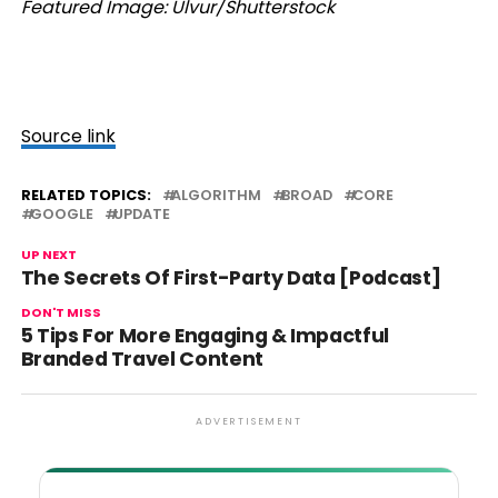
Featured Image: Ulvur/Shutterstock
Source link
RELATED TOPICS:
ALGORITHM
BROAD
CORE
GOOGLE
UPDATE
UP NEXT
The Secrets Of First-Party Data [Podcast]
DON'T MISS
5 Tips For More Engaging & Impactful
Branded Travel Content
ADVERTISEMENT