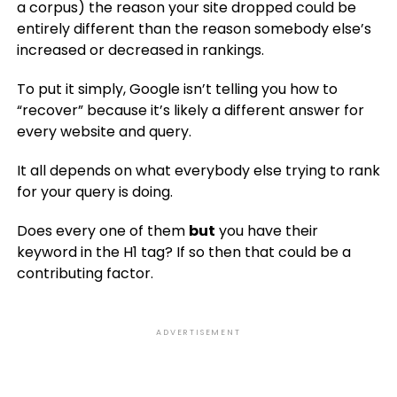
a corpus) the reason your site dropped could be
entirely different than the reason somebody else’s
increased or decreased in rankings.
To put it simply, Google isn’t telling you how to
“recover” because it’s likely a different answer for
every website and query.
It all depends on what everybody else trying to rank
for your query is doing.
Does every one of them
but
you have their
keyword in the H1 tag? If so then that could be a
contributing factor.
ADVERTISEMENT