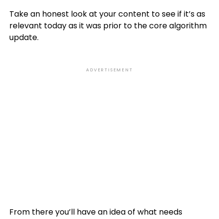
Take an honest look at your content to see if it’s as
relevant today as it was prior to the core algorithm
update.
ADVERTISEMENT
From there you’ll have an idea of what needs