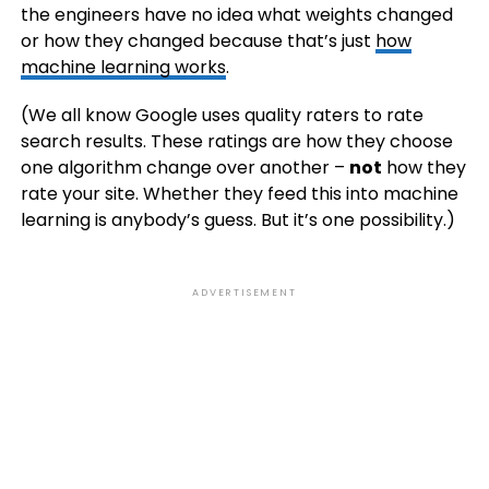
the engineers have no idea what weights changed
or how they changed because that’s just
how
machine learning works
.
(We all know Google uses quality raters to rate
search results. These ratings are how they choose
one algorithm change over another –
not
how they
rate your site. Whether they feed this into machine
learning is anybody’s guess. But it’s one possibility.)
ADVERTISEMENT