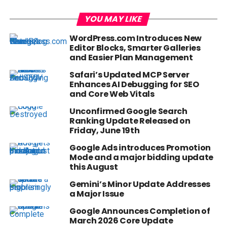
YOU MAY LIKE
WordPress.com Introduces New
Editor Blocks, Smarter Galleries
and Easier Plan Management
Safari’s Updated MCP Server
Enhances AI Debugging for SEO
and Core Web Vitals
Unconfirmed Google Search
Ranking Update Released on
Friday, June 19th
Google Ads introduces Promotion
Mode and a major bidding update
this August
Gemini’s Minor Update Addresses
a Major Issue
Google Announces Completion of
March 2026 Core Update