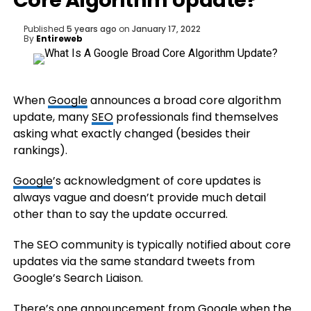
Core Algorithm Update?
Published
5 years ago
on
January 17, 2022
By
Entireweb
When
Google
announces a broad core algorithm
update, many
SEO
professionals find themselves
asking what exactly changed (besides their
rankings).
Google
’s acknowledgment of core updates is
always vague and doesn’t provide much detail
other than to say the update occurred.
The SEO community is typically notified about core
updates via the same standard tweets from
Google’s Search Liaison.
There’s one announcement from Google when the