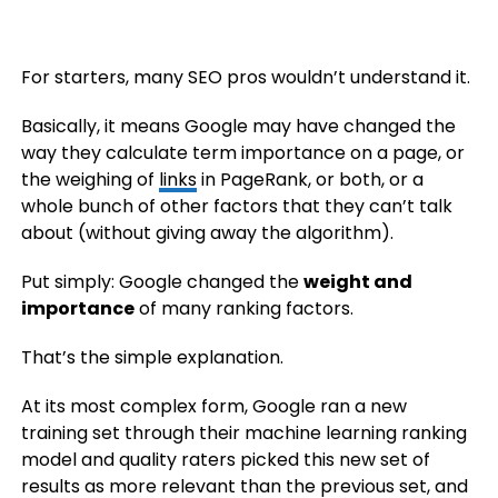
For starters, many SEO pros wouldn’t understand it.
Basically, it means Google may have changed the
way they calculate term importance on a page, or
the weighing of
links
in PageRank, or both, or a
whole bunch of other factors that they can’t talk
about (without giving away the algorithm).
Put simply: Google changed the
weight and
importance
of many ranking factors.
That’s the simple explanation.
At its most complex form, Google ran a new
training set through their machine learning ranking
model and quality raters picked this new set of
results as more relevant than the previous set, and