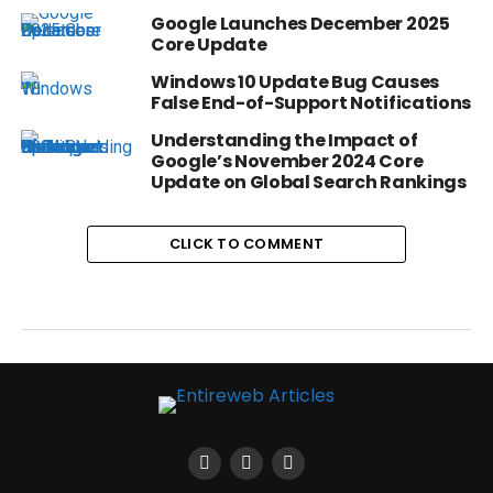
Google Launches December 2025
Core Update
Windows 10 Update Bug Causes
False End-of-Support Notifications
Understanding the Impact of
Google’s November 2024 Core
Update on Global Search Rankings
CLICK TO COMMENT