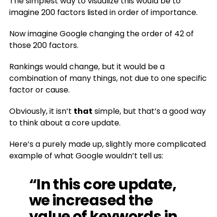
The simplest way to visualize this would be to
imagine 200 factors listed in order of importance.
Now imagine Google changing the order of 42 of
those 200 factors.
Rankings would change, but it would be a
combination of many things, not due to one specific
factor or cause.
Obviously, it isn’t
that
simple, but that’s a good way
to think about a core update.
Here’s a purely made up, slightly more complicated
example of what Google wouldn’t tell us:
“In this core update,
we increased the
value of keywords in