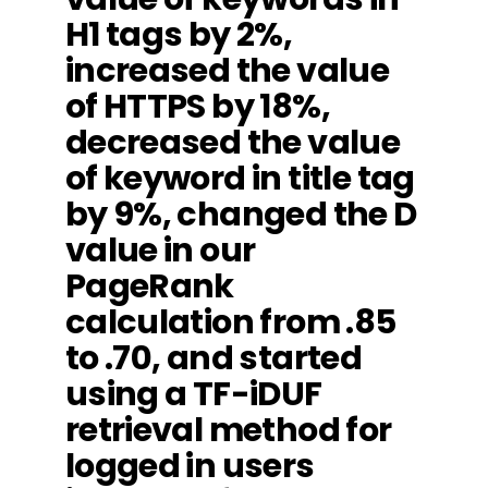
H1 tags by 2%,
increased the value
of HTTPS by 18%,
decreased the value
of keyword in title tag
by 9%, changed the D
value in our
PageRank
calculation from .85
to .70, and started
using a TF-iDUF
retrieval method for
logged in users