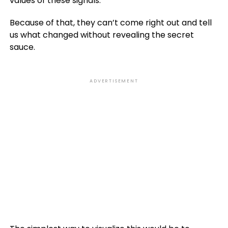
values of these signals.
Because of that, they can’t come right out and tell
us what changed without revealing the secret
sauce.
ADVERTISEMENT