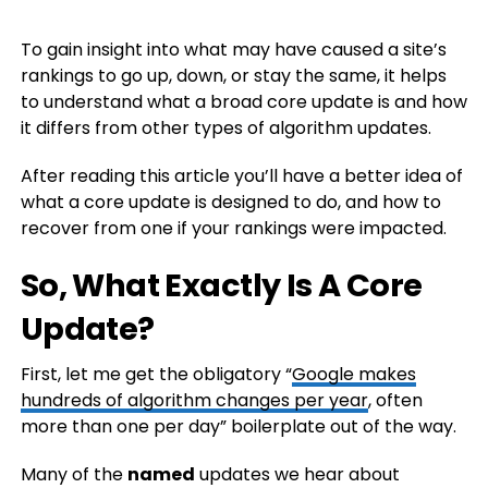
To gain insight into what may have caused a site’s
rankings to go up, down, or stay the same, it helps
to understand what a broad core update is and how
it differs from other types of algorithm updates.
After reading this article you’ll have a better idea of
what a core update is designed to do, and how to
recover from one if your rankings were impacted.
So, What Exactly Is A Core
Update?
First, let me get the obligatory “
Google makes
hundreds of algorithm changes per year
, often
more than one per day” boilerplate out of the way.
Many of the
named
updates we hear about