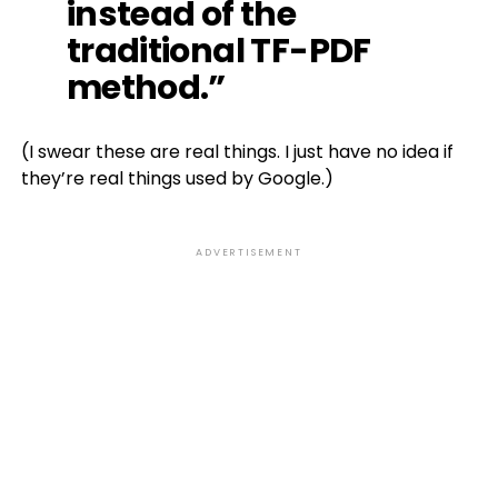
instead of the
traditional TF-PDF
method.”
(I swear these are real things. I just have no idea if
they’re real things used by Google.)
ADVERTISEMENT