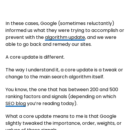
In these cases, Google (sometimes reluctantly)
informed us what they were trying to accomplish or
prevent with the
algorithm update
, and we were
able to go back and remedy our sites.
A core update is different.
The way I understand it, a core update is a tweak or
change to the main search algorithm itself.
You know, the one that has between 200 and 500
ranking factors and signals (depending on which
SEO blog
you’re reading today).
What a core update means to me is that Google
slightly tweaked the importance, order, weights, or