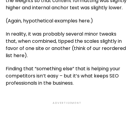
the weights so that content formatting was slightly
higher and internal anchor text was slightly lower.
(Again, hypothetical examples here.)
In reality, it was probably several minor tweaks
that, when combined, tipped the scales slightly in
favor of one site or another (think of our reordered
list here).
Finding that “something else” that is helping your
competitors isn’t easy – but it’s what keeps SEO
professionals in the business.
ADVERTISEMENT