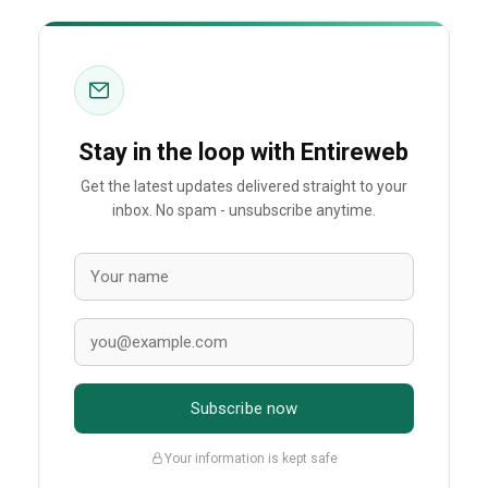
Stay in the loop with Entireweb
Get the latest updates delivered straight to your
inbox. No spam - unsubscribe anytime.
Subscribe now
Your information is kept safe