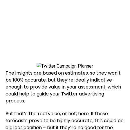
The insights are based on estimates, so they won’t
be 100% accurate, but they’re ideally indicative
enough to provide value in your assessment, which
could help to guide your Twitter advertising
process.
But that’s the real value, or not, here. If these
forecasts prove to be highly accurate, this could be
a great addition – but if they’re no good for the