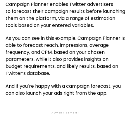
Campaign Planner enables Twitter advertisers
to
forecast their campaign results before launching
them on the platform
, via a range of estimation
tools based on your entered variables.
As you can see in this example, Campaign Planner is
able to f
orecast reach, impressions, average
frequency, and CPM, based on your chosen
parameters, while it also provides insights on
budget requirements, and likely results, based on
Twitter’s database.
And if you’re happy with a campaign forecast, you
can also launch your ads right from the app.
ADVERTISEMENT