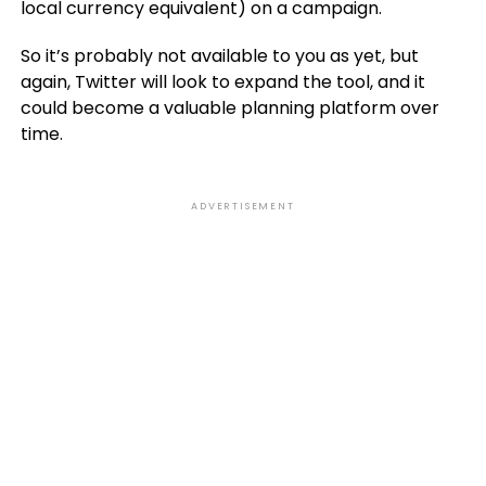
local currency equivalent) on a campaign.
So it’s probably not available to you as yet, but
again, Twitter will look to expand the tool, and it
could become a valuable planning platform over
time.
ADVERTISEMENT