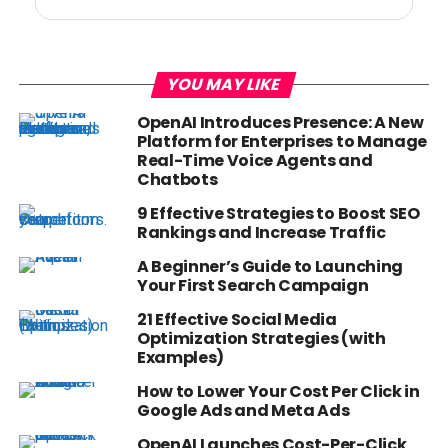
YOU MAY LIKE
OpenAI Introduces Presence: A New
Platform for Enterprises to Manage
Real-Time Voice Agents and
Chatbots
9 Effective Strategies to Boost SEO
Rankings and Increase Traffic
A Beginner’s Guide to Launching
Your First Search Campaign
21 Effective Social Media
Optimization Strategies (with
Examples)
How to Lower Your Cost Per Click in
Google Ads and Meta Ads
OpenAI Launches Cost-Per-Click