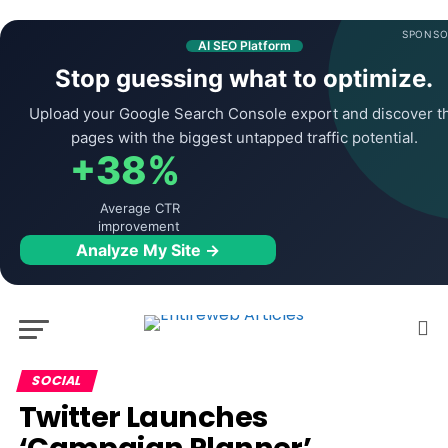
SPONSO
AI SEO Platform
Stop guessing what to optimize.
Upload your Google Search Console export and discover t
pages with the biggest untapped traffic potential.
+38%
Average CTR
improvement
Analyze My Site →
SOCIAL
Twitter Launches