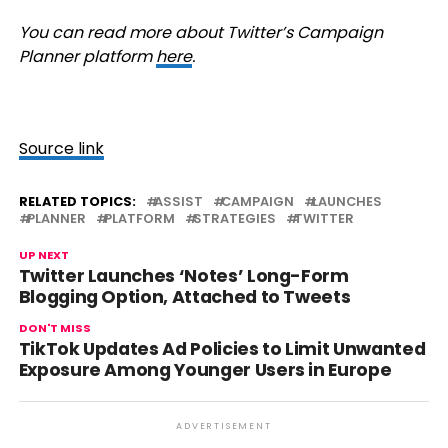
You can read more about Twitter’s Campaign
Planner platform
here
.
Source link
RELATED TOPICS:
ASSIST
CAMPAIGN
LAUNCHES
PLANNER
PLATFORM
STRATEGIES
TWITTER
UP NEXT
Twitter Launches ‘Notes’ Long-Form
Blogging Option, Attached to Tweets
DON'T MISS
TikTok Updates Ad Policies to Limit Unwanted
Exposure Among Younger Users in Europe
ADVERTISEMENT