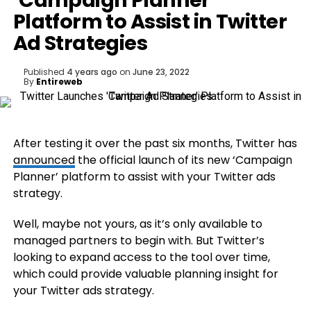
‘Campaign Planner’
Platform to Assist in Twitter
Ad Strategies
Published
4 years ago
on
June 23, 2022
By
Entireweb
After testing it over the past six months, Twitter has
announced
the official launch of its new ‘Campaign
Planner’ platform to assist with your Twitter ads
strategy.
Well, maybe not yours, as it’s only available to
managed partners to begin with. But Twitter’s
looking to expand access to the tool over time,
which could provide valuable planning insight for
your Twitter ads strategy.