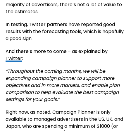
majority of advertisers, there’s not a lot of value to
the estimates.
In testing, Twitter partners have reported good
results with the forecasting tools, which is hopefully
a good sign.
And there’s more to come – as explained by
Twitter
:
“
Throughout the coming months, we will be
expanding campaign planner to support more
objectives and in more markets, and enable plan
comparison to help evaluate the best campaign
settings for your goals.”
Right now, as noted, Campaign Planner is only
available to
managed advertisers in the US, UK, and
Japan, who are spending a minimum of $1000 (or