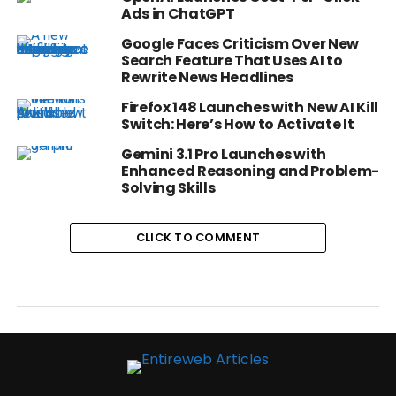
Ads in ChatGPT
Google Faces Criticism Over New
Search Feature That Uses AI to
Rewrite News Headlines
Firefox 148 Launches with New AI Kill
Switch: Here’s How to Activate It
Gemini 3.1 Pro Launches with
Enhanced Reasoning and Problem-
Solving Skills
CLICK TO COMMENT