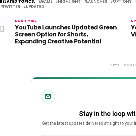
RELATED TOPICS:
GAME
HIGHLIGHT
LAUNCHES
OPTIONS
TWITTER
UPDATED
DON'T MISS
UP
YouTube Launches Updated Green
Y
Screen Option for Shorts,
V
Expanding Creative Potential
ADVERTISEME
Stay in the loop wi
Get the latest updates delivered straight to your