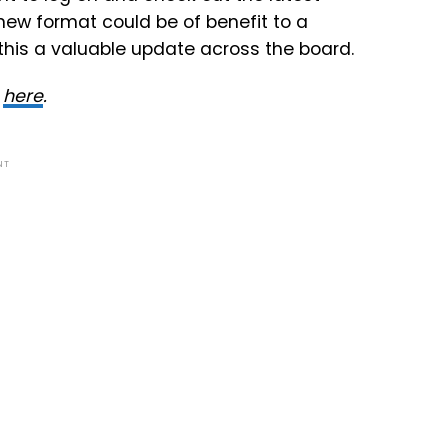
 new format could be of benefit to a
this a valuable update across the board.
y
here
.
NT