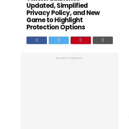
Updated, Simplified
Privacy Policy, and New
Game to Highlight
Protection Options
ADVERTISEMENT