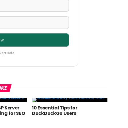
ow
 kept safe
IKE
P Server
10 Essential Tips for
ng for SEO
DuckDuckGo Users