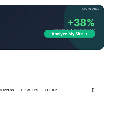
SPONSORED
+38%
Average CTR improvement
Analyze My Site →
DPRESS
HOWTO’S
OTHER