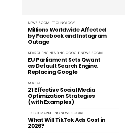
NEWS
SOCIAL
TECHNOLOGY
Millions Worldwide Affected
by Facebook and Instagram
Outage
SEARCHENGINES
BING
GOOGLE
NEWS
SOCIAL
EU Parliament Sets Qwant
as Default Search Engine,
Replacing Google
SOCIAL
21 Effective Social Media
Optimization Strategies
(with Examples)
TIKTOK
MARKETING
NEWS
SOCIAL
What Will TikTok Ads Cost in
2026?