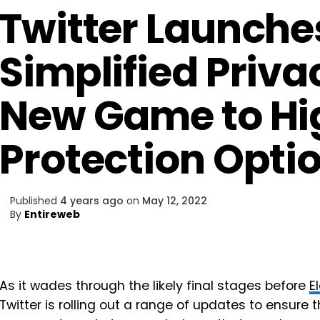
Twitter Launche
Simplified Priva
New Game to Hi
Protection Opti
Published
4 years ago
on
May 12, 2022
By
Entireweb
As it wades through the likely final stages before
E
Twitter is rolling out a range of updates to ensure t