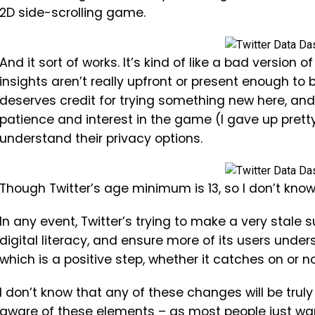
2D side-scrolling game.
And it sort of works. It’s kind of like a bad version
insights aren’t really upfront or present enough to 
deserves credit for trying something new here, an
patience and interest in the game (I gave up prett
understand their privacy options.
Though Twitter’s age minimum is 13, so I don’t know 
In any event, Twitter’s trying to make a very stale
digital literacy, and ensure more of its users under
which is a positive step, whether it catches on or no
I don’t know that any of these changes will be trul
aware of these elements – as most people just wan