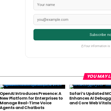
Subscribe n
Your information is
YOU MAY L
OpenAI Introduces Presence: A
Safari’s Updated MC
New Platform for Enterprises to
Enhances AI Debuggi
Manage Real-Time Voice
and Core Web Vitals
Agents and Chatbots