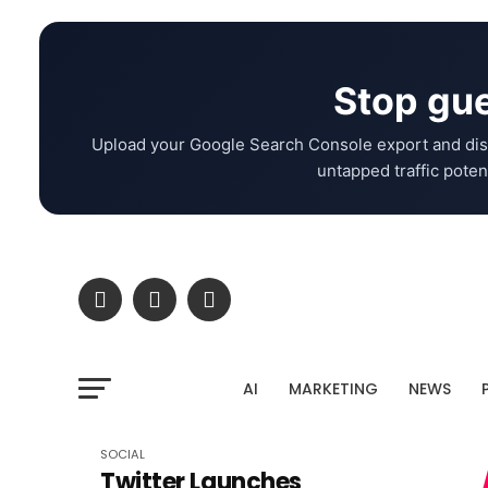
Stop gue
Upload your Google Search Console export and dis
untapped traffic potent
AI
MARKETING
NEWS
SOCIAL
Twitter Launches