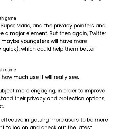
 of Super Mario, and the privacy pointers and
be a major element. But then again, Twitter
d maybe youngsters will have more
y quick), which could help them better
how much use it will really see.
 subject more engaging, in order to improve
stand their privacy and protection options,
t.
y effective in getting more users to be more
t to log on and check out the latest