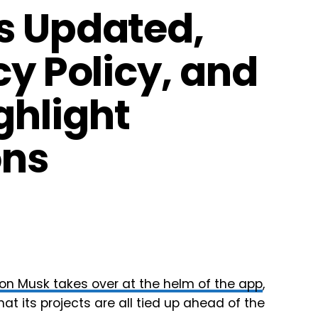
s Updated,
cy Policy, and
ghlight
ons
lon Musk takes over at the helm of the app
,
hat its projects are all tied up ahead of the