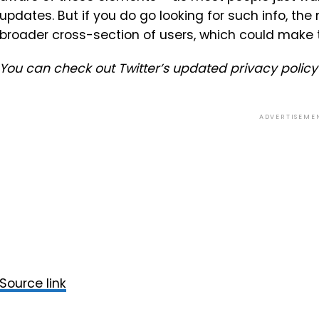
updates. But if you do go looking for such info, the
broader cross-section of users, which could make 
You can check out Twitter’s updated privacy polic
ADVERTISEME
Source link