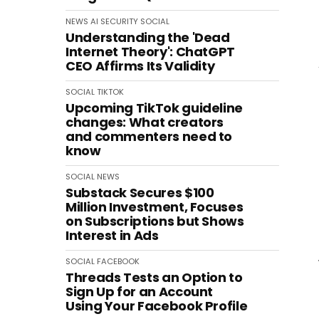
NEWS
AI
SECURITY
SOCIAL
Understanding the 'Dead
Internet Theory': ChatGPT
CEO Affirms Its Validity
SOCIAL
TIKTOK
Upcoming TikTok guideline
changes: What creators
and commenters need to
know
SOCIAL
NEWS
Substack Secures $100
Million Investment, Focuses
on Subscriptions but Shows
Interest in Ads
SOCIAL
FACEBOOK
Threads Tests an Option to
Sign Up for an Account
Using Your Facebook Profile