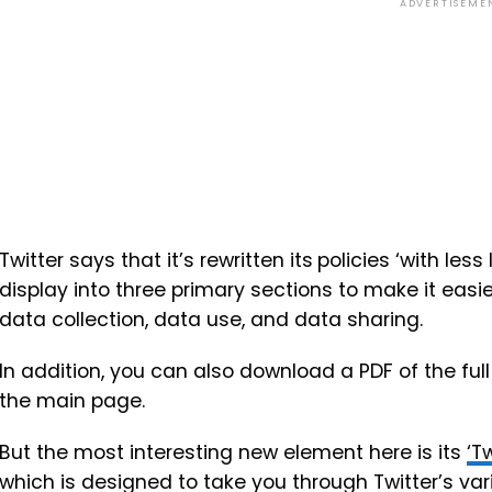
ADVERTISEME
Twitter says that it’s
rewritten its
policies ‘with less 
display into three primary sections to make it easier
data collection, data use, and data sharing.
In addition, you can also download a PDF of the full
the main page.
But the most interesting new element here is its
‘T
which is designed to take you through Twitter’s va