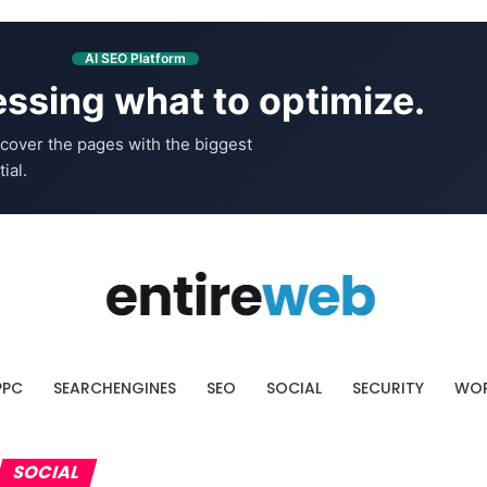
AI SEO Platform
ssing what to optimize.
cover the pages with the biggest
ial.
PPC
SEARCHENGINES
SEO
SOCIAL
SECURITY
WOR
SOCIAL