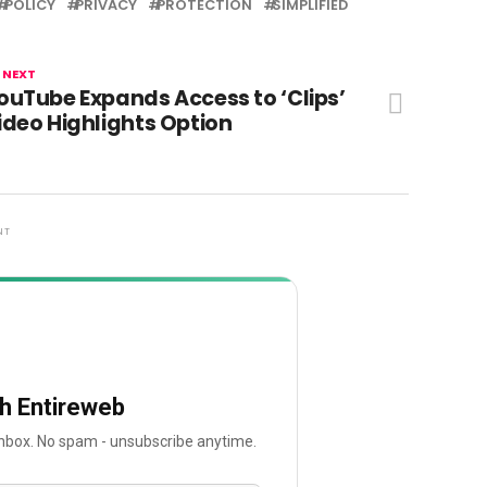
POLICY
PRIVACY
PROTECTION
SIMPLIFIED
 NEXT
ouTube Expands Access to ‘Clips’
ideo Highlights Option
NT
th Entireweb
 inbox. No spam - unsubscribe anytime.