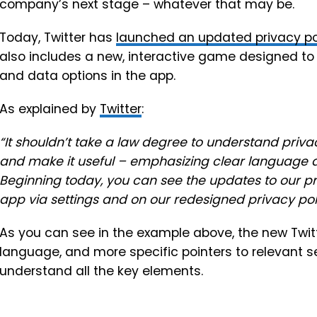
company’s next stage – whatever that may be.
Today, Twitter has
launched an
updated privacy po
also includes a new, interactive game designed to 
and data options in the app.
As explained by
Twitter
:
“
It shouldn’t take a law degree to understand privacy
and make it useful – emphasizing clear language 
Beginning today, you can see the updates to our pri
app via settings and on our redesigned
privacy pol
As you can see in the example above, the new Twitt
language, and more specific pointers to relevant sec
understand all the key elements.