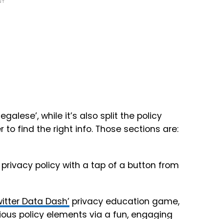
NT
legalese’, while it’s also split the policy
 to find the right info. Those sections are:
 privacy policy with a tap of a button from
witter Data Dash’
privacy education game,
rious policy elements via a fun, engaging