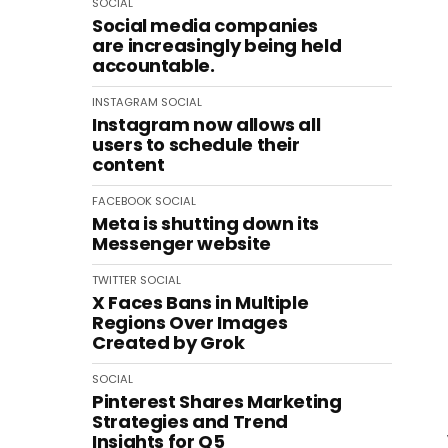
SOCIAL
Social media companies
are increasingly being held
accountable.
INSTAGRAM
SOCIAL
Instagram now allows all
users to schedule their
content
FACEBOOK
SOCIAL
Meta is shutting down its
Messenger website
TWITTER
SOCIAL
X Faces Bans in Multiple
Regions Over Images
Created by Grok
SOCIAL
Pinterest Shares Marketing
Strategies and Trend
Insights for Q5