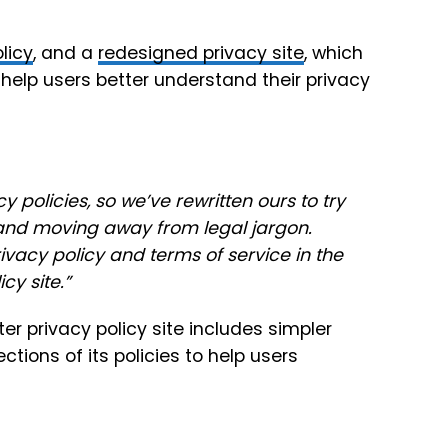
licy
, and a
redesigned privacy site
, which
help users better understand their privacy
 policies, so we’ve rewritten ours to try
and moving away from legal jargon.
vacy policy and terms of service in the
icy site
.”
er privacy policy site
includes simpler
tions of its policies to help users