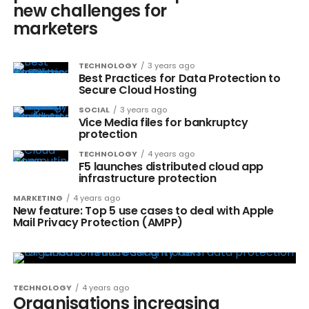
new challenges for
marketers
TECHNOLOGY
3 years ago
Best Practices for Data Protection to
Secure Cloud Hosting
SOCIAL
3 years ago
Vice Media files for bankruptcy
protection
TECHNOLOGY
4 years ago
F5 launches distributed cloud app
infrastructure protection
MARKETING
4 years ago
New feature: Top 5 use cases to deal with Apple
Mail Privacy Protection (AMPP)
TECHNOLOGY
4 years ago
Organisations increasing