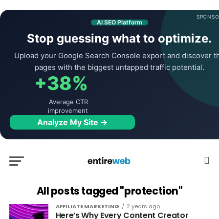
SPONSO
AI SEO Platform
Stop guessing what to optimize.
Upload your Google Search Console export and discover t
pages with the biggest untapped traffic potential.
+38%
Average CTR
improvement
Analyze My Site →
All posts tagged "protection"
AFFILIATE MARKETING
2 years ago
Here’s Why Every Content Creator