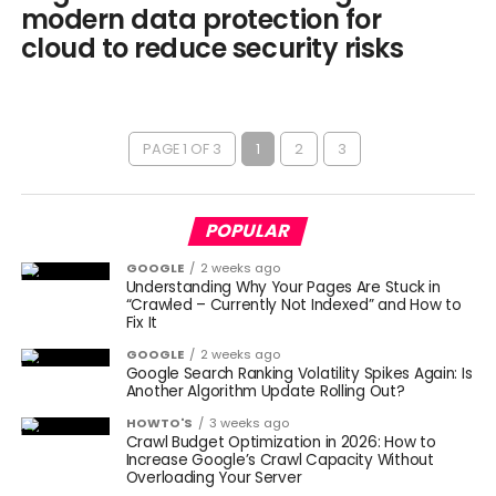
modern data protection for
cloud to reduce security risks
PAGE 1 OF 3
1
2
3
POPULAR
GOOGLE
2 weeks ago
Understanding Why Your Pages Are Stuck in
“Crawled – Currently Not Indexed” and How to
Fix It
GOOGLE
2 weeks ago
Google Search Ranking Volatility Spikes Again: Is
Another Algorithm Update Rolling Out?
HOWTO'S
3 weeks ago
Crawl Budget Optimization in 2026: How to
Increase Google’s Crawl Capacity Without
Overloading Your Server