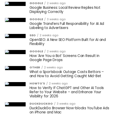
GOOGLE
2 weeks ago
Google Business: Local Review Replies Not
Displaying Correctly
GOOGLE
3 weeks ago
Google Transfers Full Responsibility for AI Ad
Labeling to Advertisers
SEO
2 weeks ago
OpenSEO: A New SEO Platform Built for AI and
Flexibility
GOOGLE
2 weeks ago
How ‘Are You a Bot’ Screens Can Result in
Google Page Drops
OTHER
2 weeks ago
What a Sportsbook Outage Costs Bettors –
and How to Avoid Getting Caught Mid-Bet
HOWTO'S
2 weeks ago
How to Verify If ChatGPT and Other AI Tools
Refer to Your Website – and Enhance Your
Visibility for 2026
DUCKDUCKGO
3 weeks ago
DuckDuckGo Browser Now-blocks YouTube Ads
on iPhone and Mac