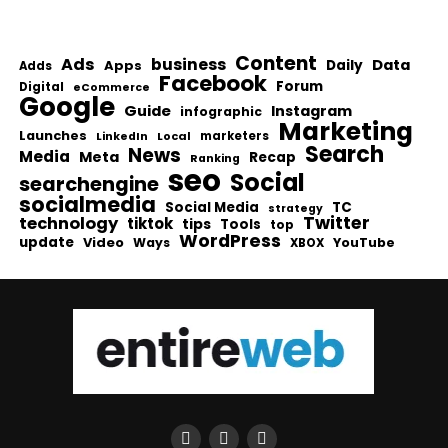
Content
Ads
business
Data
Apps
Daily
Adds
Facebook
Forum
Digital
eCommerce
Google
Guide
Instagram
infographic
Marketing
Launches
Local
marketers
LinkedIn
Search
News
Media
Meta
Recap
Ranking
seo
Social
searchengine
socialmedia
Social Media
TC
strategy
Twitter
technology
tiktok
tips
Tools
top
WordPress
update
Video
Ways
YouTube
XBOX