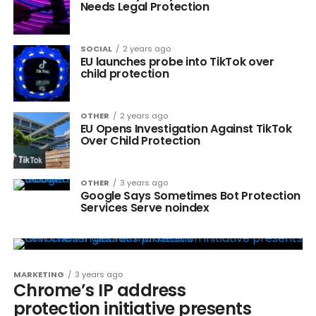
Needs Legal Protection
SOCIAL
2 years ago
EU launches probe into TikTok over
child protection
OTHER
2 years ago
EU Opens Investigation Against TikTok
Over Child Protection
OTHER
3 years ago
Google Says Sometimes Bot Protection
Services Serve noindex
MARKETING
3 years ago
Chrome’s IP address
protection initiative presents