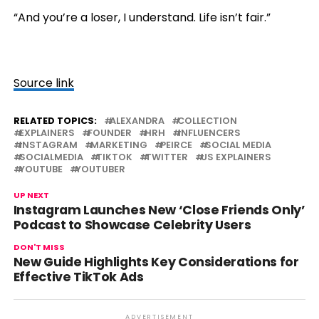
“And you’re a loser, I understand. Life isn’t fair.”
Source link
RELATED TOPICS:
ALEXANDRA
COLLECTION
EXPLAINERS
FOUNDER
HRH
INFLUENCERS
INSTAGRAM
MARKETING
PEIRCE
SOCIAL MEDIA
SOCIALMEDIA
TIKTOK
TWITTER
US EXPLAINERS
YOUTUBE
YOUTUBER
UP NEXT
Instagram Launches New ‘Close Friends Only’
Podcast to Showcase Celebrity Users
DON'T MISS
New Guide Highlights Key Considerations for
Effective TikTok Ads
ADVERTISEMENT