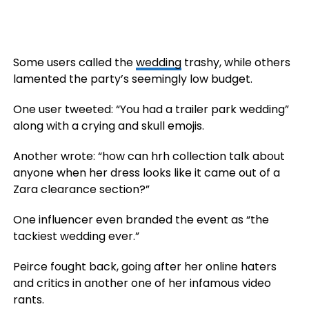
Some users called the
wedding
trashy, while others
lamented the party’s seemingly low budget.
One user tweeted: “You had a trailer park wedding”
along with a crying and skull emojis.
Another wrote: “how can hrh collection talk about
anyone when her dress looks like it came out of a
Zara clearance section?”
One influencer even branded the event as “the
tackiest wedding ever.”
Peirce fought back, going after her online haters
and critics in another one of her infamous video
rants.