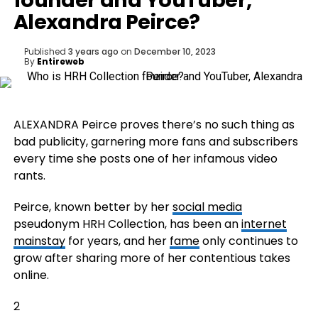
founder and YouTuber,
Alexandra Peirce?
Published
3 years ago
on
December 10, 2023
By
Entireweb
ALEXANDRA Peirce proves there’s no such thing as
bad publicity, garnering more fans and subscribers
every time she posts one of her infamous video
rants.
Peirce, known better by her
social media
pseudonym HRH Collection, has been an
internet
mainstay
for years, and her
fame
only continues to
grow after sharing more of her contentious takes
online.
2