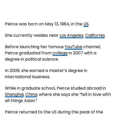
Peirce was born on May 13, 1984, in the
US
.
She currently resides near
Los Angeles
,
California
.
Before launching her famous
YouTube
channel,
Peirce graduated from
college
in 2007 with a
degree in political science.
In 2009, she earned a master’s degree in
international business.
While in graduate school, Peirce studied abroad in
Shanghai
,
China
, where she says she “fell in love with
all things Asian.”
Peirce returned to the US during the peak of the