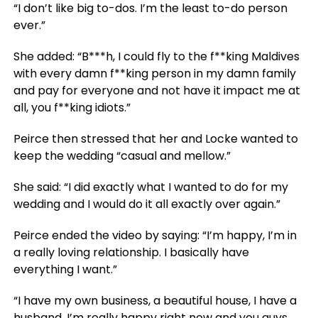
“I don’t like big to-dos. I’m the least to-do person
ever.”
She added: “B***h, I could fly to the f**king Maldives
with every damn f**king person in my damn family
and pay for everyone and not have it impact me at
all, you f**king idiots.”
Peirce then stressed that her and Locke wanted to
keep the wedding “casual and mellow.”
She said: “I did exactly what I wanted to do for my
wedding and I would do it all exactly over again.”
Peirce ended the video by saying: “I’m happy, I’m in
a really loving relationship. I basically have
everything I want.”
“I have my own business, a beautiful house, I have a
husband. I’m really happy right now and you guys