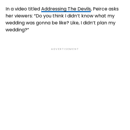
In a video titled
Addressing The Devils
, Peirce asks
her viewers: “Do you think I didn’t know what my
wedding was gonna be like? Like, I didn’t plan my
wedding?”
ADVERTISEMENT