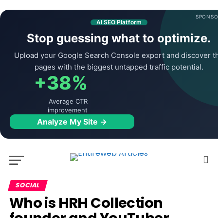
SPONSO
AI SEO Platform
Stop guessing what to optimize.
Upload your Google Search Console export and discover t
pages with the biggest untapped traffic potential.
+38%
Average CTR
improvement
Analyze My Site →
SOCIAL
Who is HRH Collection