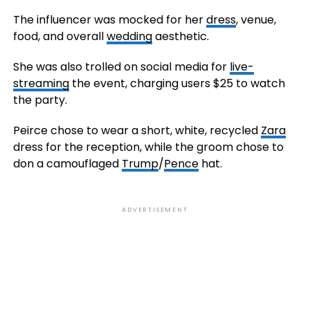
The influencer was mocked for her
dress
, venue,
food, and overall
wedding
aesthetic.
She was also trolled on social media for
live-
streaming
the event, charging users $25 to watch
the party.
Peirce chose to wear a short, white, recycled
Zara
dress for the reception, while the groom chose to
don a camouflaged
Trump
/
Pence
hat.
ADVERTISEMENT