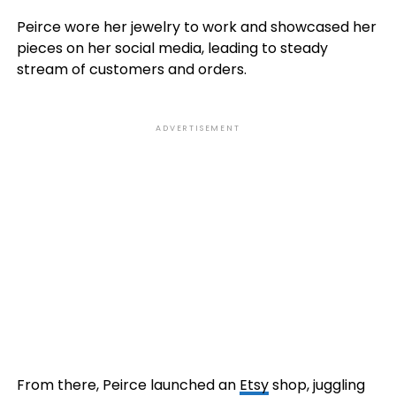
Peirce wore her jewelry to work and showcased her
pieces on her social media, leading to steady
stream of customers and orders.
ADVERTISEMENT
From there, Peirce launched an
Etsy
shop, juggling