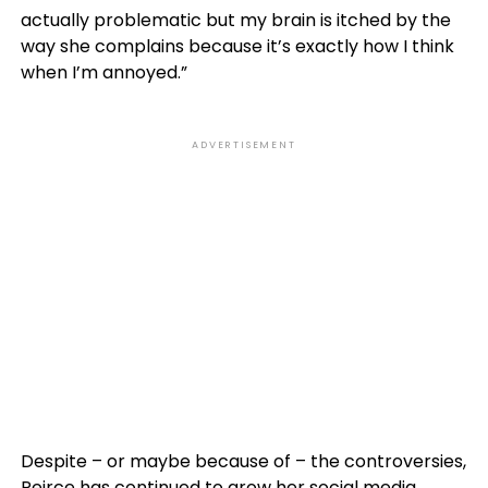
actually problematic but my brain is itched by the
way she complains because it’s exactly how I think
when I’m annoyed.”
ADVERTISEMENT
Despite – or maybe because of – the controversies,
Peirce has continued to grow her social media