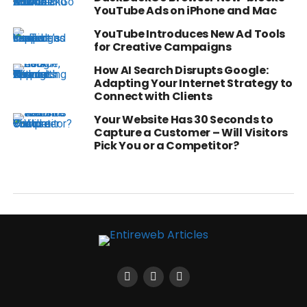
YouTube Ads on iPhone and Mac
YouTube Introduces New Ad Tools
for Creative Campaigns
How AI Search Disrupts Google:
Adapting Your Internet Strategy to
Connect with Clients
Your Website Has 30 Seconds to
Capture a Customer – Will Visitors
Pick You or a Competitor?