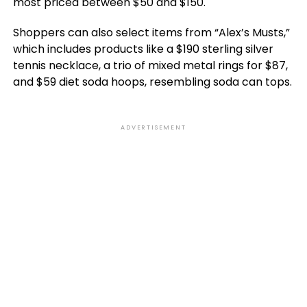
most priced between $50 and $150.
Shoppers can also select items from “Alex’s Musts,”
which includes products like a $190 sterling silver
tennis necklace, a trio of mixed metal rings for $87,
and $59 diet soda hoops, resembling soda can tops.
ADVERTISEMENT