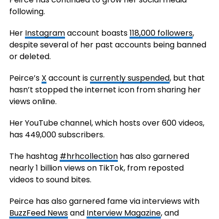
following.
Her
Instagram
account boasts
118,000 followers
,
despite several of her past accounts being banned
or deleted.
Peirce’s
X
account is
currently suspended
, but that
hasn’t stopped the internet icon from sharing her
views online.
Her YouTube channel, which hosts over 600 videos,
has 449,000 subscribers.
The hashtag
#hrhcollection
has also garnered
nearly 1 billion views on TikTok, from reposted
videos to sound bites.
Peirce has also garnered fame via interviews with
BuzzFeed News
and
Interview Magazine
, and