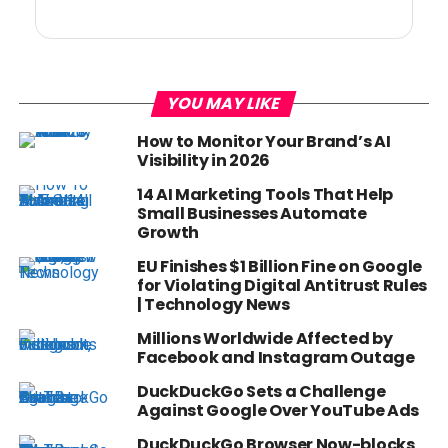
YOU MAY LIKE
How to Monitor Your Brand’s AI
Visibility in 2026
14 AI Marketing Tools That Help
Small Businesses Automate
Growth
EU Finishes $1 Billion Fine on Google
for Violating Digital Antitrust Rules
| Technology News
Millions Worldwide Affected by
Facebook and Instagram Outage
DuckDuckGo Sets a Challenge
Against Google Over YouTube Ads
DuckDuckGo Browser Now-blocks