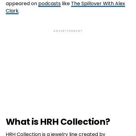
appeared on
podcasts
like
The Spillover With Alex
Clark
.
ADVERTISEMENT
What is HRH Collection?
HRH Collection is a jewelry line created by