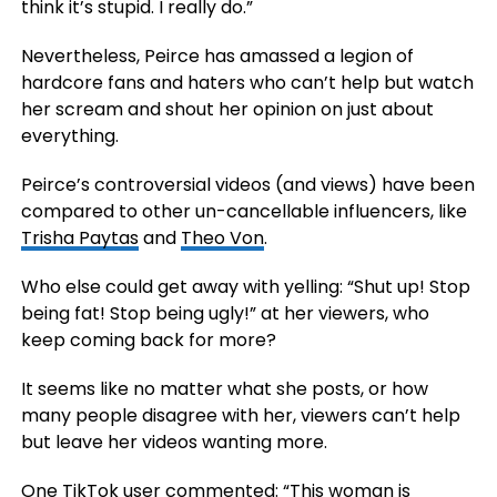
think it’s stupid. I really do.”
Nevertheless, Peirce has amassed a legion of
hardcore fans and haters who can’t help but watch
her scream and shout her opinion on just about
everything.
Peirce’s controversial videos (and views) have been
compared to other un-cancellable influencers, like
Trisha Paytas
and
Theo Von
.
Who else could get away with yelling: “Shut up! Stop
being fat! Stop being ugly!” at her viewers, who
keep coming back for more?
It seems like no matter what she posts, or how
many people disagree with her, viewers can’t help
but leave her videos wanting more.
One TikTok user commented: “This woman is