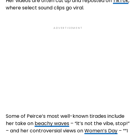
Her videos are often cut up and reposted on
TikTok
,
where select sound clips go viral.
ADVERTISEMENT
Some of Peirce’s most well-known tirades include
her take on
beachy w
aves
– “it’s not the vibe, stop!”
– and her controversial views on
Wome
n’s Day
– ““I