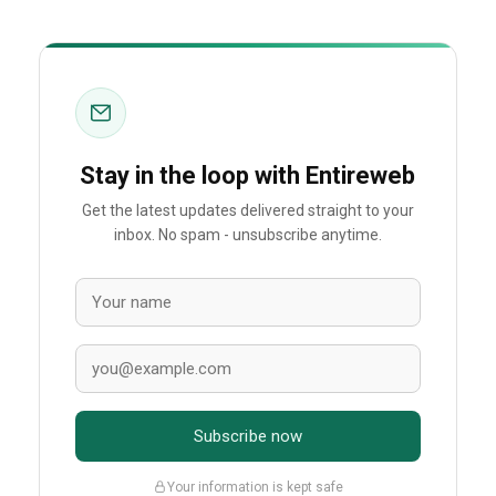
Stay in the loop with Entireweb
Get the latest updates delivered straight to your
inbox. No spam - unsubscribe anytime.
Subscribe now
Your information is kept safe