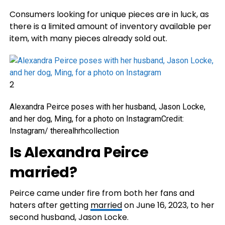
Consumers looking for unique pieces are in luck, as
there is a limited amount of inventory available per
item, with many pieces already sold out.
2
Alexandra Peirce poses with her husband, Jason Locke,
and her dog, Ming, for a photo on Instagram
Credit:
Instagram/ therealhrhcollection
Is Alexandra Peirce
married?
Peirce came under fire from both her fans and
haters after getting
married
on June 16, 2023, to her
second husband, Jason Locke.