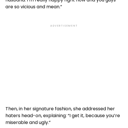
are so vicious and mean.”
ADVERTISEMENT
Then, in her signature fashion, she addressed her
haters head-on, explaining: “I get it, because you’re
miserable and ugly.”