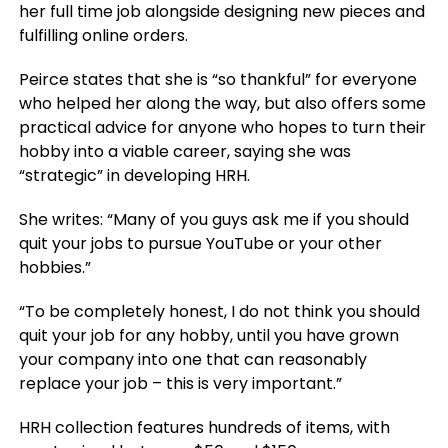
her full time job alongside designing new pieces and
fulfilling online orders.
Peirce states that she is “so thankful” for everyone
who helped her along the way, but also offers some
practical advice for anyone who hopes to turn their
hobby into a viable career, saying she was
“strategic” in developing HRH.
She writes: “Many of you guys ask me if you should
quit your jobs to pursue YouTube or your other
hobbies.”
“To be completely honest, I do not think you should
quit your job for any hobby, until you have grown
your company into one that can reasonably
replace your job – this is very important.”
HRH collection features hundreds of items, with