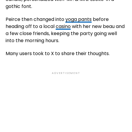
gothic font.
Peirce then changed into
yoga pants
before
heading off to a local
casino
with her new beau and
a few close friends, keeping the party going well
into the morning hours.
Many users took to X to share their thoughts.
ADVERTISEMENT