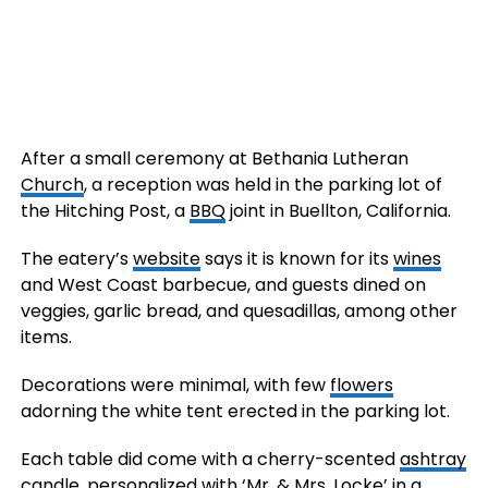
After a small ceremony at Bethania Lutheran
Church
, a reception was held in the parking lot of
the Hitching Post, a
BBQ
joint in Buellton, California.
The eatery’s
website
says it is known for its
wines
and West Coast barbecue, and guests dined on
veggies, garlic bread, and quesadillas, among other
items.
Decorations were minimal, with few
flowers
adorning the white tent erected in the parking lot.
Each table did come with a cherry-scented
ashtray
candle, personalized with ‘Mr. & Mrs. Locke’ in a