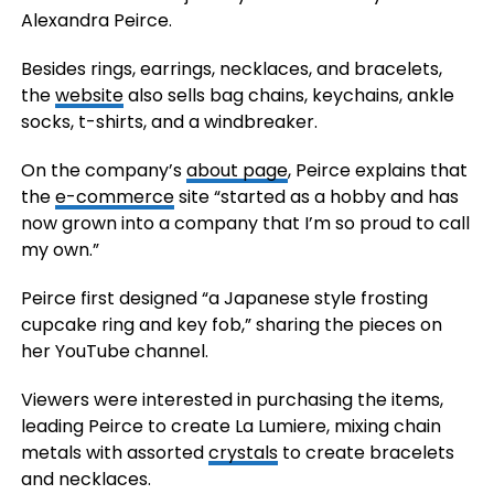
Alexandra Peirce.
Besides rings, earrings, necklaces, and bracelets,
the
website
also sells bag chains, keychains, ankle
socks, t-shirts, and a windbreaker.
On the company’s
about page
, Peirce explains that
the
e-commerce
site “started as a hobby and has
now grown into a company that I’m so proud to call
my own.”
Peirce first designed “a Japanese style frosting
cupcake ring and key fob,” sharing the pieces on
her YouTube channel.
Viewers were interested in purchasing the items,
leading Peirce to create La Lumiere, mixing chain
metals with assorted
crystals
to create bracelets
and necklaces.