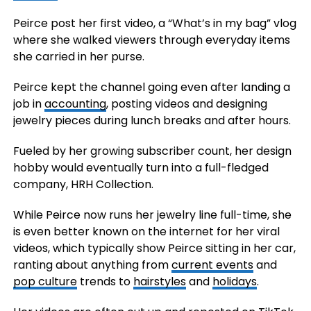
Peirce post her first video, a “What’s in my bag” vlog
where she walked viewers through everyday items
she carried in her purse.
Peirce kept the channel going even after landing a
job in
accounting
, posting videos and designing
jewelry pieces during lunch breaks and after hours.
Fueled by her growing subscriber count, her design
hobby would eventually turn into a full-fledged
company, HRH Collection.
While Peirce now runs her jewelry line full-time, she
is even better known on the internet for her viral
videos, which typically show Peirce sitting in her car,
ranting about anything from
current events
and
pop culture
trends to
hairstyles
and
holidays
.