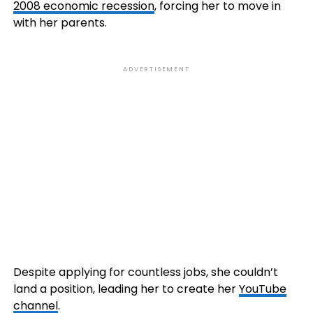
2008 economic recession
, forcing her to move in
with her parents.
ADVERTISEMENT
Despite applying for countless jobs, she couldn’t
land a position, leading her to create her
YouTube
channel
.