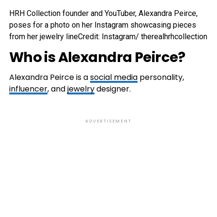
HRH Collection founder and YouTuber, Alexandra Peirce,
poses for a photo on her Instagram showcasing pieces
from her jewelry line
Credit: Instagram/ therealhrhcollection
Who is Alexandra Peirce?
Alexandra Peirce is a
social media
personality,
influencer
, and
jewelry
designer.
ADVERTISEMENT