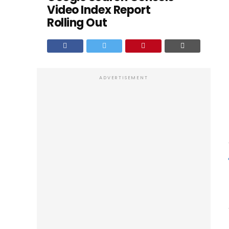
Video Index Report
Rolling Out
ADVERTISEMENT