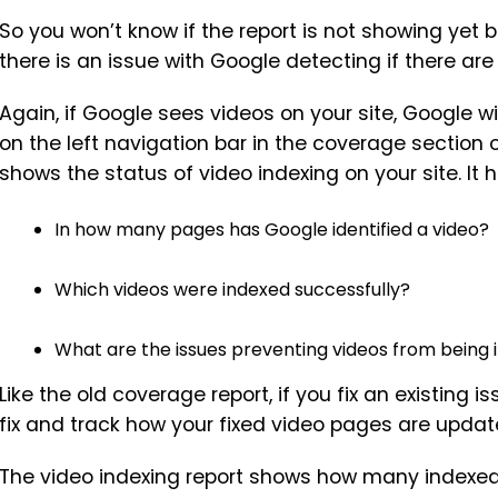
So you won’t know if the report is not showing yet 
there is an issue with Google detecting if there are 
Again, if Google sees videos on your site, Google wi
on the left navigation bar in the coverage section 
shows the status of video indexing on your site. It 
In how many pages has Google identified a video?
Which videos were indexed successfully?
What are the issues preventing videos from being
Like the old coverage report, if you fix an existing 
fix and track how your fixed video pages are updat
The video indexing report shows how many indexed