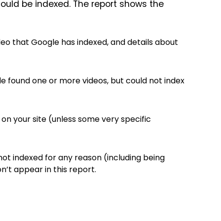
ould be indexed. The report shows the
eo that Google has indexed, and details about
 found one or more videos, but could not index
 on your site (unless some very specific
not indexed for any reason (including being
’t appear in this report.