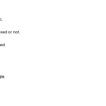
L.
xed or not.
ed.
le.