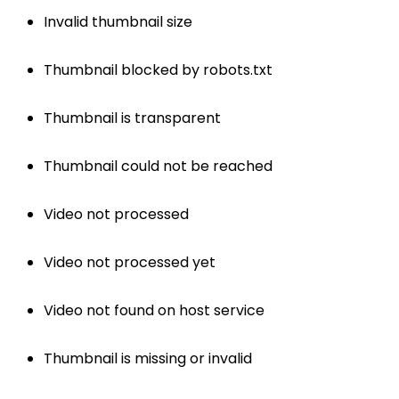
Invalid thumbnail size
Thumbnail blocked by robots.txt
Thumbnail is transparent
Thumbnail could not be reached
Video not processed
Video not processed yet
Video not found on host service
Thumbnail is missing or invalid