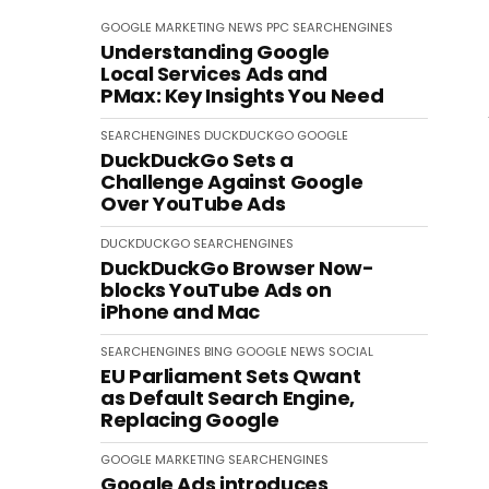
GOOGLE
MARKETING
NEWS
PPC
SEARCHENGINES
Understanding Google
Local Services Ads and
PMax: Key Insights You Need
SEARCHENGINES
DUCKDUCKGO
GOOGLE
DuckDuckGo Sets a
Challenge Against Google
Over YouTube Ads
DUCKDUCKGO
SEARCHENGINES
DuckDuckGo Browser Now-
blocks YouTube Ads on
iPhone and Mac
SEARCHENGINES
BING
GOOGLE
NEWS
SOCIAL
EU Parliament Sets Qwant
as Default Search Engine,
Replacing Google
GOOGLE
MARKETING
SEARCHENGINES
Google Ads introduces