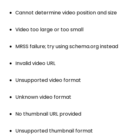
Cannot determine video position and size
Video too large or too small
MRSS failure; try using schema.org instead
Invalid video URL
Unsupported video format
Unknown video format
No thumbnail URL provided
Unsupported thumbnail format