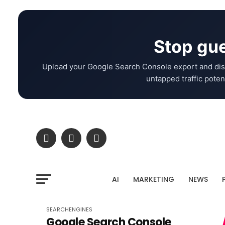
Stop gue
Upload your Google Search Console export and dis
untapped traffic potent
AI
MARKETING
NEWS
SEARCHENGINES
Google Search Console