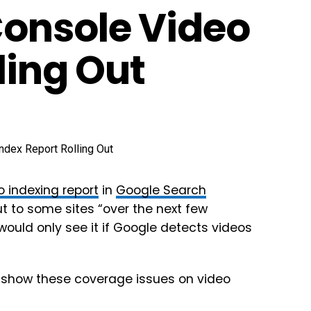
Console Video
ling Out
 indexing report
in
Google Search
 out to some sites “over the next few
 would only see it if Google detects videos
o show these coverage issues on video