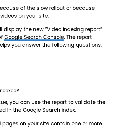
because of the slow rollout or because
videos on your site.
ll display the new “Video indexing report”
of
Google Search Console
. The report
helps you answer the following questions:
 indexed?
issue, you can use the report to validate the
ed in the Google Search index.
 pages on your site contain one or more