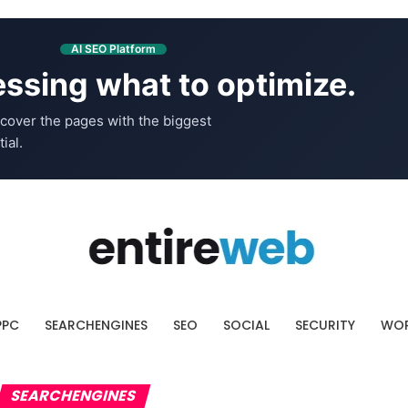
AI SEO Platform
ssing what to optimize.
cover the pages with the biggest
ial.
PPC
SEARCHENGINES
SEO
SOCIAL
SECURITY
WOR
SEARCHENGINES