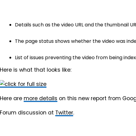
Details such as the video URL and the thumbnail UR
The page status shows whether the video was inde
List of issues preventing the video from being index
Here is what that looks like:
Here are
more details
on this new report from Goog
Forum discussion at
Twitter
.