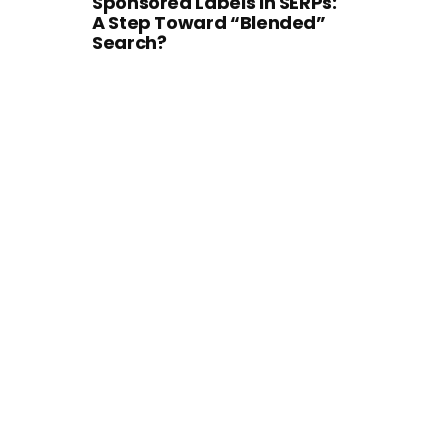
Sponsored Labels in SERPs:
A Step Toward “Blended”
Search?