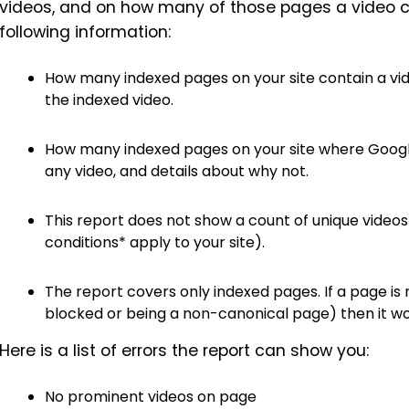
videos, and on how many of those pages a video c
following information:
How many indexed pages on your site contain a vid
the indexed video.
How many indexed pages on your site where Google
any video, and details about why not.
This report does not show a count of unique videos
conditions* apply to your site).
The report covers only indexed pages. If a page is 
blocked or being a non-canonical page) then it won
Here is a list of errors the report can show you:
No prominent videos on page