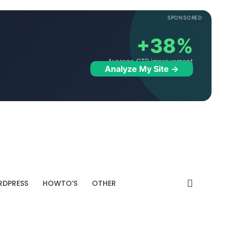
SPONSORED
+38%
Average CTR improvement
Analyze My Site →
DPRESS
HOWTO’S
OTHER