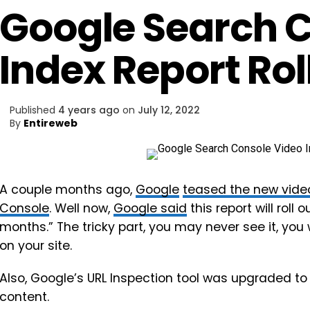
Google Search 
Index Report Rol
Published
4 years ago
on
July 12, 2022
By
Entireweb
A couple months ago,
Google
teased the new video
Console
. Well now,
Google said
this report will roll
months.” The tricky part, you may never see it, you
on your site.
Also, Google’s URL Inspection tool was upgraded t
content.