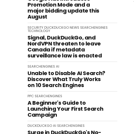
Promotion Mode and a
major bidding update this
August
SECURITY
DUCKDUCKGO
NEWS
SEARCHENGINES
TECHNOLOGY
Signal, DuckDuckGo, and
NordVPN threaten to leave
Canada if metadata
surveillance law is enacted
SEARCHENGINES
AI
Unable to Disable AI Search?
Discover What Truly Works
on 10 Search Engines
PPC
SEARCHENGINES
A Beginner's Guide to
Launching Your First Search
Campaign
DUCKDUCKGO
AI
SEARCHENGINES
Surge in DuckDuckGo's No-