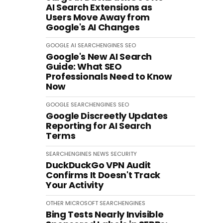
AI Search Extensions as
Users Move Away from
Google's AI Changes
GOOGLE
AI
SEARCHENGINES
SEO
Google's New AI Search
Guide: What SEO
Professionals Need to Know
Now
GOOGLE
SEARCHENGINES
SEO
Google Discreetly Updates
Reporting for AI Search
Terms
SEARCHENGINES
NEWS
SECURITY
DuckDuckGo VPN Audit
Confirms It Doesn't Track
Your Activity
OTHER
MICROSOFT
SEARCHENGINES
Bing Tests Nearly Invisible