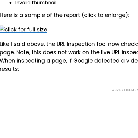
Invalid thumbnail
Here is a sample of the report (click to enlarge):
Like I said above, the URL Inspection tool now check
page. Note, this does not work on the live URL inspec
When inspecting a page, if Google detected a video o
results:
ADVERTISEME