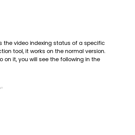
s the video indexing status of a specific
tion tool, it works on the normal version.
n it, you will see the following in the
NT