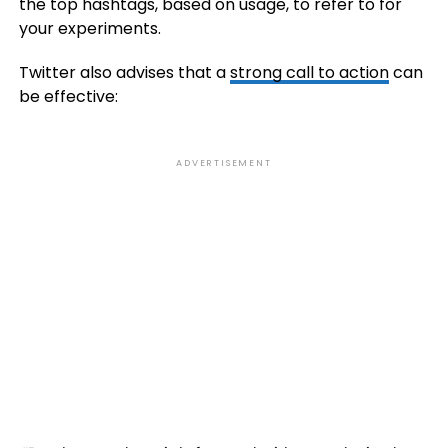
the top hashtags, based on usage, to refer to for
your experiments.
Twitter also advises that a
strong call to action
can
be effective:
ADVERTISEMENT