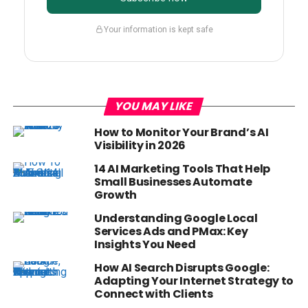
Your information is kept safe
YOU MAY LIKE
How to Monitor Your Brand’s AI
Visibility in 2026
14 AI Marketing Tools That Help
Small Businesses Automate
Growth
Understanding Google Local
Services Ads and PMax: Key
Insights You Need
How AI Search Disrupts Google:
Adapting Your Internet Strategy to
Connect with Clients