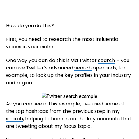
How do you do this?
First, you need to research the most influential
voices in your niche.
One way you can do this is via Twitter
search
– you
can use Twitter’s advanced
search
operands, for
example, to look up the key profiles in your industry
and region.
As you can see in this example, I’ve used some of
the top hashtags from the previous step in my
search
, helping to hone in on the key accounts that
are tweeting about my focus topic.