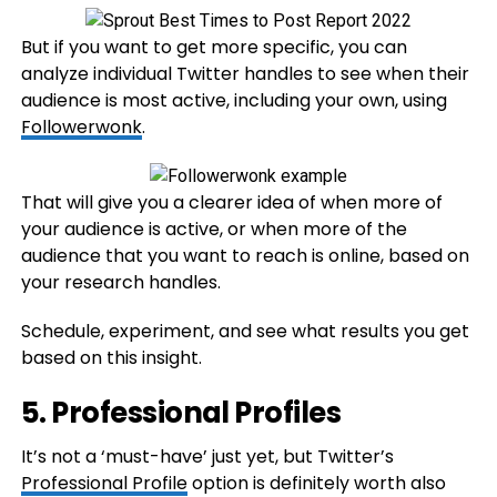
But if you want to get more specific, you can
analyze individual Twitter handles to see when their
audience is most active, including your own, using
Followerwonk
.
That will give you a clearer idea of when more of
your audience is active, or when more of the
audience that you want to reach is online, based on
your research handles.
Schedule, experiment, and see what results you get
based on this insight.
5. Professional Profiles
It’s not a ‘must-have’ just yet, but Twitter’s
Professional Profile
option is definitely worth also