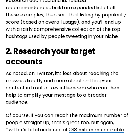
Research each tag and its related
recommendations, build an expanded list of all
these examples, then sort that listing by popularity
score (based on overall usage), and you’ll end up
with a fairly comprehensive collection of the top
hashtags used by people tweeting in your niche.
2. Research your target
accounts
As noted, on Twitter, it’s less about reaching the
masses directly and more about getting your
content in front of key influencers who can then
help to amplify your message to a broader
audience.
Of course, if you can reach the maximum number of
people straight up, that’s great too, but again,
Twitter’s total audience of
238 million monetizable