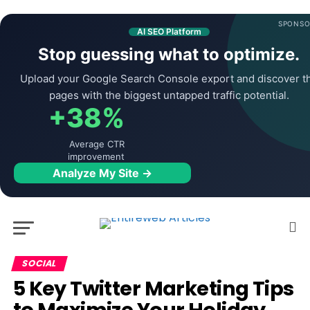
SPONSO
AI SEO Platform
Stop guessing what to optimize.
Upload your Google Search Console export and discover t
pages with the biggest untapped traffic potential.
+38%
Average CTR
improvement
Analyze My Site →
SOCIAL
5 Key Twitter Marketing Tips