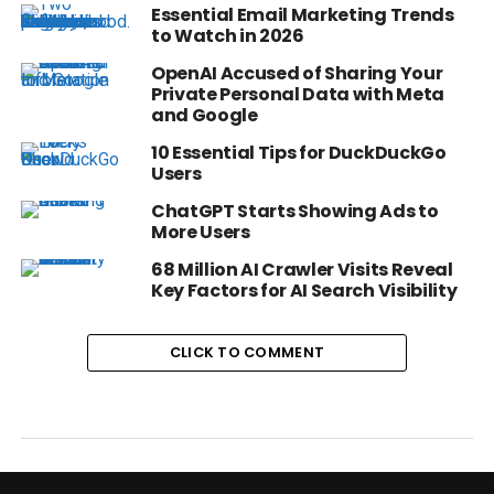
Essential Email Marketing Trends
to Watch in 2026
OpenAI Accused of Sharing Your
Private Personal Data with Meta
and Google
10 Essential Tips for DuckDuckGo
Users
ChatGPT Starts Showing Ads to
More Users
68 Million AI Crawler Visits Reveal
Key Factors for AI Search Visibility
CLICK TO COMMENT