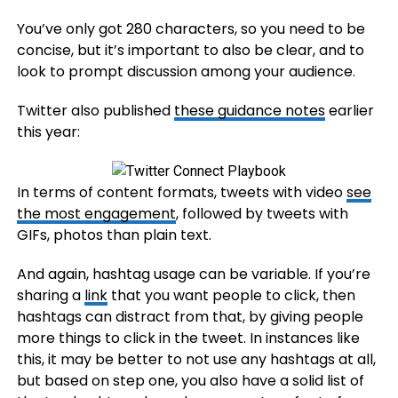
You’ve only got 280 characters, so you need to be
concise, but it’s important to also be clear, and to
look to prompt discussion among your audience.
Twitter also published
these guidance notes
earlier
this year:
In terms of content formats, tweets with video
see
the most engagement
, followed by tweets with
GIFs, photos than plain text.
And again, hashtag usage can be variable. If you’re
sharing a
link
that you want people to click, then
hashtags can distract from that, by giving people
more things to click in the tweet. In instances like
this, it may be better to not use any hashtags at all,
but based on step one, you also have a solid list of