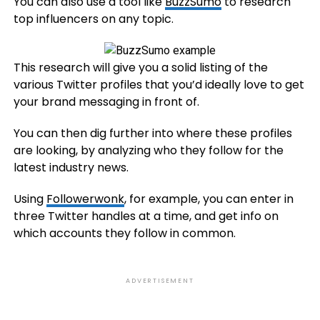
You can also use a tool like
BuzzSumo
to research
top influencers on any topic.
This research will give you a solid listing of the
various Twitter profiles that you’d ideally love to get
your brand messaging in front of.
You can then dig further into where these profiles
are looking, by analyzing who they follow for the
latest industry news.
Using
Followerwonk
, for example, you can enter in
three Twitter handles at a time, and get info on
which accounts they follow in common.
ADVERTISEMENT