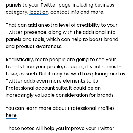
panels to your Twitter page, including business
category,
location
, contact info and more.
That can add an extra level of credibility to your
Twitter presence, along with the additional info
panels and tools, which can help to boost brand
and product awareness.
Realistically, more people are going to see your
tweets than your profile, so again, it’s not a must-
have, as such. But it may be worth exploring, and as
Twitter adds even more elements to its
Professional account suite, it could be an
increasingly valuable consideration for brands.
You can learn more about Professional Profiles
here
.
These notes will help you improve your Twitter