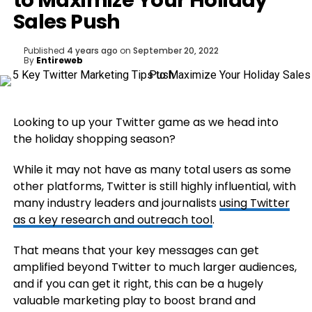
to Maximize Your Holiday
Sales Push
Published
4 years ago
on
September 20, 2022
By
Entireweb
Looking to up your Twitter game as we head into
the holiday shopping season?
While it may not have as many total users as some
other platforms, Twitter is still highly influential, with
many industry leaders and journalists
using Twitter
as a key research and outreach tool
.
That means that your key messages can get
amplified beyond Twitter to much larger audiences,
and if you can get it right, this can be a hugely
valuable marketing play to boost brand and