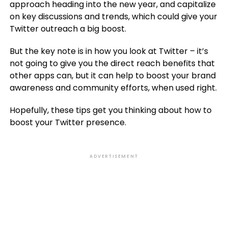
approach heading into the new year, and capitalize
on key discussions and trends, which could give your
Twitter outreach a big boost.
But the key note is in how you look at Twitter – it’s
not going to give you the direct reach benefits that
other apps can, but it can help to boost your brand
awareness and community efforts, when used right.
Hopefully, these tips get you thinking about how to
boost your Twitter presence.
ADVERTISEMENT