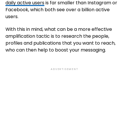
daily active users
is far smaller than Instagram or
Facebook, which both see over a billion active
users.
With this in mind, what can be a more effective
amplification tactic is to research the people,
profiles and publications that you want to reach,
who can then help to boost your messaging.
ADVERTISEMENT