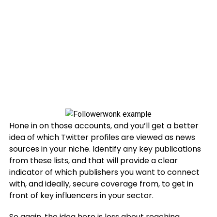
Hone in on those accounts, and you’ll get a better
idea of which Twitter profiles are viewed as news
sources in your niche. Identify any key publications
from these lists, and that will provide a clear
indicator of which publishers you want to connect
with, and ideally, secure coverage from, to get in
front of key influencers in your sector.
So again, the idea here is less about reaching