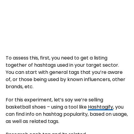
To assess this, first, you need to get a listing
together of hashtags used in your target sector.
You can start with general tags that you’re aware
of, or those being used by known influencers, other
brands, etc.
For this experiment, let’s say we’re selling
basketball shoes – using a tool like
Hashtagify
, you
can find info on hashtag popularity, based on usage,
as well as related tags.