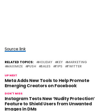
Source link
RELATED TOPICS:
HOLIDAY
KEY
MARKETING
MAXIMIZE
PUSH
SALES
TIPS
TWITTER
UP NEXT
Meta Adds New Tools to Help Promote
Emerging Creators on Facebook
DON'T MISS
Instagram Tests New ‘Nudity Protection’
Feature to Shield Users from Unwanted
Images in DMs