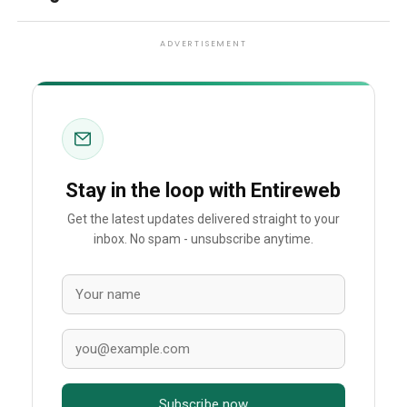
ADVERTISEMENT
Stay in the loop with Entireweb
Get the latest updates delivered straight to your
inbox. No spam - unsubscribe anytime.
Subscribe now