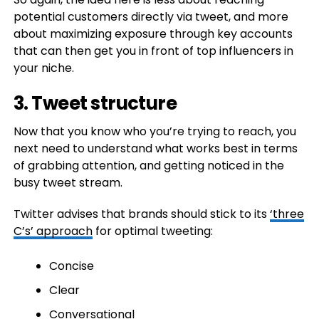
potential customers directly via tweet, and more
about maximizing exposure through key accounts
that can then get you in front of top influencers in
your niche.
3. Tweet structure
Now that you know who you’re trying to reach, you
next need to understand what works best in terms
of grabbing attention, and getting noticed in the
busy tweet stream.
Twitter advises that brands should stick to its
‘three
C’s’ approach
for optimal tweeting:
Concise
Clear
Conversational