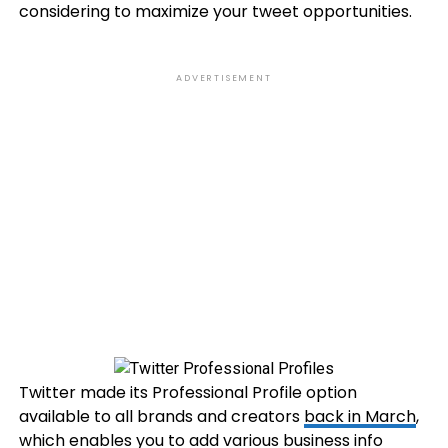
considering to maximize your tweet opportunities.
ADVERTISEMENT
Twitter made its Professional Profile option
available to all brands and creators
back in March
,
which enables you to add various business info