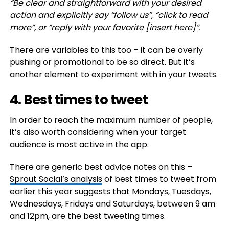
“
Be clear and straightforward with your desired
action and explicitly say “follow us”, “click to read
more”, or “reply with your favorite [insert here]”.
There are variables to this too – it can be overly
pushing or promotional to be so direct. But it’s
another element to experiment with in your tweets.
4. Best times to tweet
In order to reach the maximum number of people,
it’s also worth considering when your target
audience is most active in the app.
There are generic best advice notes on this –
Sprout Social’s analysis
of best times to tweet from
earlier this year suggests that
Mondays, Tuesdays,
Wednesdays, Fridays and Saturdays, between 9 am
and 12pm, are the best tweeting times.