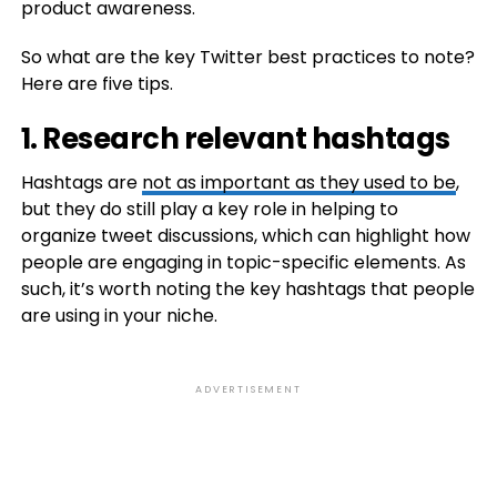
product awareness.
So what are the key Twitter best practices to note?
Here are five tips.
1. Research relevant hashtags
Hashtags are
not as important as they used to be
,
but they do still play a key role in helping to
organize tweet discussions, which can highlight how
people are engaging in topic-specific elements. As
such, it’s worth noting the key hashtags that people
are using in your niche.
ADVERTISEMENT