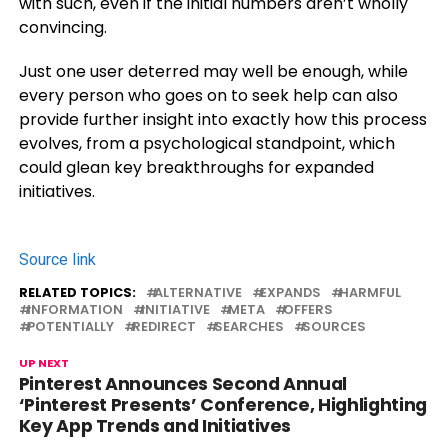
with such, even if the initial numbers aren’t wholly
convincing.
Just one user deterred may well be enough, while
every person who goes on to seek help can also
provide further insight into exactly how this process
evolves, from a psychological standpoint, which
could glean key breakthroughs for expanded
initiatives.
Source link
RELATED TOPICS:
ALTERNATIVE
EXPANDS
HARMFUL
INFORMATION
INITIATIVE
META
OFFERS
POTENTIALLY
REDIRECT
SEARCHES
SOURCES
UP NEXT
Pinterest Announces Second Annual
‘Pinterest Presents’ Conference, Highlighting
Key App Trends and Initiatives