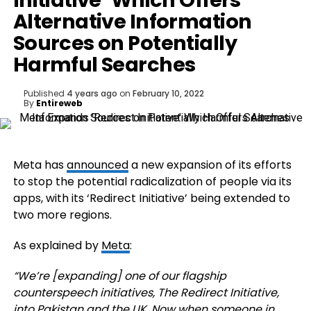
Initiative’ Which Offers
Alternative Information
Sources on Potentially
Harmful Searches
Published
4 years ago
on
February 10, 2022
By
Entireweb
Meta has
announced
a new expansion of its efforts
to stop the potential radicalization of people via its
apps, with its ‘Redirect Initiative’ being extended to
two more regions.
As explained by
Meta
:
“We’re [expanding] one of our flagship
counterspeech initiatives, The Redirect Initiative,
into Pakistan and the UK. Now when someone in