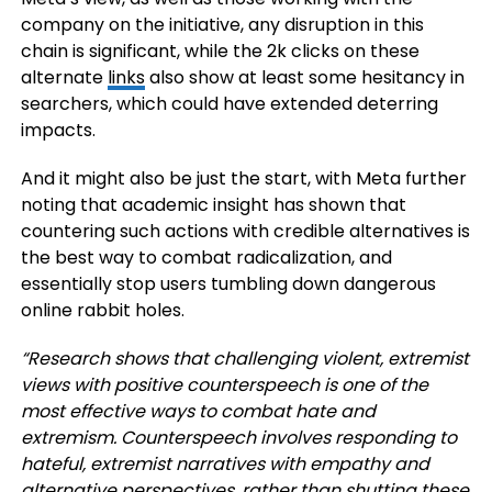
company on the initiative, any disruption in this
chain is significant, while the 2k clicks on these
alternate
links
also show at least some hesitancy in
searchers, which could have extended deterring
impacts.
And it might also be just the start, with Meta further
noting that academic insight has shown that
countering such actions with credible alternatives is
the best way to combat radicalization, and
essentially stop users tumbling down dangerous
online rabbit holes.
“Research shows that challenging violent, extremist
views with positive counterspeech is one of the
most effective ways to combat hate and
extremism. Counterspeech involves responding to
hateful, extremist narratives with empathy and
alternative perspectives, rather than shutting these