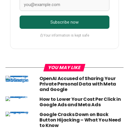
Subscribe now
Your information is kept safe
YOU MAY LIKE
OpenAI Accused of Sharing Your
Private Personal Data with Meta
and Google
How to Lower Your Cost Per Click in
Google Ads and Meta Ads
Google Cracks Down on Back
Button Hijacking – What You Need
to Know