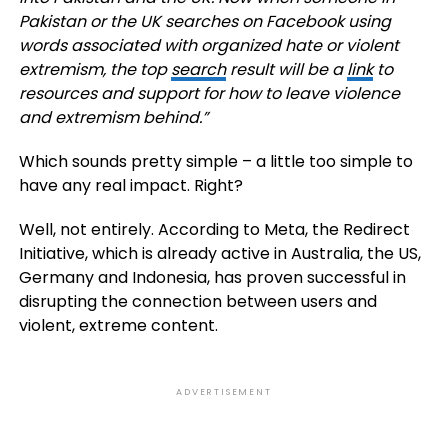
Pakistan or the UK searches on Facebook using
words associated with organized hate or violent
extremism, the top
search
result will be a
link
to
resources and support for how to leave violence
and extremism behind.”
Which sounds pretty simple – a little too simple to
have any real impact. Right?
Well, not entirely. According to Meta, the Redirect
Initiative, which is already active in Australia, the US,
Germany and Indonesia, has proven successful in
disrupting the connection between users and
violent, extreme content.
ADVERTISEMENT