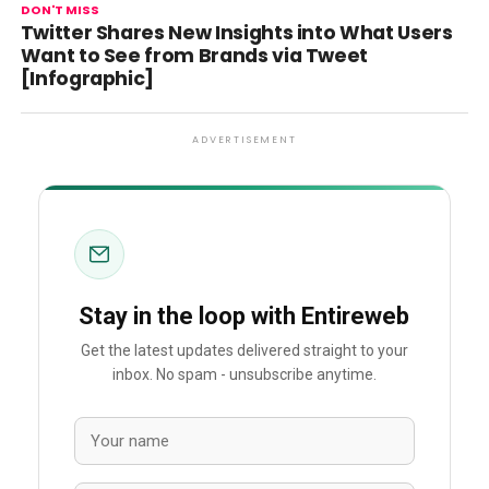
DON'T MISS
Twitter Shares New Insights into What Users
Want to See from Brands via Tweet
[Infographic]
ADVERTISEMENT
Stay in the loop with Entireweb
Get the latest updates delivered straight to your
inbox. No spam - unsubscribe anytime.