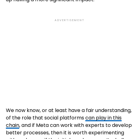
ADVERTISEMENT
We now know, or at least have a fair understanding,
of the role that social platforms
can play in this
chain
, and if Meta can work with experts to develop
better processes, then it is worth experimenting