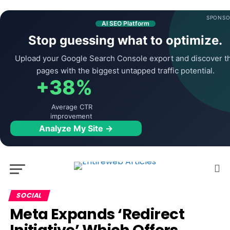
SPONSO
AI SEO Platform
Stop guessing what to optimize.
Upload your Google Search Console export and discover t
pages with the biggest untapped traffic potential.
+38%
Average CTR
improvement
Analyze My Site →
SOCIAL
Meta Expands ‘Redirect