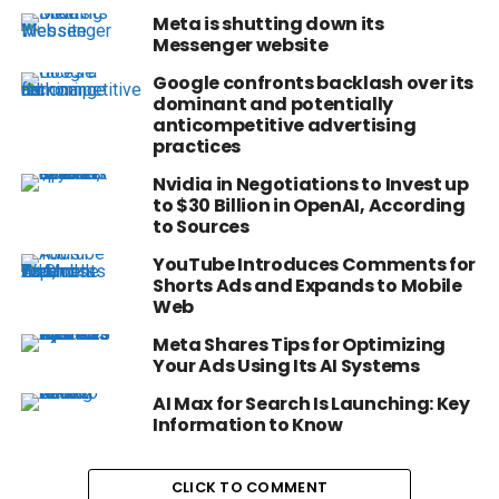
Meta is shutting down its
Messenger website
Google confronts backlash over its
dominant and potentially
anticompetitive advertising
practices
Nvidia in Negotiations to Invest up
to $30 Billion in OpenAI, According
to Sources
YouTube Introduces Comments for
Shorts Ads and Expands to Mobile
Web
Meta Shares Tips for Optimizing
Your Ads Using Its AI Systems
AI Max for Search Is Launching: Key
Information to Know
CLICK TO COMMENT