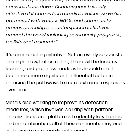
conversations down. Counterspeech is only
effective if it comes from credible voices, so we’ve
partnered with various NGOs and community
groups on multiple counterspeech initiatives
around the world including community programs,
toolkits and research.”
It’s an interesting initiative. Not an overly successful
one right now, but as noted, there will be lessons
learned, and progress made, which could see it
become a more significant, influential factor in
reducing the pathways to more extreme responses
over time.
Meta’s also working to improve its detection
measures, which involves working with partner
organizations and platforms to
identify key trends
,
and in combination, all of these elements may end
up having a more significant impact.