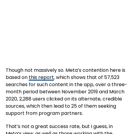
Though not massively so. Meta’s contention here is
based on
this report
, which shows that of 57,523
searches for such content in the app, over a three-
month period between November 2019 and March
2020, 2,288 users clicked on its alternate, credible
sources, which then lead to 25 of them seeking
support from program partners.
That’s not a great success rate, but I guess, in
Meta’s view, as well as those working with the