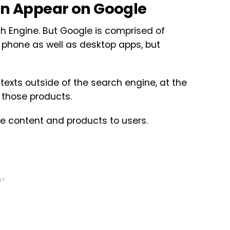
n Appear on Google
 Engine. But Google is comprised of
 phone as well as desktop apps, but
exts outside of the search engine, at the
 those products.
ce content and products to users.
NT