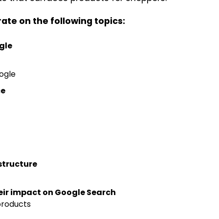
te on the following topics:
gle
oogle
ce
structure
eir impact on Google Search
products