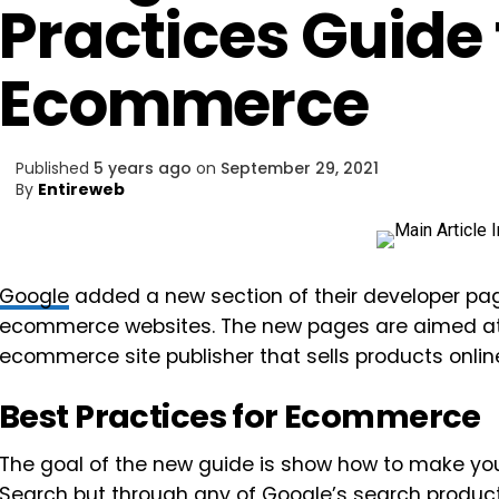
Practices Guide 
Ecommerce
Published
5 years ago
on
September 29, 2021
By
Entireweb
Google
added a new section of their developer pag
ecommerce websites. The new pages are aimed at d
ecommerce site publisher that sells products onlin
Best Practices for Ecommerce
The goal of the new guide is show how to make your
Search
but through any of Google’s search product