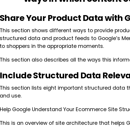
Share Your Product Data with 
This section shows different ways to provide produ
structured data and product feeds to Google’s Mer
to shoppers in the appropriate moments.
This section also describes all the ways this infor
Include Structured Data Rele
This section lists eight important structured data
and use.
Help Google Understand Your Ecommerce Site Stru
This is an overview of site architecture that helps G