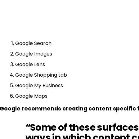
Google Search
Google Images
Google Lens
Google Shopping tab
Google My Business
Google Maps
Google recommends creating content specific fo
“Some of these surfaces
ways in which content c