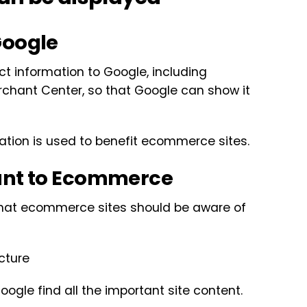
Google
ct information to Google, including
chant Center, so that Google can show it
mation is used to benefit ecommerce sites.
vant to Ecommerce
 that ecommerce sites should be aware of
cture
oogle find all the important site content.