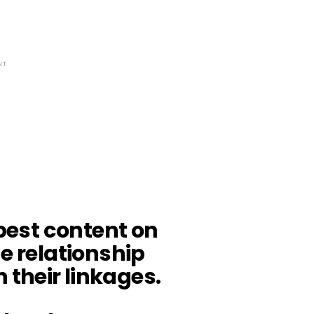
NT
 best content on
he relationship
their linkages.