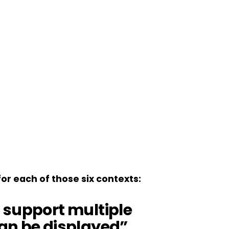
r each of those six contexts:
 support multiple
an be displayed”