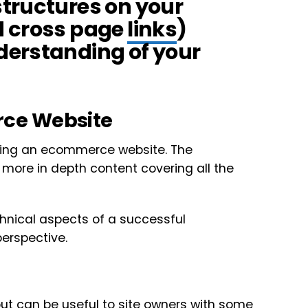
tructures on your
d cross page
links
)
derstanding of your
ce Website
hing an ecommerce website. The
 more in depth content covering all the
chnical aspects of a successful
erspective.
but can be useful to site owners with some