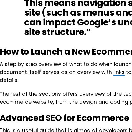
This means navigation s
site (such as menus an
can impact Google’s un
site structure.”
How to Launch a New Ecommer
A step by step overview of what to do when launc
document itself serves as an overview with
links
to
details.
The rest of the sections offers overviews of the te
ecommerce website, from the design and coding p
Advanced SEO for Ecommerce
This is a useful guide that is aimed at developers 