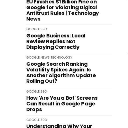
EU Finishes $1 Billion Fine on
Google for Violating Digital
Antitrust Rules | Technology
News
GOOGLE
SEO
Google Business: Local
Review Replies Not
Displaying Correctly
GOOGLE
NEWS
TECHNOLOGY
Google Search Ranking
Volatility Spikes Again: Is
Another Algorithm Update
Rolling Out?
GOOGLE
SEO
How 'Are You a Bot' Screens
Can Result in Google Page
Drops
GOOGLE
SEO
Understanding Why Your