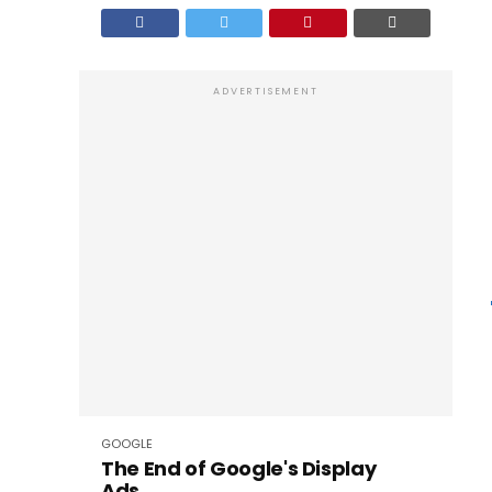
ADVERTISEMENT
GOOGLE
The End of Google's Display
Ads