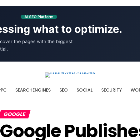
AI SEO Platform
ssing what to optimize.
cover the pages with the biggest
ial.
PPC
SEARCHENGINES
SEO
SOCIAL
SECURITY
WOR
GOOGLE
Google Publishe