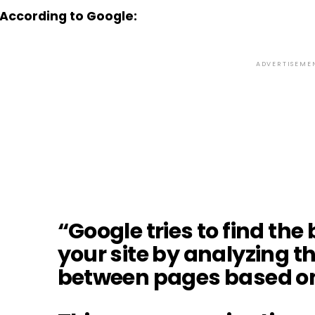
According to Google:
ADVERTISEME
“Google tries to find the
your site by analyzing t
between pages based on 