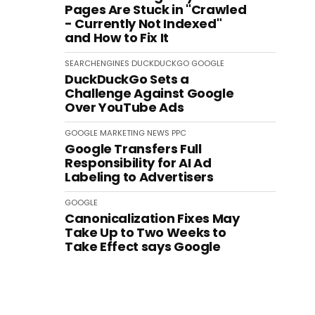
Pages Are Stuck in "Crawled
- Currently Not Indexed"
and How to Fix It
SEARCHENGINES
DUCKDUCKGO
GOOGLE
DuckDuckGo Sets a
Challenge Against Google
Over YouTube Ads
GOOGLE
MARKETING
NEWS
PPC
Google Transfers Full
Responsibility for AI Ad
Labeling to Advertisers
GOOGLE
Canonicalization Fixes May
Take Up to Two Weeks to
Take Effect says Google