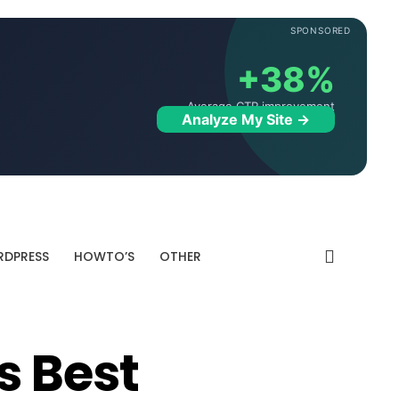
SPONSORED
+38%
Average CTR improvement
Analyze My Site →
DPRESS
HOWTO’S
OTHER
s Best