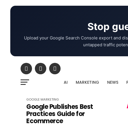
Stop gue
Upload your Google Search Console export and dis
untapped traffic potent
AI
MARKETING
NEWS
GOOGLE
MARKETING
Google Publishes Best
Practices Guide for
Ecommerce