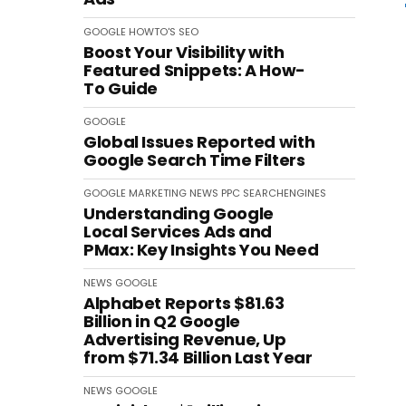
GOOGLE
HOWTO'S
SEO
Boost Your Visibility with
Featured Snippets: A How-
To Guide
GOOGLE
Global Issues Reported with
Google Search Time Filters
GOOGLE
MARKETING
NEWS
PPC
SEARCHENGINES
Understanding Google
Local Services Ads and
PMax: Key Insights You Need
NEWS
GOOGLE
Alphabet Reports $81.63
Billion in Q2 Google
Advertising Revenue, Up
from $71.34 Billion Last Year
NEWS
GOOGLE