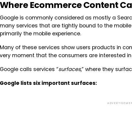
Where Ecommerce Content Ca
Google is commonly considered as mostly a Search
many services that are tightly bound to the mobile
primarily the mobile experience.
Many of these services show users products in cont
very moment that the consumers are interested in
Google calls services “
surfaces
,” where they surfa
Google lists six important surfaces:
ADVERTISEME