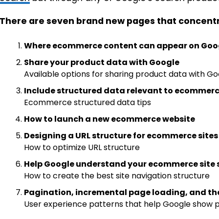
There are seven brand new pages that concentra
Where ecommerce content can appear on Goo
Share your product data with Google
Available options for sharing product data with G
Include structured data relevant to ecommer
Ecommerce structured data tips
How to launch a new ecommerce website
Designing a URL structure for ecommerce sites
How to optimize URL structure
Help Google understand your ecommerce site 
How to create the best site navigation structure
Pagination, incremental page loading, and th
User experience patterns that help Google show 