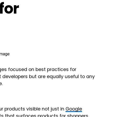
for
es focused on best practices for
evelopers but are equally useful to any
e.
 products visible not just in
Google
s that surfaces products for shoppers.