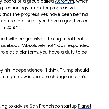
ry board of a group called
Acronym
, which
g technology stack for progressive
s
that
the
progressives
have
been
behind
tructure
that
helps
you
have
a
good
voter
s
in
2019.”
lf with progressives, taking a political
 Facebook. “
Absolutely
not,” Cox responded.
role
at
a
platform,
you have a duty to be
 his independence. “I think Trump should
about right now is climate change and he’s
king to advise San Francisco startup
Planet