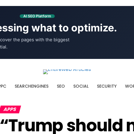
AI SEO Platform
ssing what to optimize.
cover the pages with the biggest
ial.
PPC
SEARCHENGINES
SEO
SOCIAL
SECURITY
WOR
APPS
“Trump should n