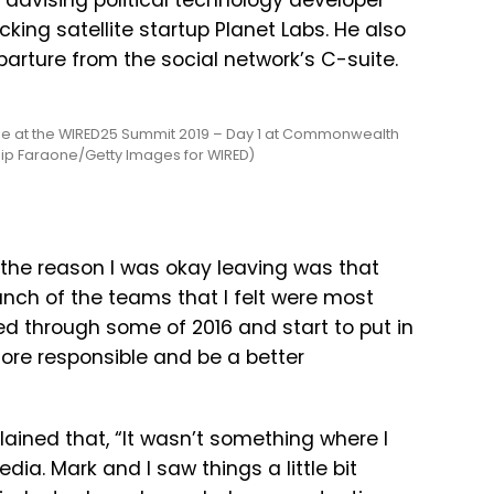
 advising political technology developer
ing satellite startup Planet Labs. He also
arture from the social network’s C-suite.
e at the WIRED25 Summit 2019 – Day 1 at Commonwealth
llip Faraone/Getty Images for WIRED)
the
reason
I
was
okay
leaving
was
that
unch
of
the
teams
that
I
felt
were
most
ed
through
some
of
2016
and
start
to
put
in
ore
responsible
and
be
a
better
lained that, “It wasn’t something where I
dia. Mark and I saw things a little bit