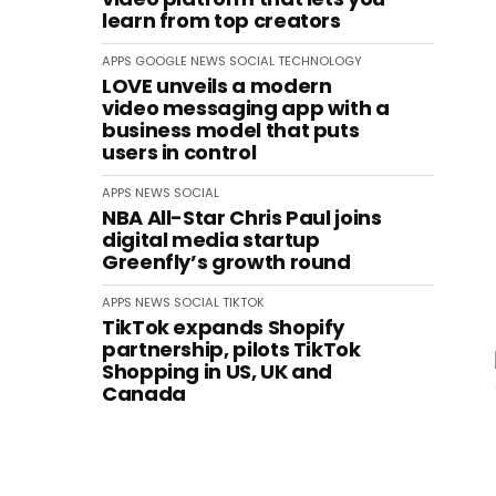
learn from top creators
APPS
GOOGLE
NEWS
SOCIAL
TECHNOLOGY
LOVE unveils a modern
video messaging app with a
business model that puts
users in control
APPS
NEWS
SOCIAL
NBA All-Star Chris Paul joins
digital media startup
Greenfly’s growth round
APPS
NEWS
SOCIAL
TIKTOK
TikTok expands Shopify
partnership, pilots TikTok
Shopping in US, UK and
Canada