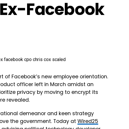
s Ex-Facebook
t of Facebook’s new employee orientation.
product officer left in March amidst an
oritize privacy by moving to encrypt its
re revealed.
pirational demeanor and keen strategy
rove the government. Today at
Wired25