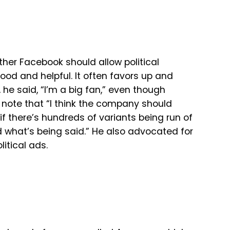
er Facebook should allow political
good and helpful. It often favors up and
 he said, “I’m a big fan,” even though
 note that “
I
think
the
company
should
if
there’s
hundreds
of
variants
being
run
of
d
what’s
being
said.” He also advocated for
litical ads.