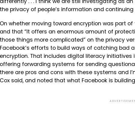
differently . . .
I
think
we
are
still
investigating
as
an
the
privacy
of
people’s
information
and
continuing
On whether moving toward encryption was part of th
and that “It offers an enormous amount of protectio
those things more complicated” on the privacy v
Facebook’s efforts to build ways of catching bad ac
encryption. That includes digital literacy initiatives
offering forwarding systems for sending questionabl
there are pros and cons with these systems and I’m
Cox said, and noted that what Facebook is building
ADVERTISEME