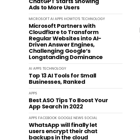
ChatGPT Starts Showing
Ads to More Users
MICROSOFT
AI
APPS
HOWTO'S
TECHNOLOGY
Microsoft Partners with
Cloudflare to Transform
Regular Websites into AI-
Driven Answer Engines,
Challenging Google’s
Longstanding Dominance
AI
APPS
TECHNOLOGY
Top 13 AI Tools for Small
Businesses, Ranked
APPS
Best ASO Tips To Boost Your
App Search In 2022
APPS
FACEBOOK
GOOGLE
NEWS
SOCIAL
WhatsApp will finally let
users encrypt their chat
backups in the cloud