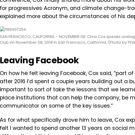
conference, Cox finally shared more about his work
for progressives Acronym, and climate change-track
explained more about the circumstances of his dep
SAN FRANCISCO, CALIFORNIA – NOVEMBER 08: Chris Cox speaks onstag
Club on November 08, 2019 in San Francisco, California. (Photo by Phi
Leaving Facebook
On how he felt leaving Facebook, Cox said, “
part
of
after
2016
I’d
spent
a
couple
years
building
out
a
b
important
to
sort
of
take
the
lessons
that
we
learn
place
institutions
that
can
help
the
company,
be
m
communicator
on
some
of
the
key
issues.”
As for what specifically drove him to leave, Cox exp
felt I wanted to spend another 13 years on social me