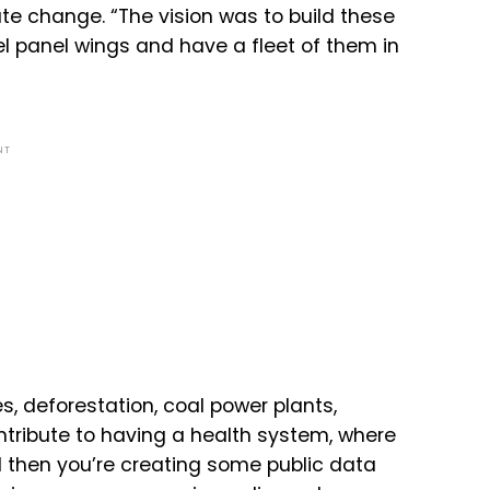
ate change. “
The
vision
was
to
build
these
l
panel
wings
and
have
a
fleet
of
them
in
NT
s, deforestation, coal power plants,
ntribute
to
having
a
health
system,
where
d
then
you’re
creating
some
public
data