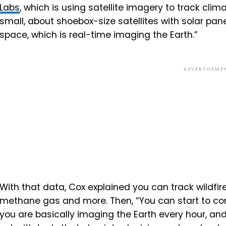
Labs
, which is using satellite imagery to track clim
small,
about
shoe
box-
size
satellites
with
solar
pane
space,
which
is
real-
time
imaging
the
Earth.”
ADVERTISEME
With that data, Cox explained you can track wildfire
methane gas and more. Then, “
You
can
start
to
co
you
are
basically
imaging
the
Earth
every
hour,
an