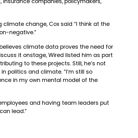
,
insurance
companies,
policymakers,
ng climate change, Cox said “
I
think
at
the
on-n
egative.”
believes climate data proves the need for
scuss it onstage, Wired listed him as part
ibuting to these projects. Still, he’s not
n politics and climate. “
I’m
still
so
ence
in
my
own
mental
model
of
the
 employees and having team leaders put
can
lead.”