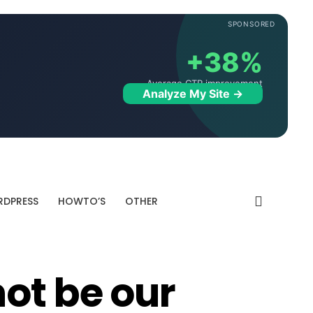
SPONSORED
+38%
Average CTR improvement
Analyze My Site →
DPRESS
HOWTO’S
OTHER
ot be our