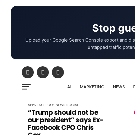
Stop gue
Upload your Google Search Console export and dis
untapped traffic potent
AI
MARKETING
NEWS
APPS
FACEBOOK
NEWS
SOCIAL
“Trump should not be
our president” says Ex-
Facebook CPO Chris