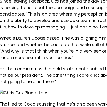
Since leaving Facebook, Cox has joined the adviso
is helping to build out the campaign and messagin
candidates. “
This
is
an
area
where
my
perception
i
on
the
ability
to
develop
and
use
as
a
team
infras
file, how to
develop
messaging —
just
basic
politic
Wired’s Lauren Goode asked if he was aligning himse
stance, and whether he could do that while still at
“
And
why
is
that
I
think
when
you’re
in
a
very
senior
much more neutral in your politics.”
He then came out with a bold statement enabled by
not be our president. The other thing I care a lot 
not going to help us there.”
That led to Cox discussing that he’s also been wor