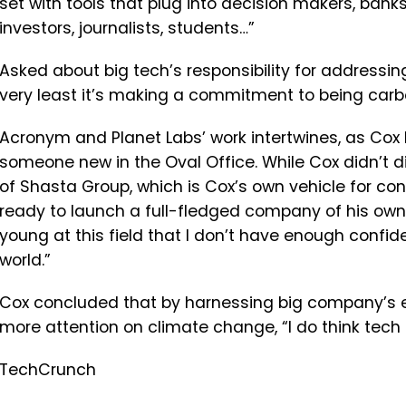
set
with
tools
that
plug
into
decision
makers,
banks
investors, journalists, students…”
Asked about big tech’s responsibility for addressi
very
least
it’s
making
a
commitment
to
being
carb
Acronym and Planet Labs’ work intertwines, as Cox 
someone new in the Oval Office. While Cox didn’t di
of Shasta Group, which is Cox’s own vehicle for contr
ready to launch a full-fledged company of his own i
young
at
this
field
that
I
don’t
have
enough
confid
world.”
Cox concluded that by harnessing big company’s
more attention on climate change, “
I
do
think
tech
TechCrunch