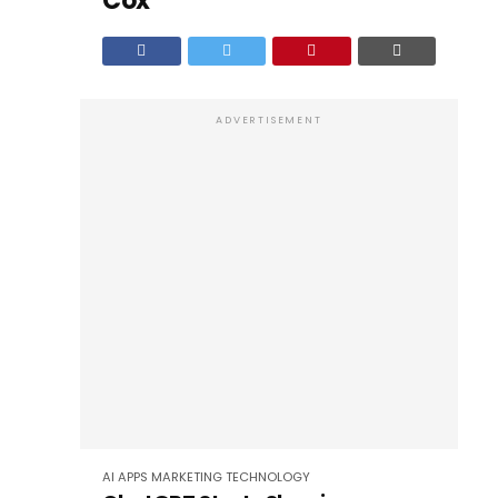
Cox
ADVERTISEMENT
AI
APPS
MARKETING
TECHNOLOGY