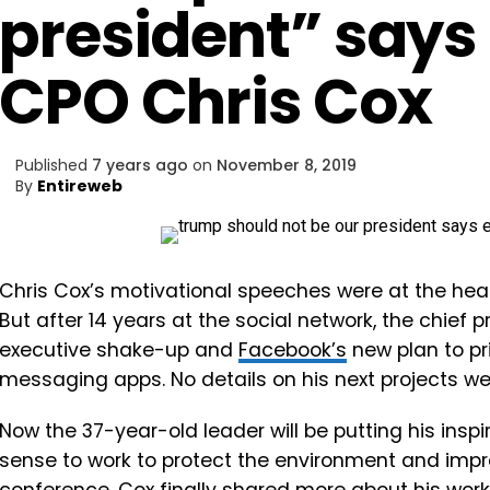
president” say
CPO Chris Cox
Published
7 years ago
on
November 8, 2019
By
Entireweb
Chris Cox’s motivational
speeches were at the hear
But after 14 years at the social network, the chief 
executive shake-up and
Facebook’s
new plan to pri
messaging apps. No details on his next projects we
Now the 37-year-old leader will be putting his ins
sense to work to protect the environment and imp