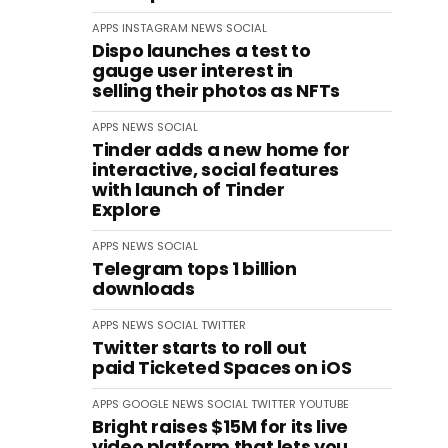
APPS
INSTAGRAM
NEWS
SOCIAL
Dispo launches a test to
gauge user interest in
selling their photos as NFTs
APPS
NEWS
SOCIAL
Tinder adds a new home for
interactive, social features
with launch of Tinder
Explore
APPS
NEWS
SOCIAL
Telegram tops 1 billion
downloads
APPS
NEWS
SOCIAL
TWITTER
Twitter starts to roll out
paid Ticketed Spaces on iOS
APPS
GOOGLE
NEWS
SOCIAL
TWITTER
YOUTUBE
Bright raises $15M for its live
video platform that lets you