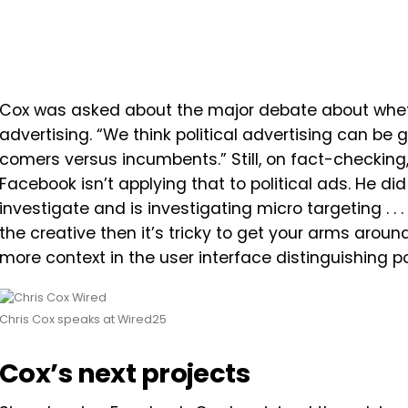
Cox was asked about the major debate about wheth
advertising. “We think political advertising can be 
comers versus incumbents.” Still, on fact-checking,
Facebook isn’t applying that to political ads. He did
investigate
and
is
investigating
micro
targeting . . . 
the
creative
then
it’s
tricky
to
get
your
arms
aroun
more context in the user interface distinguishing po
Chris Cox speaks at Wired25
Cox’s next projects