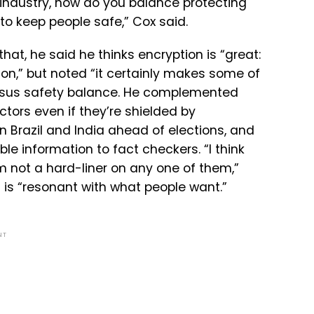
industry,
how
do
you
balance
protecting
to
keep
people
safe,” Cox said.
at, he said he thinks encryption is “great:
n,” but noted “i
t certainly makes some of
ersus safety balance. He complemented
tors even if they’re shielded by
 in Brazil and India ahead of elections, and
e information to fact checkers. “I think
 not a hard-liner on any one of them,”
 is “resonant with what people want.”
NT