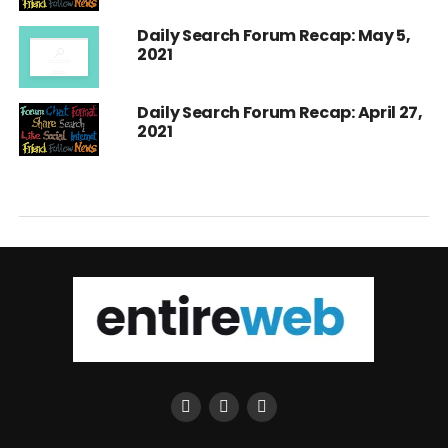
Daily Search Forum Recap: May 5,
2021
Daily Search Forum Recap: April 27,
2021