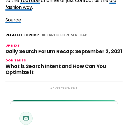
to the
YouTube
channel or just contact us the
old
fashion way
.
Source
RELATED TOPICS:
SEARCH FORUM RECAP
UP NEXT
Daily Search Forum Recap: September 2, 2021
DON'T MISS
What is Search Intent and How Can You
Optimize it
ADVERTISEMENT