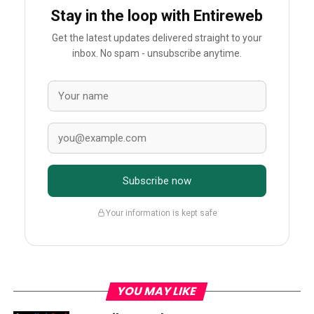
Stay in the loop with Entireweb
Get the latest updates delivered straight to your
inbox. No spam - unsubscribe anytime.
Subscribe now
Your information is kept safe
YOU MAY LIKE