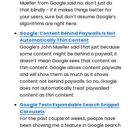
Mueller from Google said no, don’t just do
that blindly – if it makes things better for
your users, sure but don’t assume Google’s
algorithms are right here.
Google: Content Behind Paywalls Is Not
Automatically Thin Content
Google’s John Mueller said that just because
some content might be behind a paywall, it
doesn’t mean Google sees that content as
thin content. Google allows content paywalls
and will show them as much as it shows
content not behind paywalls. So no, Google
does not automatically treat paywalled
content as thin content.
Google Tests Expandable Search Snippet
Carousels
For the past couple of weeks, people have
been showing me a feature in Google search