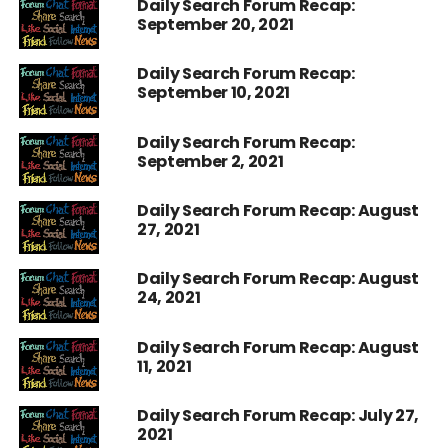
Daily Search Forum Recap:
September 20, 2021
Daily Search Forum Recap:
September 10, 2021
Daily Search Forum Recap:
September 2, 2021
Daily Search Forum Recap: August
27, 2021
Daily Search Forum Recap: August
24, 2021
Daily Search Forum Recap: August
11, 2021
Daily Search Forum Recap: July 27,
2021