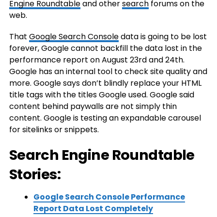
Engine Roundtable
and other
search
forums on the
web.
That
Google Search Console
data is going to be lost
forever, Google cannot backfill the data lost in the
performance report on August 23rd and 24th.
Google has an internal tool to check site quality and
more. Google says don’t blindly replace your HTML
title tags with the titles Google used. Google said
content behind paywalls are not simply thin
content. Google is testing an expandable carousel
for sitelinks or snippets.
Search Engine Roundtable
Stories:
Google Search Console Performance
Report Data Lost Completely