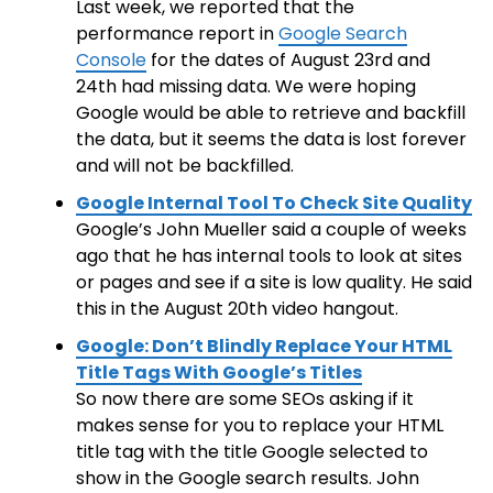
Last week, we reported that the
performance report in
Google Search
Console
for the dates of August 23rd and
24th had missing data. We were hoping
Google would be able to retrieve and backfill
the data, but it seems the data is lost forever
and will not be backfilled.
Google Internal Tool To Check Site Quality
Google’s John Mueller said a couple of weeks
ago that he has internal tools to look at sites
or pages and see if a site is low quality. He said
this in the August 20th video hangout.
Google: Don’t Blindly Replace Your HTML
Title Tags With Google’s Titles
So now there are some SEOs asking if it
makes sense for you to replace your HTML
title tag with the title Google selected to
show in the Google search results. John