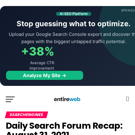
SPONSO
AI SEO Platform
Stop guessing what to optimize.
Upload your Google Search Console export and discover t
pages with the biggest untapped traffic potential.
+38%
Average CTR
improvement
Analyze My Site →
SEARCHENGINES
Daily Search Forum Recap: