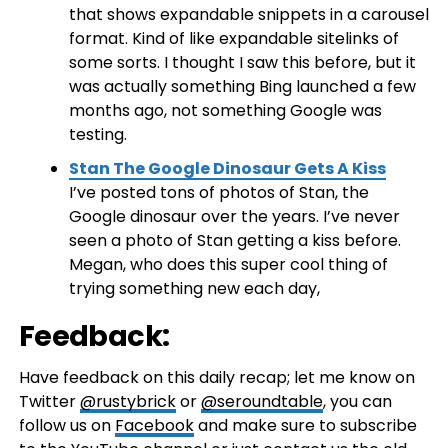
that shows expandable snippets in a carousel
format. Kind of like expandable sitelinks of
some sorts. I thought I saw this before, but it
was actually something Bing launched a few
months ago, not something Google was
testing.
Stan The Google Dinosaur Gets A Kiss
I’ve posted tons of photos of Stan, the
Google dinosaur over the years. I’ve never
seen a photo of Stan getting a kiss before.
Megan, who does this super cool thing of
trying something new each day,
Feedback:
Have feedback on this daily recap; let me know on
Twitter
@rustybrick
or
@seroundtable
, you can
follow us on
Facebook
and make sure to subscribe