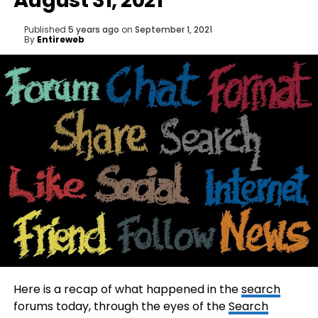
August 31, 2021
Published
5 years ago
on
September 1, 2021
By
Entireweb
Here is a recap of what happened in the
search
forums today, through the eyes of the
Search